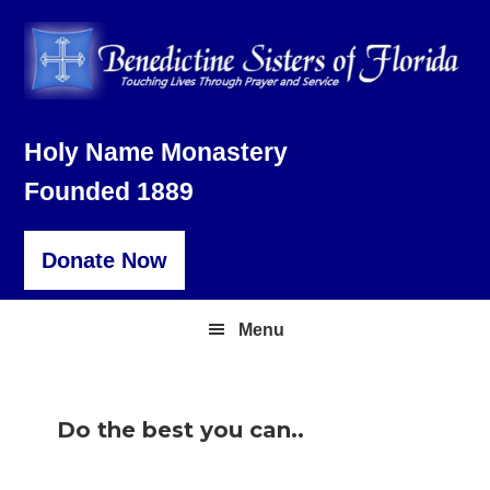
Skip
Skip
Skip
to
to
to
primary
main
footer
navigation
content
Holy Name Monastery
Founded 1889
Donate Now
Menu
Do the best you can..