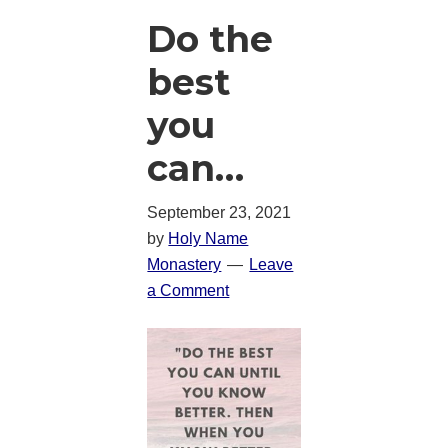
Do the
best
you
can…
September 23, 2021
by
Holy Name
Monastery
Leave
a Comment