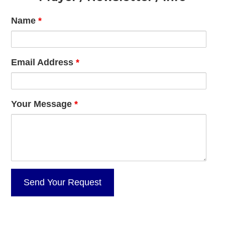
Name
*
Email Address
*
Your Message
*