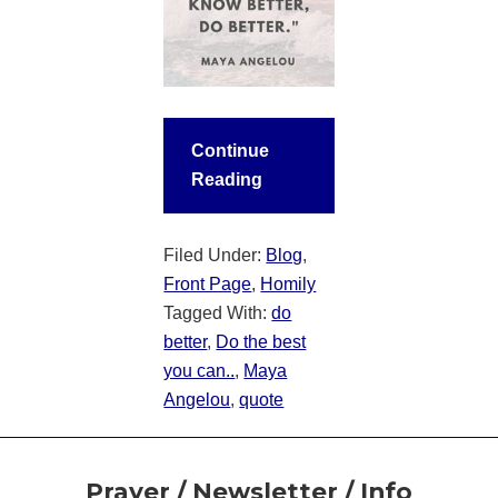
Continue
Reading
Filed Under:
Blog
,
Front Page
,
Homily
Tagged With:
do
better
,
Do the best
you can..
,
Maya
Angelou
,
quote
Footer
Prayer / Newsletter / Info