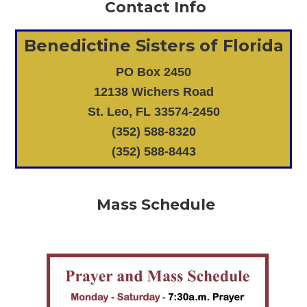
Contact Info
Benedictine Sisters of Florida
PO Box 2450
12138 Wichers Road
St. Leo, FL 33574-2450
(352) 588-8320
(352) 588-8443
Mass Schedule