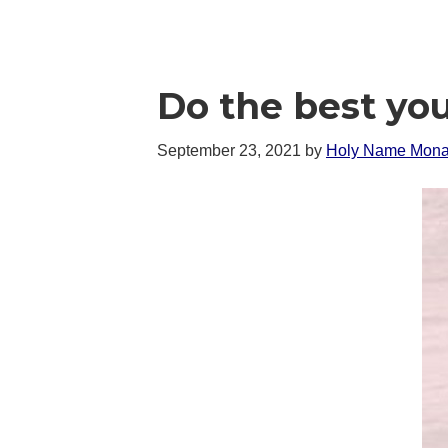
Do the best yo
September 23, 2021
by
Holy Name Mona