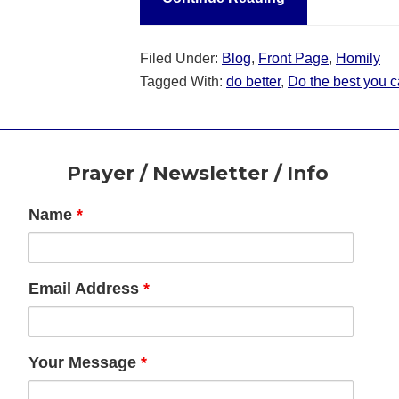
Filed Under:
Blog
,
Front Page
,
Homily
Tagged With:
do better
,
Do the best you c
Footer
Prayer / Newsletter / Info
Name
*
Email Address
*
Your Message
*