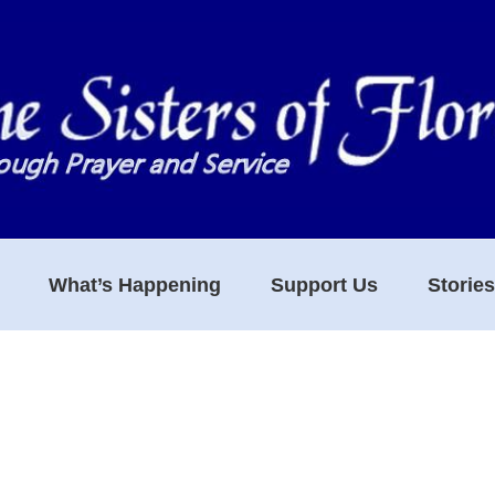
What’s Happening
Support Us
Storie