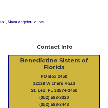
an..
,
Maya Angelou
,
quote
Contact Info
Benedictine Sisters of
Florida
PO Box 2450
12138 Wichers Road
St. Leo, FL 33574-2450
(352) 588-8320
(352) 588-8443