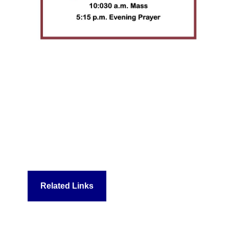
Related Links