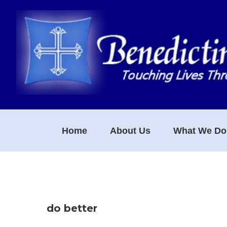
Skip
Skip
Skip
to
to
to
primary
main
footer
navigation
content
Home
About Us
What We Do
do better