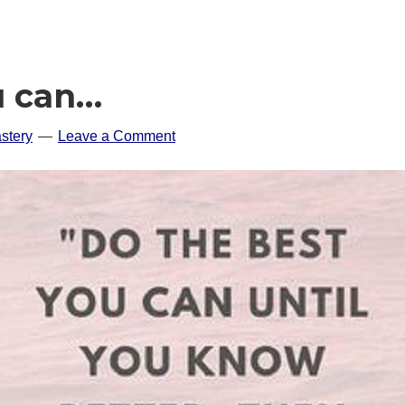
u can…
stery
Leave a Comment