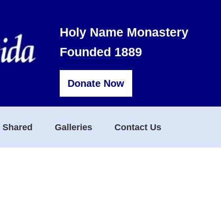
Holy Name Monastery
Founded 1889
Donate Now
s Shared
Galleries
Contact Us