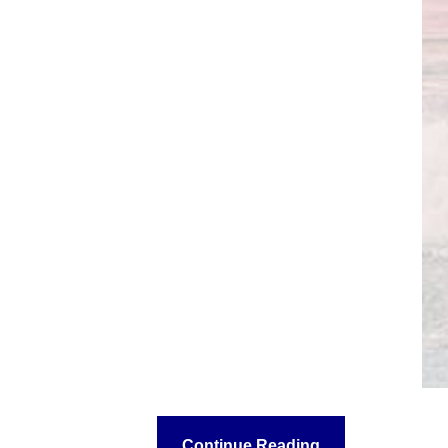
Continue Reading