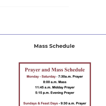
Mass Schedule