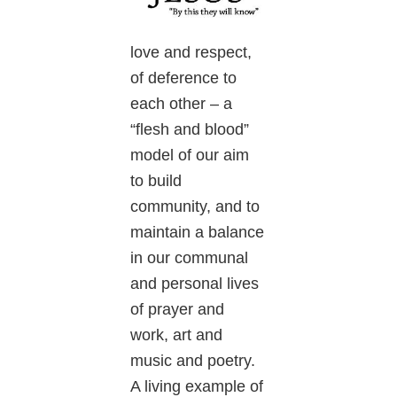
love and respect,
of deference to
each other – a
“flesh and blood”
model of our aim
to build
community, and to
maintain a balance
in our communal
and personal lives
of prayer and
work, art and
music and poetry.
A living example of