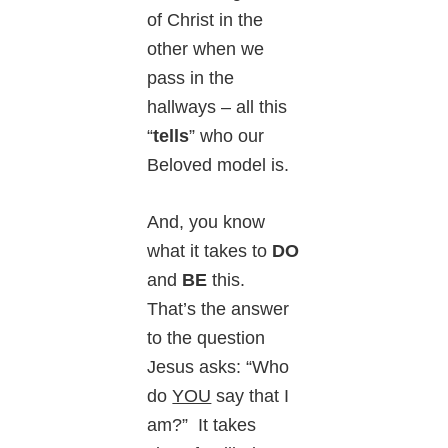
of Christ in the
other when we
pass in the
hallways – all this
“
tells
” who our
Beloved model is.
And, you know
what it takes to
DO
and
BE
this.
That’s the answer
to the question
Jesus asks: “Who
do
YOU
say that I
am?” It takes