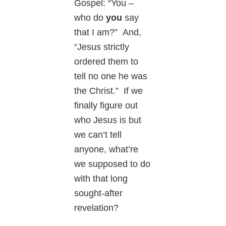
Gospel: “You –
who do
you
say
that I am?” And,
“Jesus strictly
ordered them to
tell no one he was
the Christ.” If we
finally figure out
who Jesus is but
we can’t tell
anyone, what’re
we supposed to do
with that long
sought-after
revelation?