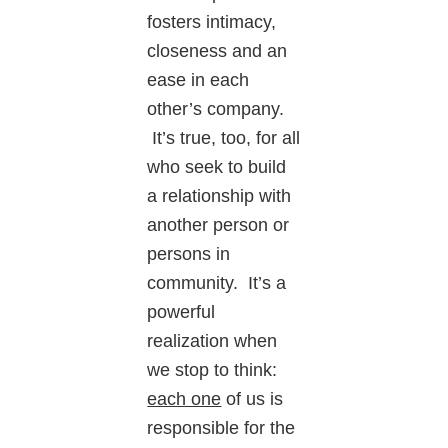
fosters intimacy,
closeness and an
ease in each
other’s company.
It’s true, too, for all
who seek to build
a relationship with
another person or
persons in
community. It’s a
powerful
realization when
we stop to think:
each one
of us is
responsible for the