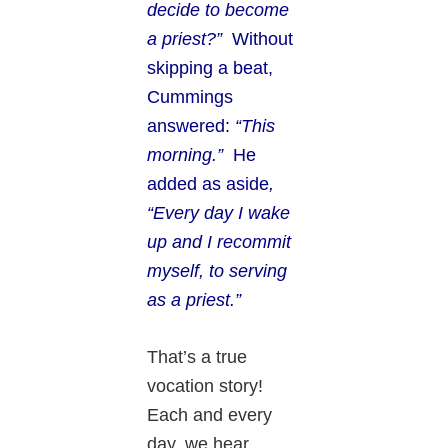
decide to become
a priest?”
Without
skipping a beat,
Cummings
answered:
“This
morning.”
He
added as aside
,
“Every day I wake
up and I recommit
myself, to serving
as a priest.”
That’s a true
vocation story!
Each and every
day, we hear