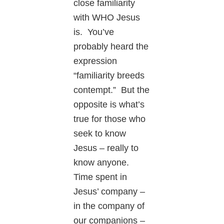
close familiarity
with WHO Jesus
is. You’ve
probably heard the
expression
“familiarity breeds
contempt.” But the
opposite is what’s
true for those who
seek to know
Jesus – really to
know anyone.
Time spent in
Jesus’ company –
in the company of
our companions –