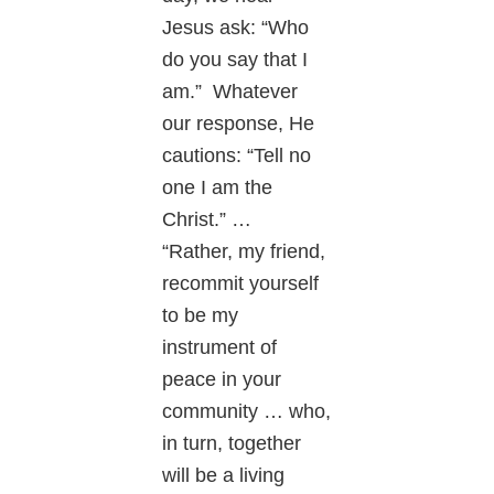
Jesus ask: “Who
do you say that I
am.” Whatever
our response, He
cautions: “Tell no
one I am the
Christ.” …
“Rather, my friend,
recommit yourself
to be my
instrument of
peace in your
community … who,
in turn, together
will be a living