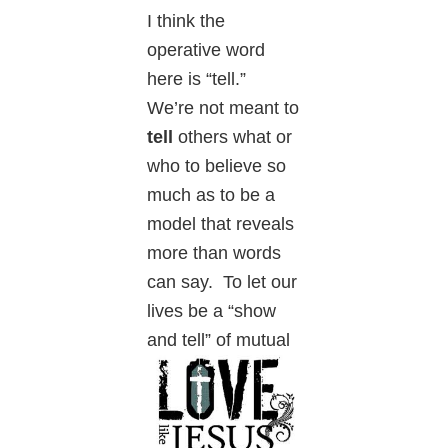
I think the
operative word
here is “tell.”
We’re not meant to
tell
others what or
who to believe so
much as to be a
model that reveals
more than words
can say. To let our
lives be a “show
and tell” of
mutual