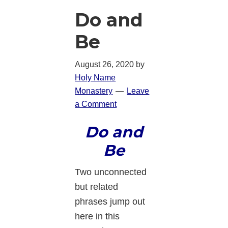
Do and
Be
August 26, 2020
by
Holy Name
Monastery
Leave
a Comment
Do and
Be
Two unconnected
but related
phrases jump out
here in this