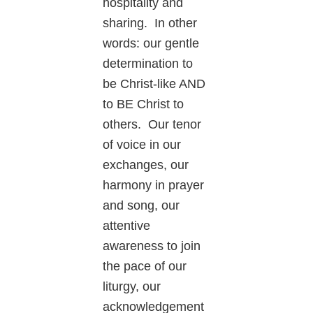
hospitality and
sharing. In other
words: our gentle
determination to
be Christ-like AND
to BE Christ to
others. Our tenor
of voice in our
exchanges, our
harmony in prayer
and song, our
attentive
awareness to join
the pace of our
liturgy, our
acknowledgement