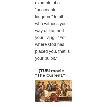
example of a
“peaceable
kingdom” to all
who witness your
way of life, and
your living. “For
where God has
placed you, that is
your pulpit.”
[TUBI movie
“The Current.”]