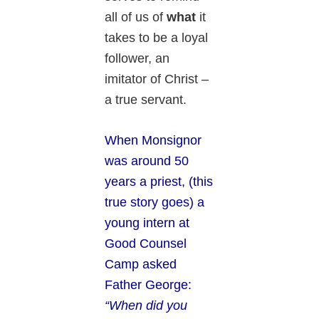
all of us of
what
it
takes to be a loyal
follower, an
imitator of Christ –
a true servant.
When Monsignor
was around 50
years a priest, (this
true story goes) a
young intern at
Good Counsel
Camp asked
Father George:
“When did you