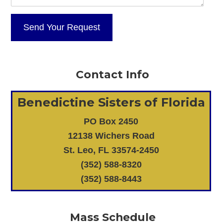
Contact Info
Benedictine Sisters of Florida
PO Box 2450
12138 Wichers Road
St. Leo, FL 33574-2450
(352) 588-8320
(352) 588-8443
Mass Schedule