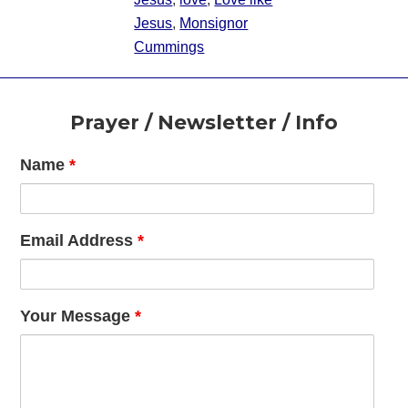
Jesus
,
Monsignor
Cummings
Footer
Prayer / Newsletter / Info
Name
*
Email Address
*
Your Message
*