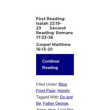
First Reading:
Isaiah 22:19-
23 Second
Reading: Romans
17:33-36
Gospel Matthew
16:13-20
Continue
Reading
Filed Under:
Blog
,
Front Page
,
Homily
Tagged With:
Do and
Be
,
Father George
,
Jesus
,
love
,
Love like