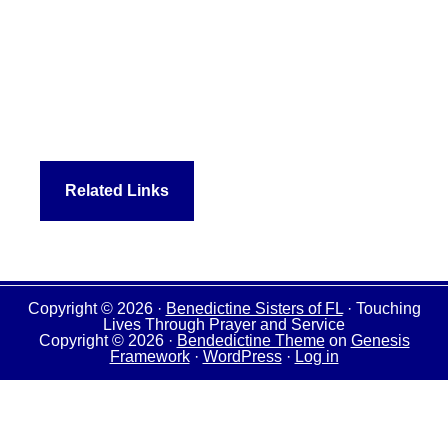
Related Links
Copyright © 2026 ·
Benedictine Sisters of FL
· Touching
Lives Through Prayer and Service
Copyright © 2026 ·
Bendedictine Theme
on
Genesis
Framework
·
WordPress
·
Log in