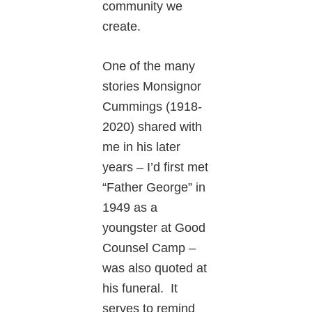
community we
create.
One of the many
stories Monsignor
Cummings (1918-
2020) shared with
me in his later
years – I’d first met
“Father George” in
1949 as a
youngster at Good
Counsel Camp –
was also quoted at
his funeral. It
serves to remind