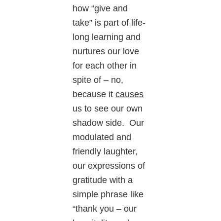
how “give and
take” is part of life-
long learning and
nurtures our love
for each other in
spite of – no,
because it
causes
us to see our own
shadow side. Our
modulated and
friendly laughter,
our expressions of
gratitude with a
simple phrase like
“thank you – our