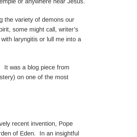
temple or anywhere near Jesus.
ng the variety of demons our
irit, some might call, writer’s
ith laryngitis or lull me into a
. It was a blog piece from
stery) on one of the most
vely recent invention, Pope
rden of Eden. In an insightful