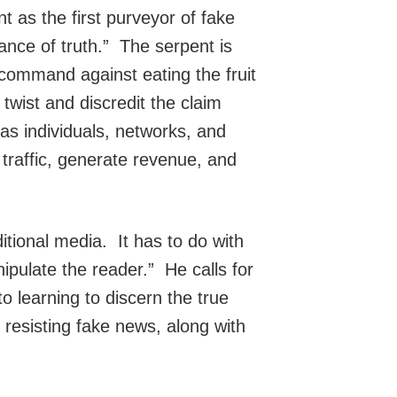
t as the first purveyor of fake
ance of truth.” The serpent is
 command against eating the fruit
twist and discredit the claim
s individuals, networks, and
 traffic, generate revenue, and
ditional media. It has to do with
ipulate the reader.” He calls for
o learning to discern the true
 resisting fake news, along with