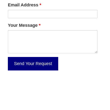
Email Address
*
Your Message
*