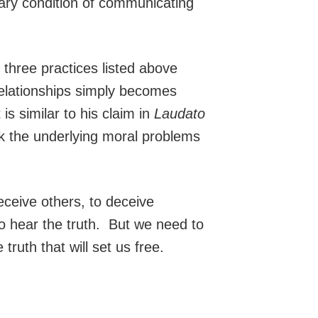
sary condition of communicating
e three practices listed above
 relationships simply becomes
is similar to his claim in
Laudato
ask the underlying moral problems
eceive others, to deceive
o hear the truth. But we need to
ruth that will set us free.