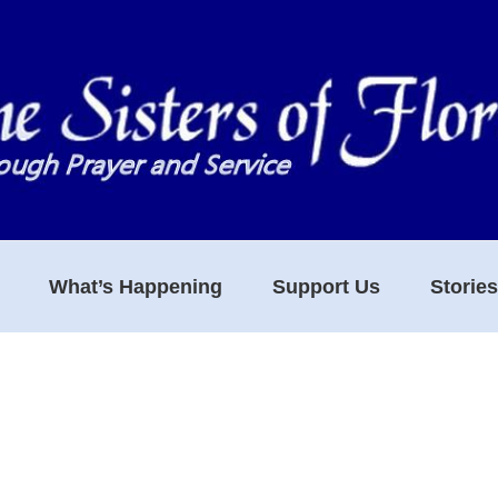
What’s Happening
Support Us
Storie