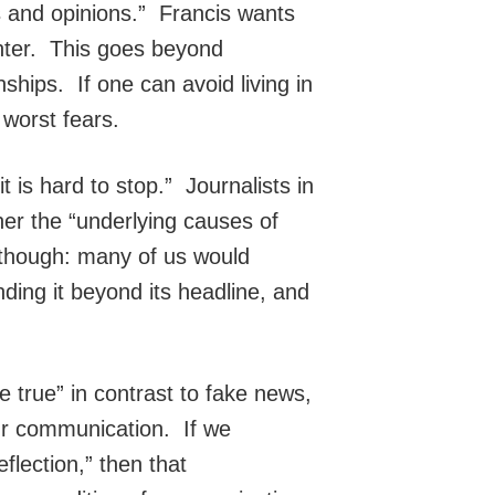
s and opinions.” Francis wants
nter. This goes beyond
onships. If one can avoid living in
 worst fears.
 is hard to stop.” Journalists in
her the “underlying causes of
s though: many of us would
ding it beyond its headline, and
 true” in contrast to fake news,
our communication. If we
flection,” then that