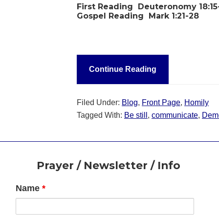
First Reading
Deuteronomy 18:1
Gospel Reading
Mark 1:21-28
Continue Reading
Filed Under:
Blog
,
Front Page
,
Homily
Tagged With:
Be still
,
communicate
,
Dem
Footer
Prayer / Newsletter / Info
Name
*