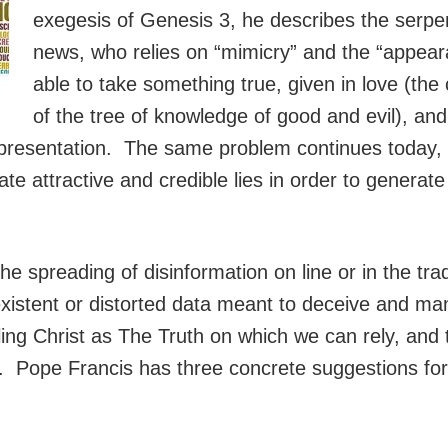
exegesis of Genesis 3, he describes the serpen
news, who relies on “mimicry” and the “appear
able to take something true, given in love (the
of the tree of knowledge of good and evil), and 
 presentation. The same problem continues today, a
e attractive and credible lies in order to generate
he spreading of disinformation on line or in the tra
xistent or distorted data meant to deceive and man
ling Christ as The Truth on which we can rely, and t
ee. Pope Francis has three concrete suggestions for