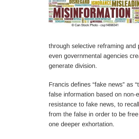
through selective reframing and
even governmental agencies creat
generate division.
Francis defines “fake news” as “t
false information based on non-e
resistance to fake news, to recal
from the false in order to be fr
one deeper exhortation.