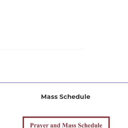
Mass Schedule