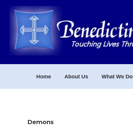
Skip
Skip
Skip
to
to
to
primary
main
footer
navigation
content
Home
About Us
What We Do
Demons