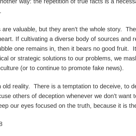
nother way: the repetition of true facts is a neces
.
es are valuable, but they aren’t the whole story. Th
heart. If cultivating a diverse body of sources and
ble one remains in, then it bears no good fruit. It 
gical or strategic solutions to our problems, we m
 culture (or to continue to promote fake news).
old reality. There is a temptation to deceive, to d
cuse others of deception whenever we don’t want t
ep our eyes focused on the truth, because it is the t
8