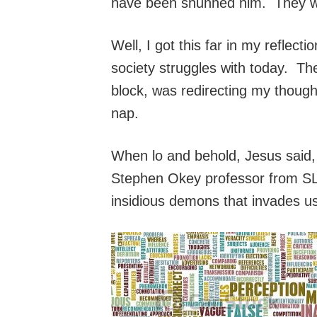
have been shunned him. They wou
Well, I got this far in my reflec
society struggles with today. Then
block, was redirecting my thoughts
nap.
When lo and behold, Jesus said, “
Stephen Okey professor from SLU
insidious demons that invades u