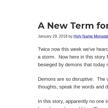
A New Term for
January 29, 2018
by
Holy Name Monaste
Twice now this week we’ve heard 
a storm. Now here in this story 
besieged by demons that today m
Demons are so disruptive. The vict
thoughts, speak the words and d
In this story, apparently no one