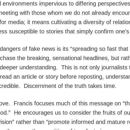
l environments impervious to differing perspective
 meeting with those whom we do not already encou
for media; it means cultivating a diversity of relati
ss susceptible to stories that simply confirm one’s
gers of fake news is its “spreading so fast that it
 chase the breaking, sensational headlines, but rat
nd deeper understanding. This is not only journalist
ead an article or story before reposting, understan
 credible. Discernment of the truth takes time.
love. Francis focuses much of this message on “the
good.” He encourages us to consider the fruits of 
ision” rather than “promote informed and mature re