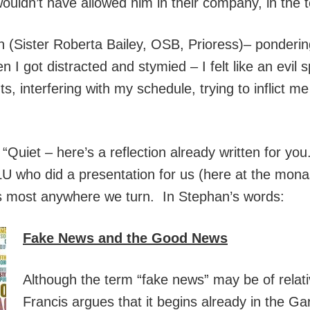
ldn’t have allowed him in their company, in the 
tion (Sister Roberta Bailey, OSB, Prioress)– ponderi
 I got distracted and stymied – I felt like an evil sp
, interfering with my schedule, trying to inflict me w
Quiet – here’s a reflection already written for you
 who did a presentation for us (here at the mona
s most anywhere we turn. In Stephan’s words:
Fake News and the Good News
Although the term “fake news” may be of relati
Francis argues that it begins already in the Ga