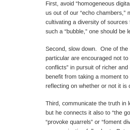
First, avoid “homogeneous digita
us out of our “echo chambers,”
cultivating a diversity of sources 
such a “bubble,” one should be le
Second, slow down. One of the dan
particular are encouraged not to
conflicts” in pursuit of richer a
benefit from taking a moment to r
reflecting on whether or not it is
Third, communicate the truth in 
but he connects it also to “the 
“provoke quarrels” or “foment div