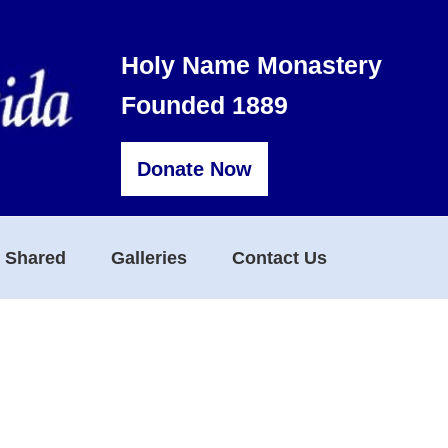
Holy Name Monastery
Founded 1889
Donate Now
s Shared
Galleries
Contact Us