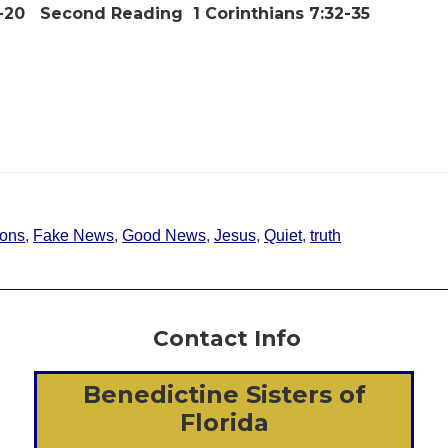
5-20
Second Reading
1 Corinthians 7:32-35
ons
,
Fake News
,
Good News
,
Jesus
,
Quiet
,
truth
Contact Info
Benedictine Sisters of
Florida