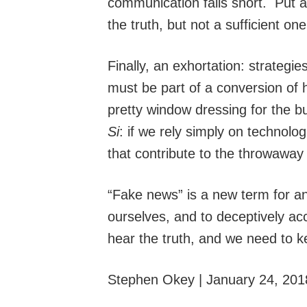
communication falls short. Put a
the truth, but not a sufficient one
Finally, an exhortation: strategi
must be part of a conversion of 
pretty window dressing for the bub
Si
: if we rely simply on technolo
that contribute to the throwaway
“Fake news” is a new term for an 
ourselves, and to deceptively ac
hear the truth, and we need to ke
Stephen Okey | January 24, 201