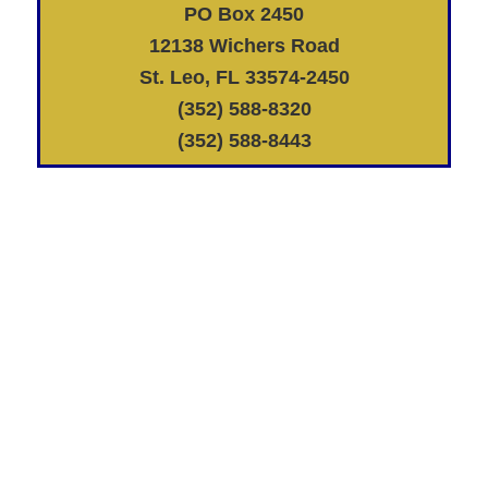
PO Box 2450
12138 Wichers Road
St. Leo, FL 33574-2450
(352) 588-8320
(352) 588-8443