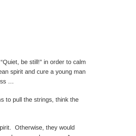
iet, be still!” in order to calm
lean spirit and cure a young man
ess …
 to pull the strings, think the
pirit. Otherwise, they would