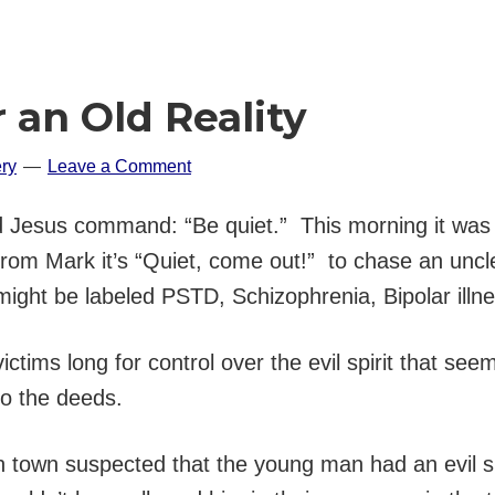
 an Old Reality
ry
Leave a Comment
Jesus command: “Be quiet.” This morning it was “Qu
from Mark it’s “Quiet, come out!” to chase an unc
ight be labeled PSTD, Schizophrenia, Bipolar illn
ims long for control over the evil spirit that seems
o the deeds.
 in town suspected that the young man had an evil s