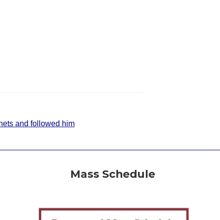
r nets and followed him
Mass Schedule