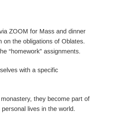
or via ZOOM for Mass and dinner
n on the obligations of Oblates.
f the “homework” assignments.
selves with a specific
the monastery, they become part of
 personal lives in the world.