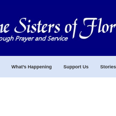
What’s Happening
Support Us
Storie