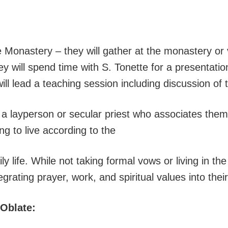
he Monastery – they will gather at the monastery 
y will spend time with S. Tonette for a presentatio
ill lead a teaching session including discussion o
s a layperson or secular priest who associates them
g to live according to the
ily life. While not taking formal vows or living in 
rating prayer, work, and spiritual values into their
 Oblate: