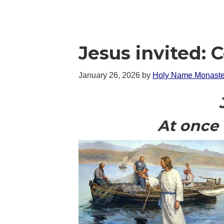
Jesus invited: 
January 26, 2026
by
Holy Name Monaste
At once 