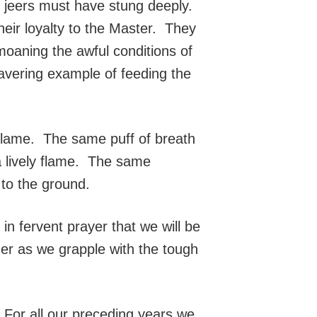
of jeers must have stung deeply.
their loyalty to the Master. They
moaning the awful conditions of
wavering example of feeding the
flame. The same puff of breath
a lively flame. The same
to the ground.
 in fervent prayer that we will be
ther as we grapple with the tough
 For all our preceding years we