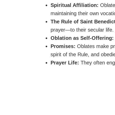
Spiritual Affiliation:
Oblates
maintaining their own vocati
The Rule of Saint Benedic
prayer—to their secular life.
Oblation as Self-Offering:
Promises:
Oblates make prom
spirit of the Rule, and obedi
Prayer Life:
They often eng