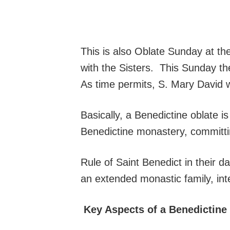
This is also Oblate Sunday at t
with the Sisters. This Sunday the
As time permits, S. Mary David w
Basically, a Benedictine oblate i
Benedictine monastery, committin
Rule of Saint Benedict in their da
an extended monastic family, integ
Key Aspects of a Benedictine