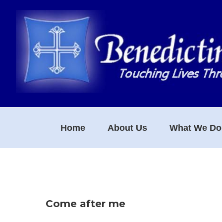
Skip
Skip
Skip
to
to
to
primary
main
footer
navigation
content
Home
About Us
What We Do
Come after me