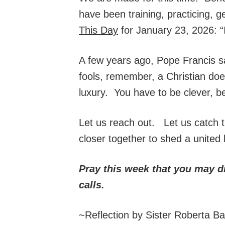
have been training, practicing, g
This Day
for January 23, 2026: “I
A few years ago, Pope Francis s
fools, remember, a Christian doesn
luxury. You have to be clever, be
Let us reach out. Let us catch t
closer together to shed a united l
Pray this week that you may d
calls.
~Reflection by Sister Roberta B