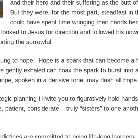
and their hero and their suffering as the butt 
But they were, for the most part, steadfast in 
could have spent time wringing their hands be
 looked to Jesus for direction and followed his un
orting the sorrowful.
clung to hope. Hope is a spark that can become a 
re gently exhaled can coax the spark to burst into 
ope, spoken in a derisive tone, may dash all hope 
tegic planning I invite you to figuratively hold hands
e, patient, considerate – truly “sisters” to one ano
ictines are committed to being life-long learners.