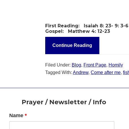
First Reading:
Isaiah 8: 23- 9: 3-6
Gospel:
Matthew 4: 12-23
Continue Reading
Filed Under:
Blog
,
Front Page
,
Homily
Tagged With:
Andrew
,
Come after me
,
fi
Footer
Prayer / Newsletter / Info
Name
*