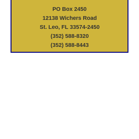
PO Box 2450
12138 Wichers Road
St. Leo, FL 33574-2450
(352) 588-8320
(352) 588-8443