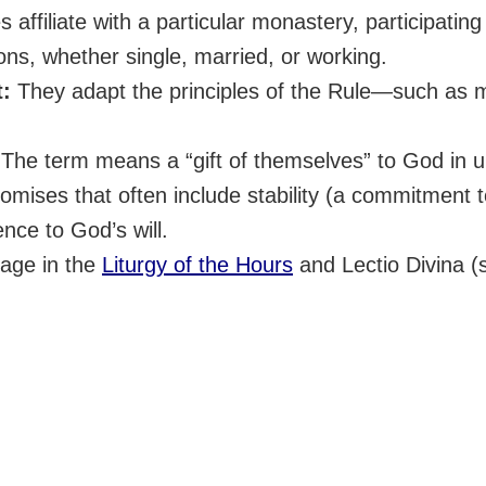
 affiliate with a particular monastery, participating in
ons, whether single, married, or working.
t:
They adapt the principles of the Rule—such as 
The term means a “gift of themselves” to God in u
ises that often include stability (a commitment to 
ence to God’s will.
age in the
Liturgy of the Hours
and Lectio Divina (