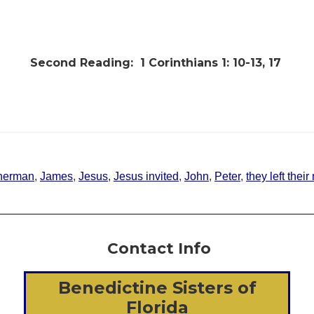
Second Reading:
1 Corinthians 1: 10-13, 17
sherman
,
James
,
Jesus
,
Jesus invited
,
John
,
Peter
,
they left thei
Contact Info
Benedictine Sisters of
Florida