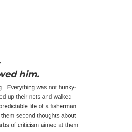
.
owed him.
ng. Everything was not hunky-
ed up their nets and walked
redictable life of a fisherman
e them second thoughts about
arbs of criticism aimed at them