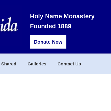
Holy Name Monastery
Founded 1889
Donate Now
s Shared
Galleries
Contact Us