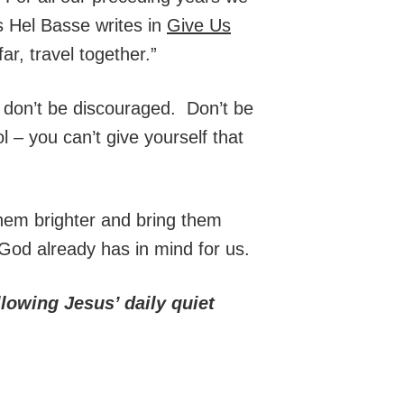
As Hel Basse writes in
Give Us
ar, travel together.”
 don’t be discouraged. Don’t be
l – you can’t give yourself that
them brighter and bring them
e God already has in mind for us.
lowing Jesus’ daily quiet