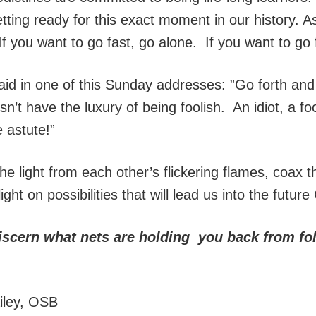
etting ready for this exact moment in our history. 
f you want to go fast, go alone. If you want to go f
aid in one of this Sunday addresses: ”Go forth and
’t have the luxury of being foolish. An idiot, a foo
 astute!”
he light from each other’s flickering flames, coax 
ight on possibilities that will lead us into the futur
iscern what nets are holding you back from fol
ailey, OSB