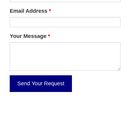
Email Address
*
Your Message
*