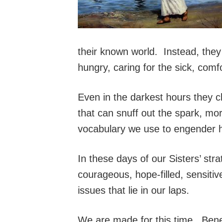
their known world. Instead, they
hungry, caring for the sick, comf
Even in the darkest hours they 
that can snuff out the spark, mo
vocabulary we use to engender h
In these days of our Sisters’ stra
courageous, hope-filled, sensitiv
issues that lie in our laps.
We are made for this time. Bened