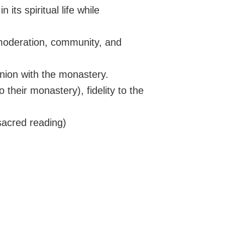
 its spiritual life while
moderation, community, and
nion with the monastery.
their monastery), fidelity to the
sacred reading)