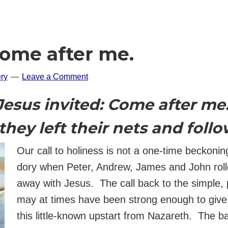
Come after me.
ry
Leave a Comment
Jesus invited: Come after me
they left their nets and foll
Our call to holiness is not a one-time beckoni
dory when Peter, Andrew, James and John roll
away with Jesus. The call back to the simple, p
may at times have been strong enough to giv
this little-known upstart from Nazareth. The b