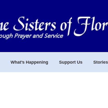
What’s Happening
Support Us
Storie