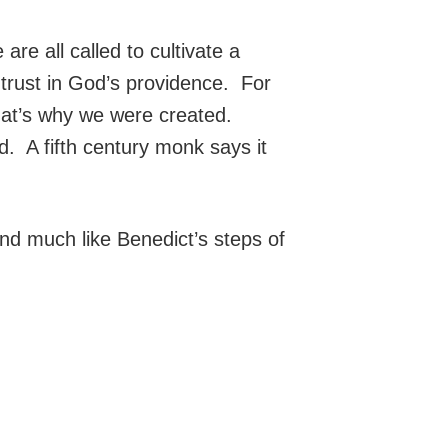
are all called to cultivate a
trust in God’s providence. For
That’s why we were created.
A fifth century monk says it
und much like Benedict’s steps of