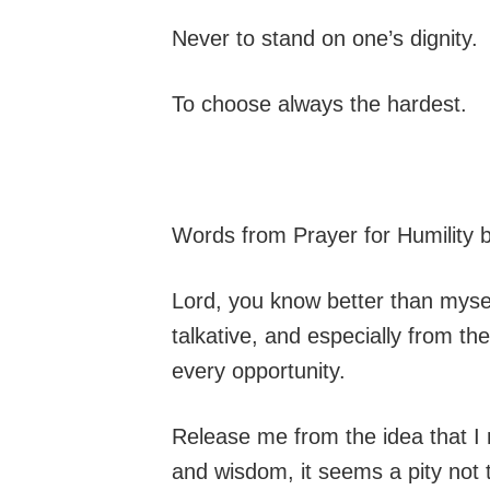
Never to stand on one’s dignity.
To choose always the hardest.
Words from Prayer for Humility 
Lord, you know better than myse
talkative, and especially from th
every opportunity.
Release me from the idea that I 
and wisdom, it seems a pity not t