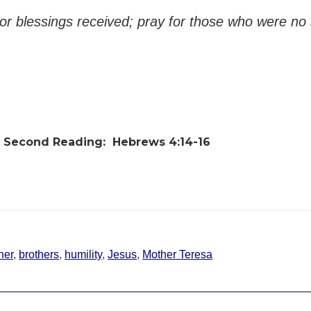
r blessings received; pray for those who were no 
Second Reading:
Hebrews 4:14-16
her
,
brothers
,
humility
,
Jesus
,
Mother Teresa