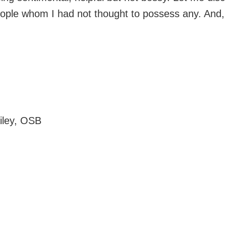
ople whom I had not thought to possess any. And, L
ailey, OSB