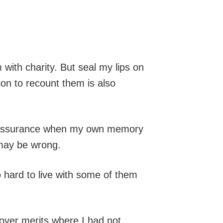
with charity. But seal my lips on
on to recount them is also
elf-assurance when my own memory
 may be wrong.
 hard to live with some of them
over merits where I had not