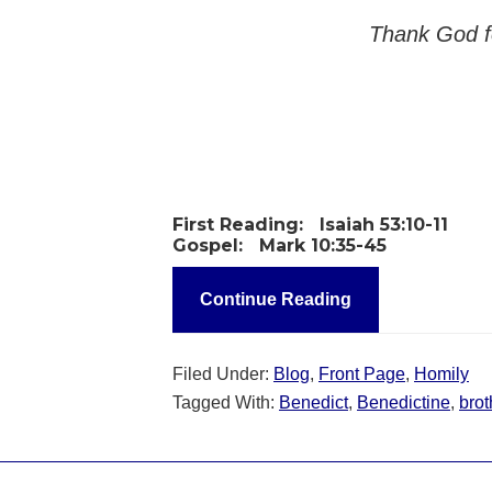
Thank God fo
First Reading:
Isaiah 53:10-11
Gospel:
Mark 10:35-45
Continue Reading
Filed Under:
Blog
,
Front Page
,
Homily
Tagged With:
Benedict
,
Benedictine
,
brot