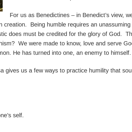
For us as Benedictines – in Benedict’s view, we 
n creation. Being humble requires an unassuming 
stic does must be credited for the glory of God. 
ism? We were made to know, love and serve God. 
on. He has turned into one, an enemy to himself.
sa gives us a few ways to practice humility that so
ne’s self.