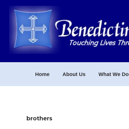
Skip
Skip
Skip
to
to
to
primary
main
footer
navigation
content
Home
About Us
What We Do
brothers