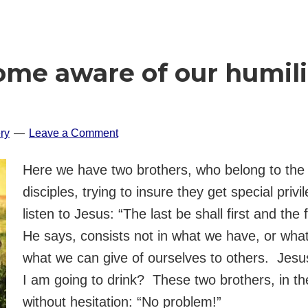
e aware of our humilit
ry
Leave a Comment
Here we have two brothers, who belong to the i
disciples, trying to insure they get special pri
listen to Jesus: “The last be shall first and the 
He says, consists not in what we have, or what
what we can give of ourselves to others. Jesu
I am going to drink? These two brothers, in t
without hesitation: “No problem!”