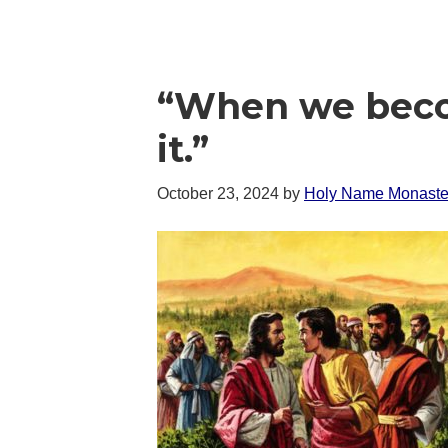
“When we becom
it.”
October 23, 2024
by
Holy Name Monaste