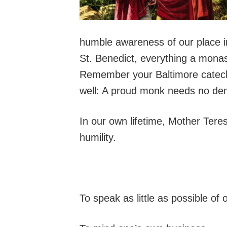
humble awareness of our place i
St. Benedict, everything a mona
Remember your Baltimore catech
well: A proud monk needs no dem
In our own lifetime, Mother Tere
humility.
To speak as little as possible of o