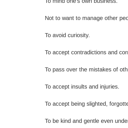
To mind one’s own business.
Not to want to manage other peop
To avoid curiosity.
To accept contradictions and corr
To pass over the mistakes of oth
To accept insults and injuries.
To accept being slighted, forgott
To be kind and gentle even unde