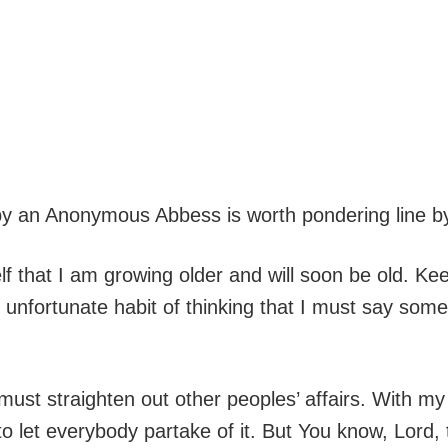
by an Anonymous Abbess is worth pondering line by
lf that I am growing older and will soon be old. 
e unfortunate habit of thinking that I must say som
must straighten out other peoples’ affairs. With 
o let everybody partake of it. But You know, Lord, t