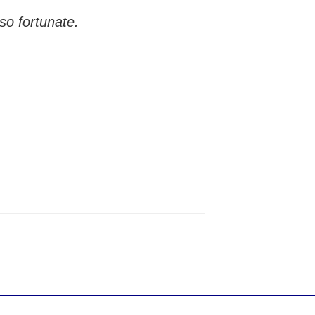
so fortunate.