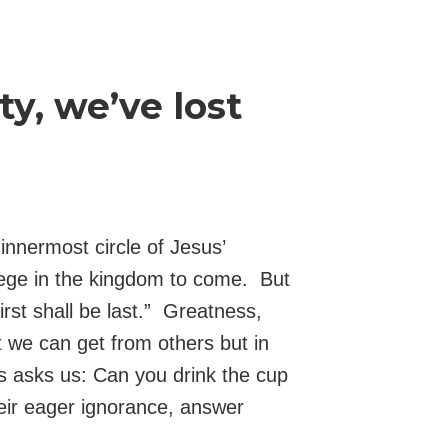
y, we’ve lost
nnermost circle of Jesus’
vilege in the kingdom to come. But
first shall be last.” Greatness,
 we can get from others but in
s asks us: Can you drink the cup
heir eager ignorance, answer