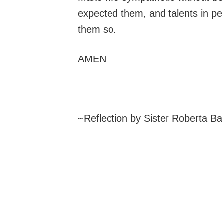
expected them, and talents in pe
them so.
AMEN
~Reflection by Sister Roberta B