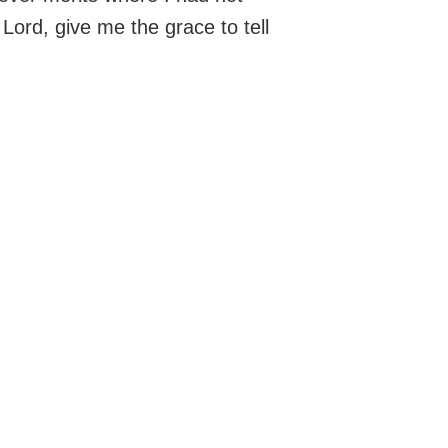
ord, give me the grace to tell