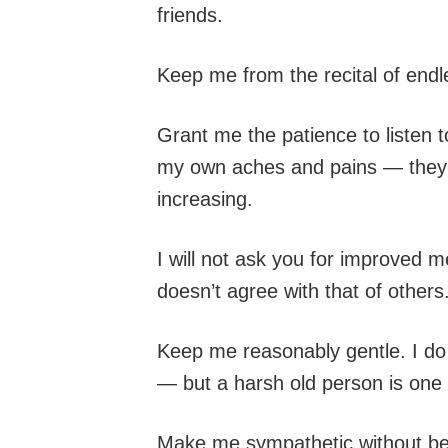
friends.
Keep me from the recital of endle
Grant me the patience to listen t
my own aches and pains — they in
increasing.
I will not ask you for improved 
doesn’t agree with that of other
Keep me reasonably gentle. I do 
— but a harsh old person is one 
Make me sympathetic without bein