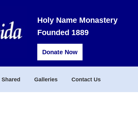
Holy Name Monastery
Founded 1889
Donate Now
s Shared
Galleries
Contact Us