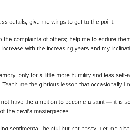
ss details; give me wings to get to the point.
o the complaints of others; help me to endure them 
crease with the increasing years and my inclinati
memory, only for a little more humility and less s
s. Teach me the glorious lesson that occasionally I
not have the ambition to become a saint — it is so
of the devil’s masterpieces.
g sentimental, helpful but not bossy. Let me disc