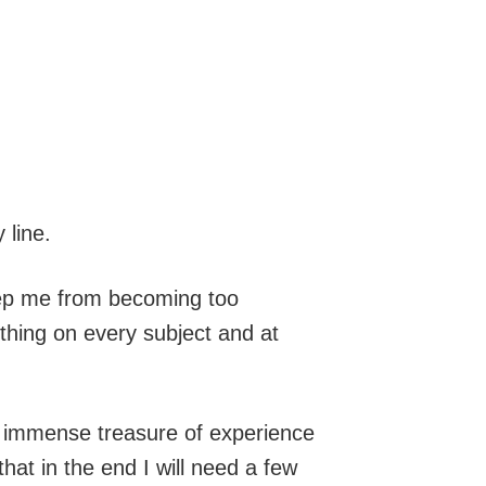
 line.
Keep me from becoming too
ething on every subject and at
my immense treasure of experience
hat in the end I will need a few