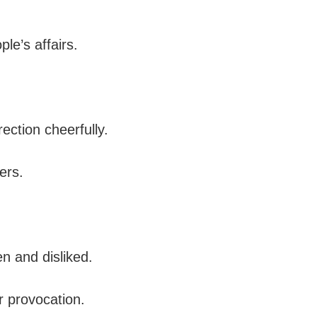
le’s affairs.
ection cheerfully.
ers.
en and disliked.
r provocation.