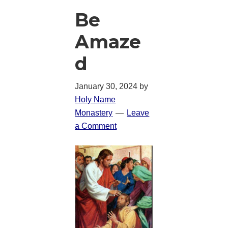
Be
Amaze
d
January 30, 2024
by
Holy Name
Monastery
Leave
a Comment