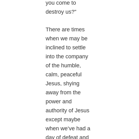
you come to
destroy us?”
There are times
when we may be
inclined to settle
into the company
of the humble,
calm, peaceful
Jesus, shying
away from the
power and
authority of Jesus
except maybe
when we’ve had a
day of defeat and