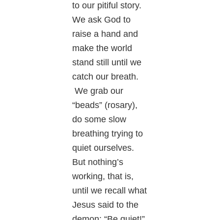
to our pitiful story.
We ask God to
raise a hand and
make the world
stand still until we
catch our breath.
We grab our
“beads” (rosary),
do some slow
breathing trying to
quiet ourselves.
But nothing’s
working, that is,
until we recall what
Jesus said to the
demon: “Be quiet!”