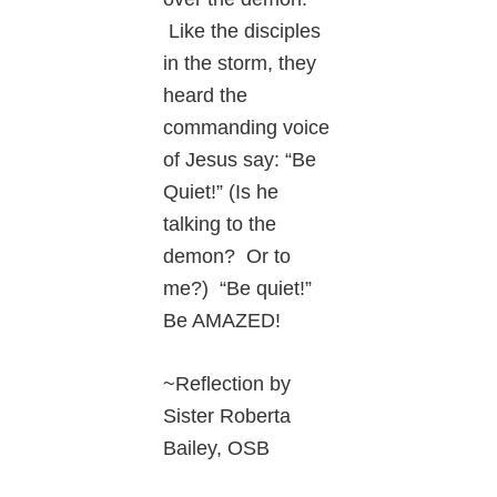
Like the disciples
in the storm, they
heard the
commanding voice
of Jesus say: “Be
Quiet!” (Is he
talking to the
demon? Or to
me?) “Be quiet!”
Be AMAZED!
~Reflection by
Sister Roberta
Bailey, OSB