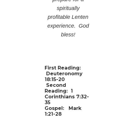
spiritually
profitable Lenten
experience. God
bless!
First Reading:
Deuteronomy
18:15-20
Second
Reading:
1
Corinthians 7:32-
35
Gospel:
Mark
1:21-28