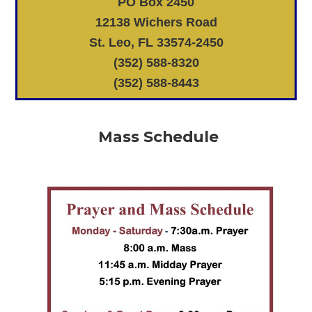
PO Box 2450
12138 Wichers Road
St. Leo, FL 33574-2450
(352) 588-8320
(352) 588-8443
Mass Schedule