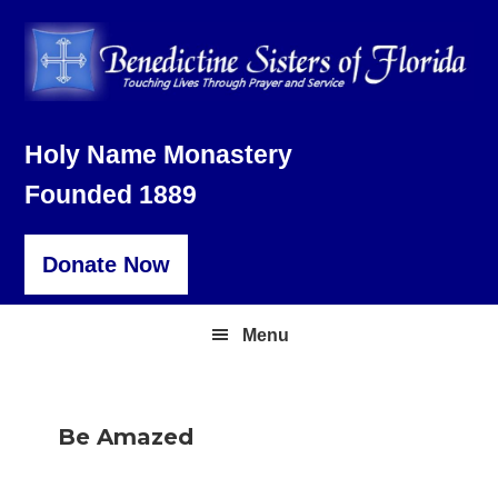
Skip
Skip
Skip
to
to
to
primary
main
footer
navigation
content
Holy Name Monastery
Founded 1889
Donate Now
Menu
Be Amazed