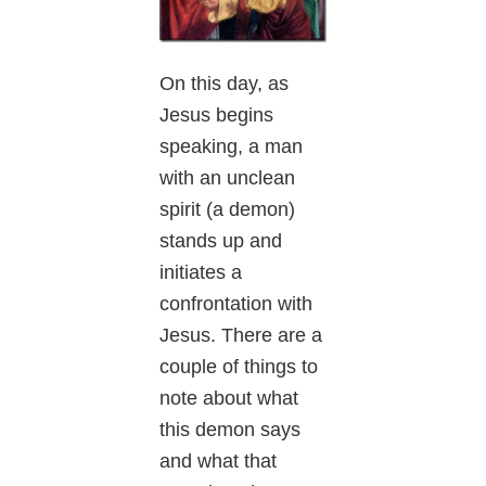
On this day, as
Jesus begins
speaking, a man
with an unclean
spirit (a demon)
stands up and
initiates a
confrontation with
Jesus. There are a
couple of things to
note about what
this demon says
and what that