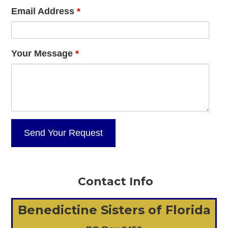
Email Address
*
Your Message
*
Contact Info
Benedictine Sisters of Florida