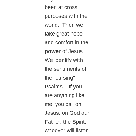
been at cross-
purposes with the
world. Then we
take great hope
and comfort in the
power
of Jesus.
We identify with
the sentiments of
the “cursing”
Psalms. If you
are anything like
me, you call on
Jesus, on God our
Father, the Spirit,
whoever will listen