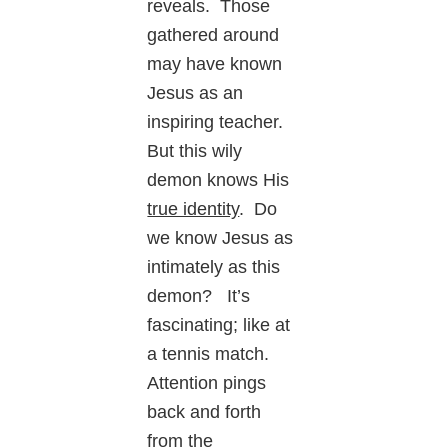
reveals. Those
gathered around
may have known
Jesus as an
inspiring teacher.
But this wily
demon knows His
true identity
. Do
we know Jesus as
intimately as this
demon? It’s
fascinating; like at
a tennis match.
Attention pings
back and forth
from the