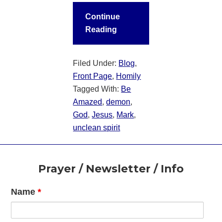
Continue
Reading
Filed Under:
Blog
,
Front Page
,
Homily
Tagged With:
Be
Amazed
,
demon
,
God
,
Jesus
,
Mark
,
unclean spirit
Footer
Prayer / Newsletter / Info
Name
*