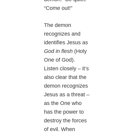
“Come out!”
The demon
recognizes and
identifies Jesus as
God in flesh
(Holy
One of God).
Listen closely – it’s
also clear that the
demon recognizes
Jesus as a threat –
as the One who
has the power to
destroy the forces
of evil. When