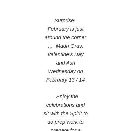
Surprise!
February is just
around the corner
… Madri Gras,
Valentine’s Day
and Ash
Wednesday on
February 13 / 14
Enjoy the
celebrations and
sit with the Spirit to
do prep work to
prepare for a