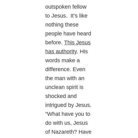
outspoken fellow
to Jesus. It’s like
nothing these
people have heard
before.
This Jesus
has authority
. His
words make a
difference. Even
the man with an
unclean spirit is
shocked and
intrigued by Jesus.
“What have you to
do with us, Jesus
of Nazareth? Have