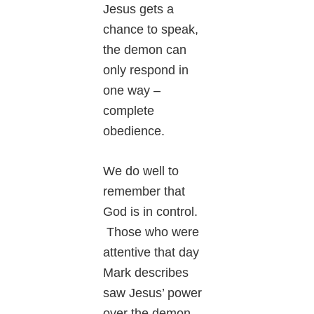
Jesus gets a
chance to speak,
the demon can
only respond in
one way –
complete
obedience.
We do well to
remember that
God is in control.
Those who were
attentive that day
Mark describes
saw Jesus’ power
over the demon.