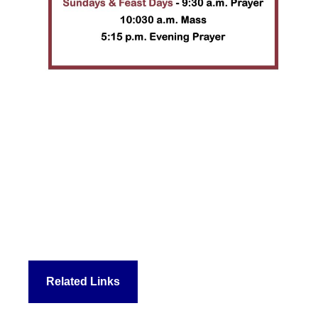
Related Links