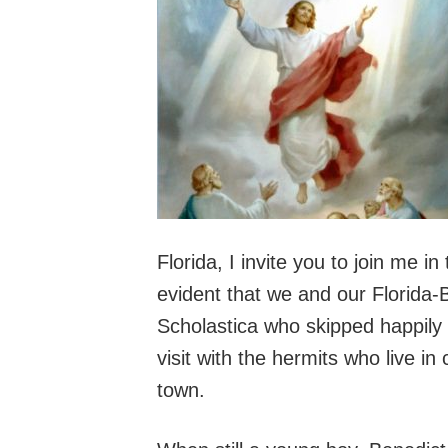
Florida, I invite you to join me i
evident that we and our Florida
Scholastica who skipped happily a
visit with the hermits who live in
town.