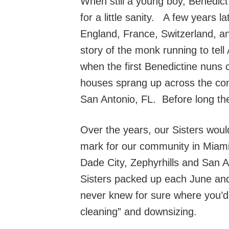
When still a young boy, Benedict 
for a little sanity. A few years 
England, France, Switzerland, a
story of the monk running to tel
when the first Benedictine nuns 
houses sprang up across the con
San Antonio, FL. Before long the
Over the years, our Sisters wou
mark for our community in Miami
Dade City, Zephyrhills and San A
Sisters packed up each June and
never knew for sure where you’d 
cleaning” and downsizing.