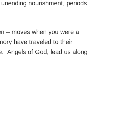
h, unending nourishment, periods
aken – moves when you were a
mory have traveled to their
e. Angels of God, lead us along