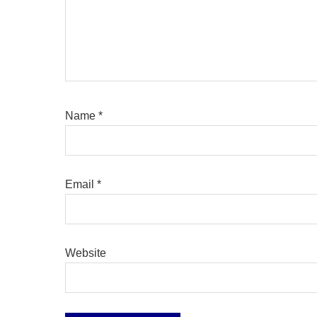
Name
*
Email
*
Website