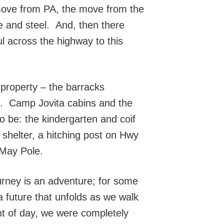
 move from PA, the move from the
te and steel. And, then there
l across the highway to this
 property – the barracks
ls. Camp Jovita cabins and the
o be: the kindergarten and coif
 shelter, a hitching post on Hwy
 May Pole.
rney is an adventure; for some
 a future that unfolds as we walk
ht of day, we were completely