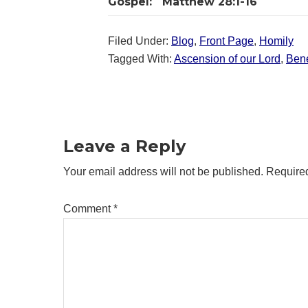
Gospel:
Matthew 28:1-16
Filed Under:
Blog
,
Front Page
,
Homily
Tagged With:
Ascension of our Lord
,
Bene
Reader
Interactions
Leave a Reply
Your email address will not be published.
Required
Comment
*