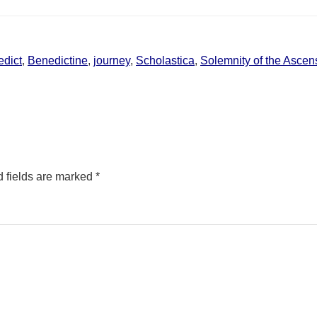
dict
,
Benedictine
,
journey
,
Scholastica
,
Solemnity of the Ascens
 fields are marked
*