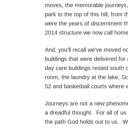
moves, the memorable journeys, 
park to the top of this hill; fro
were the years of discernment th
2014 structure we now call home
And, you’ll recall we’ve moved n
buildings that were delivered fo
day care buildings rested south o
room, the laundry at the lake, S
52 and basketball courts where 
Journeys are not a new phenomen
a dreadful thought. For all of us 
the path God holds out to us. Wh