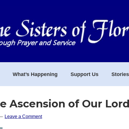
What’s Happening
Support Us
Storie
he Ascension of Our Lor
Leave a Comment