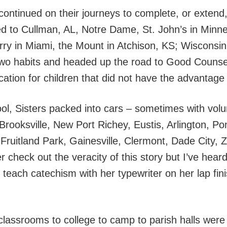
ontinued on their journeys to complete, or extend
led to Cullman, AL, Notre Dame, St. John’s in Min
arry in Miami, the Mount in Atchison, KS; Wisconsi
 two habits and headed up the road to Good Coun
ation for children that did not have the advantage 
hool, Sisters packed into cars – sometimes with vol
, Brooksville, New Port Richey, Eustis, Arlington, 
ruitland Park, Gainesville, Clermont, Dade City, Ze
check out the veracity of this story but I’ve heard
o teach catechism with her typewriter on her lap fin
 classrooms to college to camp to parish halls were