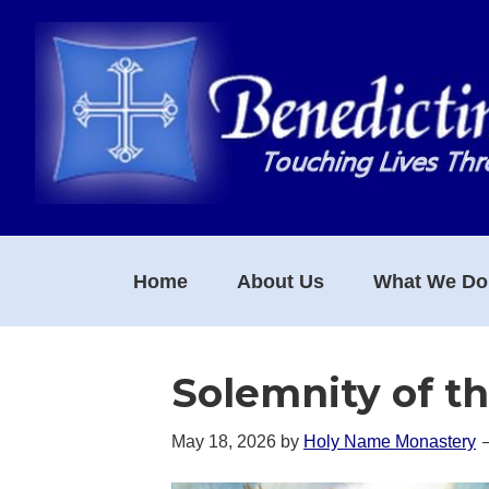
Skip
Skip
Skip
to
to
to
primary
main
footer
navigation
content
Home
About Us
What We Do
Solemnity of t
May 18, 2026
by
Holy Name Monastery