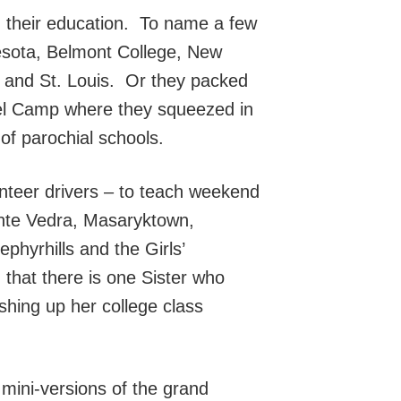
, their education. To name a few
nesota, Belmont College, New
n and St. Louis. Or they packed
sel Camp where they squeezed in
of parochial schools.
unteer drivers – to teach weekend
Ponte Vedra, Masaryktown,
phyrhills and the Girls’
 that there is one Sister who
ishing up her college class
 mini-versions of the grand