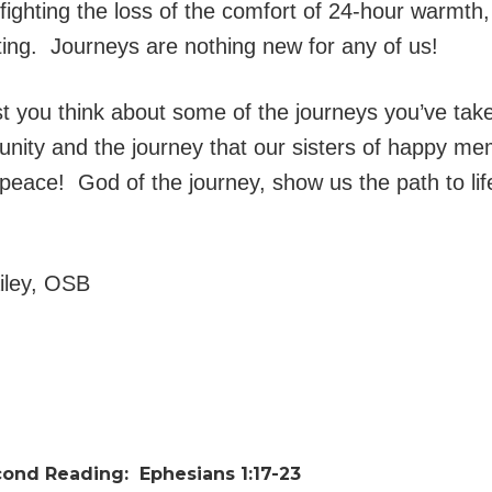
 fighting the loss of the comfort of 24-hour warmt
oating. Journeys are nothing new for any of us!
gest you think about some of the journeys you’ve t
unity and the journey that our sisters of happy me
peace! God of the journey, show us the path to lif
ailey, OSB
cond Reading:
Ephesians 1:17-23