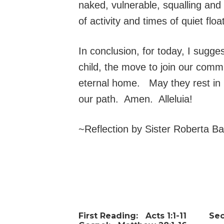
naked, vulnerable, squalling and
of activity and times of quiet fl
In conclusion, for today, I sug
child, the move to join our comm
eternal home. May they rest in 
our path. Amen. Alleluia!
~Reflection by Sister Roberta B
First Reading:
Acts 1:1-11
Se