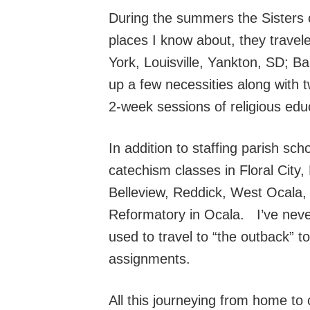
During the summers the Sisters c
places I know about, they trave
York, Louisville, Yankton, SD; B
up a few necessities along with
2-week sessions of religious educ
In addition to staffing parish sc
catechism classes in Floral City
Belleview, Reddick, West Ocala, F
Reformatory in Ocala. I’ve never 
used to travel to “the outback” t
assignments.
All this journeying from home to