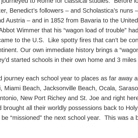
journeyed to Rome for classical studies. Before lon
later, Benedict’s followers – and Scholastica’s nuns
nd Austria – and in 1852 from Bavaria to the Unit
l Abbot Wimmer that his “wagon load of trouble” ha
came to the U.S. Like spotty fires that can’t be c
tinent. Our own immediate history brings a “wagon 
y’d started schools in their own home and 3 miles 
ld journey each school year to places as far away
, Miami Beach, Jacksonville Beach, Ocala, Saraso
ntonio, New Port Richey and St. Joe and right her
 brought all their worldly possessions back to H
be “missioned” the next school year. This was a bu