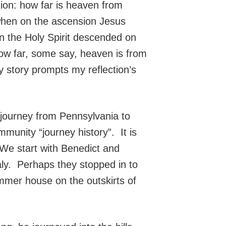
on: how far is heaven from
when on the ascension Jesus
en the Holy Spirit descended on
ow far, some say, heaven is from
ly story prompts my reflection’s
journey from Pennsylvania to
ommunity “journey history”. It is
We start with Benedict and
taly. Perhaps they stopped in to
summer house on the outskirts of