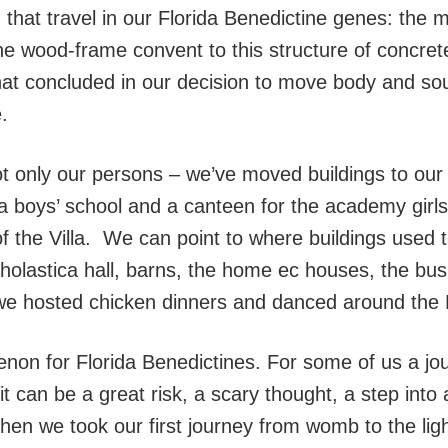
that travel in our Florida Benedictine genes: the
m the wood-frame convent to this structure of concre
at concluded in our decision to move body and sou
.
ot only our persons – we’ve moved buildings to our
r a boys’ school and a canteen for the academy gir
f the Villa. We can point to where buildings used t
cholastica hall, barns, the home ec houses, the bus
we hosted chicken dinners and danced around the
on for Florida Benedictines. For some of us a jou
it can be a great risk, a scary thought, a step into
en we took our first journey from womb to the lig