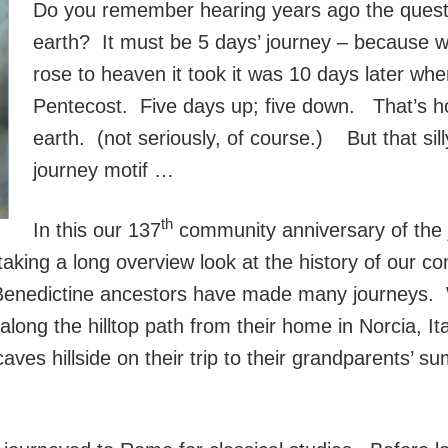
Do you remember hearing years ago the questi
earth? It must be 5 days’ journey – because 
rose to heaven it took it was 10 days later wh
Pentecost. Five days up; five down. That’s h
earth. (not seriously, of course.) But that sil
journey motif …
th
In this our 137
community anniversary of the 
n taking a long overview look at the history of our c
-Benedictine ancestors have made many journeys. 
long the hilltop path from their home in Norcia, I
 caves hillside on their trip to their grandparents’ 