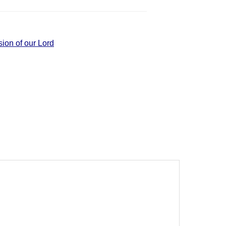
ion of our Lord