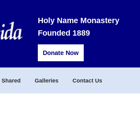
Holy Name Monastery
Founded 1889
Donate Now
s Shared
Galleries
Contact Us
d