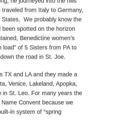
g, he journeyed into the hills
 – traveled from Italy to Germany,
ed States. We probably know the
d been spotted on the horizon
ontained, Benedictine women’s
load” of 5 Sisters from PA to
down the road in St. Joe.
 as TX and LA and they made a
ta, Venice, Lakeland, Apopka,
e in St. Leo. For many years the
oly Name Convent because we
ilt-in system of “spring