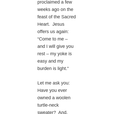
proclaimed a few
weeks ago on the
feast of the Sacred
Heart. Jesus
offers us again:
“Come to me –
and I will give you
rest – my yoke is
easy and my
burden is light.”
Let me ask you:
Have you ever
owned a woolen
turtle-neck
sweater? And,