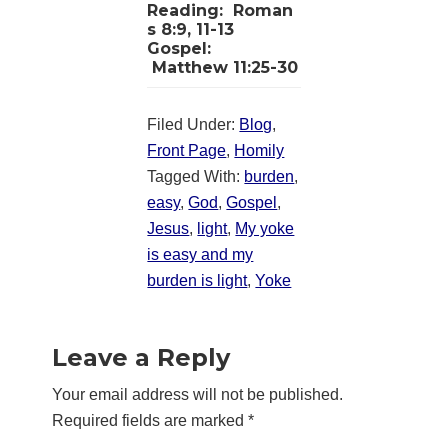
Reading:
Roman
s 8:9, 11-13
Gospel:
Matthew 11:25-30
Filed Under:
Blog
,
Front Page
,
Homily
Tagged With:
burden
,
easy
,
God
,
Gospel
,
Jesus
,
light
,
My yoke
is easy and my
burden is light
,
Yoke
Reader
Leave a Reply
Interactions
Your email address will not be published.
Required fields are marked
*