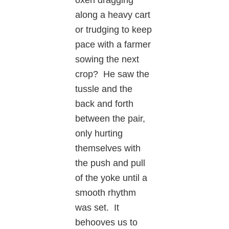
along a heavy cart
or trudging to keep
pace with a farmer
sowing the next
crop? He saw the
tussle and the
back and forth
between the pair,
only hurting
themselves with
the push and pull
of the yoke until a
smooth rhythm
was set. It
behooves us to