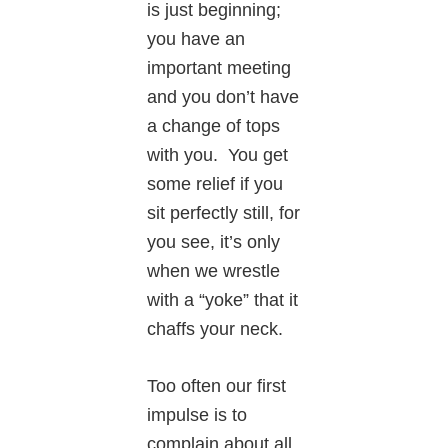
is just beginning;
you have an
important meeting
and you don’t have
a change of tops
with you. You get
some relief if you
sit perfectly still, for
you see, it’s only
when we wrestle
with a “yoke” that it
chaffs your neck.
Too often our first
impulse is to
complain about all