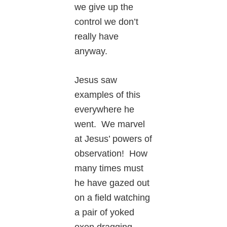
we give up the
control we don’t
really have
anyway.
Jesus saw
examples of this
everywhere he
went. We marvel
at Jesus’ powers of
observation! How
many times must
he have gazed out
on a field watching
a pair of yoked
oxen dragging