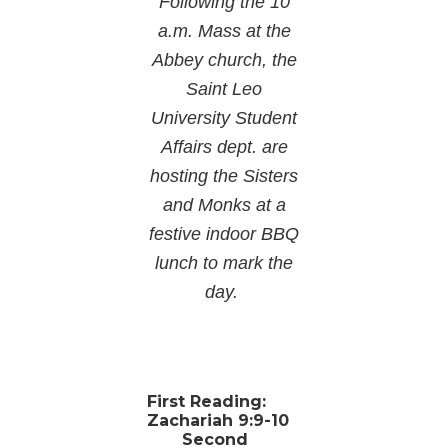
Following the 10
a.m. Mass at the
Abbey church, the
Saint Leo
University Student
Affairs dept. are
hosting the Sisters
and Monks at a
festive indoor BBQ
lunch to mark the
day.
First Reading:
Zachariah 9:9-10
Second