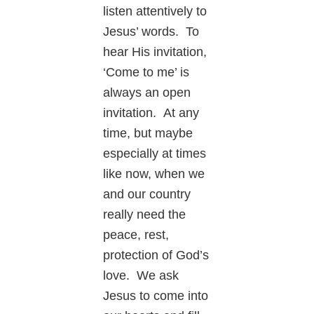
listen attentively to
Jesus’ words. To
hear His invitation,
‘Come to me’ is
always an open
invitation. At any
time, but maybe
especially at times
like now, when we
and our country
really need the
peace, rest,
protection of God’s
love. We ask
Jesus to come into