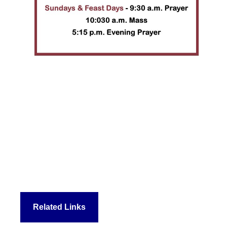
Related Links