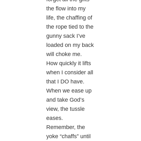
the flow into my
life, the chaffing of
the rope tied to the
gunny sack I’ve
loaded on my back
will choke me.
How quickly it lifts
when I consider all
that I DO have.
When we ease up
and take God’s
view, the tussle
eases.
Remember, the
yoke “chaffs” until