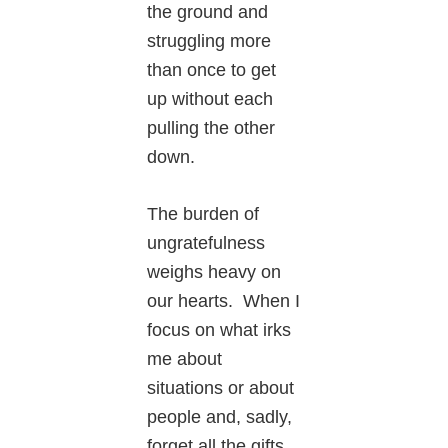
the ground and
struggling more
than once to get
up without each
pulling the other
down.
The burden of
ungratefulness
weighs heavy on
our hearts. When I
focus on what irks
me about
situations or about
people and, sadly,
forget all the gifts