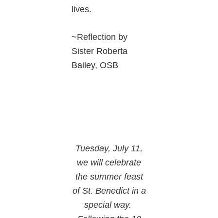
lives.
~Reflection by
Sister Roberta
Bailey, OSB
Tuesday, July 11,
we will celebrate
the summer feast
of St. Benedict in a
special way.