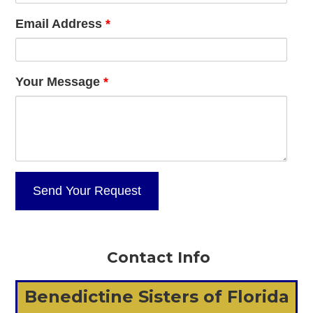
Email Address
*
Your Message
*
Contact Info
Benedictine Sisters of Florida