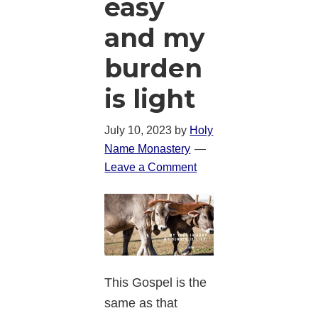
easy
and my
burden
is light
July 10, 2023
by
Holy
Name Monastery
Leave a Comment
This Gospel is the
same as that