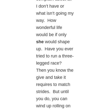
I don’t have or
what isn’t going my
way. How
wonderful life
would be if only
she
would shape
up. Have you ever
tried to run a three-
legged race?
Then you know the
give and take it
requires to match
strides. But until
you do, you can
wind up rolling on