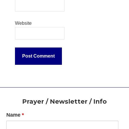
Website
Footer
Prayer / Newsletter / Info
Name
*