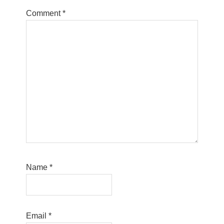
Comment
*
Name
*
Email
*