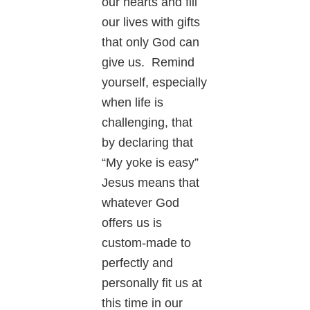
our hearts and fill
our lives with gifts
that only God can
give us. Remind
yourself, especially
when life is
challenging, that
by declaring that
“My yoke is easy”
Jesus means that
whatever God
offers us is
custom-made to
perfectly and
personally fit us at
this time in our