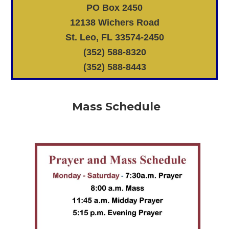
PO Box 2450
12138 Wichers Road
St. Leo, FL 33574-2450
(352) 588-8320
(352) 588-8443
Mass Schedule