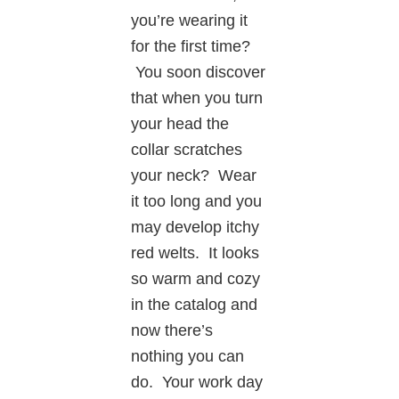
you’re wearing it
for the first time?
You soon discover
that when you turn
your head the
collar scratches
your neck? Wear
it too long and you
may develop itchy
red welts. It looks
so warm and cozy
in the catalog and
now there’s
nothing you can
do. Your work day