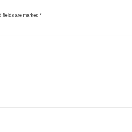
 fields are marked
*