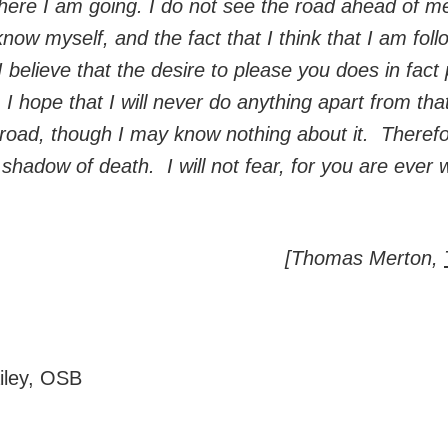
ere I am going. I do not see the road ahead of me
 know myself, and the fact that I think that I am fo
I believe that the desire to please you does in fac
. I hope that I will never do anything apart from tha
t road, though I may know nothing about it. Therefo
shadow of death. I will not fear, for you are ever 
[Thomas Merton,
ailey, OSB