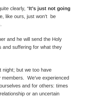
ite clearly, “
It’s just not going
 like ours, just won’t be
.
er and he will send the Holy
 and suffering for what they
 night; but we too have
ty members. We’ve experienced
urselves and for others: times
relationship or an uncertain