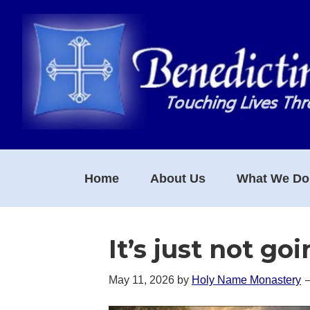
Skip
Skip
Skip
to
to
to
primary
main
footer
navigation
content
Home
About Us
What We Do
It’s just not go
May 11, 2026
by
Holy Name Monastery