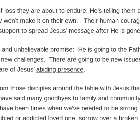
of loss they are about to endure. He’s telling them qu
 won’t make it on their own. Their human courage,
 support to spread Jesus’ message after He is gone
, and unbelievable promise: He is going to the Fath
e new challenges. There are going to be new issues
are of Jesus’
abiding presence
.
 those disciples around the table with Jesus that
 have said many goodbyes to family and communi
 have been times when we’ve needed to be strong o
oubled or addicted loved one, sorrow over a broken 