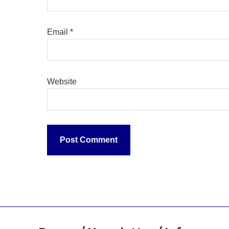
Email
*
Website