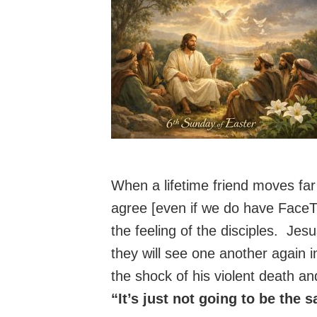
When a lifetime friend moves far
agree [even if we do have Face
the feeling of the disciples. Jes
they will see one another again 
the shock of his violent death and
“It’s just not going to be the 