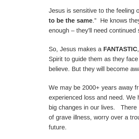
Jesus is sensitive to the feeling 
to be the same
.” He knows they
enough – they’ll need continued
So, Jesus makes a
FANTASTIC
Spirit to guide them as they fac
believe. But they will become aw
We may be 2000+ years away from
experienced loss and need. We
big changes in our lives. There
of grave illness, worry over a tr
future.