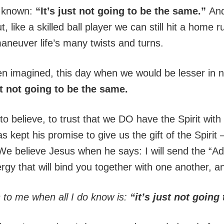
e known:
“It’s just not going to be the same.”
And
, like a skilled ball player we can still hit a home
maneuver life’s many twists and turns.
en imagined, this day when we would be lesser i
st not going to be the same.
to believe, to trust that we DO have the Spirit with
 kept his promise to give us the gift of the Spirit
e believe Jesus when he says: I will send the “Ad
rgy that will bind you together with one another, a
to me when all I do know is:
“it’s just not going