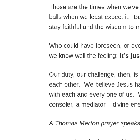
Those are the times when we’v
balls when we least expect it. But
stay faithful and the wisdom to 
Who could have foreseen, or ev
we know well the feeling:
It’s ju
Our duty, our challenge, then, is 
each other. We believe Jesus has
with each and every one of us. W
consoler, a mediator – divine ene
A
Thomas Merton prayer speaks 