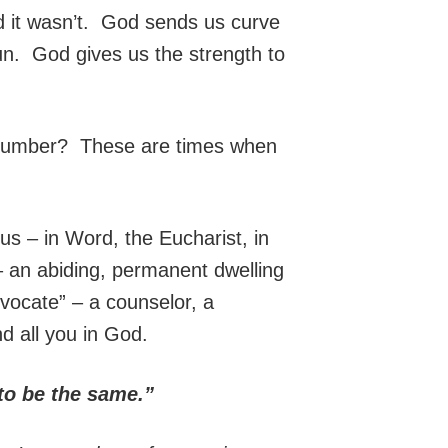
 it wasn’t. God sends us curve
 run. God gives us the strength to
n number? These are times when
 us – in Word, the Eucharist, in
 – an abiding, permanent dwelling
vocate” – a counselor, a
nd all you in God.
 to be the same.”