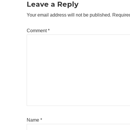
Leave a Reply
Your email address will not be published.
Required
Comment
*
Name
*