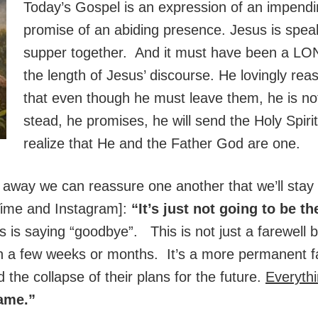
Today’s Gospel is an expression of an impendi
promise of an abiding presence. Jesus is speakin
supper together. And it must have been a LO
the length of Jesus’ discourse. He lovingly re
that even though he must leave them, he is n
stead, he promises, he will send the Holy Spirit
realize that He and the Father God are one.
 away we can reassure one another that we’ll stay 
Time and Instagram]:
“It’s just not going to be t
us is saying “goodbye”. This is not just a farewell 
in a few weeks or months. It’s a more permanent fa
 the collapse of their plans for the future.
Everyth
same.”