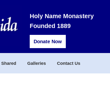
Holy Name Monastery
Founded 1889
Donate Now
s Shared
Galleries
Contact Us