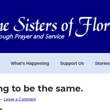
What’s Happening
Support Us
Storie
ing to be the same.
Leave a Comment