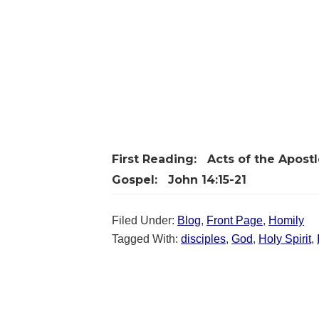
First Reading:
Acts of the Apostle
Gospel:
John 14:15-21
Filed Under:
Blog
,
Front Page
,
Homily
Tagged With:
disciples
,
God
,
Holy Spirit
,
Reader
Interactions