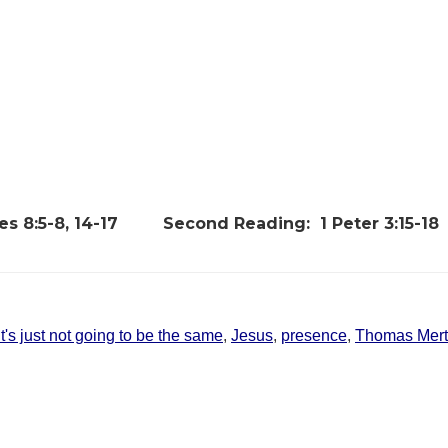
s 8:5-8, 14-17
Second Reading:
1 Peter 3:15-18
It's just not going to be the same
,
Jesus
,
presence
,
Thomas Mer