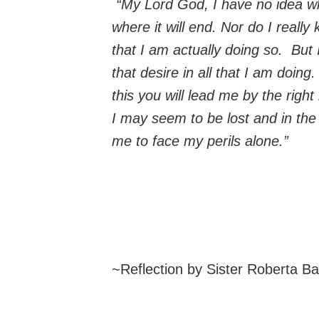
“My Lord God, I have no idea wh
where it will end. Nor do I really
that I am actually doing so. But 
that desire in all that I am doing
this you will lead me by the righ
I may seem to be lost and in the 
me to face my perils alone.”
~Reflection by Sister Roberta B