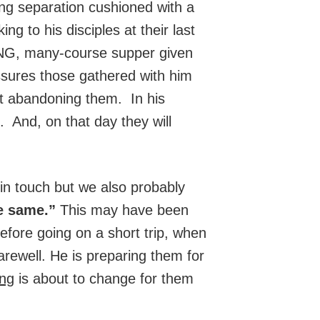
ng separation cushioned with a
g to his disciples at their last
NG, many-course supper given
assures those gathered with him
ot abandoning them. In his
. And, on that day they will
in touch but we also probably
he same.”
This may have been
before going on a short trip, when
rewell. He is preparing them for
ing
is about to change for them