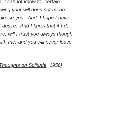
. I cannot know for certain
llowing your will does not mean
t please you. And, I hope I have
t desire. And I know that if I do
re, will I trust you always though
with me, and you will never leave
Thoughts on Solitude
, 1956}