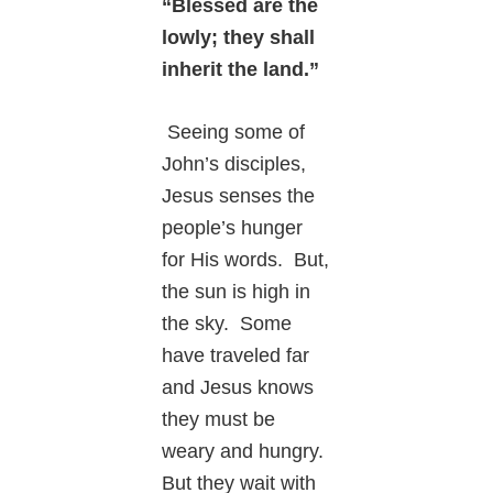
“Blessed are the
lowly; they shall
inherit the land.”
Seeing some of
John’s disciples,
Jesus senses the
people’s hunger
for His words. But,
the sun is high in
the sky. Some
have traveled far
and Jesus knows
they must be
weary and hungry.
But they wait with