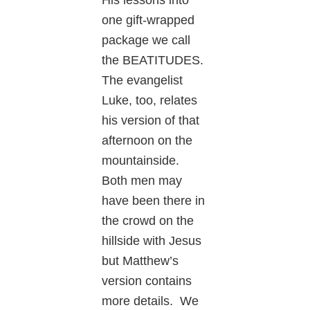
one gift-wrapped
package we call
the BEATITUDES.
The evangelist
Luke, too, relates
his version of that
afternoon on the
mountainside.
Both men may
have been there in
the crowd on the
hillside with Jesus
but Matthew’s
version contains
more details. We