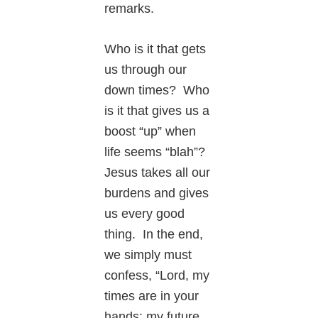
remarks.
Who is it that gets
us through our
down times? Who
is it that gives us a
boost “up” when
life seems “blah”?
Jesus takes all our
burdens and gives
us every good
thing. In the end,
we simply must
confess, “Lord, my
times are in your
hands: my future,