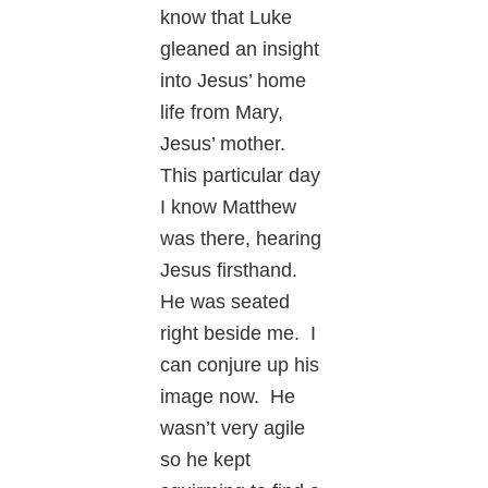
know that Luke
gleaned an insight
into Jesus’ home
life from Mary,
Jesus’ mother.
This particular day
I know Matthew
was there, hearing
Jesus firsthand.
He was seated
right beside me. I
can conjure up his
image now. He
wasn’t very agile
so he kept