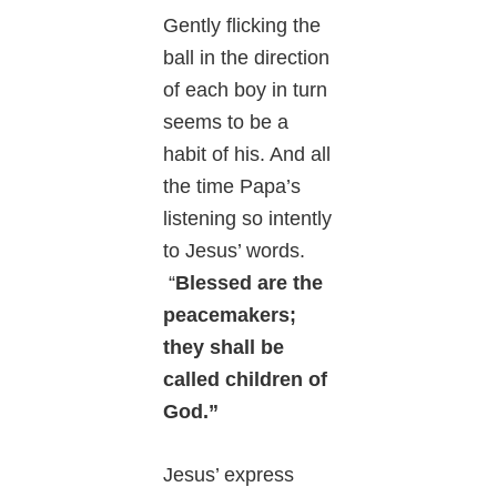
Gently flicking the
ball in the direction
of each boy in turn
seems to be a
habit of his. And all
the time Papa’s
listening so intently
to Jesus’ words.
“
Blessed are the
peacemakers;
they shall be
called children of
God.”
Jesus’ express