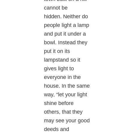
cannot be
hidden. Neither do
people light a lamp
and put it under a
bowl. Instead they
put it on its
lampstand so it
gives light to
everyone in the
house. In the same
way, “let your light
shine before
others, that they
may see your good
deeds and