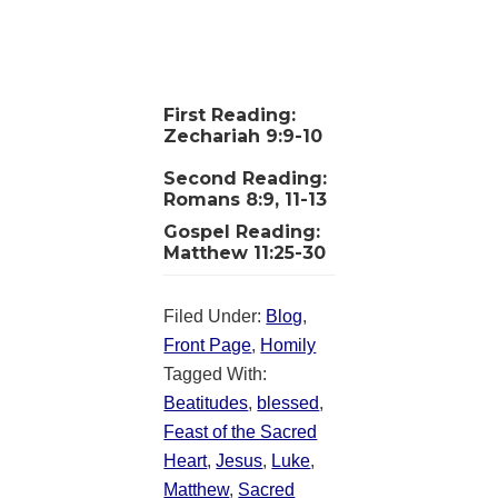
First Reading:
Zechariah 9:9-10
Second Reading:
Romans 8:9, 11-13
Gospel Reading:
Matthew 11:25-30
Filed Under:
Blog
,
Front Page
,
Homily
Tagged With:
Beatitudes
,
blessed
,
Feast of the Sacred
Heart
,
Jesus
,
Luke
,
Matthew
,
Sacred