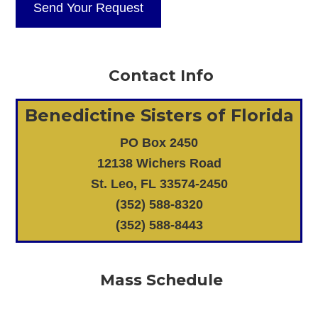
Contact Info
Benedictine Sisters of Florida
PO Box 2450
12138 Wichers Road
St. Leo, FL 33574-2450
(352) 588-8320
(352) 588-8443
Mass Schedule