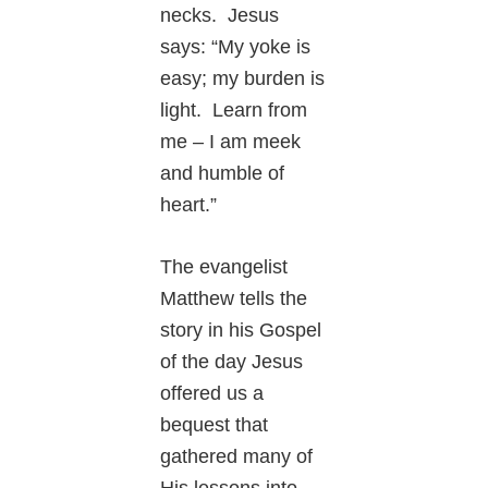
necks. Jesus
says: “My yoke is
easy; my burden is
light. Learn from
me – I am meek
and humble of
heart.”
The evangelist
Matthew tells the
story in his Gospel
of the day Jesus
offered us a
bequest that
gathered many of
His lessons into