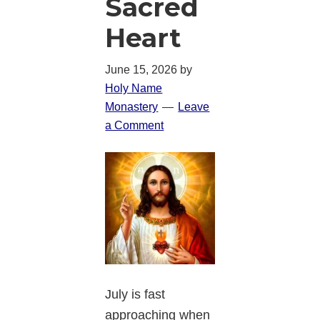
Sacred
Heart
June 15, 2026
by
Holy Name
Monastery
Leave
a Comment
July is fast
approaching when