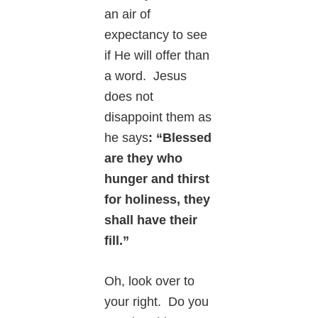
an air of
expectancy to see
if He will offer than
a word. Jesus
does not
disappoint them as
he says
: “Blessed
are they who
hunger and thirst
for holiness, they
shall have their
fill.”
Oh, look over to
your right. Do you