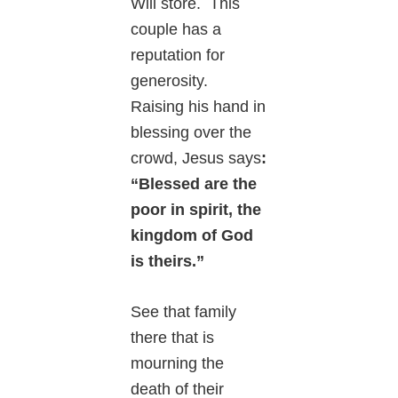
Will store. This
couple has a
reputation for
generosity.
Raising his hand in
blessing over the
crowd, Jesus says
:
“Blessed are the
poor in spirit, the
kingdom of God
is theirs.”
See that family
there that is
mourning the
death of their