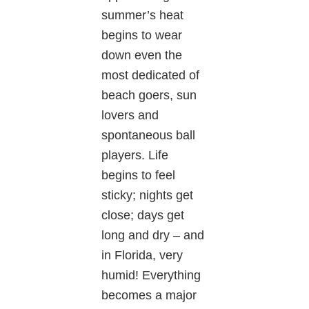
summer’s heat
begins to wear
down even the
most dedicated of
beach goers, sun
lovers and
spontaneous ball
players. Life
begins to feel
sticky; nights get
close; days get
long and dry – and
in Florida, very
humid! Everything
becomes a major