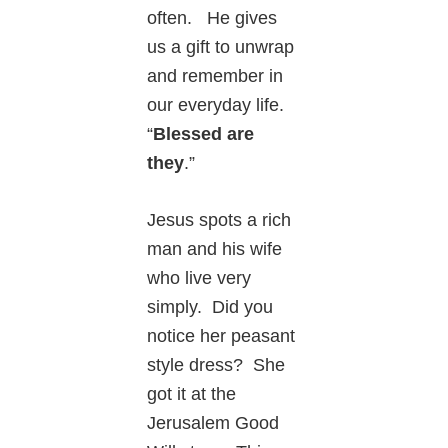
often. He gives
us a gift to unwrap
and remember in
our everyday life.
“
Blessed are
they
.”
Jesus spots a rich
man and his wife
who live very
simply. Did you
notice her peasant
style dress? She
got it at the
Jerusalem Good