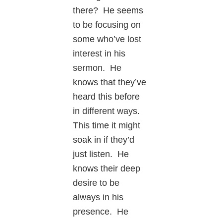
there? He seems
to be focusing on
some who’ve lost
interest in his
sermon. He
knows that they’ve
heard this before
in different ways.
This time it might
soak in if they’d
just listen. He
knows their deep
desire to be
always in his
presence. He