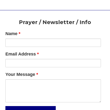
Footer
Prayer / Newsletter / Info
Name
*
Email Address
*
Your Message
*