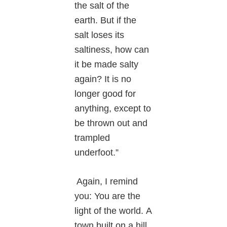
the salt of the
earth. But if the
salt loses its
saltiness, how can
it be made salty
again? It is no
longer good for
anything, except to
be thrown out and
trampled
underfoot.”
Again, I remind
you: You are the
light of the world. A
town built on a hill