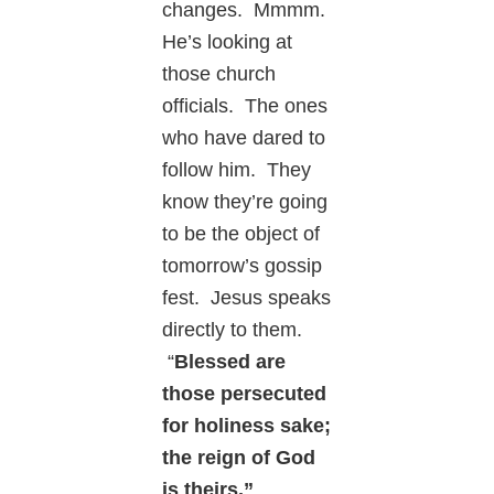
changes. Mmmm.
He’s looking at
those church
officials. The ones
who have dared to
follow him. They
know they’re going
to be the object of
tomorrow’s gossip
fest. Jesus speaks
directly to them.
“
Blessed are
those persecuted
for holiness sake;
the reign of God
is theirs.”