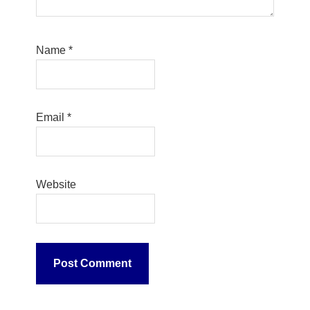
Name
*
Email
*
Website