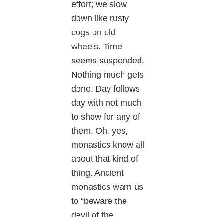
effort; we slow
down like rusty
cogs on old
wheels. Time
seems suspended.
Nothing much gets
done. Day follows
day with not much
to show for any of
them. Oh, yes,
monastics know all
about that kind of
thing. Ancient
monastics warn us
to “beware the
devil of the