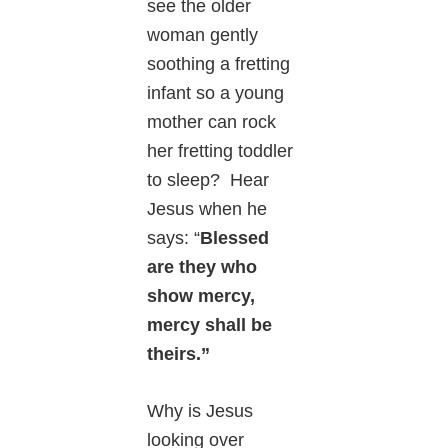
see the older
woman gently
soothing a fretting
infant so a young
mother can rock
her fretting toddler
to sleep? Hear
Jesus when he
says: “
Blessed
are they who
show mercy,
mercy shall be
theirs.”
Why is Jesus
looking over