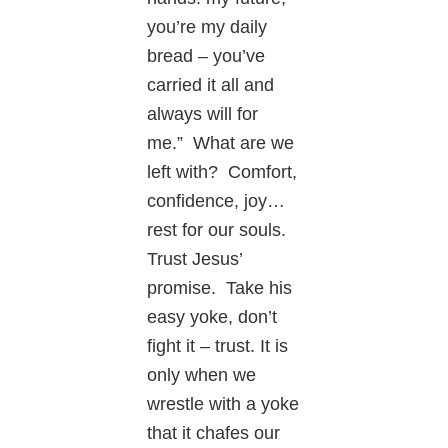
you’re my daily
bread – you’ve
carried it all and
always will for
me.” What are we
left with? Comfort,
confidence, joy…
rest for our souls.
Trust Jesus’
promise. Take his
easy yoke, don’t
fight it – trust. It is
only when we
wrestle with a yoke
that it chafes our