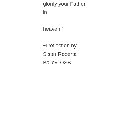
glorify your Father
in
heaven.”
~Reflection by
Sister Roberta
Bailey, OSB