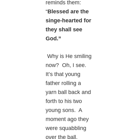
reminds them:
“
Blessed are the
singe-hearted for
they shall see
God.”
Why is He smiling
now? Oh, I see.
It’s that young
father rolling a
yarn ball back and
forth to his two
young sons. A
moment ago they
were squabbling
over the ball.