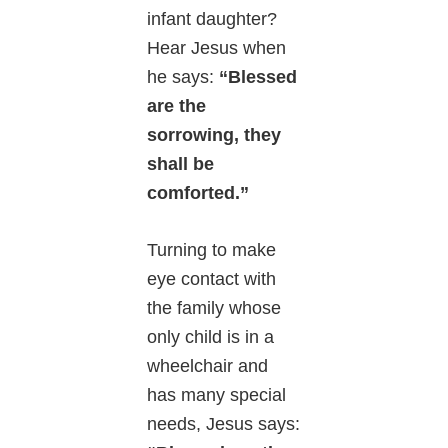
infant daughter?
Hear Jesus when
he says:
“Blessed
are the
sorrowing, they
shall be
comforted.”
Turning to make
eye contact with
the family whose
only child is in a
wheelchair and
has many special
needs, Jesus says: