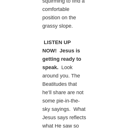
squirming to find a
comfortable
position on the
grassy slope.
LISTEN UP
NOW! Jesus is
getting ready to
speak.
Look
around you. The
Beatitudes that
he’ll share are not
some pie-in-the-
sky sayings. What
Jesus says reflects
what He saw so