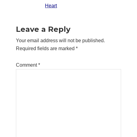
Heart
Reader
Leave a Reply
Interactions
Your email address will not be published.
Required fields are marked
*
Comment
*