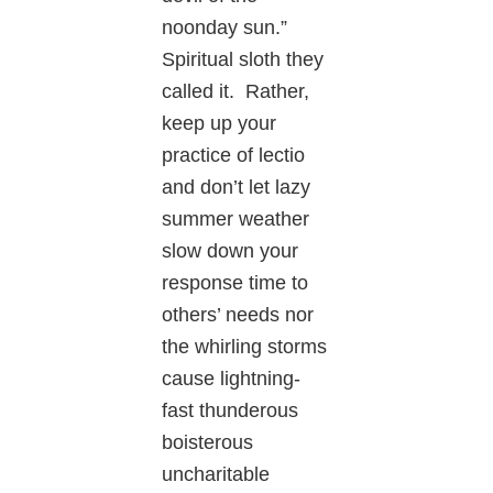
noonday sun.”
Spiritual sloth they
called it. Rather,
keep up your
practice of lectio
and don’t let lazy
summer weather
slow down your
response time to
others’ needs nor
the whirling storms
cause lightning-
fast thunderous
boisterous
uncharitable