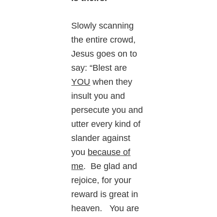
Slowly scanning
the entire crowd,
Jesus goes on to
say: “Blest are
YOU
when they
insult you and
persecute you and
utter every kind of
slander against
you
because of
me
. Be glad and
rejoice, for your
reward is great in
heaven. You are