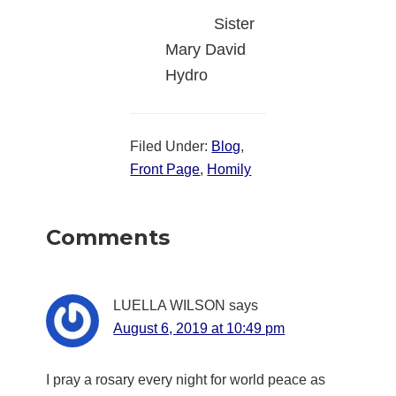
Sister
Mary David
Hydro
Filed Under:
Blog
,
Front Page
,
Homily
Reader
Comments
Interactions
LUELLA WILSON
says
August 6, 2019 at 10:49 pm
I pray a rosary every night for world peace as