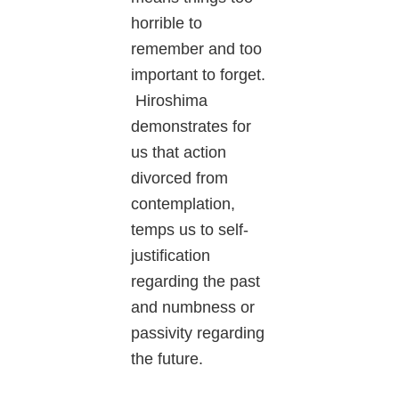
horrible to
remember and too
important to forget.
Hiroshima
demonstrates for
us that action
divorced from
contemplation,
temps us to self-
justification
regarding the past
and numbness or
passivity regarding
the future.