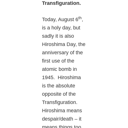
Transfiguration.
th
Today, August 6
,
is a holy day, but
sadly it is also
Hiroshima Day, the
anniversary of the
first use of the
atomic bomb in
1945. Hiroshima
is the absolute
opposite of the
Transfiguration.
Hiroshima means
despair/death – it
means things too