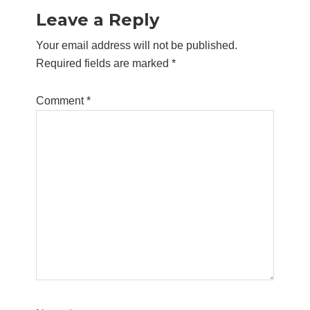
Leave a Reply
Your email address will not be published.
Required fields are marked
*
Comment
*