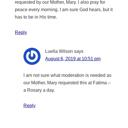
requested by our Mother, Mary. I also pray for
peace every morning. I am sure God hears, but it
has to be in His time.
Reply
Luella Wilson
says
August 6, 2019 at 10:51 pm
I am not sure what moderation is needed as
our Mother, Mary requested this at Fatima –
a Rosary a day.
Reply