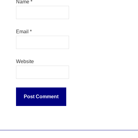
Name
*
Email
*
Website