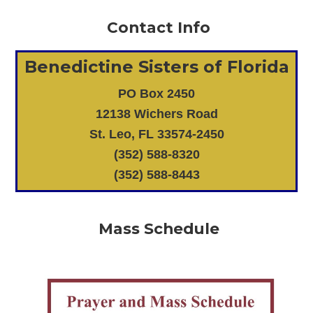
Contact Info
Benedictine Sisters of Florida
PO Box 2450
12138 Wichers Road
St. Leo, FL 33574-2450
(352) 588-8320
(352) 588-8443
Mass Schedule