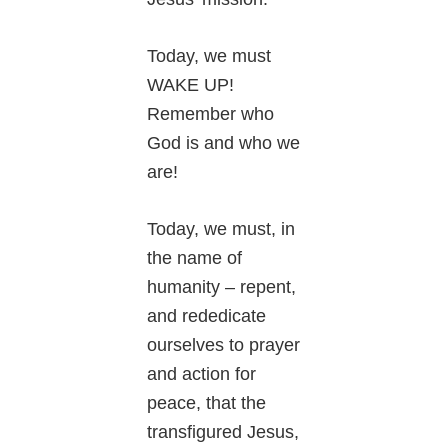
Today, we must
WAKE UP!
Remember who
God is and who we
are!
Today, we must, in
the name of
humanity – repent,
and rededicate
ourselves to prayer
and action for
peace, that the
transfigured Jesus,