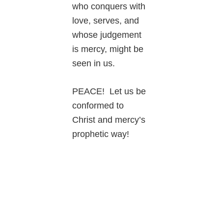
who conquers with
love, serves, and
whose judgement
is mercy, might be
seen in us.
PEACE! Let us be
conformed to
Christ and mercy’s
prophetic way!