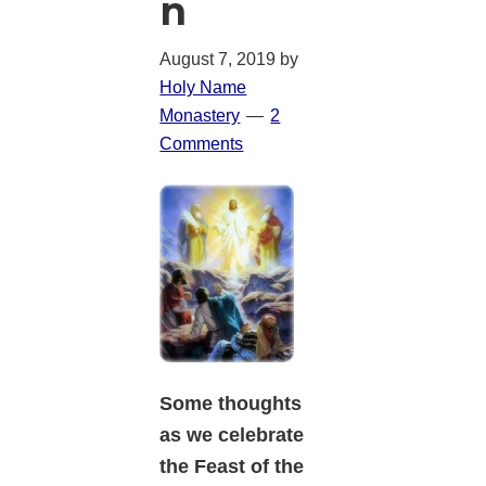
n
August 7, 2019
by
Holy Name
Monastery
2
Comments
Some thoughts
as we celebrate
the Feast of the