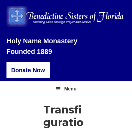
Skip
Skip
Skip
to
to
to
primary
main
footer
navigation
content
Holy Name Monastery
Founded 1889
Donate Now
Menu
Transfi
guratio