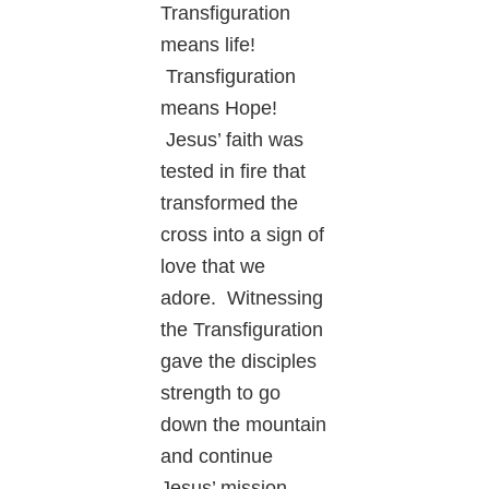
Transfiguration
means life!
Transfiguration
means Hope!
Jesus’ faith was
tested in fire that
transformed the
cross into a sign of
love that we
adore. Witnessing
the Transfiguration
gave the disciples
strength to go
down the mountain
and continue
Jesus’ mission.