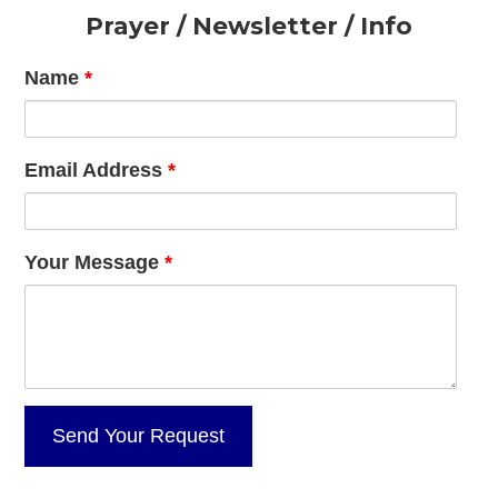
Footer
Prayer / Newsletter / Info
Name
*
Email Address
*
Your Message
*