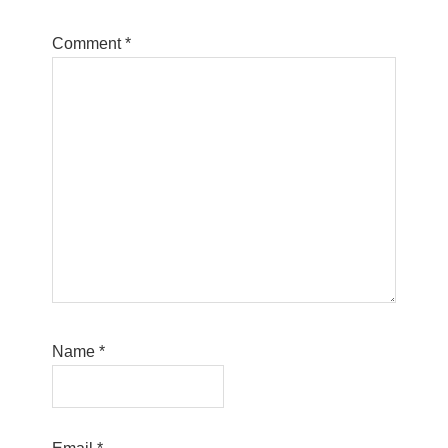
Comment
*
Name
*