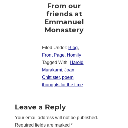
From our
friends at
Emmanuel
Monastery
Filed Under:
Blog
,
Front Page
,
Homily
Tagged With:
Harold
Murakami
,
Joan
Chittister
,
poem
,
thoughts for the time
Reader
Leave a Reply
Interactions
Your email address will not be published.
Required fields are marked
*