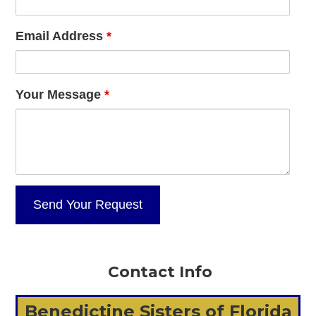
Email Address
*
Your Message
*
Contact Info
Benedictine Sisters of Florida