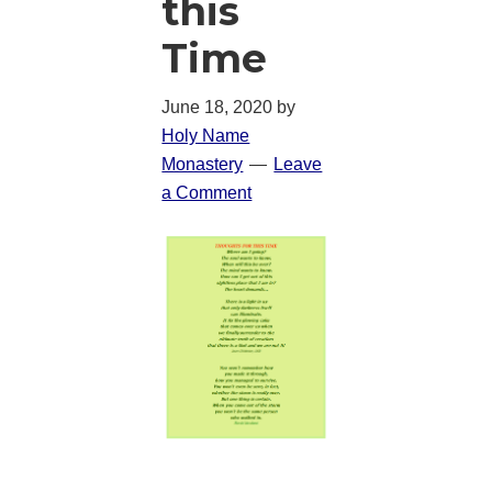
this
Time
June 18, 2020
by
Holy Name
Monastery
Leave
a Comment