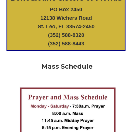
PO Box 2450
12138 Wichers Road
St. Leo, FL 33574-2450
(352) 588-8320
(352) 588-8443
Mass Schedule