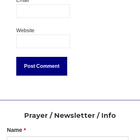
Email
*
Website
Footer
Prayer / Newsletter / Info
Name
*