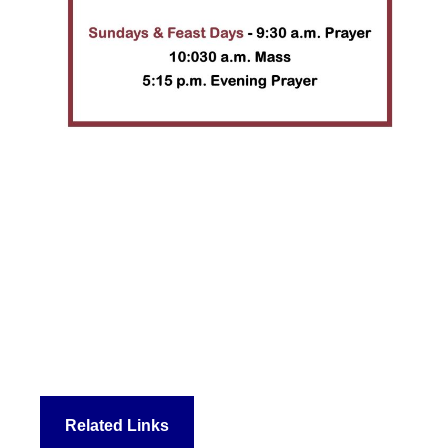
Related Links