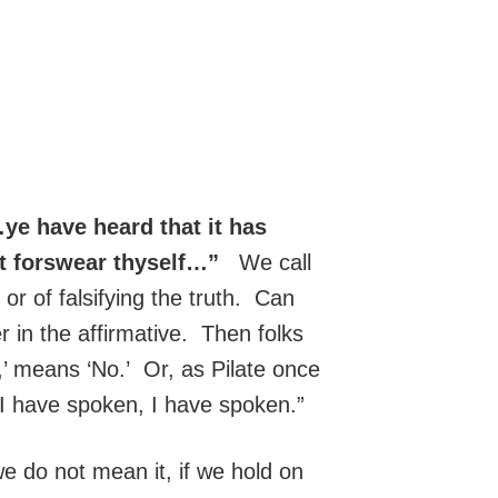
ye have heard that it has
ot forswear thyself…”
We call
h or of falsifying the truth. Can
in the affirmative. Then folks
,’ means ‘No.’ Or, as Pilate once
I have spoken, I have spoken.”
 do not mean it, if we hold on