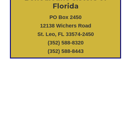
Florida
PO Box 2450
12138 Wichers Road
St. Leo, FL 33574-2450
(352) 588-8320
(352) 588-8443