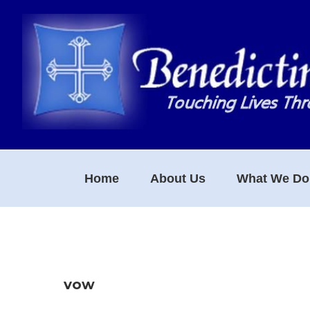
Skip
Skip
Skip
to
to
to
primary
main
footer
navigation
content
Home
About Us
What We Do
vow