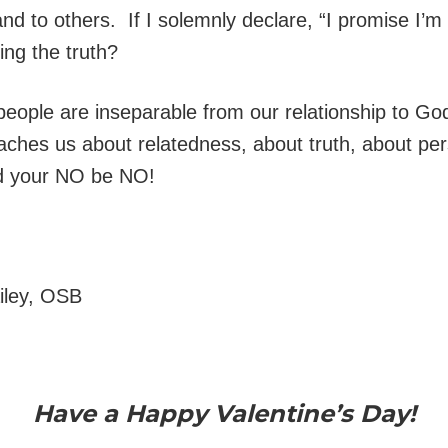
 and to others. If I solemnly declare, “I promise I’m 
ing the truth?
 people are inseparable from our relationship to God
eaches us about relatedness, about truth, about pe
d your NO be NO!
ailey, OSB
Have a Happy Valentine’s Day!