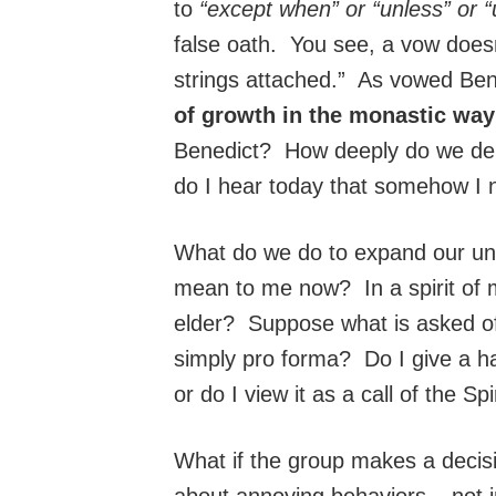
to
“except when” or “unless” or “un
false oath. You see, a vow doesn
strings attached.” As vowed Ben
of growth in the monastic way 
Benedict? How deeply do we del
do I hear today that somehow I 
What do we do to expand our und
mean to me now? In a spirit of m
elder? Suppose what is asked of 
simply pro forma? Do I give a ha
or do I view it as a call of the Spi
What if the group makes a decisio
about annoying behaviors – not i