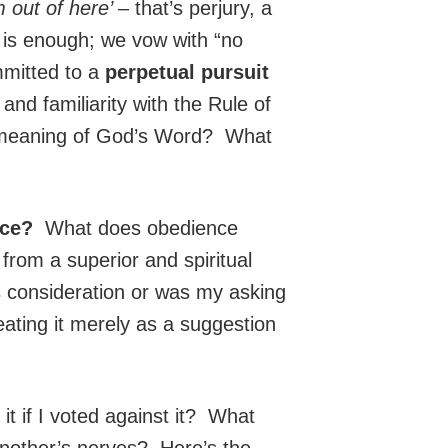
m out of here’ –
that’s perjury, a
 is enough; we vow with “no
mmitted to a
perpetual pursuit
d familiarity with the Rule of
r meaning of God’s Word? What
nce?
What does obedience
rom a superior and spiritual
s consideration or was my asking
ating it merely as a suggestion
it if I voted against it? What
another’s nerves? Here’s the