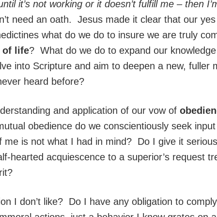
til it’s not working or it doesn’t fulfill me – then I’
’t need an oath. Jesus made it clear that our yes
edictines what do we do to insure we are truly co
of life
? What do we do to expand our knowledge an
ve into Scripture and aim to deepen a new, fulle
never heard before?
erstanding and application of our vow of
obedie
utual obedience do we conscientiously seek input f
me is not what I had in mind? Do I give it seriou
lf-hearted acquiescence to a superior’s request tre
rit?
n I don’t like? Do I have any obligation to comply 
mmoral actions, just a behavior I know grates on 