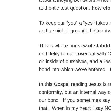
authentic test question:
how clo
To keep our “yes” a “yes” takes 
and a spirit of grounded integrit
This is where our vow of
stabili
on fidelity to our covenant wit
on inside of ourselves, and a resp
bond into which we’ve entered.
In this Gospel reading Jesus is ta
conformity, but an internal way of
our bond. If you sometimes say y
that. When in my heart I say NO,