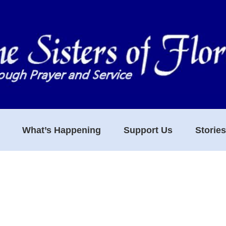
What’s Happening
Support Us
Storie