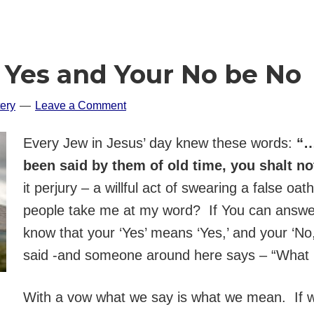
e Yes and Your No be No
ery
Leave a Comment
Every Jew in Jesus’ day knew these words:
“…
been said by them of old time, you shalt n
it perjury – a willful act of swearing a false oat
people take me at my word? If You can answer 
know that your ‘Yes’ means ‘Yes,’ and your ‘No
said -and someone around here says – “What 
With a vow what we say is what we mean. If we