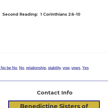
Second Reading:
1 Corinthians 2:6-10
d No be No
,
No
,
relationship
,
stability
,
vow
,
vows
,
Yes
Contact Info
Benedictine Sisters of