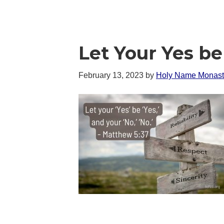
Let Your Yes b
February 13, 2023
by
Holy Name Monast