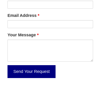
Email Address
*
Your Message
*