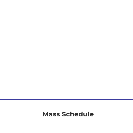
Mass Schedule