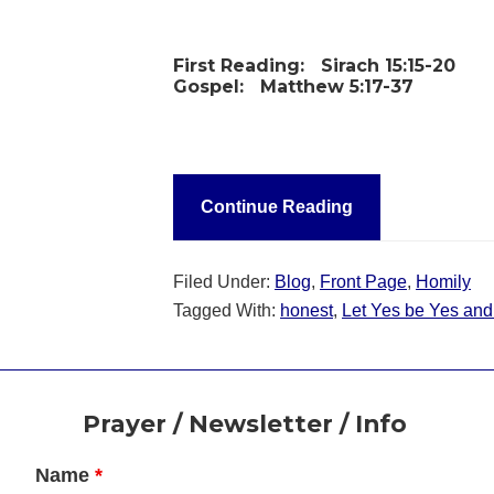
First Reading:
Sirach 15:15-20
Gospel:
Matthew 5:17-37
Continue Reading
Filed Under:
Blog
,
Front Page
,
Homily
Tagged With:
honest
,
Let Yes be Yes an
Footer
Prayer / Newsletter / Info
Name
*