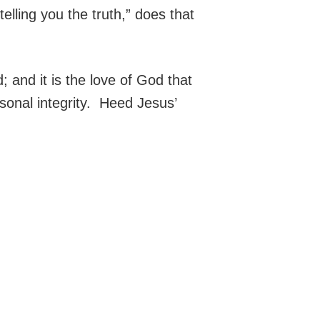
telling you the truth,” does that
; and it is the love of God that
rsonal integrity. Heed Jesus’