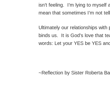
isn’t feeling. I’m lying to myself
mean that sometimes I’m not tell
Ultimately our relationships with
binds us. It is God’s love that t
words: Let your YES be YES an
~Reflection by Sister Roberta B