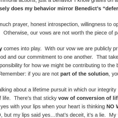
sely does my behavior mirror Benedict’s “defe
much prayer, honest introspection, willingness to
y. Otherwise, our vows are not worth the piece of p
ty
comes into play. With our vow we are publicly pro
h God and our commitment to one another. That tak
onsibility for how we might be contributing to the b
 Remember: if you are not
part of the solution
, y
lking about a lifetime pursuit in which our integrity 
 life. There’s that sticky
vow of conversion of li
es with your lips when your heart is thinking
NO 
 but my lips said yes…that’s deceit, it’s a lie. 