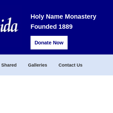
Holy Name Monastery
Founded 1889
Donate Now
s Shared
Galleries
Contact Us