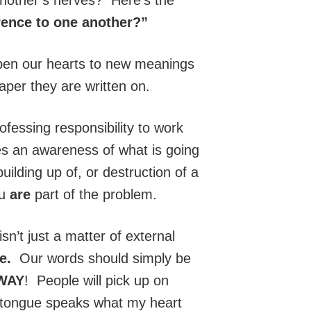
rence to one another?”
 open our hearts to new meanings
aper they are written on.
fessing responsibility to work
es an awareness of what is going
uilding up of, or destruction of a
ou
are
part of the problem.
isn’t just a matter of external
fe.
Our words should simply be
WAY
! People will pick up on
My tongue speaks what my heart