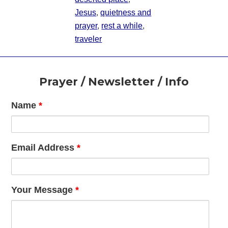
Jesus
,
quietness and
prayer
,
rest a while
,
traveler
Footer
Prayer / Newsletter / Info
Name
*
Email Address
*
Your Message
*