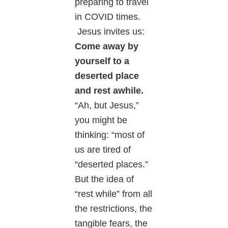
preparing to travel
in COVID times.
Jesus invites us:
Come away by
yourself to a
deserted place
and rest awhile.
“Ah, but Jesus,”
you might be
thinking: “most of
us are tired of
“deserted places.”
But the idea of
“rest while” from all
the restrictions, the
tangible fears, the