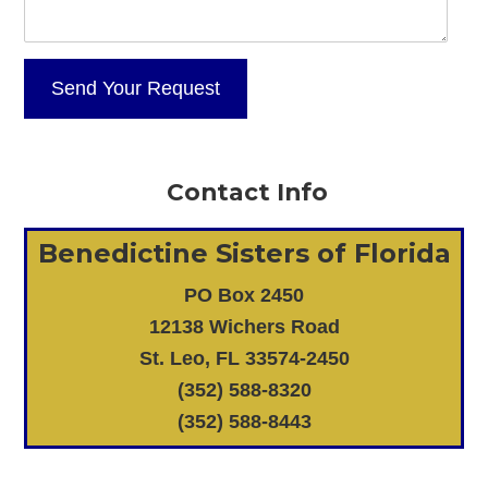
Contact Info
Benedictine Sisters of Florida
PO Box 2450
12138 Wichers Road
St. Leo, FL 33574-2450
(352) 588-8320
(352) 588-8443