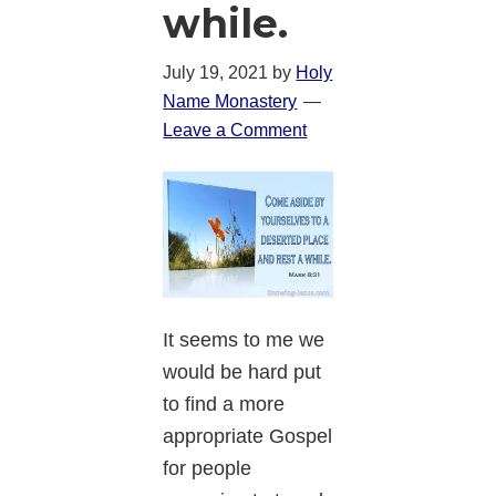
while.
July 19, 2021
by
Holy
Name Monastery
Leave a Comment
It seems to me we
would be hard put
to find a more
appropriate Gospel
for people