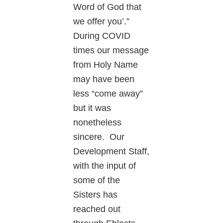
Word of God that
we offer you’.”
During COVID
times our message
from Holy Name
may have been
less “come away”
but it was
nonetheless
sincere. Our
Development Staff,
with the input of
some of the
Sisters has
reached out