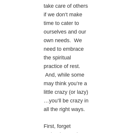
take care of others
if we don’t make
time to cater to
ourselves and our
own needs. We
need to embrace
the spiritual
practice of rest.
And, while some
may think you’re a
little crazy (or lazy)
…you’ll be crazy in
all the right ways.
First, forget