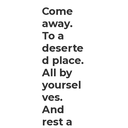
Come
away.
To a
deserte
d place.
All by
yoursel
ves.
And
rest a