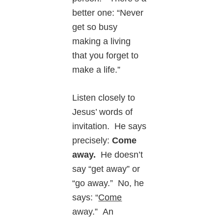
better one: “Never
get so busy
making a living
that you forget to
make a life.”
Listen closely to
Jesus’ words of
invitation. He says
precisely:
Come
away.
He doesn’t
say “get away” or
“go away.” No, he
says: “
Come
away.” An