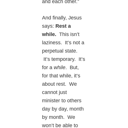
and each other.”
And finally, Jesus
says:
Rest a
while.
This isn’t
laziness. It’s not a
perpetual state.
It’s temporary. It’s
for a
while
. But,
for that while, it’s
about rest. We
cannot just
minister to others
day by day, month
by month. We
won’t be able to