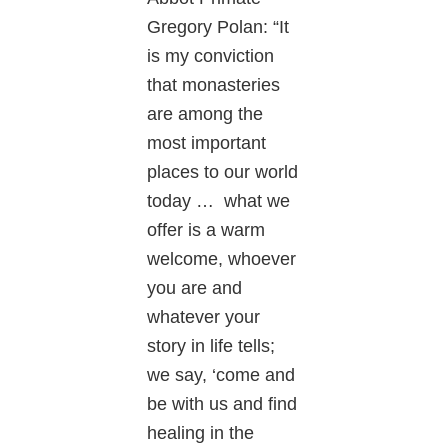
Gregory Polan: “It
is my conviction
that monasteries
are among the
most important
places to our world
today … what we
offer is a warm
welcome, whoever
you are and
whatever your
story in life tells;
we say, ‘come and
be with us and find
healing in the