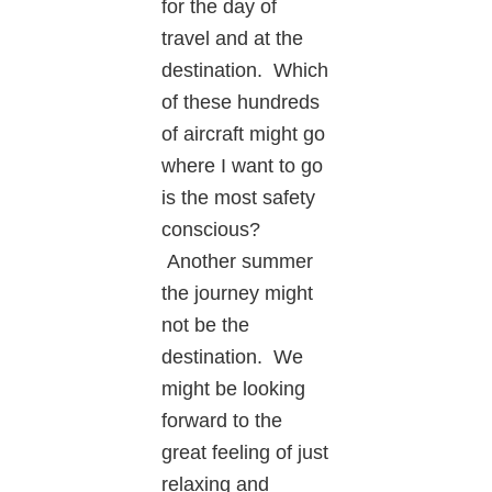
for the day of
travel and at the
destination. Which
of these hundreds
of aircraft might go
where I want to go
is the most safety
conscious?
Another summer
the journey might
not be the
destination. We
might be looking
forward to the
great feeling of just
relaxing and