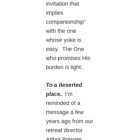
invitation that
implies
companionship”
with the one
whose yoke is
easy. The One
who promises His
burden is light.
To a deserted
place.
I’m
reminded of a
message a few
years ago from our
retreat director
Abbot Primate