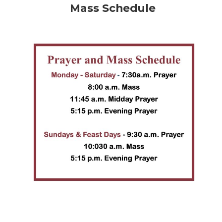
Mass Schedule