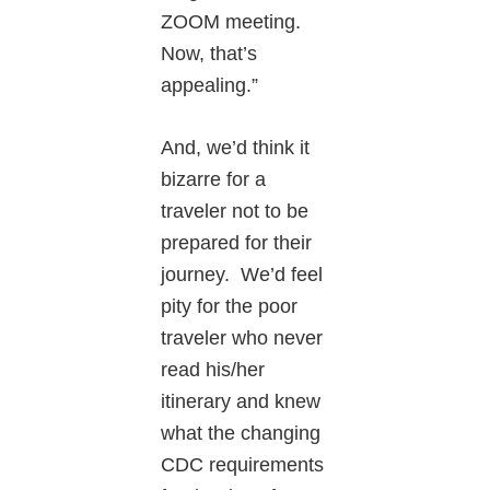
ZOOM meeting.
Now, that’s
appealing.”
And, we’d think it
bizarre for a
traveler not to be
prepared for their
journey. We’d feel
pity for the poor
traveler who never
read his/her
itinerary and knew
what the changing
CDC requirements