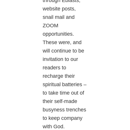
through Eblasts,
website posts,
snail mail and
ZOOM
opportunities.
These were, and
will continue to be
invitation to our
readers to
recharge their
spiritual batteries –
to take time out of
their self-made
busyness trenches
to keep company
with God.