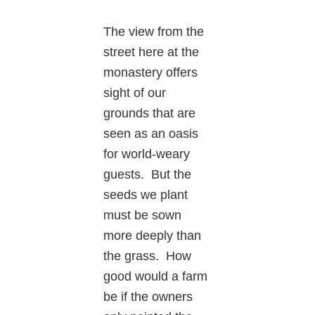
The view from the
street here at the
monastery offers
sight of our
grounds that are
seen as an oasis
for world-weary
guests. But the
seeds we plant
must be sown
more deeply than
the grass. How
good would a farm
be if the owners