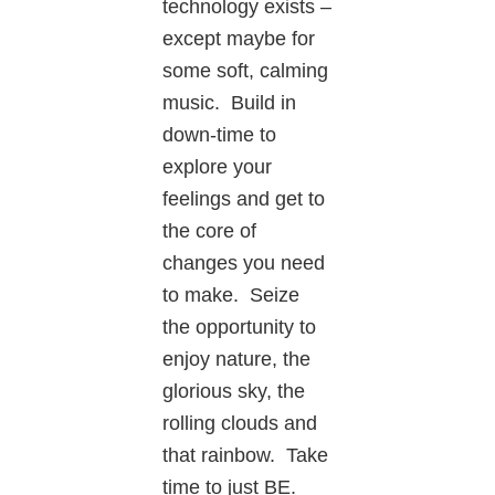
technology exists –
except maybe for
some soft, calming
music. Build in
down-time to
explore your
feelings and get to
the core of
changes you need
to make. Seize
the opportunity to
enjoy nature, the
glorious sky, the
rolling clouds and
that rainbow. Take
time to just BE.