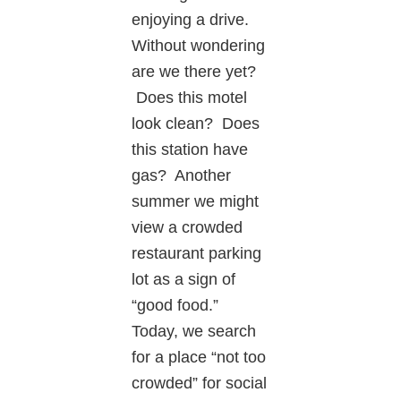
enjoying a drive.
Without wondering
are we there yet?
Does this motel
look clean? Does
this station have
gas? Another
summer we might
view a crowded
restaurant parking
lot as a sign of
“good food.”
Today, we search
for a place “not too
crowded” for social