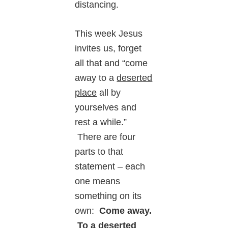
distancing.
This week Jesus
invites us, forget
all that and “come
away to a
deserted
place
all by
yourselves and
rest a while.”
There are four
parts to that
statement – each
one means
something on its
own:
Come away.
To a deserted