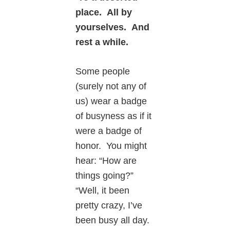
place. All by
yourselves. And
rest a while.
Some people
(surely not any of
us) wear a badge
of busyness as if it
were a badge of
honor. You might
hear: “How are
things going?”
“Well, it been
pretty crazy, I’ve
been busy all day.