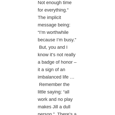
Not enough time
for everything.”
The implicit
message being:
“I’m worthwhile
because I’m busy.”
But, you and I
know it’s not really
a badge of honor –
it a sign of an
imbalanced life …
Remember the
little saying: “all
work and no play
makes Jill a dull
person.” There’s a