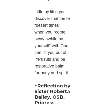
Little by little you’ll
discover that these
“desert times”
when you “come
away awhile by
yourself” with God
can lift you out of
life’s ruts and be
restorative balm
for body and spirit.
~Reflection by
Sister Roberta
Bailey, OSB,
Prioress