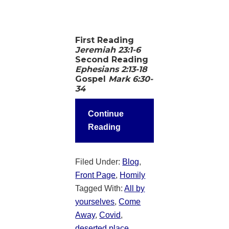
First Reading
Jeremiah 23:1-6
Second Reading
Ephesians 2:13-18
Gospel
Mark 6:30-
34
Continue
Reading
Filed Under:
Blog
,
Front Page
,
Homily
Tagged With:
All by
yourselves
,
Come
Away
,
Covid
,
deserted place
,