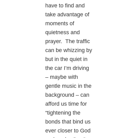
have to find and
take advantage of
moments of
quietness and
prayer. The traffic
can be whizzing by
but in the quiet in
the car I’m driving
– maybe with
gentle music in the
background – can
afford us time for
“tightening the
bonds that bind us
ever closer to God