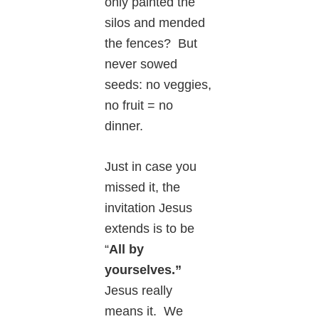
only painted the
silos and mended
the fences? But
never sowed
seeds: no veggies,
no fruit = no
dinner.
Just in case you
missed it, the
invitation Jesus
extends is to be
“
All by
yourselves.”
Jesus really
means it. We