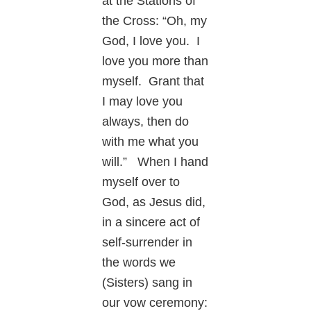
at the Stations of
the Cross: “Oh, my
God, I love you. I
love you more than
myself. Grant that
I may love you
always, then do
with me what you
will.” When I hand
myself over to
God, as Jesus did,
in a sincere act of
self-surrender in
the words we
(Sisters) sang in
our vow ceremony: