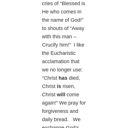
cries of “Blessed is
He who comes in
the name of God!”
to shouts of “Away
with this man –
Crucify him!” I like
the Eucharistic
acclamation that
we no longer use:
“Christ
has
died,
Christ
is
risen,
Christ
will
come
again!” We pray for
forgiveness and
daily bread. We
exchange God’s