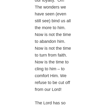
our loyalty. Oh!
The wonders we
have seen (even
still see) bind us all
the more to him.
Now is not the time
to abandon him.
Now is not the time
to turn from faith.
Now is the time to
cling to him – to
comfort Him. We
refuse to be cut off
from our Lord!
The Lord has so