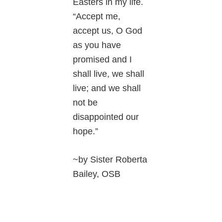
Easters in my life.
“Accept me,
accept us, O God
as you have
promised and I
shall live, we shall
live; and we shall
not be
disappointed our
hope.”
~by Sister Roberta
Bailey, OSB