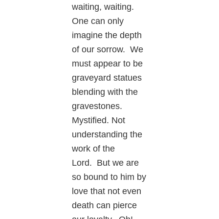
waiting, waiting.
One can only
imagine the depth
of our sorrow. We
must appear to be
graveyard statues
blending with the
gravestones.
Mystified. Not
understanding the
work of the
Lord. But we are
so bound to him by
love that not even
death can pierce