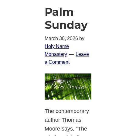
Palm
Sunday
March 30, 2026
by
Holy Name
Monastery
Leave
a Comment
The contemporary
author Thomas
Moore says, “The