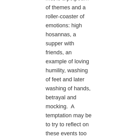
of themes and a
roller-coaster of
emotions: high
hosannas, a
supper with
friends, an
example of loving
humility, washing
of feet and later
washing of hands,
betrayal and
mocking. A
temptation may be
to try to reflect on
these events too