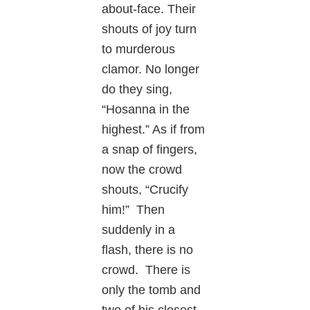
about-face. Their
shouts of joy turn
to murderous
clamor. No longer
do they sing,
“Hosanna in the
highest.” As if from
a snap of fingers,
now the crowd
shouts, “Crucify
him!” Then
suddenly in a
flash, there is no
crowd. There is
only the tomb and