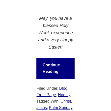
May you have a
blessed Holy
Week experience
and a very Happy
Easter!
Continue
Reading
Filed Under:
Blog
,
Front Page
,
Homily
Tagged With:
Christ
,
Jesus
,
Palm Sunday
,