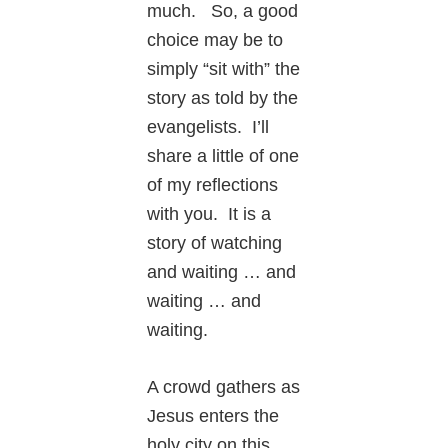
much. So, a good
choice may be to
simply “sit with” the
story as told by the
evangelists. I’ll
share a little of one
of my reflections
with you. It is a
story of watching
and waiting … and
waiting … and
waiting.
A crowd gathers as
Jesus enters the
holy city on this