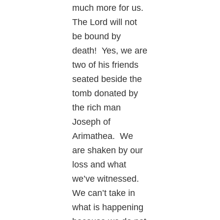
much more for us.
The Lord will not
be bound by
death! Yes, we are
two of his friends
seated beside the
tomb donated by
the rich man
Joseph of
Arimathea. We
are shaken by our
loss and what
we’ve witnessed.
We can’t take in
what is happening