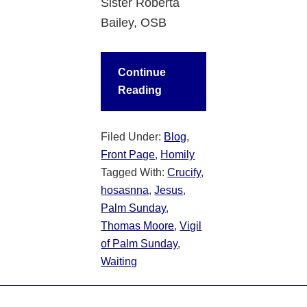
Sister Roberta
Bailey, OSB
Continue
Reading
Filed Under:
Blog
,
Front Page
,
Homily
Tagged With:
Crucify
,
hosasnna
,
Jesus
,
Palm Sunday
,
Thomas Moore
,
Vigil
of Palm Sunday
,
Waiting