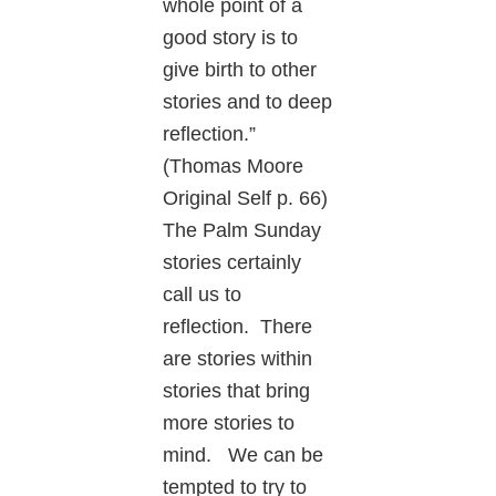
whole point of a
good story is to
give birth to other
stories and to deep
reflection.”
(Thomas Moore
Original Self p. 66)
The Palm Sunday
stories certainly
call us to
reflection. There
are stories within
stories that bring
more stories to
mind. We can be
tempted to try to