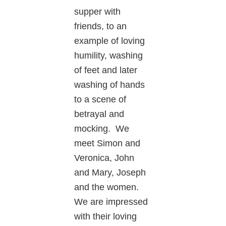
supper with
friends, to an
example of loving
humility, washing
of feet and later
washing of hands
to a scene of
betrayal and
mocking. We
meet Simon and
Veronica, John
and Mary, Joseph
and the women.
We are impressed
with their loving