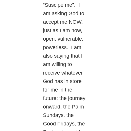
“Suscipe me”, I
am asking God to
accept me NOW,
just as I am now,
open, vulnerable,
powerless. I am
also saying that I
am willing to
receive whatever
God has in store
for me in the
future: the journey
onward, the Palm
Sundays, the
Good Fridays, the