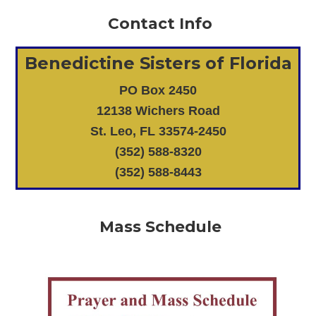
Contact Info
Benedictine Sisters of Florida
PO Box 2450
12138 Wichers Road
St. Leo, FL 33574-2450
(352) 588-8320
(352) 588-8443
Mass Schedule