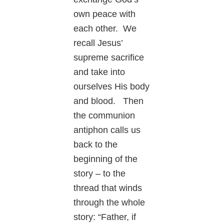
own peace with
each other. We
recall Jesus’
supreme sacrifice
and take into
ourselves His body
and blood. Then
the communion
antiphon calls us
back to the
beginning of the
story – to the
thread that winds
through the whole
story: “Father, if