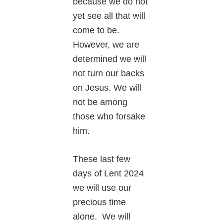
because we do not
yet see all that will
come to be.
However, we are
determined we will
not turn our backs
on Jesus. We will
not be among
those who forsake
him.
These last few
days of Lent 2024
we will use our
precious time
alone. We will