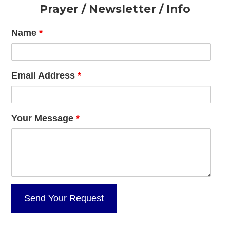
Footer
Prayer / Newsletter / Info
Name
*
Email Address
*
Your Message
*