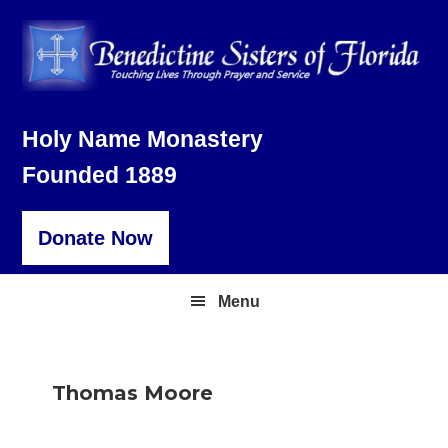
Skip
Skip
Skip
to
to
to
primary
main
footer
navigation
content
Holy Name Monastery
Founded 1889
Donate Now
Menu
Thomas Moore