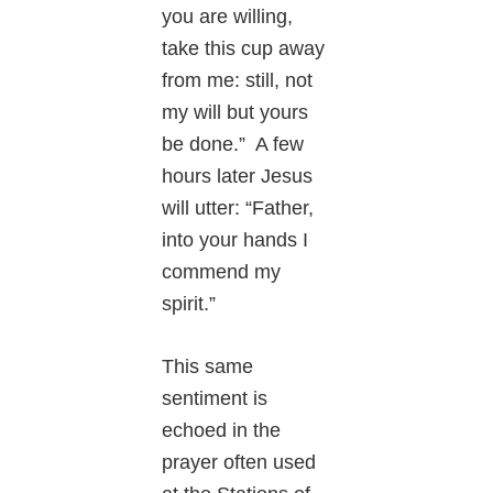
you are willing,
take this cup away
from me: still, not
my will but yours
be done.” A few
hours later Jesus
will utter: “Father,
into your hands I
commend my
spirit.”
This same
sentiment is
echoed in the
prayer often used