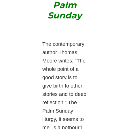
Palm
Sunday
The contemporary
author Thomas
Moore writes: “The
whole point of a
good story is to
give birth to other
stories and to deep
reflection.” The
Palm Sunday
liturgy, it seems to
me, is a potpourri