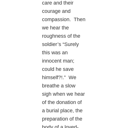
care and their
courage and
compassion. Then
we hear the
roughness of the
soldier’s “Surely
this was an
innocent man;
could he save
himself?!.” We
breathe a slow
sigh when we hear
of the donation of
a burial place, the
preparation of the
body of a loved-