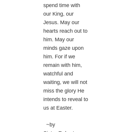
spend time with
our King, our
Jesus. May our
hearts reach out to
him. May our
minds gaze upon
him. For if we
remain with him,
watchful and
waiting, we will not
miss the glory He
intends to reveal to
us at Easter.
~by