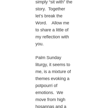
simply “sit with” the
story. Together
let’s break the
Word. Allow me
to share a little of
my reflection with
you.
Palm Sunday
liturgy, it seems to
me, is a mixture of
themes evoking a
potpourri of
emotions. We
move from high
hosannas and a