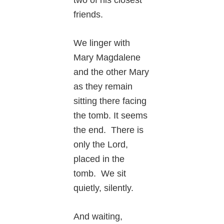
two of his closest
friends.
We linger with
Mary Magdalene
and the other Mary
as they remain
sitting there facing
the tomb. It seems
the end. There is
only the Lord,
placed in the
tomb. We sit
quietly, silently.
And waiting,