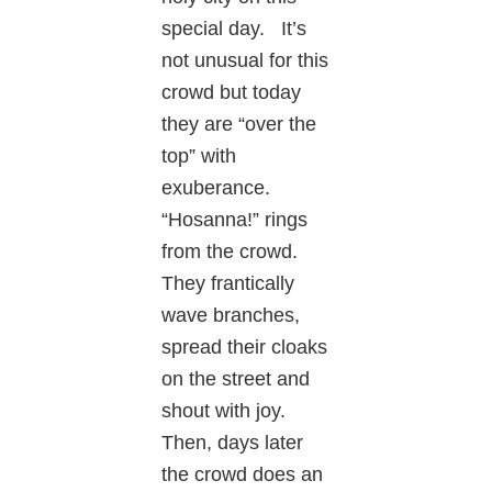
special day. It’s
not unusual for this
crowd but today
they are “over the
top” with
exuberance.
“Hosanna!” rings
from the crowd.
They frantically
wave branches,
spread their cloaks
on the street and
shout with joy.
Then, days later
the crowd does an