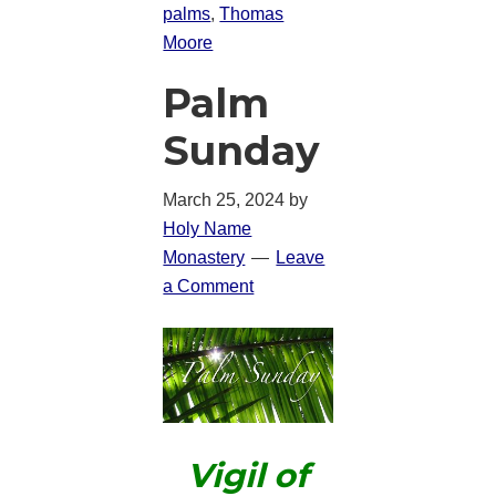
palms
,
Thomas
Moore
Palm
Sunday
March 25, 2024
by
Holy Name
Monastery
Leave
a Comment
Vigil of