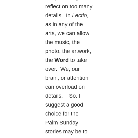
reflect on too many
details. In
Lectio
,
as in any of the
arts, we can allow
the music, the
photo, the artwork,
the
Word
to take
over. We, our
brain, or attention
can overload on
details. So, I
suggest a good
choice for the
Palm Sunday
stories may be to