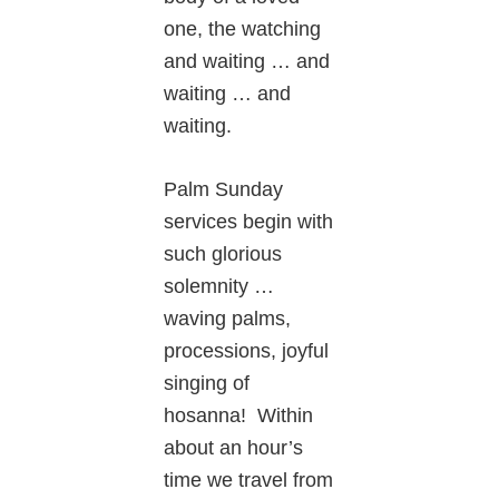
one, the watching
and waiting … and
waiting … and
waiting.
Palm Sunday
services begin with
such glorious
solemnity …
waving palms,
processions, joyful
singing of
hosanna! Within
about an hour’s
time we travel from