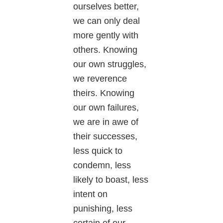
ourselves better,
we can only deal
more gently with
others. Knowing
our own struggles,
we reverence
theirs. Knowing
our own failures,
we are in awe of
their successes,
less quick to
condemn, less
likely to boast, less
intent on
punishing, less
certain of our