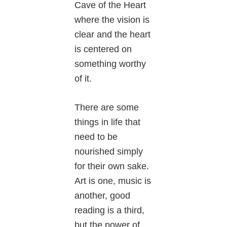
Cave of the Heart
where the vision is
clear and the heart
is centered on
something worthy
of it.
There are some
things in life that
need to be
nourished simply
for their own sake.
Art is one, music is
another, good
reading is a third,
but the power of