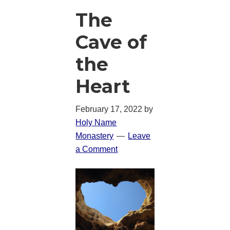
The
Cave of
the
Heart
February 17, 2022
by
Holy Name
Monastery
Leave
a Comment