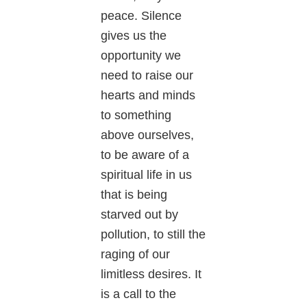
peace. Silence
gives us the
opportunity we
need to raise our
hearts and minds
to something
above ourselves,
to be aware of a
spiritual life in us
that is being
starved out by
pollution, to still the
raging of our
limitless desires. It
is a call to the