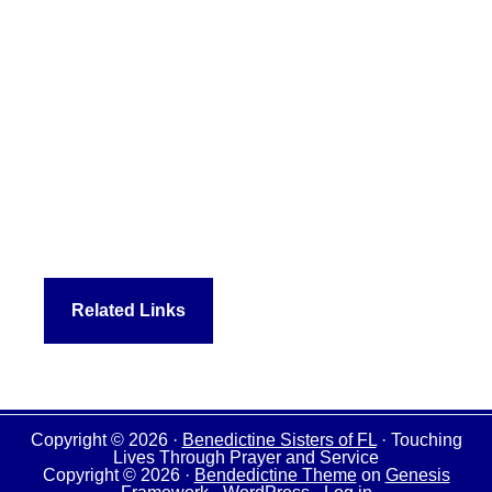
Related Links
Copyright © 2026 ·
Benedictine Sisters of FL
· Touching
Lives Through Prayer and Service
Copyright © 2026 ·
Bendedictine Theme
on
Genesis