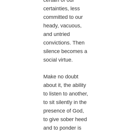
certainties, less
committed to our
heady, vacuous,
and untried
convictions. Then
silence becomes a
social virtue.
Make no doubt
about it, the ability
to listen to another,
to sit silently in the
presence of God,
to give sober heed
and to ponder is