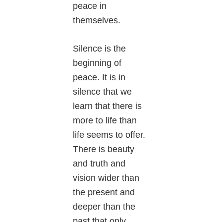
peace in
themselves.
Silence is the
beginning of
peace. It is in
silence that we
learn that there is
more to life than
life seems to offer.
There is beauty
and truth and
vision wider than
the present and
deeper than the
past that only