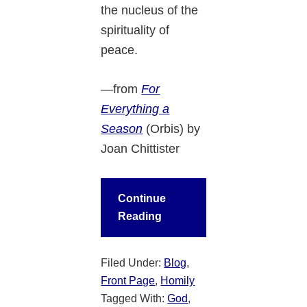
the nucleus of the
spirituality of
peace.
—from
For
Everything a
Season
(Orbis)
by
Joan Chittister
Continue
Reading
Filed Under:
Blog
,
Front Page
,
Homily
Tagged With:
God
,