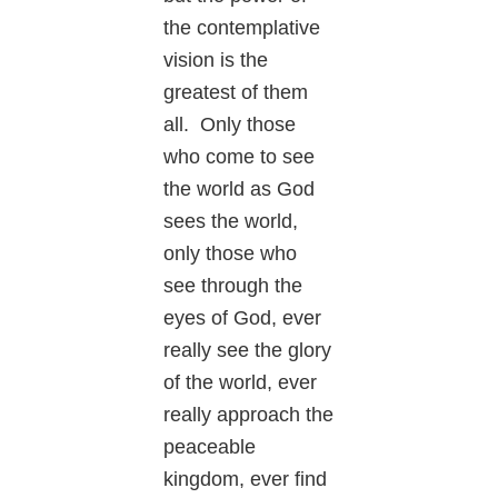
the contemplative
vision is the
greatest of them
all. Only those
who come to see
the world as God
sees the world,
only those who
see through the
eyes of God, ever
really see the glory
of the world, ever
really approach the
peaceable
kingdom, ever find