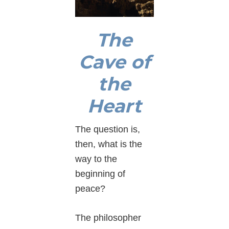
The
Cave of
the
Heart
The question is,
then, what is the
way to the
beginning of
peace?
The philosopher