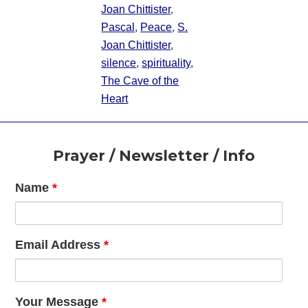
Joan Chittister
,
Pascal
,
Peace
,
S.
Joan Chittister
,
silence
,
spirituality
,
The Cave of the
Heart
Footer
Prayer / Newsletter / Info
Name
*
Email Address
*
Your Message
*