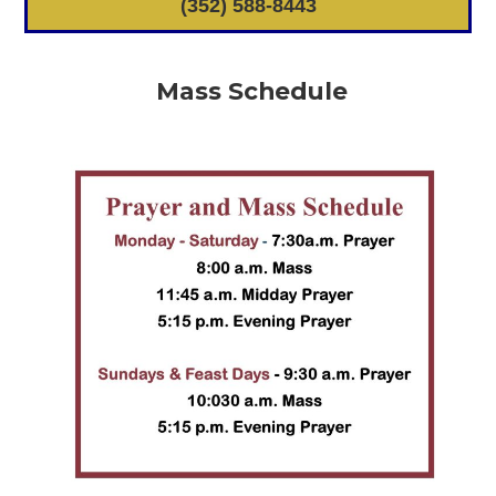
(352) 588-8443
Mass Schedule