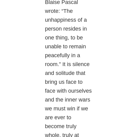
Blaise Pascal
wrote: “The
unhappiness of a
person resides in
one thing, to be
unable to remain
peacefully in a
room.” It is silence
and solitude that
bring us face to
face with ourselves
and the inner wars
we must win if we
are ever to
become truly
whole, truly at