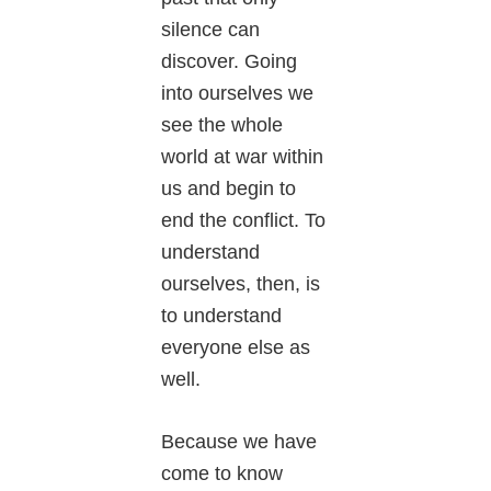
silence can
discover. Going
into ourselves we
see the whole
world at war within
us and begin to
end the conflict. To
understand
ourselves, then, is
to understand
everyone else as
well.
Because we have
come to know