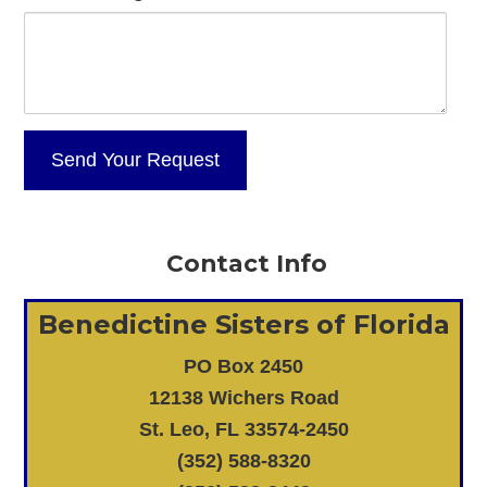
Contact Info
Benedictine Sisters of Florida
PO Box 2450
12138 Wichers Road
St. Leo, FL 33574-2450
(352) 588-8320