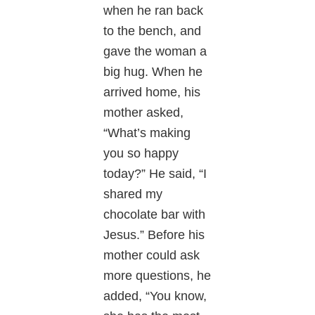
when he ran back
to the bench, and
gave the woman a
big hug. When he
arrived home, his
mother asked,
“What’s making
you so happy
today?” He said, “I
shared my
chocolate bar with
Jesus.” Before his
mother could ask
more questions, he
added, “You know,