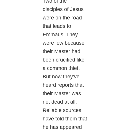
Two of the
disciples of Jesus
were on the road
that leads to
Emmaus. They
were low because
their Master had
been crucified like
a common thief.
But now they’ve
heard reports that
their Master was
not dead at all.
Reliable sources
have told them that
he has appeared