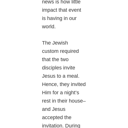
news is how little
impact that event
is having in our
world.
The Jewish
custom required
that the two
disciples invite
Jesus to a meal.
Hence, they invited
Him for a night’s
rest in their house–
and Jesus
accepted the
invitation. During