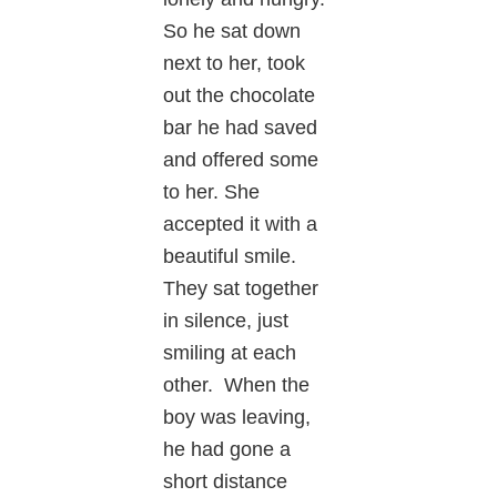
So he sat down
next to her, took
out the chocolate
bar he had saved
and offered some
to her. She
accepted it with a
beautiful smile.
They sat together
in silence, just
smiling at each
other. When the
boy was leaving,
he had gone a
short distance