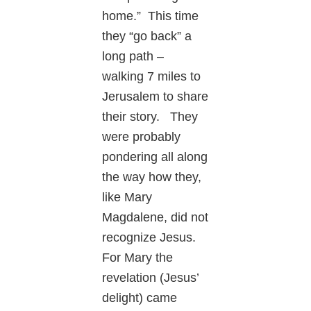
home.” This time
they “go back” a
long path –
walking 7 miles to
Jerusalem to share
their story. They
were probably
pondering all along
the way how they,
like Mary
Magdalene, did not
recognize Jesus.
For Mary the
revelation (Jesus’
delight) came