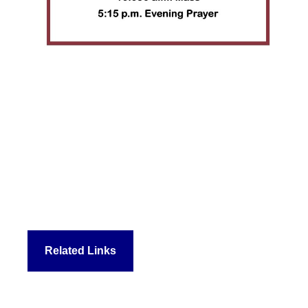
Related Links