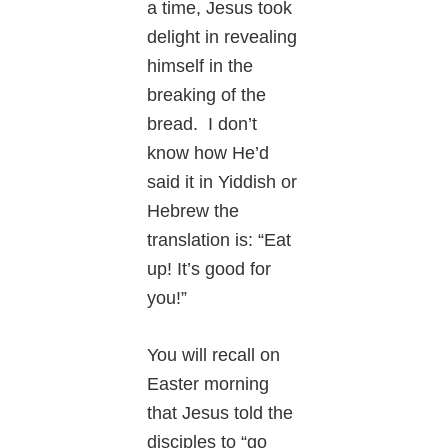
a time, Jesus took
delight in revealing
himself in the
breaking of the
bread. I don’t
know how He’d
said it in Yiddish or
Hebrew the
translation is: “Eat
up! It’s good for
you!”
You will recall on
Easter morning
that Jesus told the
disciples to “go