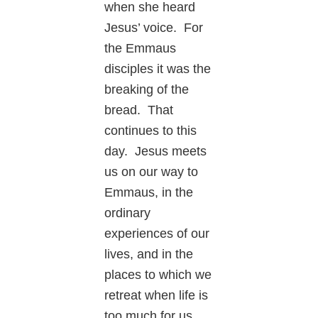
when she heard
Jesus’ voice. For
the Emmaus
disciples it was the
breaking of the
bread. That
continues to this
day. Jesus meets
us on our way to
Emmaus, in the
ordinary
experiences of our
lives, and in the
places to which we
retreat when life is
too much for us.