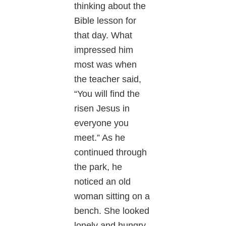
thinking about the
Bible lesson for
that day. What
impressed him
most was when
the teacher said,
“You will find the
risen Jesus in
everyone you
meet.” As he
continued through
the park, he
noticed an old
woman sitting on a
bench. She looked
lonely and hungry.