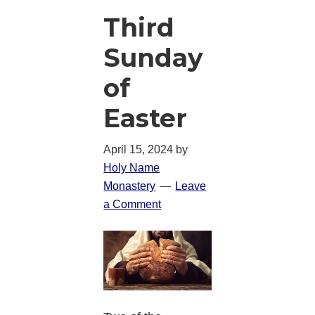
Third
Sunday
of
Easter
April 15, 2024
by
Holy Name
Monastery
Leave
a Comment