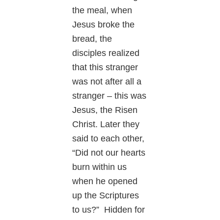
the meal, when
Jesus broke the
bread, the
disciples realized
that this stranger
was not after all a
stranger – this was
Jesus, the Risen
Christ. Later they
said to each other,
“Did not our hearts
burn within us
when he opened
up the Scriptures
to us?” Hidden for