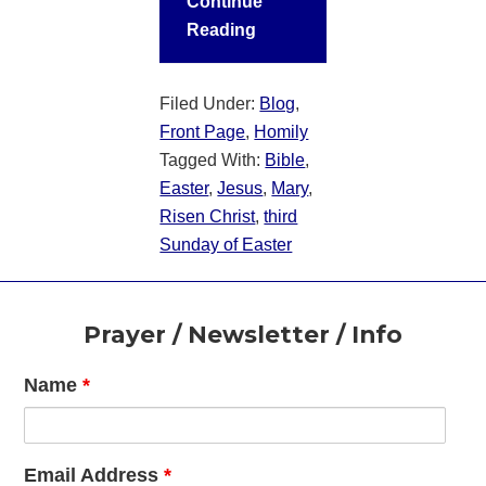
Continue
Reading
Filed Under:
Blog
,
Front Page
,
Homily
Tagged With:
Bible
,
Easter
,
Jesus
,
Mary
,
Risen Christ
,
third
Sunday of Easter
Footer
Prayer / Newsletter / Info
Name
*
Email Address
*