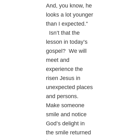
And, you know, he
looks a lot younger
than I expected.”
Isn’t that the
lesson in today’s
gospel? We will
meet and
experience the
risen Jesus in
unexpected places
and persons.
Make someone
smile and notice
God’s delight in
the smile returned