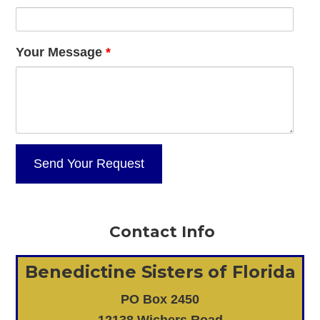
Your Message
*
Contact Info
Benedictine Sisters of Florida
PO Box 2450
12138 Wichers Road