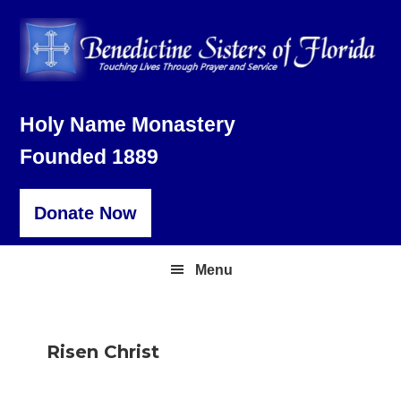
Skip
Skip
Skip
to
to
to
primary
main
footer
navigation
content
Holy Name Monastery
Founded 1889
Donate Now
Menu
Risen Christ