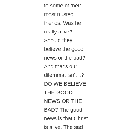
to some of their
most trusted
friends. Was he
really alive?
Should they
believe the good
news or the bad?
And that’s our
dilemma, isn’t it?
DO WE BELIEVE
THE GOOD
NEWS OR THE
BAD? The good
news is that Christ
is alive. The sad