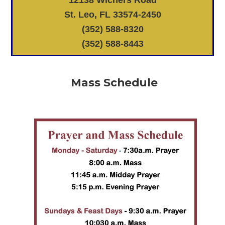
St. Leo, FL 33574-2450
(352) 588-8320
(352) 588-8443
Mass Schedule