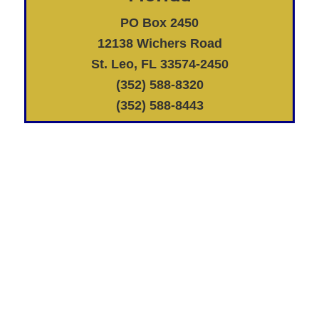
PO Box 2450
12138 Wichers Road
St. Leo, FL 33574-2450
(352) 588-8320
(352) 588-8443