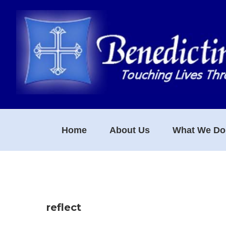
Skip
Skip
Skip
to
to
to
primary
main
footer
navigation
content
Home
About Us
What We Do
reflect