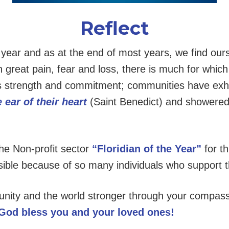
Reflect
g year and as at the end of most years, we find our
 great pain, fear and loss, there is much for which
trength and commitment; communities have exhibi
 ear of their
heart
(Saint Benedict) and showered
he Non-profit sector
“Floridian of the Year”
for t
ible because of so many individuals who support t
ity and the world stronger through your compassi
God bless you and your loved ones!