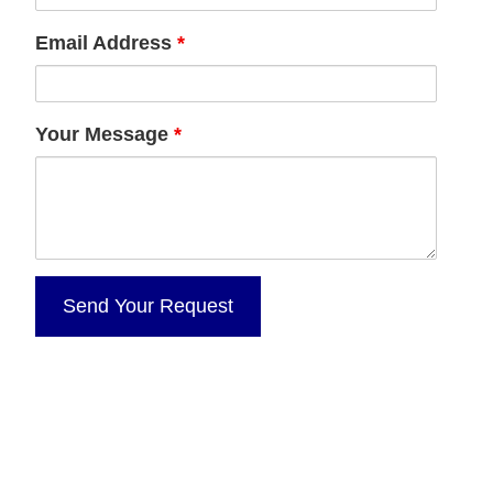
Email Address
*
Your Message
*