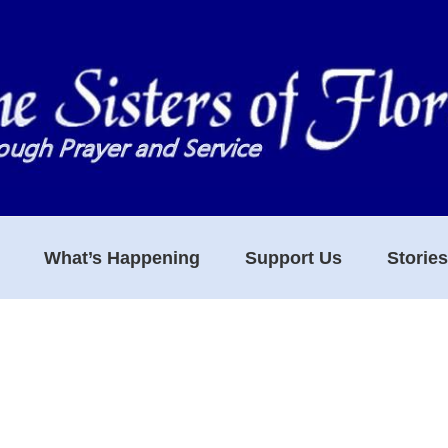
What’s Happening
Support Us
Storie