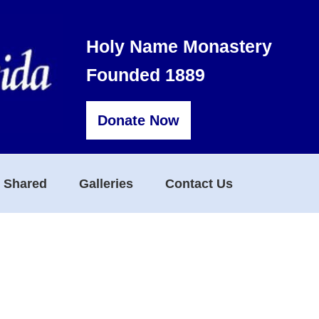
Holy Name Monastery
Founded 1889
Donate Now
s Shared
Galleries
Contact Us