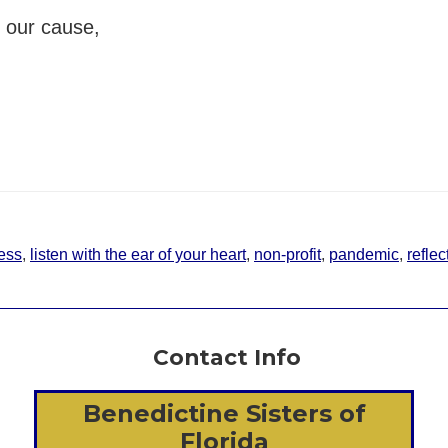
h our cause,
ess
,
listen with the ear of your heart
,
non-profit
,
pandemic
,
reflec
Contact Info
Benedictine Sisters of
Florida