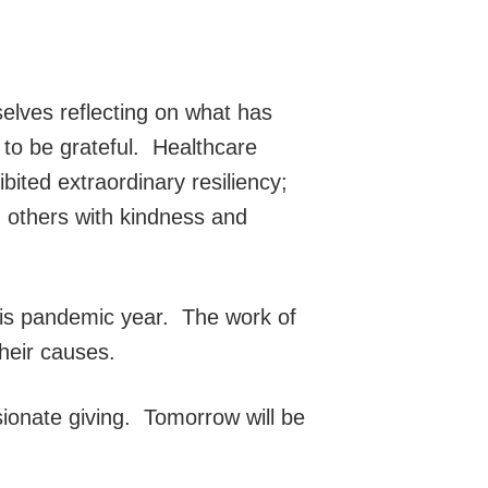
selves reflecting on what has
 to be grateful. Healthcare
ted extraordinary resiliency;
 others with kindness and
his pandemic year. The work of
heir causes.
onate giving. Tomorrow will be