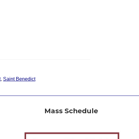
t
,
Saint Benedict
Mass Schedule