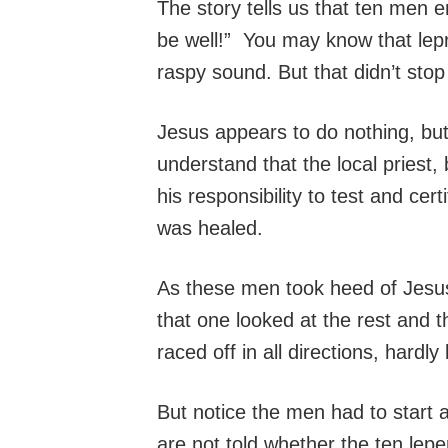
The story tells us that ten men e
be well!” You may know that lep
raspy sound. But that didn’t sto
Jesus appears to do nothing, but
understand that the local priest,
his responsibility to test and c
was healed.
As these men took heed of Jesus’
that one looked at the rest and
raced off in all directions, hardly
But notice the men had to start 
are not told whether the ten lep