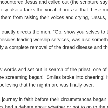
ncountered Jesus and called out (the scripture say
rosy also attacks the vocal chords so that these 
p them from raising their voices and crying, “Jesus
 quietly directs the men: “Go, show yourselves to 
 besides leading worship services, was also somethin
ertify a complete removal of the dread disease and 
 words and set out in search of the priest, one of 
 the screaming began! Smiles broke into cheering
 believing that the nightmare was finally over.
a journey in faith before their circumstances began
ers had a debate about whether or not to go to the 