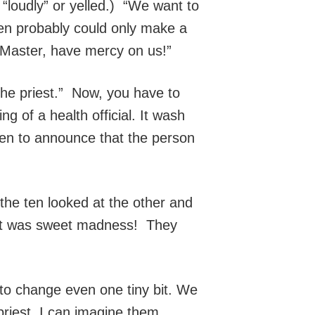
 “loudly” or yelled.) “We want to
men probably could only make a
, Master, have mercy on us!”
the priest.” Now, you have to
g of a health official. It wash
then to announce that the person
the ten looked at the other and
! It was sweet madness! They
 to change even one tiny bit. We
priest. I can imagine them