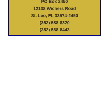
PO Box 2450
12138 Wichers Road
St. Leo, FL 33574-2450
(352) 588-8320
(352) 588-8443