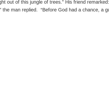
ht out of this jungle of trees.” His friend remarke
o,” the man replied. “Before God had a chance, a