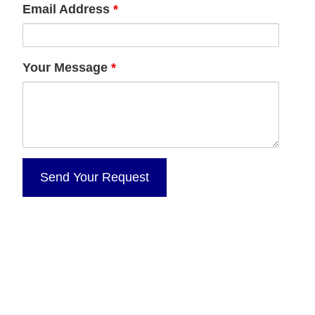
Email Address
*
Your Message
*