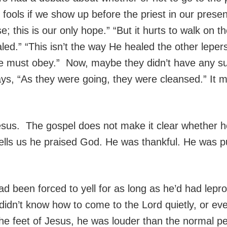
e fools if we show up before the priest in our prese
e; this is our only hope.” “But it hurts to walk on t
led.” “This isn’t the way He healed the other leper
e must obey.” Now, maybe they didn’t have any suc
says, “As they were going, they were cleansed.” It
sus. The gospel does not make it clear whether h
ells us he praised God. He was thankful. He was pu
 been forced to yell for as long as he’d had lepro
 didn’t know how to come to the Lord quietly, or ev
he feet of Jesus, he was louder than the normal p