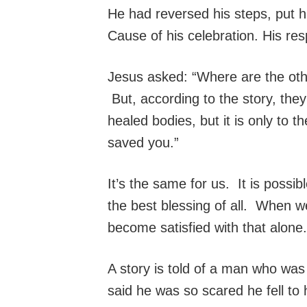
He had reversed his steps, put h
Cause of his celebration. His res
Jesus asked: “Where are the oth
But, according to the story, they
healed bodies, but it is only to 
saved you.”
It’s the same for us. It is possib
the best blessing of all. When 
become satisfied with that alon
A story is told of a man who was
said he was so scared he fell to