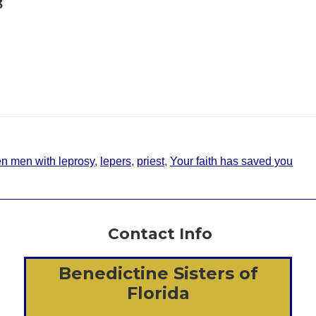
3
en men with leprosy
,
lepers
,
priest
,
Your faith has saved you
Contact Info
Benedictine Sisters of
Florida