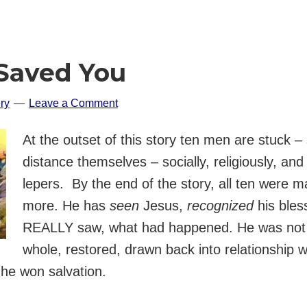
 Saved You
ry
Leave a Comment
At the outset of this story ten men are stuck – 
distance themselves – socially, religiously, and 
lepers. By the end of the story, all ten were 
more. He has
seen
Jesus,
recognized
his bles
REALLY saw, what had happened. He was not 
whole, restored, drawn back into relationship w
 he won salvation.