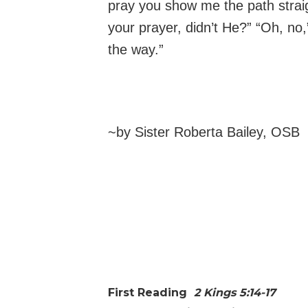
pray you show me the path straig
your prayer, didn’t He?” “Oh, n
the way.”
~by Sister Roberta Bailey, OSB
First Reading
2 Kings 5:14-17