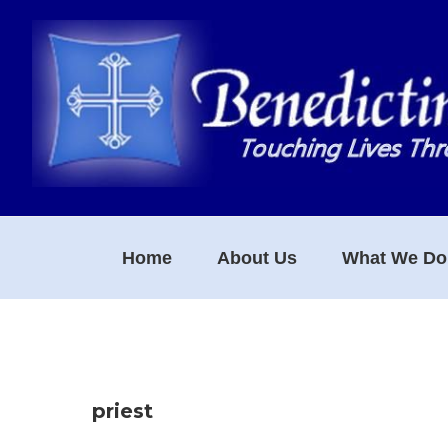
Skip
Skip
Skip
to
to
to
primary
main
footer
navigation
content
Home
About Us
What We Do
priest