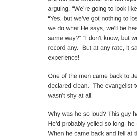
arguing, “We’re going to look lik
“Yes, but we’ve got nothing to los
we do what He says, we’ll be hea
same way?” “I don’t know, but w
record any. But at any rate, it 
experience!
One of the men came back to Je
declared clean. The evangelist t
wasn’t shy at all.
Why was he so loud? This guy had
He’d probably yelled so long, he
When he came back and fell at t