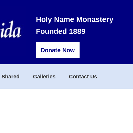
Holy Name Monastery
Founded 1889
Donate Now
s Shared
Galleries
Contact Us