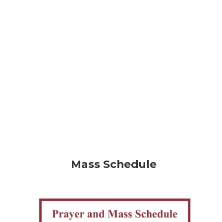
Mass Schedule