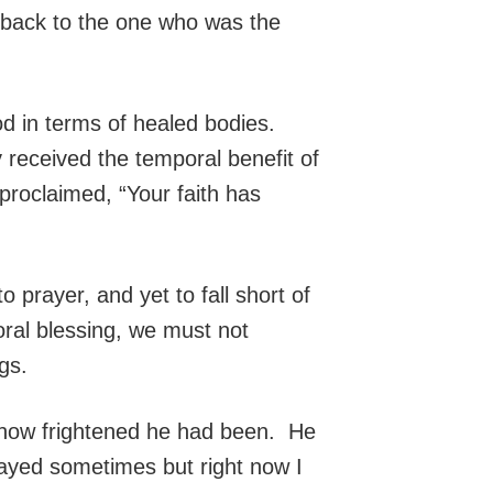
e back to the one who was the
 in terms of healed bodies.
 received the temporal benefit of
proclaimed, “Your faith has
o prayer, and yet to fall short of
ral blessing, we must not
gs.
nd how frightened he had been. He
rayed sometimes but right now I