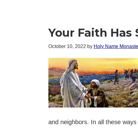
Your Faith Has
October 10, 2022
by
Holy Name Monaste
and neighbors. In all these ways