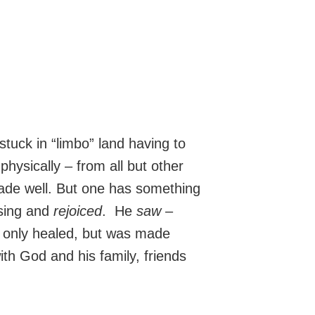
stuck in “limbo” land having to
physically – from all but other
made well. But one has something
sing and
rejoiced
. He
saw
–
only healed, but was made
ith God and his family, friends