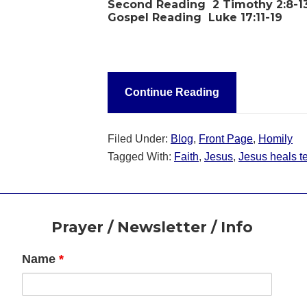
Second Reading
2 Timothy 2:8-1
Gospel Reading
Luke 17:11-19
Continue Reading
Filed Under:
Blog
,
Front Page
,
Homily
Tagged With:
Faith
,
Jesus
,
Jesus heals t
Footer
Prayer / Newsletter / Info
Name
*