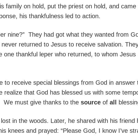
is family on hold, put the priest on hold, and cam
ponse, his thankfulness led to action.
er nine?” They had got what they wanted from God
 never returned to Jesus to receive salvation. They
the one thankful leper who returned, to whom Jesus 
le to receive special blessings from God in answer t
we realize that God has blessed us with some tempo
e. We must give thanks to the
source
of
all
blessin
 lost in the woods. Later, he shared with his frie
 his knees and prayed: “Please God, I know I’ve st