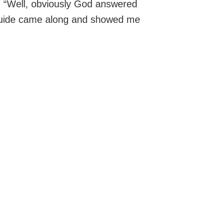
d: “Well, obviously God answered
 guide came along and showed me