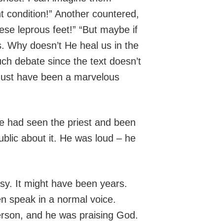
nt condition!” Another countered,
hese leprous feet!” “But maybe if
s. Why doesn’t He heal us in the
h debate since the text doesn’t
 must have been a marvelous
e had seen the priest and been
blic about it. He was loud – he
sy. It might have been years.
en speak in a normal voice.
erson, and he was praising God.