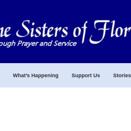
What’s Happening
Support Us
Storie