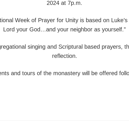
2024 at 7p.m.
itional Week of Prayer for Unity is based on Luke’s
Lord your God…and your neighbor as yourself.”
ngregational singing and Scriptural based prayers, 
reflection.
nts and tours of the monastery will be offered foll