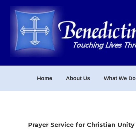
Skip
Skip
Skip
to
to
to
primary
main
footer
navigation
content
Home
About Us
What We Do
Prayer Service for Christian Unity