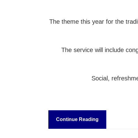
The theme this year for the trad
The service will include co
Social, refreshme
Continue Reading