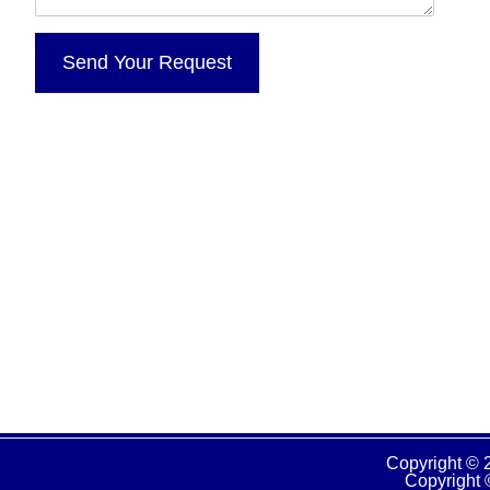
Copyright © 
Copyright 