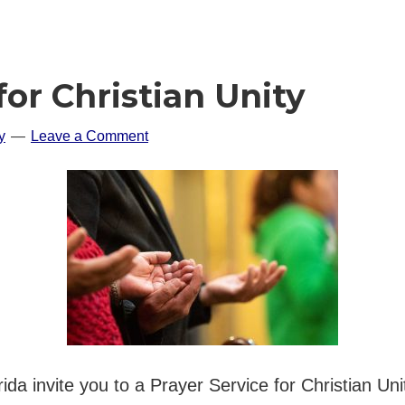
for Christian Unity
y
Leave a Comment
rida invite you to a Prayer Service for Christian 