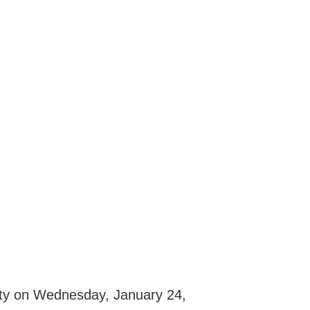
Unity on Wednesday, January 24,