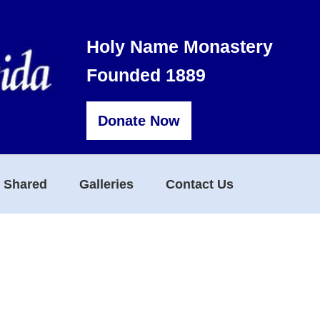
Holy Name Monastery
Founded 1889
Donate Now
s Shared
Galleries
Contact Us