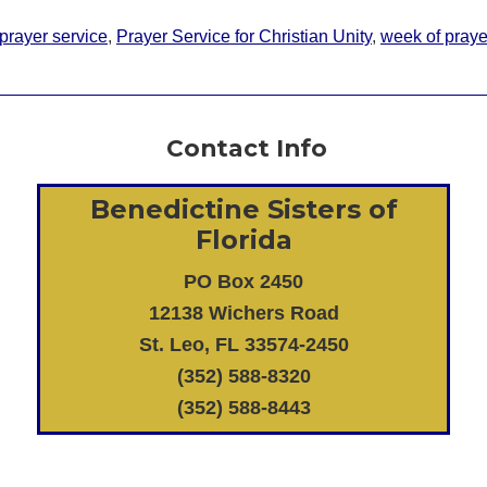
prayer service
,
Prayer Service for Christian Unity
,
week of prayer
Contact Info
Benedictine Sisters of
Florida
PO Box 2450
12138 Wichers Road
St. Leo, FL 33574-2450
(352) 588-8320
(352) 588-8443