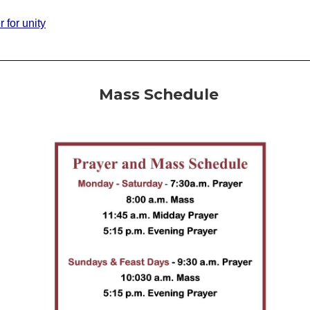
 for unity
Mass Schedule