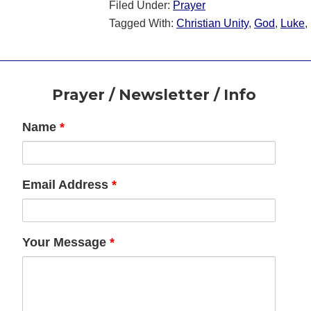
Filed Under:
Prayer
Tagged With:
Christian Unity
,
God
,
Luke
,
Footer
Prayer / Newsletter / Info
Name
*
Email Address
*
Your Message
*