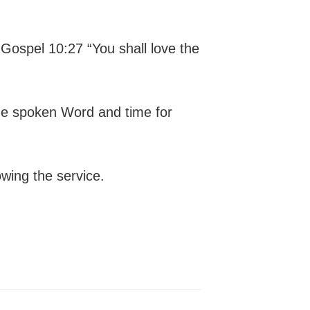
 Gospel 10:27 “You shall love the
the spoken Word and time for
owing the service.