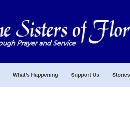
What’s Happening
Support Us
Storie