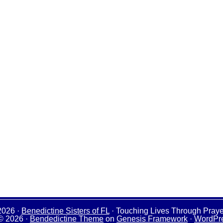
2026 ·
Benedictine Sisters of FL
· Touching Lives Through Praye
© 2026 ·
Bendedictine Theme
on
Genesis Framework
·
WordPr