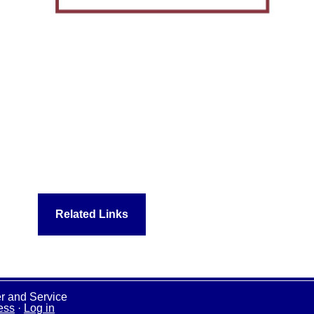
Related Links
r and Service
ess
·
Log in