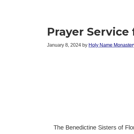
Prayer Service 
January 8, 2024
by
Holy Name Monaster
The Benedictine Sisters of Flo