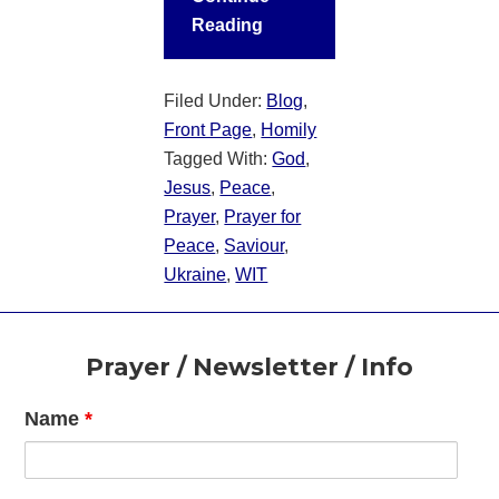
Reading
Filed Under:
Blog
,
Front Page
,
Homily
Tagged With:
God
,
Jesus
,
Peace
,
Prayer
,
Prayer for
Peace
,
Saviour
,
Ukraine
,
WIT
Footer
Prayer / Newsletter / Info
Name
*