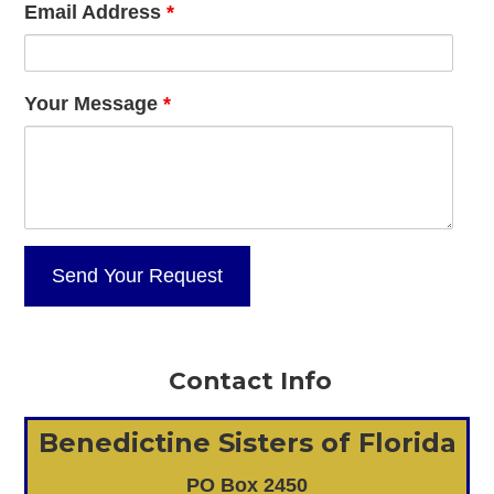
Email Address
*
Your Message
*
Contact Info
Benedictine Sisters of Florida
PO Box 2450