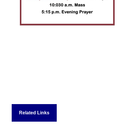
Related Links