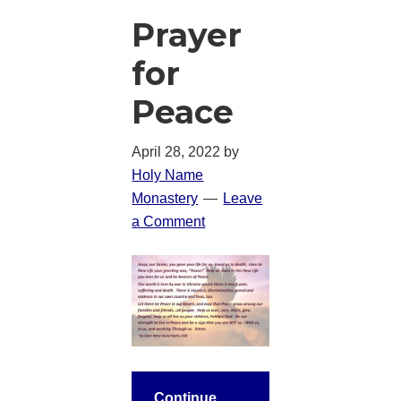
Prayer
for
Peace
April 28, 2022
by
Holy Name
Monastery
Leave
a Comment
Continue