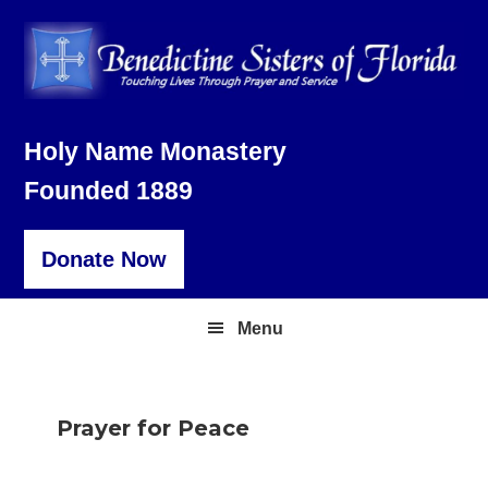
Skip
Skip
Skip
to
to
to
primary
main
footer
navigation
content
Holy Name Monastery
Founded 1889
Donate Now
Menu
Prayer for Peace