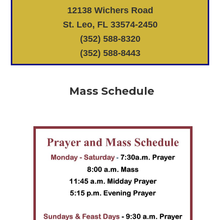
12138 Wichers Road
St. Leo, FL 33574-2450
(352) 588-8320
(352) 588-8443
Mass Schedule