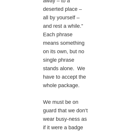
away – to a
deserted place –
all by yourself –
and rest a while.”
Each phrase
means something
on its own, but no
single phrase
stands alone. We
have to accept the
whole package.
We must be on
guard that we don’t
wear busy-ness as
if it were a badge