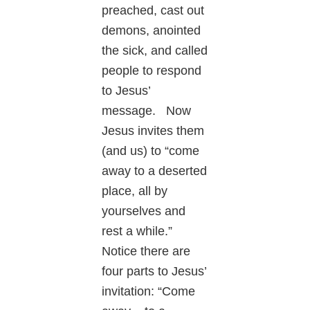
preached, cast out
demons, anointed
the sick, and called
people to respond
to Jesus’
message. Now
Jesus invites them
(and us) to “come
away to a deserted
place, all by
yourselves and
rest a while.”
Notice there are
four parts to Jesus’
invitation: “Come