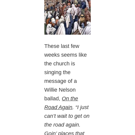
These last few
weeks seems like
the church is
singing the
message of a
Willie Nelson
ballad,
On the
Road Again
. “I just
can’t wait to get on
the road again.
Goin’ places that