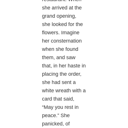
she arrived at the
grand opening,
she looked for the
flowers. Imagine
her consternation
when she found
them, and saw
that, in her haste in
placing the order,
she had sent a
white wreath with a
card that said,
“May you rest in
peace.” She
panicked, of