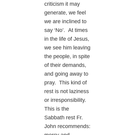
criticism it may
generate, we feel
we are inclined to
say ‘No’. At times
in the life of Jesus,
we see him leaving
the people, in spite
of their demands,
and going away to
pray. This kind of
rest is not laziness
or irresponsibility.
This is the
Sabbath rest Fr.
John recommends: