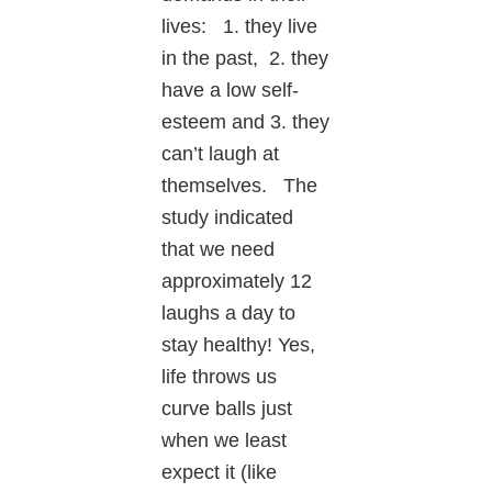
lives: 1. they live
in the past, 2. they
have a low self-
esteem and 3. they
can’t laugh at
themselves. The
study indicated
that we need
approximately 12
laughs a day to
stay healthy! Yes,
life throws us
curve balls just
when we least
expect it (like