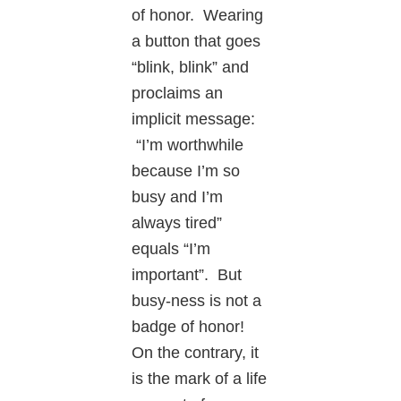
of honor. Wearing
a button that goes
“blink, blink” and
proclaims an
implicit message:
“I’m worthwhile
because I’m so
busy and I’m
always tired”
equals “I’m
important”. But
busy-ness is not a
badge of honor!
On the contrary, it
is the mark of a life