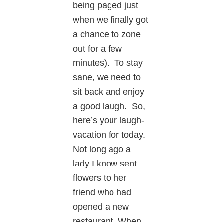
being paged just
when we finally got
a chance to zone
out for a few
minutes). To stay
sane, we need to
sit back and enjoy
a good laugh. So,
here’s your laugh-
vacation for today.
Not long ago a
lady I know sent
flowers to her
friend who had
opened a new
restaurant. When