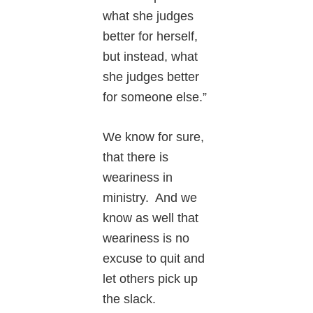
what she judges
better for herself,
but instead, what
she judges better
for someone else.”
We know for sure,
that there is
weariness in
ministry. And we
know as well that
weariness is no
excuse to quit and
let others pick up
the slack.