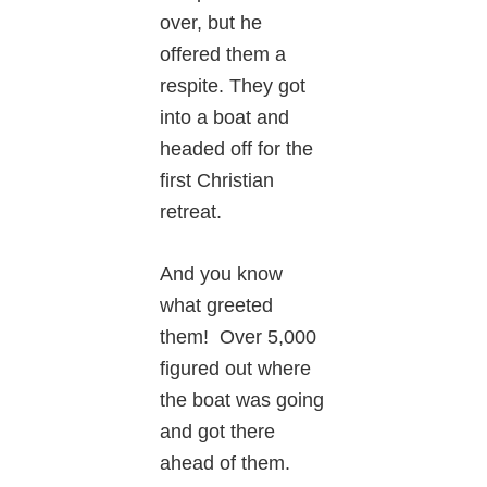
over, but he
offered them a
respite. They got
into a boat and
headed off for the
first Christian
retreat.
And you know
what greeted
them! Over 5,000
figured out where
the boat was going
and got there
ahead of them.