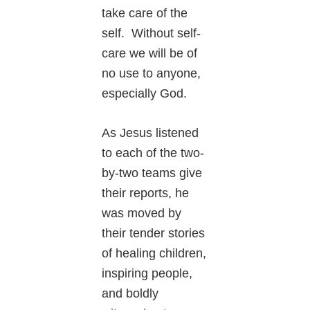
take care of the
self. Without self-
care we will be of
no use to anyone,
especially God.
As Jesus listened
to each of the two-
by-two teams give
their reports, he
was moved by
their tender stories
of healing children,
inspiring people,
and boldly