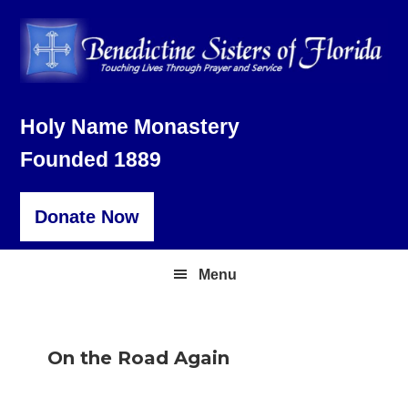
Skip
Skip
Skip
to
to
to
primary
main
footer
navigation
content
Holy Name Monastery
Founded 1889
Donate Now
Menu
On the Road Again