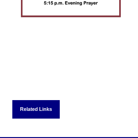
Related Links