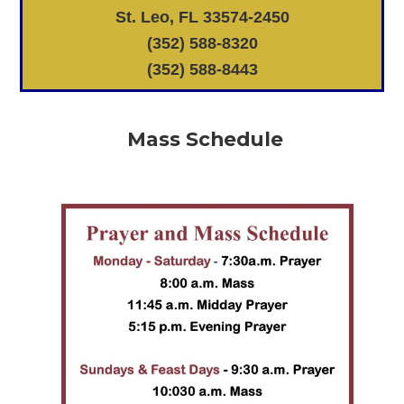
St. Leo, FL 33574-2450
(352) 588-8320
(352) 588-8443
Mass Schedule