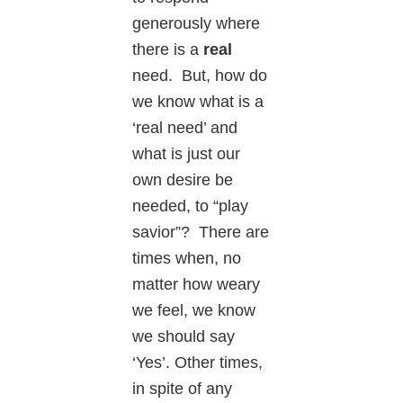
generously where
there is a
real
need. But, how do
we know what is a
‘real need’ and
what is just our
own desire be
needed, to “play
savior”? There are
times when, no
matter how weary
we feel, we know
we should say
‘Yes’. Other times,
in spite of any