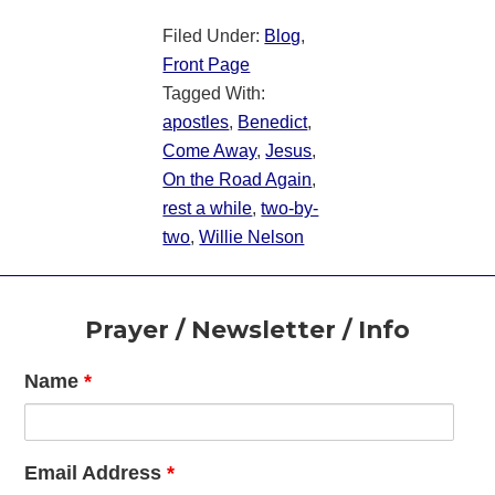
Filed Under:
Blog
,
Front Page
Tagged With:
apostles
,
Benedict
,
Come Away
,
Jesus
,
On the Road Again
,
rest a while
,
two-by-
two
,
Willie Nelson
Footer
Prayer / Newsletter / Info
Name
*
Email Address
*