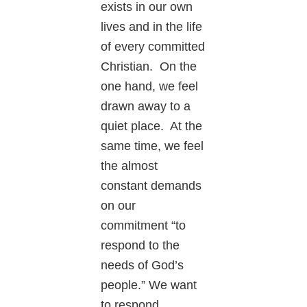
exists in our own
lives and in the life
of every committed
Christian. On the
one hand, we feel
drawn away to a
quiet place. At the
same time, we feel
the almost
constant demands
on our
commitment “to
respond to the
needs of God’s
people.” We want
to respond