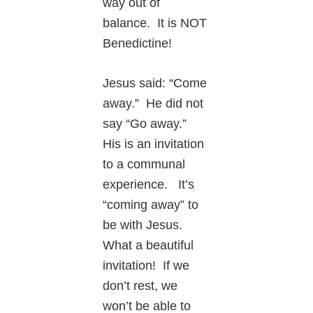
way out of
balance. It is NOT
Benedictine!
Jesus said: “Come
away.” He did not
say “Go away.”
His is an invitation
to a communal
experience. It’s
“coming away” to
be with Jesus.
What a beautiful
invitation! If we
don’t rest, we
won’t be able to