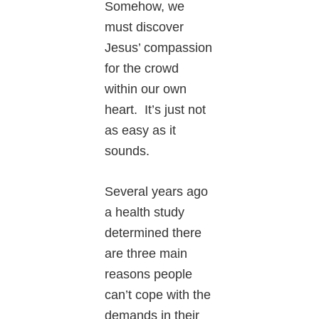
Somehow, we
must discover
Jesus’ compassion
for the crowd
within our own
heart. It’s just not
as easy as it
sounds.
Several years ago
a health study
determined there
are three main
reasons people
can’t cope with the
demands in their