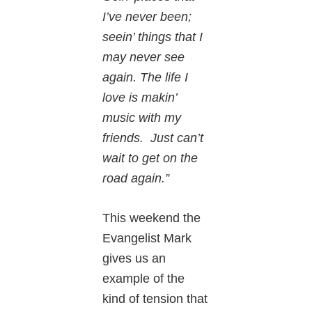
I’ve never been;
seein’ things that I
may never see
again. The life I
love is makin’
music with my
friends. Just can’t
wait to get on the
road again.”
This weekend the
Evangelist Mark
gives us an
example of the
kind of tension that