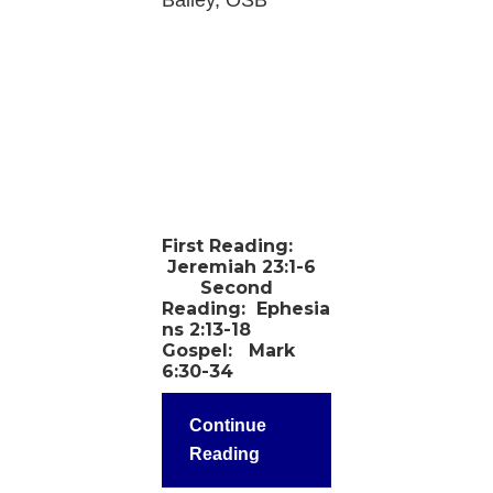
Bailey, OSB
First Reading:
Jeremiah 23:1-6
Second
Reading:
Ephesia
ns 2:13-18
Gospel:
Mark
6:30-34
Continue
Reading