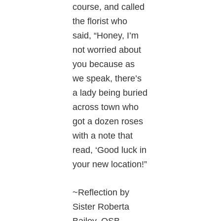
course, and called
the florist who
said, “Honey, I’m
not worried about
you because as
we speak, there’s
a lady being buried
across town who
got a dozen roses
with a note that
read, ‘Good luck in
your new location!”
~Reflection by
Sister Roberta