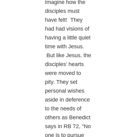
Imagine how the
disciples must
have felt! They
had had visions of
having a little quiet
time with Jesus.
But like Jesus, the
disciples’ hearts
were moved to
pity. They set
personal wishes
aside in deference
to the needs of
others as Benedict
says in RB 72, “No
one is to pursue