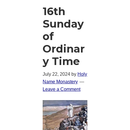
16th
Sunday
of
Ordinar
y Time
July 22, 2024
by
Holy
Name Monastery
Leave a Comment