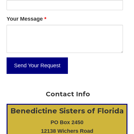
Your Message
*
Contact Info
Benedictine Sisters of Florida
PO Box 2450
12138 Wichers Road