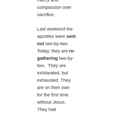
mercy and
compassion over
sacrifice.
Last weekend the
apostles were
sent
out
two-by-two.
Today, they are
re-
gathering
two-by-
two. They are
exhilarated, but
exhausted. They
are on their own
for the first time
without Jesus.
They had