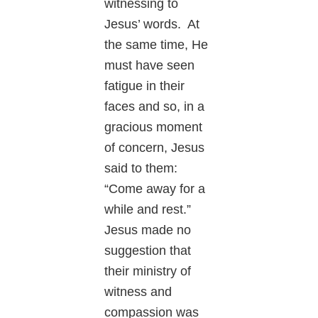
witnessing to
Jesus’ words. At
the same time, He
must have seen
fatigue in their
faces and so, in a
gracious moment
of concern, Jesus
said to them:
“Come away for a
while and rest.”
Jesus made no
suggestion that
their ministry of
witness and
compassion was