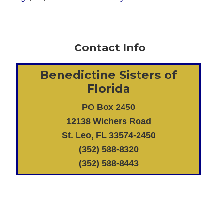
Contact Info
Benedictine Sisters of
Florida
PO Box 2450
12138 Wichers Road
St. Leo, FL 33574-2450
(352) 588-8320
(352) 588-8443