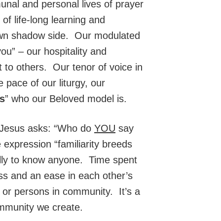
unal and personal lives of prayer
of life-long learning and
wn shadow side. Our modulated
you” – our hospitality and
 to others. Our tenor of voice in
pace of our liturgy, our
ls
” who our Beloved model is.
n Jesus asks: “Who do
YOU
say
 expression “familiarity breeds
ally to know anyone. Time spent
ss and an ease in each other’s
n or persons in community. It’s a
ommunity we create.