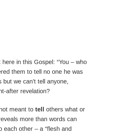
 here in this Gospel: “You – who
ered them to tell no one he was
s but we can’t tell anyone,
t-after revelation?
e not meant to
tell
others what or
 reveals more than words can
to each other – a “flesh and