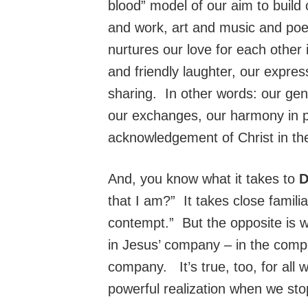
blood” model of our aim to build
and work, art and music and poetr
nurtures our love for each other 
and friendly laughter, our expres
sharing. In other words: our gent
our exchanges, our harmony in pr
acknowledgement of Christ in the
And, you know what it takes to
that I am?” It takes close famil
contempt.” But the opposite is 
in Jesus’ company – in the comp
company. It’s true, too, for all 
powerful realization when we sto