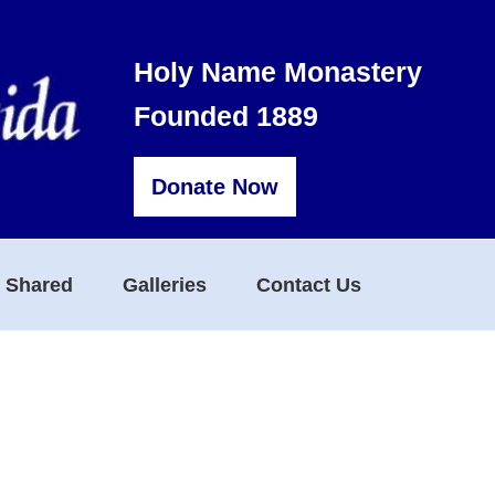
Holy Name Monastery
Founded 1889
Donate Now
s Shared
Galleries
Contact Us