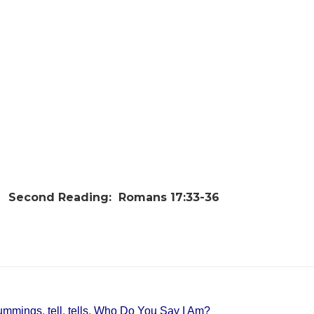
Second Reading:
Romans 17:33-36
ummings
,
tell
,
tells
,
Who Do You Say I Am?