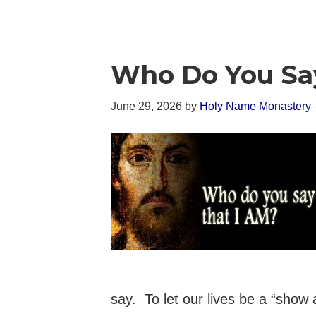
Who Do You Sa
June 29, 2026
by
Holy Name Monastery
say. To let our lives be a “show 