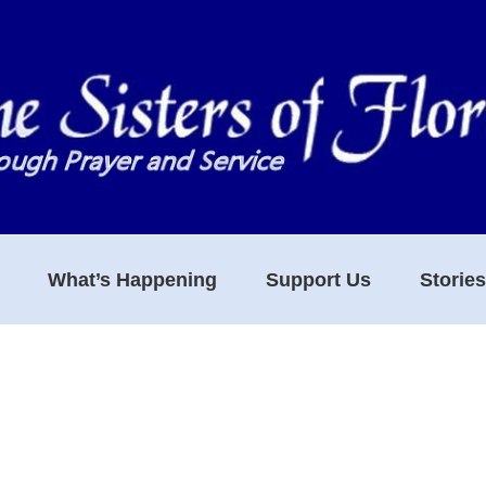
What’s Happening
Support Us
Storie