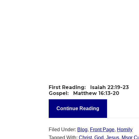
First Reading:
Isaiah 22:19-23
Gospel:
Matthew 16:13-20
Continue Reading
Filed Under:
Blog
,
Front Page
,
Homily
Tagged With:
Christ
,
God
,
Jesus
,
Msgr C