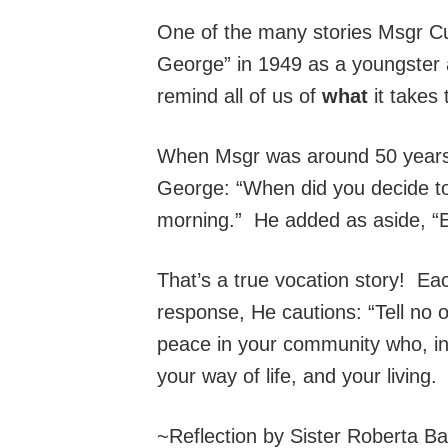
One of the many stories Msgr Cu
George” in 1949 as a youngster 
remind all of us of
what
it takes 
When Msgr was around 50 years a
George: “When did you decide t
morning.” He added as aside, “Ev
That’s a true vocation story! E
response, He cautions: “Tell no 
peace in your community who, in 
your way of life, and your living
~Reflection by Sister Roberta B