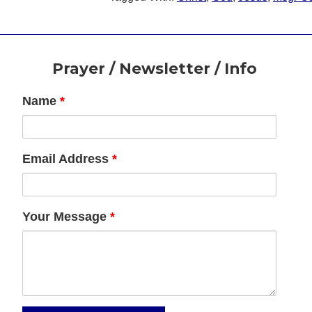
Footer
Prayer / Newsletter / Info
Name
*
Email Address
*
Your Message
*