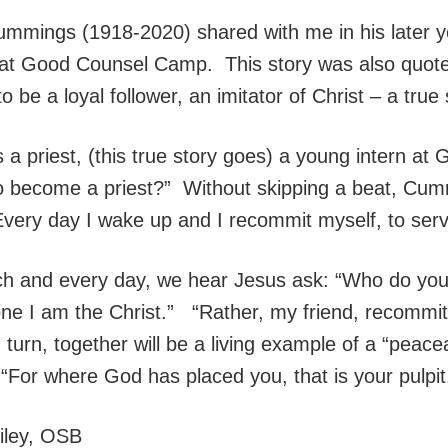
mmings (1918-2020) shared with me in his later yea
at Good Counsel Camp. This story was also quoted 
to be a loyal follower, an imitator of Christ – a true
 priest, (this true story goes) a young intern a
o become a priest?” Without skipping a beat, Cum
ery day I wake up and I recommit myself, to servi
ach and every day, we hear Jesus ask: “Who do yo
one I am the Christ.” “Rather, my friend, recommit
turn, together will be a living example of a “peace
. “For where God has placed you, that is your pulpit
ailey, OSB