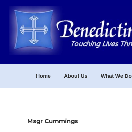
Skip
Skip
Skip
to
to
to
primary
main
footer
navigation
content
Home
About Us
What We Do
Msgr Cummings