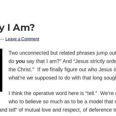
y I Am?
Leave a Comment
Two unconnected but related phrases jump out
do
you
say that I am?” And “Jesus strictly ord
the Christ.” If we finally figure out who Jesus i
what’re we supposed to do with that long sough
I think the operative word here is “tell.” We’r
who to believe so much as to be a model that
and tell” of mutual love and respect, of deference 