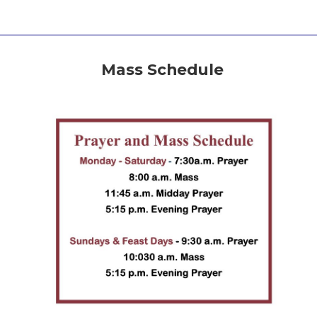
Mass Schedule