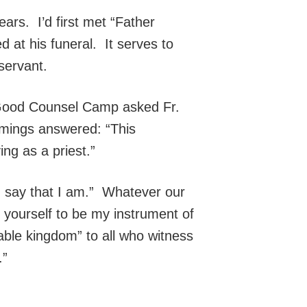
rs. I’d first met “Father
at his funeral. It serves to
 servant.
t Good Counsel Camp asked Fr.
mings answered: “This
ng as a priest.”
u say that I am.” Whatever our
 yourself to be my instrument of
able kingdom” to all who witness
.”