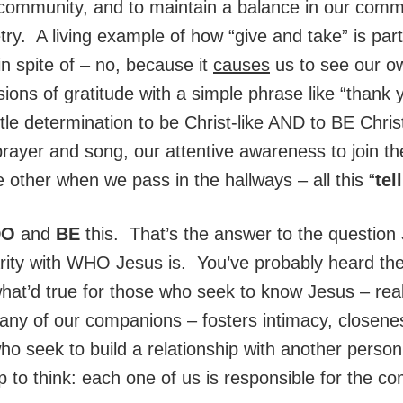
 community, and to maintain a balance in our comm
y. A living example of how “give and take” is part 
in spite of – no, because it
causes
us to see our o
sions of gratitude with a simple phrase like “thank 
le determination to be Christ-like AND to BE Christ
ayer and song, our attentive awareness to join the 
 other when we pass in the hallways – all this “
tel
DO
and
BE
this. That’s the answer to the questio
iarity with WHO Jesus is. You’ve probably heard the
what’d true for those who seek to know Jesus – re
any of our companions – fosters intimacy, closene
who seek to build a relationship with another perso
p to think: each one of us is responsible for the c