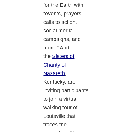
for the Earth with
“events, prayers,
calls to action,
social media
campaigns, and
more.” And
the
Sisters of
Charity of
Nazareth
,
Kentucky, are
inviting participants
to join a virtual
walking tour of
Louisville that
traces the