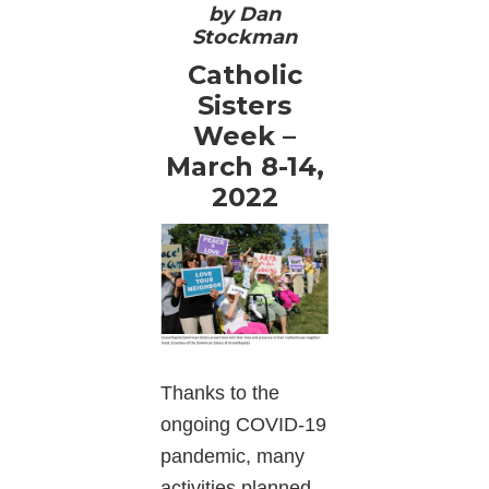
by Dan
Stockman
Catholic
Sisters
Week –
March 8-14,
2022
Thanks to the
ongoing COVID-19
pandemic, many
activities planned