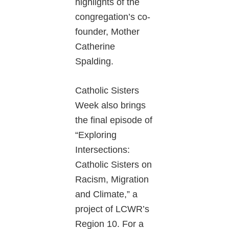
highlights of the
congregation’s co-
founder, Mother
Catherine
Spalding.
Catholic Sisters
Week also brings
the final episode of
“Exploring
Intersections:
Catholic Sisters on
Racism, Migration
and Climate,” a
project of LCWR’s
Region 10. For a