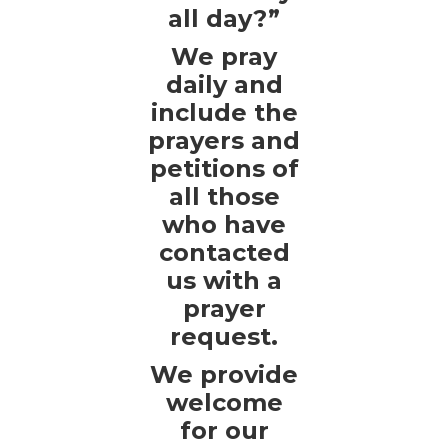
all day?”
We pray
daily and
include the
prayers and
petitions of
all those
who have
contacted
us with a
prayer
request.
We provide
welcome
for our