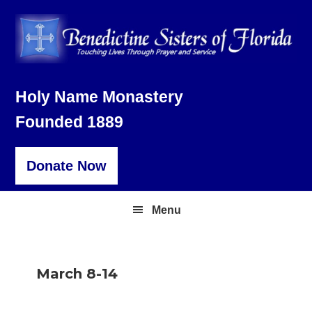
Skip
Skip
Skip
to
to
to
primary
main
footer
navigation
content
Holy Name Monastery
Founded 1889
Donate Now
Menu
March 8-14