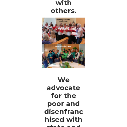
with
others.
We
advocate
for the
poor and
disenfranc
hised with