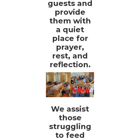
guests and
provide
them with
a quiet
place for
prayer,
rest, and
reflection.
We assist
those
struggling
to feed