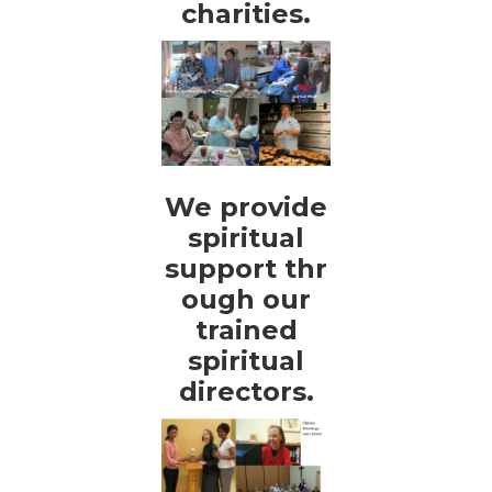
charities.
We provide
spiritual
support thr
ough our
trained
spiritual
directors.