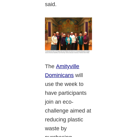
said.
The
Amityville
Dominicans
will
use the week to
have participants
join an eco-
challenge aimed at
reducing plastic
waste by