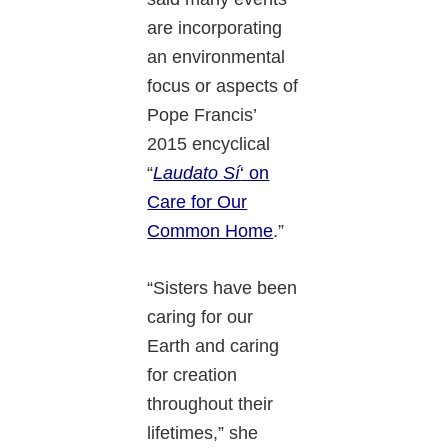
are incorporating
an environmental
focus or aspects of
Pope Francis’
2015 encyclical
“
Laudato Sí
‘ on
Care for Our
Common Home
.”
“Sisters have been
caring for our
Earth and caring
for creation
throughout their
lifetimes,” she