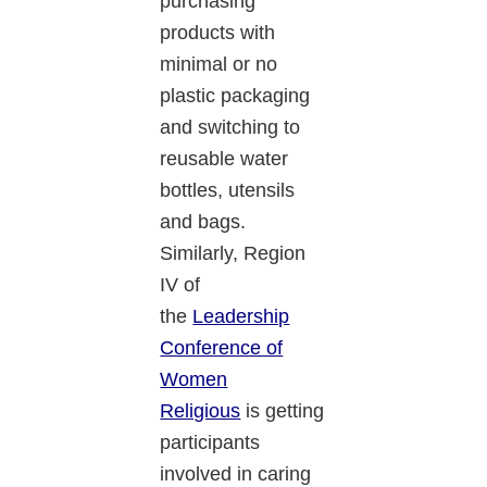
purchasing
products with
minimal or no
plastic packaging
and switching to
reusable water
bottles, utensils
and bags.
Similarly, Region
IV of
the
Leadership
Conference of
Women
Religious
is getting
participants
involved in caring