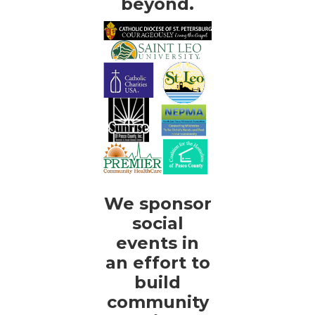
beyond.
We sponsor
social
events in
an effort to
build
community