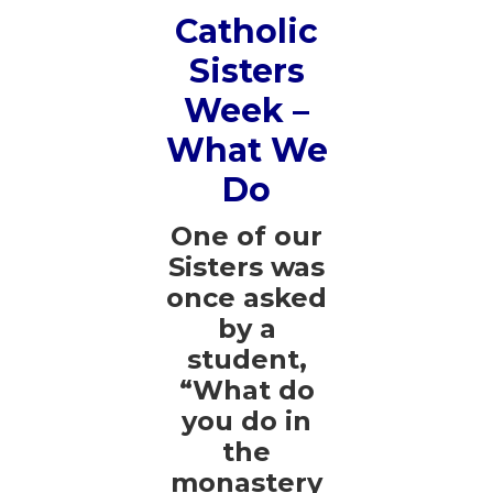
Catholic
Sisters
Week –
What We
Do
One of our
Sisters was
once asked
by a
student,
“What do
you do in
the
monastery