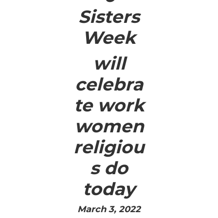
Sisters
Week
will
celebra
te work
women
religiou
s do
today
March 3, 2022