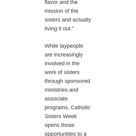
flavor and the
mission of the
sisters and actually
living it out.”
While laypeople
are increasingly
involved in the
work of sisters
through sponsored
ministries and
associate
programs, Catholic
Sisters Week
opens those
opportunities to a