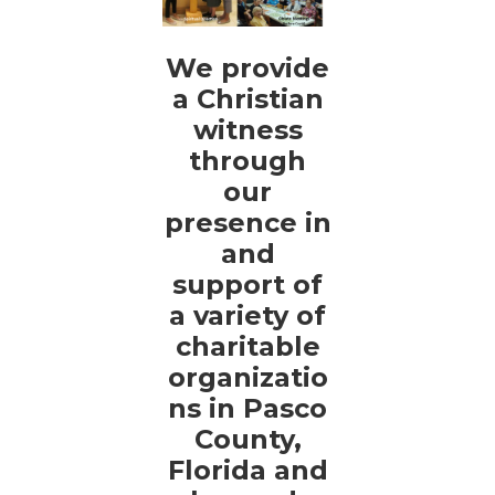
We provide
a Christian
witness
through
our
presence in
and
support of
a variety of
charitable
organizatio
ns in Pasco
County,
Florida and