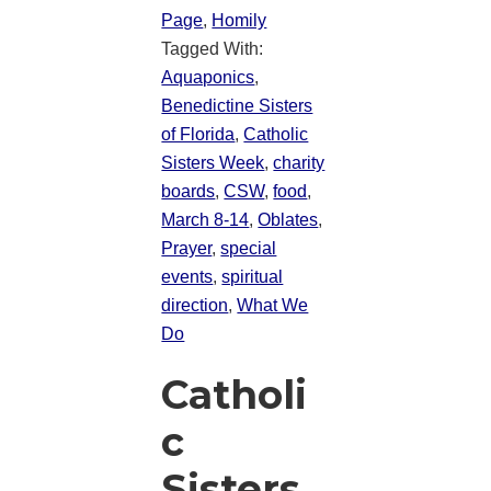
Page
,
Homily
Tagged With:
Aquaponics
,
Benedictine Sisters
of Florida
,
Catholic
Sisters Week
,
charity
boards
,
CSW
,
food
,
March 8-14
,
Oblates
,
Prayer
,
special
events
,
spiritual
direction
,
What We
Do
Catholi
c
Sisters