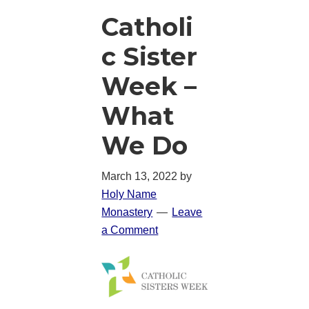
Catholi
c Sister
Week –
What
We Do
March 13, 2022
by
Holy Name
Monastery
Leave
a Comment