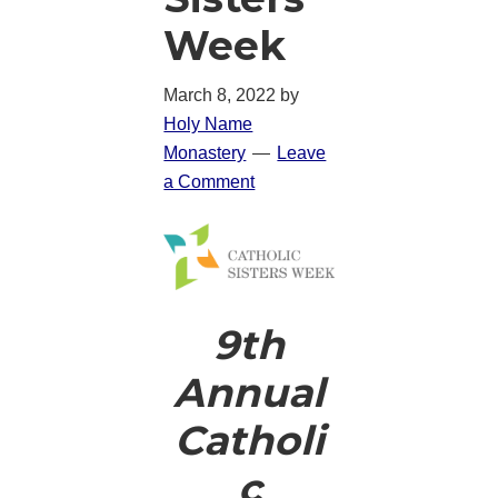
Week
March 8, 2022
by
Holy Name
Monastery
Leave
a Comment
9th
Annual
Catholi
c