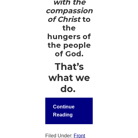
with the
compassion
of Christ
to
the
hungers of
the people
of God.
That’s
what we
do.
Continue
Reading
Filed Under:
Front