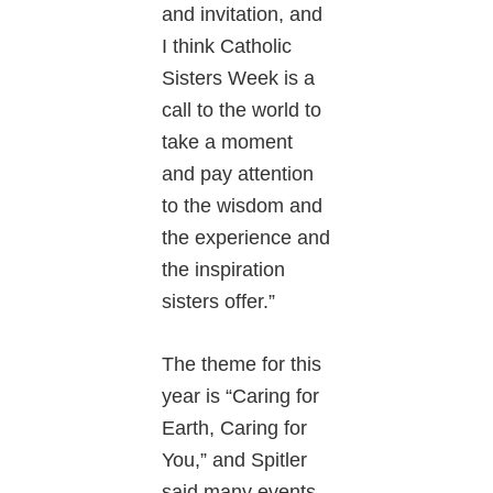
and invitation, and
I think Catholic
Sisters Week is a
call to the world to
take a moment
and pay attention
to the wisdom and
the experience and
the inspiration
sisters offer.”
The theme for this
year is “Caring for
Earth, Caring for
You,” and Spitler
said many events