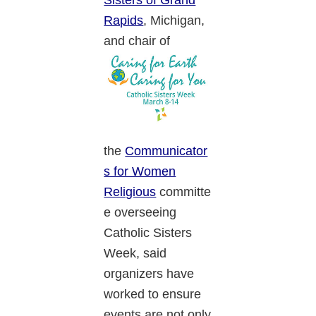
Sisters of Grand
Rapids
, Michigan,
and chair of
the
Communicator
s for Women
Religious
committe
e overseeing
Catholic Sisters
Week, said
organizers have
worked to ensure
events are not only