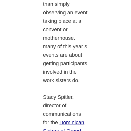
than simply
observing an event
taking place at a
convent or
motherhouse,
many of this year’s
events are about
getting participants
involved in the
work sisters do.
Stacy Spitler,
director of
communications
for the
Dominican