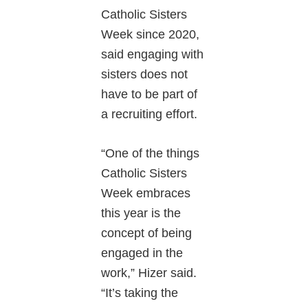
Catholic Sisters
Week since 2020,
said engaging with
sisters does not
have to be part of
a recruiting effort.
“One of the things
Catholic Sisters
Week embraces
this year is the
concept of being
engaged in the
work,” Hizer said.
“It’s taking the