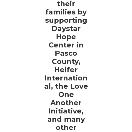
their
families by
supporting
Daystar
Hope
Center in
Pasco
County,
Heifer
Internation
al, the Love
One
Another
Initiative,
and many
other