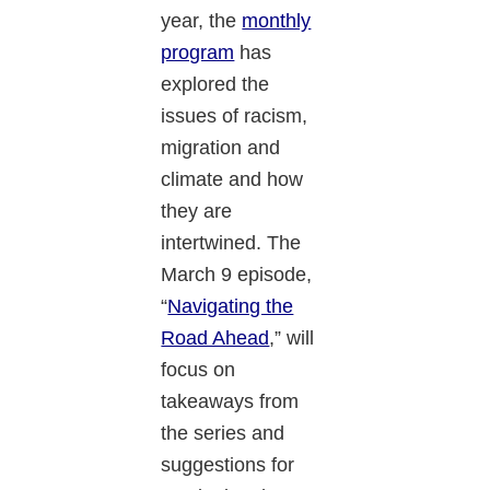
year, the
monthly
program
has
explored the
issues of racism,
migration and
climate and how
they are
intertwined. The
March 9 episode,
“
Navigating the
Road Ahead
,” will
focus on
takeaways from
the series and
suggestions for