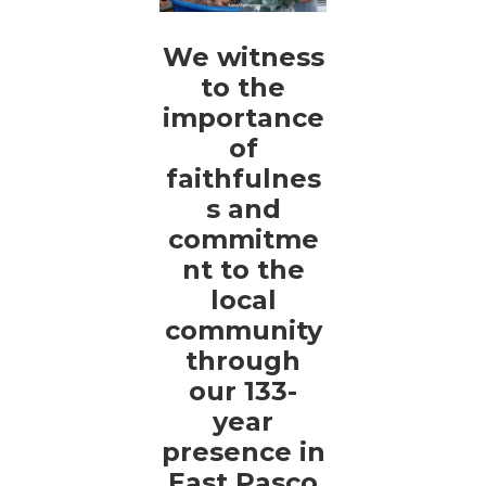
We witness
to the
importance
of
faithfulnes
s and
commitme
nt to the
local
community
through
our 133-
year
presence in
East Pasco