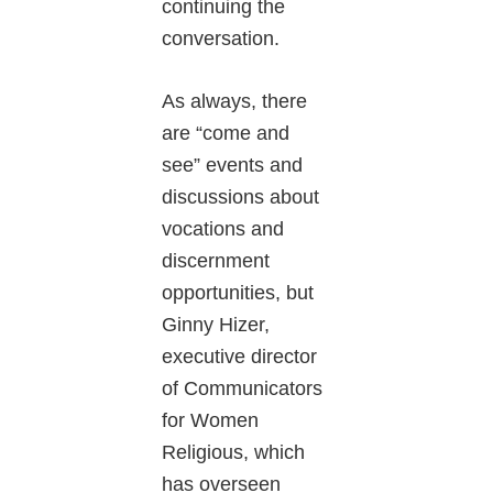
continuing the
conversation.
As always, there
are “come and
see” events and
discussions about
vocations and
discernment
opportunities, but
Ginny Hizer,
executive director
of Communicators
for Women
Religious, which
has overseen