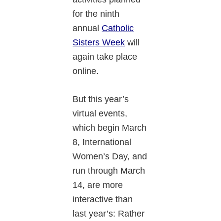
for the ninth
annual
Catholic
Sisters Week
will
again take place
online.
But this year’s
virtual events,
which begin March
8, International
Women’s Day, and
run through March
14, are more
interactive than
last year’s: Rather