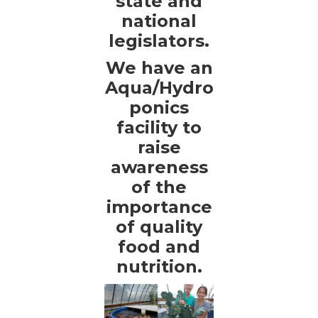
state and
national
legislators.
We have an
Aqua/Hydro
ponics
facility to
raise
awareness
of the
importance
of quality
food and
nutrition.