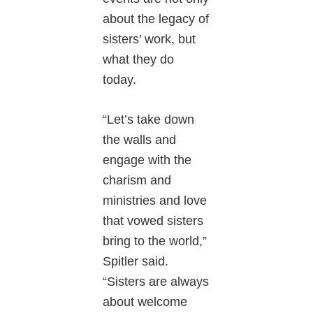
about the legacy of
sisters’ work, but
what they do
today.
“Let’s take down
the walls and
engage with the
charism and
ministries and love
that vowed sisters
bring to the world,”
Spitler said.
“Sisters are always
about welcome