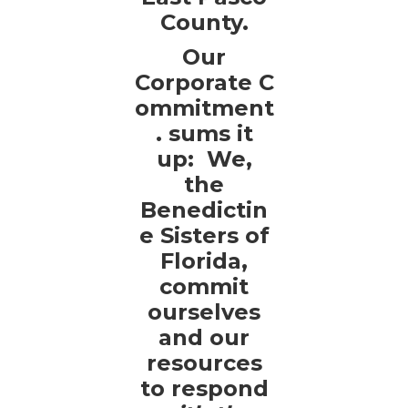
County.
Our
Corporate C
ommitment
. sums it
up: We,
the
Benedictin
e Sisters of
Florida,
commit
ourselves
and our
resources
to respond