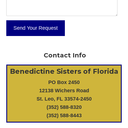
Contact Info
Benedictine Sisters of Florida
PO Box 2450
12138 Wichers Road
St. Leo, FL 33574-2450
(352) 588-8320
(352) 588-8443