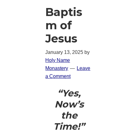
Baptis
m of
Jesus
January 13, 2025
by
Holy Name
Monastery
Leave
a Comment
“Yes,
Now’s
the
Time!”