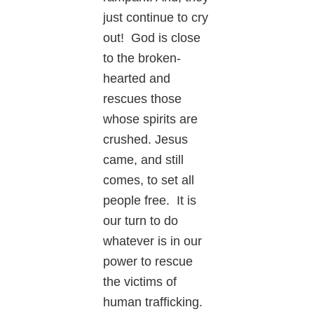
just continue to cry
out! God is close
to the broken-
hearted and
rescues those
whose spirits are
crushed. Jesus
came, and still
comes, to set all
people free. It is
our turn to do
whatever is in our
power to rescue
the victims of
human trafficking.