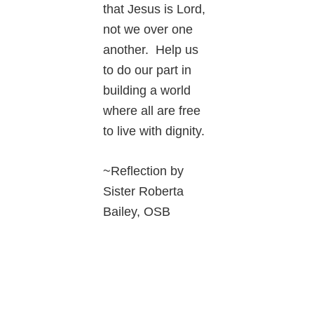
that Jesus is Lord,
not we over one
another. Help us
to do our part in
building a world
where all are free
to live with dignity.
~Reflection by
Sister Roberta
Bailey, OSB