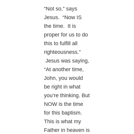
“Not so,” says
Jesus. “Now IS
the time. It is
proper for us to do
this to fulfill all
righteousness.”
Jesus was saying,
“At another time,
John, you would
be right in what
you’re thinking. But
NOW is the time
for this baptism.
This is what my
Father in heaven is