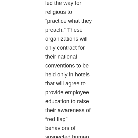
led the way for
religious to
“practice what they
preach.” These
organizations will
only contract for
their national
conventions to be
held only in hotels
that will agree to
provide employee
education to raise
their awareness of
“red flag”
behaviors of
suspected human