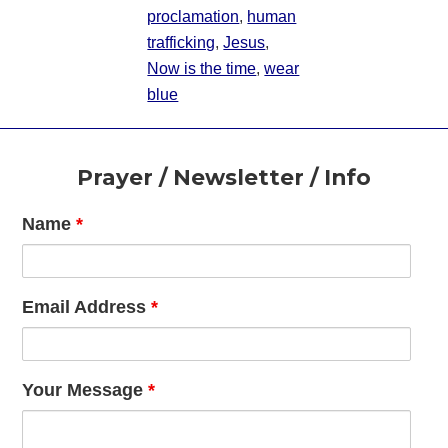
proclamation
,
human
trafficking
,
Jesus
,
Now is the time
,
wear
blue
Footer
Prayer / Newsletter / Info
Name
*
Email Address
*
Your Message
*