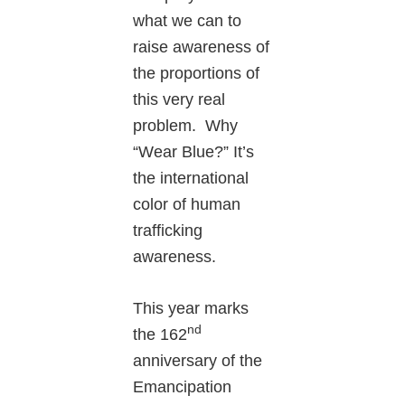
what we can to
raise awareness of
the proportions of
this very real
problem. Why
“Wear Blue?” It’s
the international
color of human
trafficking
awareness.
This year marks
nd
the 162
anniversary of the
Emancipation