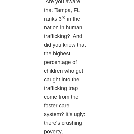
Are you aware
that Tampa, FL
rd
ranks 3
in the
nation in human
trafficking? And
did you know that
the highest
percentage of
children who get
caught into the
trafficking trap
come from the
foster care
system? It’s ugly:
there’s crushing
poverty,