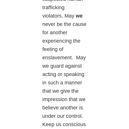
trafficking
violators. May
we
never be the cause
for another
experiencing the
feeling of
enslavement. May
we guard against
acting or speaking
in such a manner
that we give the
impression that we
believe another is
under our control.
Keep us conscious