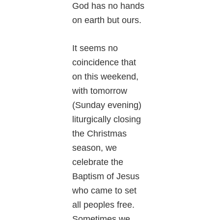
God has no hands
on earth but ours.
It seems no
coincidence that
on this weekend,
with tomorrow
(Sunday evening)
liturgically closing
the Christmas
season, we
celebrate the
Baptism of Jesus
who came to set
all peoples free.
Sometimes we