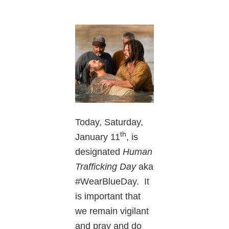
Today, Saturday,
th
January 11
, is
designated
Human
Trafficking Day
aka
#WearBlueDay. It
is important that
we remain vigilant
and pray and do