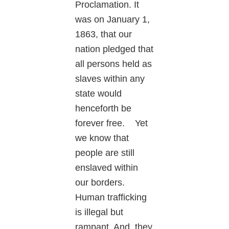
Proclamation. It
was on January 1,
1863, that our
nation pledged that
all persons held as
slaves within any
state would
henceforth be
forever free. Yet
we know that
people are still
enslaved within
our borders.
Human trafficking
is illegal but
rampant. And, they