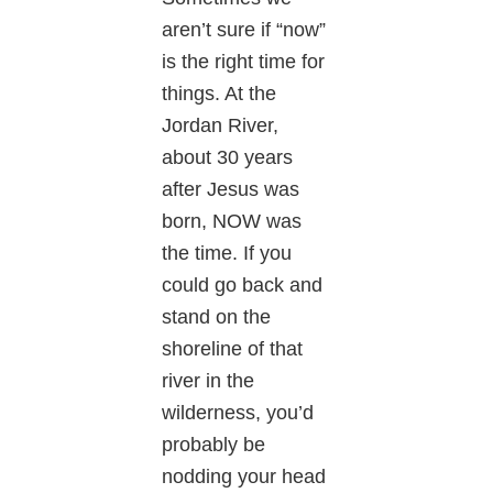
aren’t sure if “now”
is the right time for
things. At the
Jordan River,
about 30 years
after Jesus was
born, NOW was
the time. If you
could go back and
stand on the
shoreline of that
river in the
wilderness, you’d
probably be
nodding your head