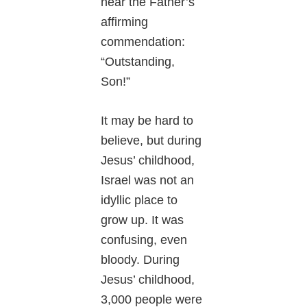
hear the Father’s
affirming
commendation:
“Outstanding,
Son!”
It may be hard to
believe, but during
Jesus’ childhood,
Israel was not an
idyllic place to
grow up. It was
confusing, even
bloody. During
Jesus’ childhood,
3,000 people were