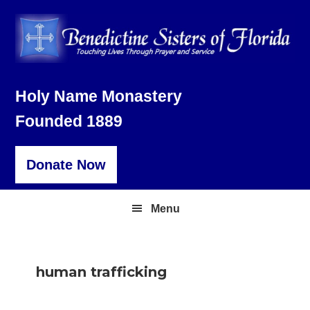
Skip
Skip
Skip
to
to
to
primary
main
footer
navigation
content
Holy Name Monastery
Founded 1889
Donate Now
Menu
human trafficking