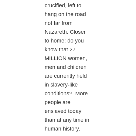
crucified, left to
hang on the road
not far from
Nazareth. Closer
to home: do you
know that 27
MILLION women,
men and children
are currently held
in slavery-like
conditions? More
people are
enslaved today
than at any time in
human history.