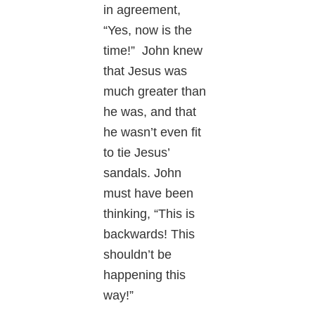
in agreement,
“Yes, now is the
time!” John knew
that Jesus was
much greater than
he was, and that
he wasn’t even fit
to tie Jesus’
sandals. John
must have been
thinking, “This is
backwards! This
shouldn’t be
happening this
way!”