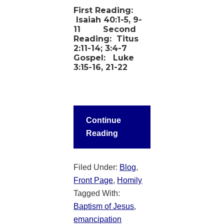
First Reading:
Isaiah 40:1-5, 9-
11
Second
Reading:
Titus
2:11-14; 3:4-7
Gospel:
Luke
3:15-16, 21-22
Continue
Reading
Filed Under:
Blog
,
Front Page
,
Homily
Tagged With:
Baptism of Jesus
,
emancipation