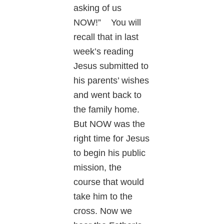
asking of us
NOW!” You will
recall that in last
week’s reading
Jesus submitted to
his parents’ wishes
and went back to
the family home.
But NOW was the
right time for Jesus
to begin his public
mission, the
course that would
take him to the
cross. Now we