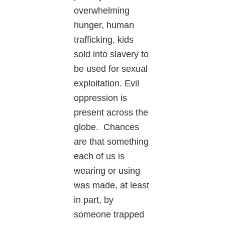
overwhelming
hunger, human
trafficking, kids
sold into slavery to
be used for sexual
exploitation. Evil
oppression is
present across the
globe. Chances
are that something
each of us is
wearing or using
was made, at least
in part, by
someone trapped