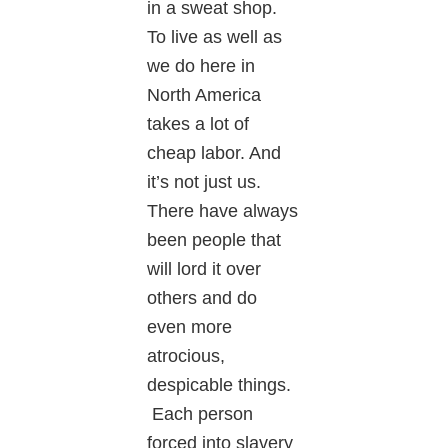
in a sweat shop.
To live as well as
we do here in
North America
takes a lot of
cheap labor. And
it’s not just us.
There have always
been people that
will lord it over
others and do
even more
atrocious,
despicable things.
Each person
forced into slavery