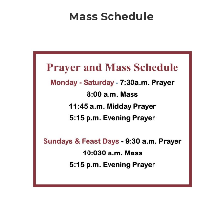
Mass Schedule