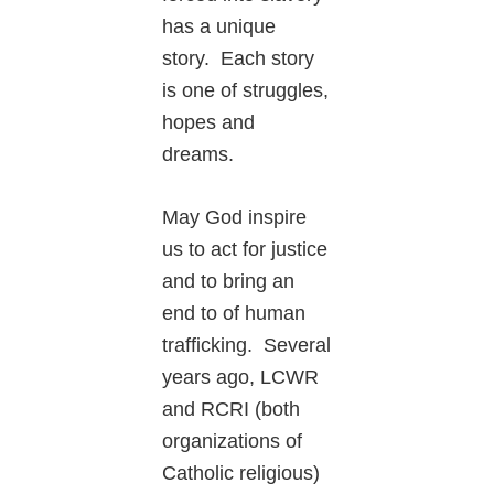
has a unique
story. Each story
is one of struggles,
hopes and
dreams.
May God inspire
us to act for justice
and to bring an
end to of human
trafficking. Several
years ago, LCWR
and RCRI (both
organizations of
Catholic religious)