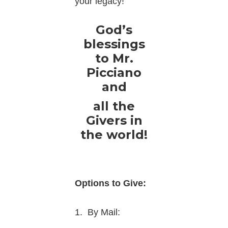
your legacy!
God’s
blessings
to Mr.
Picciano
and
all the
Givers in
the world!
Options to Give:
1. By Mail: