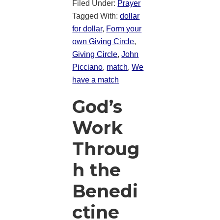
Filed Under:
Prayer
Tagged With:
dollar
for dollar
,
Form your
own Giving Circle
,
Giving Circle
,
John
Picciano
,
match
,
We
have a match
God’s
Work
Throug
h the
Benedi
ctine