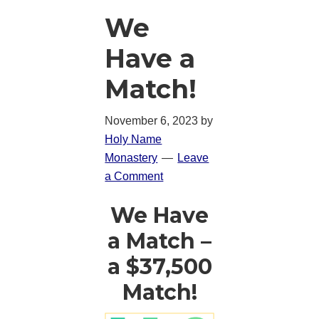
We
Have a
Match!
November 6, 2023
by
Holy Name
Monastery
Leave
a Comment
We Have
a Match –
a $37,500
Match!