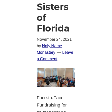
Sisters
of
Florida
November 24, 2021
by
Holy Name
Monastery
Leave
a Comment
Face-to-Face
Fundraising for