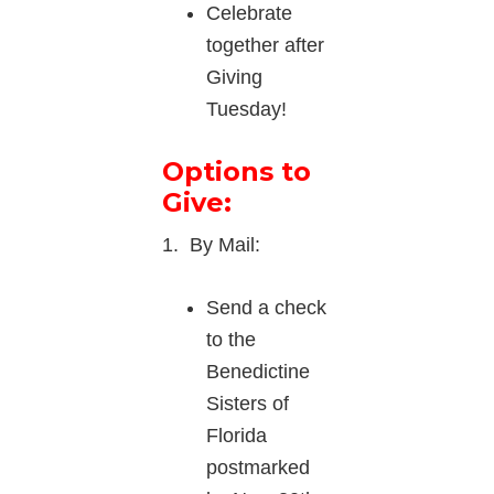
Celebrate
together after
Giving
Tuesday!
Options to
Give:
1. By Mail:
Send a check
to the
Benedictine
Sisters of
Florida
postmarked