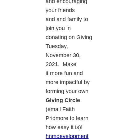
and encouraging
your friends
and and family to
join you in
donating on Giving
Tuesday,
November 30,
2021. Make
it more fun and
more impactful by
forming your own
Giving Circle
(email Faith
Pridmore to learn
how easy it is)!
hnmdevelopment