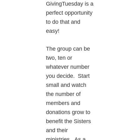
GivingTuesday is a
perfect opportunity
to do that and
easy!
The group can be
two, ten or
whatever number
you decide. Start
small and watch
the number of
members and
donations grow to
benefit the Sisters
and their
ministries. As a