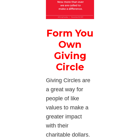
Form You
Own
Giving
Circle
Giving Circles are
a great way for
people of like
values to make a
greater impact
with their
charitable dollars.