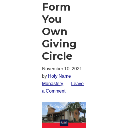
Form
You
Own
Giving
Circle
November 10, 2021
by
Holy Name
Monastery
Leave
a Comment