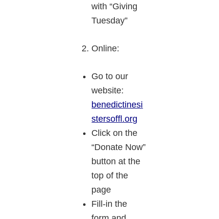
with “Giving
Tuesday”
Online:
Go to our
website:
benedictinesi
stersoffl.org
Click on the
“Donate Now”
button at the
top of the
page
Fill-in the
form and