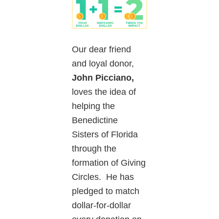
Our dear friend
and loyal donor,
John Picciano,
loves the idea of
helping the
Benedictine
Sisters of Florida
through the
formation of Giving
Circles. He has
pledged to match
dollar-for-dollar