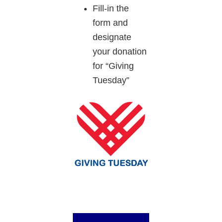
Fill-in the
form and
designate
your donation
for “Giving
Tuesday”