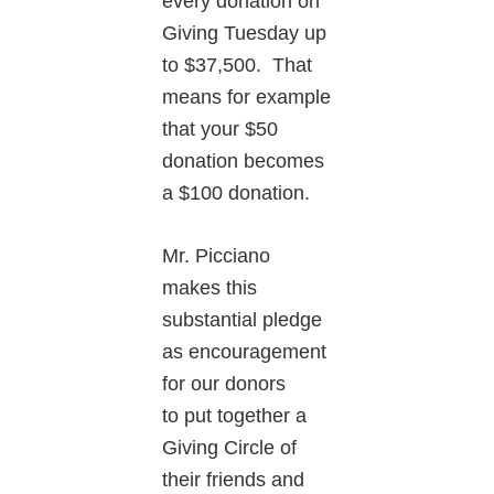
every donation on
Giving Tuesday up
to $37,500. That
means for example
that your $50
donation becomes
a $100 donation.
Mr. Picciano
makes this
substantial pledge
as encouragement
for our donors
to put together a
Giving Circle of
their friends and