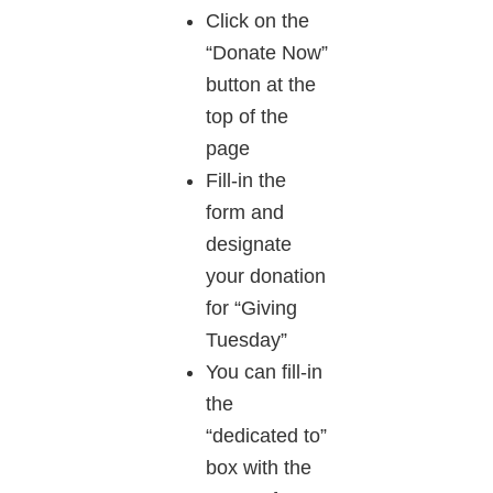
Click on the
“Donate Now”
button at the
top of the
page
Fill-in the
form and
designate
your donation
for “Giving
Tuesday”
You can fill-in
the
“dedicated to”
box with the