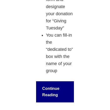
designate
your donation
for “Giving
Tuesday”
You can fill-in
the
“dedicated to”
box with the
name of your
group
Continue
Reading