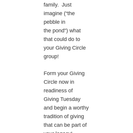
family. Just
imagine (“the
pebble in
the pond”) what
that could do to
your Giving Circle
group!
Form your Giving
Circle now in
readiness of
Giving Tuesday
and begin a worthy
tradition of giving
that can be part of