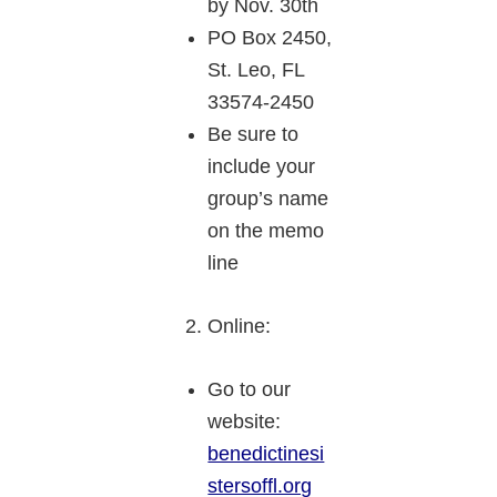
by Nov. 30th
PO Box 2450,
St. Leo, FL
33574-2450
Be sure to
include your
group’s name
on the memo
line
Online:
Go to our
website:
benedictinesi
stersoffl.org