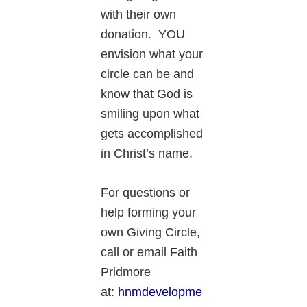
with their own
donation. YOU
envision what your
circle can be and
know that God is
smiling upon what
gets accomplished
in Christ’s name.
For questions or
help forming your
own Giving Circle,
call or email Faith
Pridmore
at:
hnmdevelopme