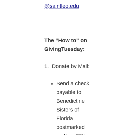
@saintleo.edu
The “How to” on
GivingTuesday:
1. Donate by Mail:
Send a check
payable to
Benedictine
Sisters of
Florida
postmarked