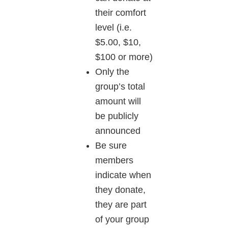
their comfort
level (i.e.
$5.00, $10,
$100 or more)
Only the
group’s total
amount will
be publicly
announced
Be sure
members
indicate when
they donate,
they are part
of your group