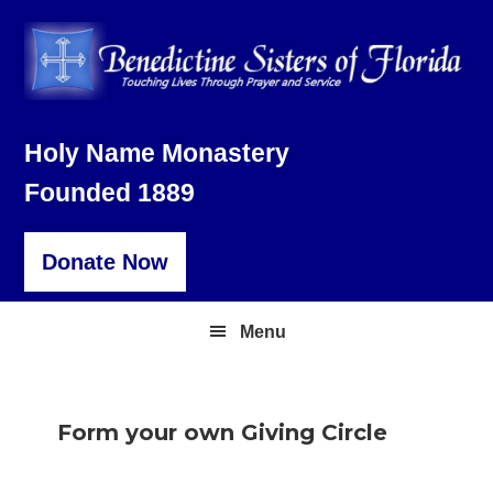
Skip
Skip
Skip
to
to
to
primary
main
footer
navigation
content
Holy Name Monastery
Founded 1889
Donate Now
Menu
Form your own Giving Circle