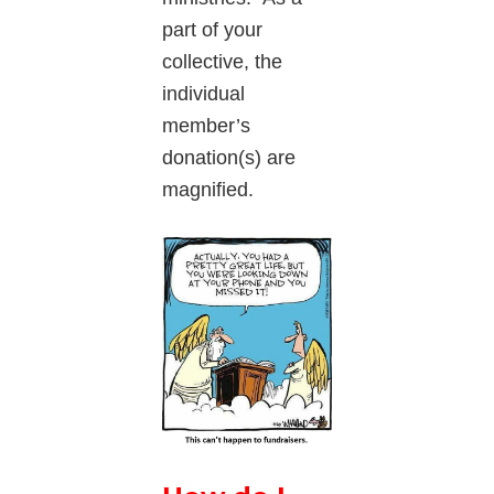
part of your
collective, the
individual
member’s
donation(s) are
magnified.