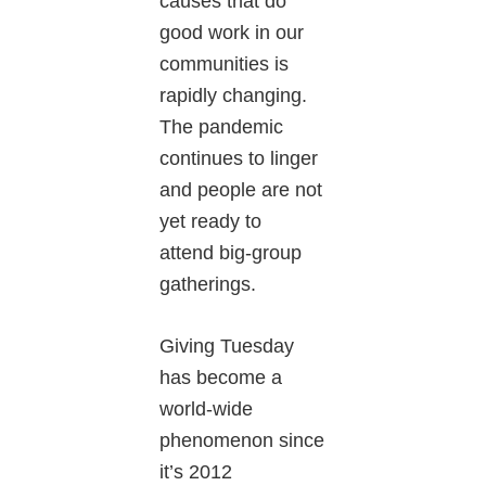
causes that do
good work in our
communities is
rapidly changing.
The pandemic
continues to linger
and people are not
yet ready to
attend big-group
gatherings.
Giving Tuesday
has become a
world-wide
phenomenon since
it’s 2012