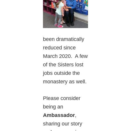
been dramatically
reduced since
March 2020. A few
of the Sisters lost
jobs outside the
monastery as well.
Please consider
being an
Ambassador
,
sharing our story