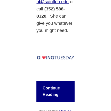
nt@saintleo.edu
or
call
(352) 588-
8320
. She can
give you whatever
you might need.
Continue
Reading