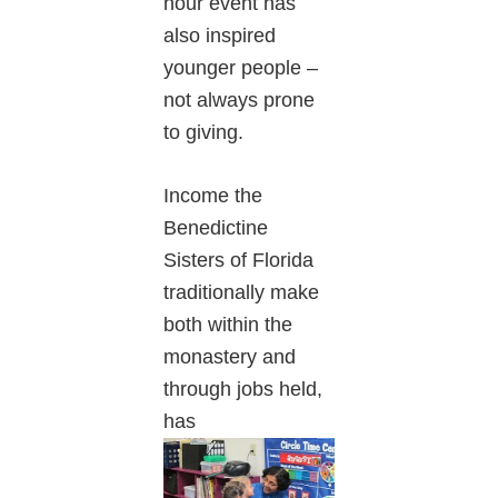
hour event has
also inspired
younger people –
not always prone
to giving.
Income the
Benedictine
Sisters of Florida
traditionally make
both within the
monastery and
through jobs held,
has