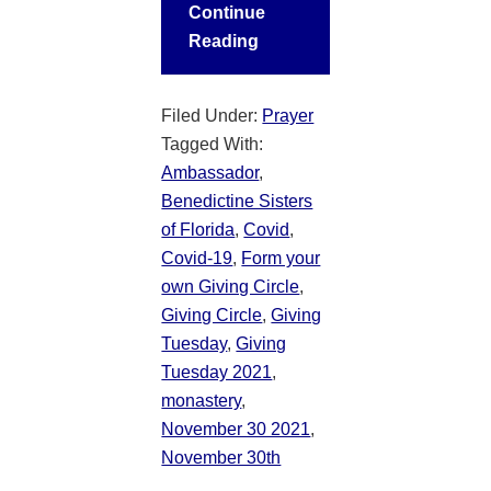
Continue
Reading
Filed Under:
Prayer
Tagged With:
Ambassador
,
Benedictine Sisters
of Florida
,
Covid
,
Covid-19
,
Form your
own Giving Circle
,
Giving Circle
,
Giving
Tuesday
,
Giving
Tuesday 2021
,
monastery
,
November 30 2021
,
November 30th