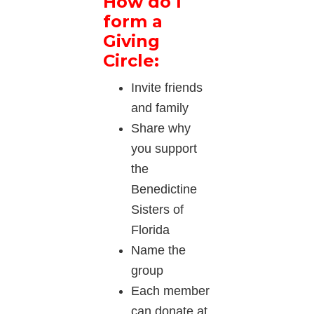
How do I
form a
Giving
Circle:
Invite friends
and family
Share why
you support
the
Benedictine
Sisters of
Florida
Name the
group
Each member
can donate at