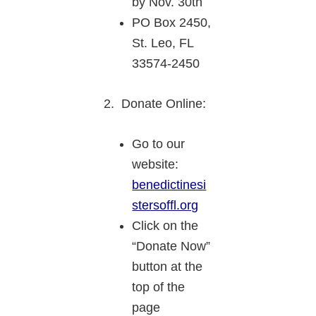
by Nov. 30th
PO Box 2450,
St. Leo, FL
33574-2450
2. Donate Online:
Go to our
website:
benedictinesi
stersoffl.org
Click on the
“Donate Now”
button at the
top of the
page