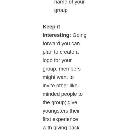
name of your
group
Keep it
interesting:
Going
forward you can
plan to create a
logo for your
group; members
might want to
invite other like-
minded people to
the group; give
youngsters their
first experience
with giving back