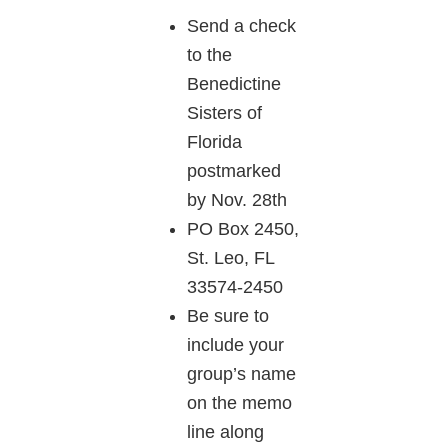
Send a check
to the
Benedictine
Sisters of
Florida
postmarked
by Nov. 28th
PO Box 2450,
St. Leo, FL
33574-2450
Be sure to
include your
group’s name
on the memo
line along