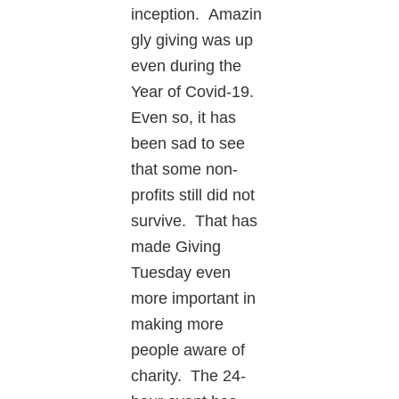
inception. Amazin
gly giving was up
even during the
Year of Covid-19.
Even so, it has
been sad to see
that some non-
profits still did not
survive. That has
made Giving
Tuesday even
more important in
making more
people aware of
charity. The 24-