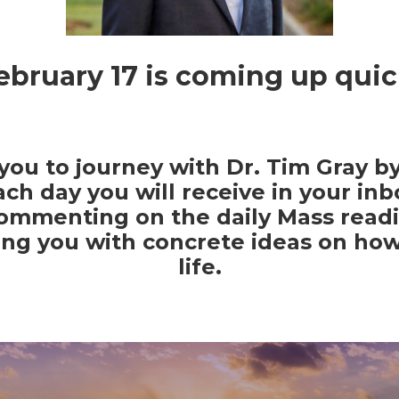
ebruary 17 is coming up quic
 you to journey with Dr. Tim Gray by
ach day you will receive in your inb
commenting on the daily Mass readi
ing you with concrete ideas on ho
life.