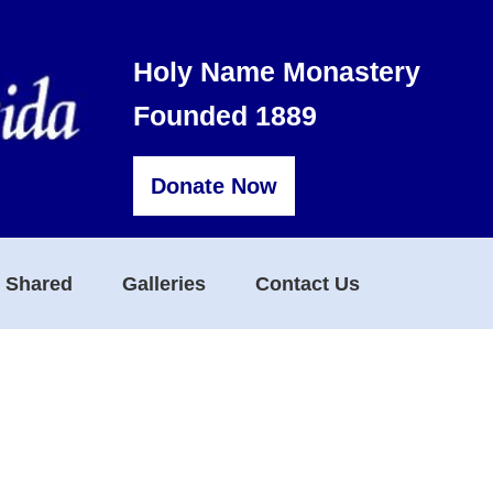
Holy Name Monastery
Founded 1889
Donate Now
s Shared
Galleries
Contact Us