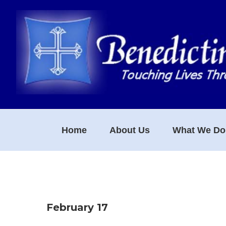
Skip
Skip
Skip
to
to
to
primary
main
footer
navigation
content
Home
About Us
What We Do
February 17