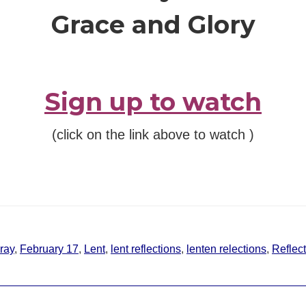
Grace and Glory
Sign up to watch
(click on the link above to watch )
ray
,
February 17
,
Lent
,
lent reflections
,
lenten relections
,
Reflec