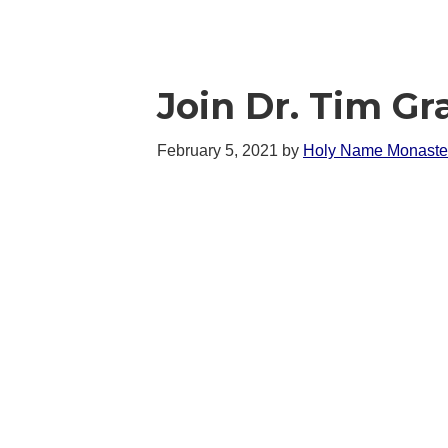
Join Dr. Tim Gr
February 5, 2021
by
Holy Name Monaste