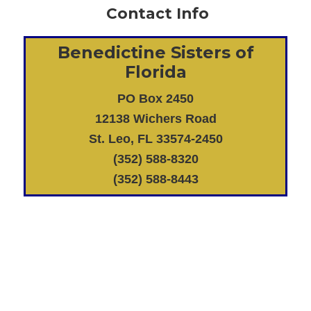
Contact Info
Benedictine Sisters of
Florida
PO Box 2450
12138 Wichers Road
St. Leo, FL 33574-2450
(352) 588-8320
(352) 588-8443