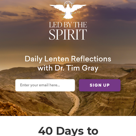
40 Days to