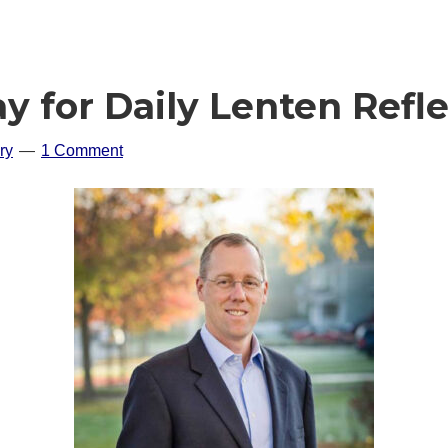
ay for Daily Lenten Refl
ry
1 Comment