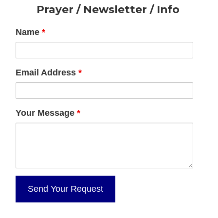
Footer
Prayer / Newsletter / Info
Name
*
Email Address
*
Your Message
*