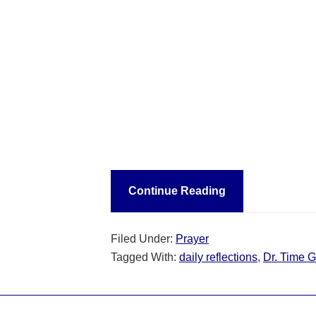
Continue Reading
Filed Under:
Prayer
Tagged With:
daily reflections
,
Dr. Time G