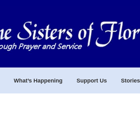
What’s Happening
Support Us
Storie