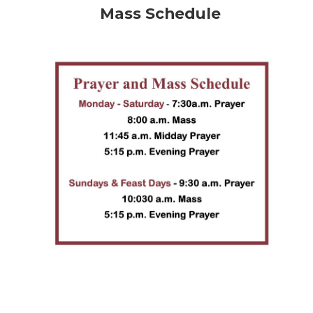
Mass Schedule