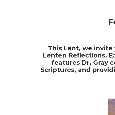
F
This Lent, we invite
Lenten Reflections. E
features Dr. Gray 
Scriptures, and provid