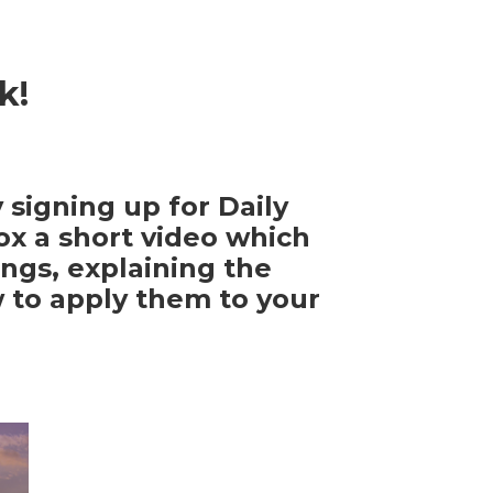
k!
 signing up for Daily
ox a short video which
ngs, explaining the
w to apply them to your