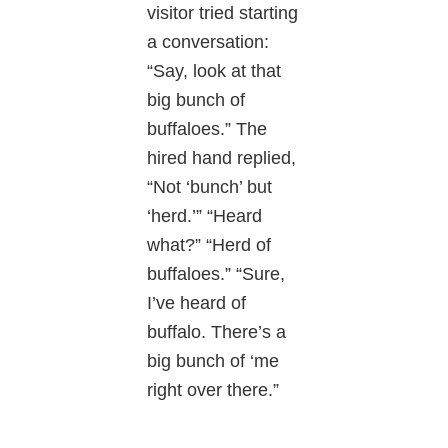
visitor tried starting
a conversation:
“Say, look at that
big bunch of
buffaloes.” The
hired hand replied,
“Not ‘bunch’ but
‘herd.’” “Heard
what?” “Herd of
buffaloes.” “Sure,
I’ve heard of
buffalo. There’s a
big bunch of ‘me
right over there.”