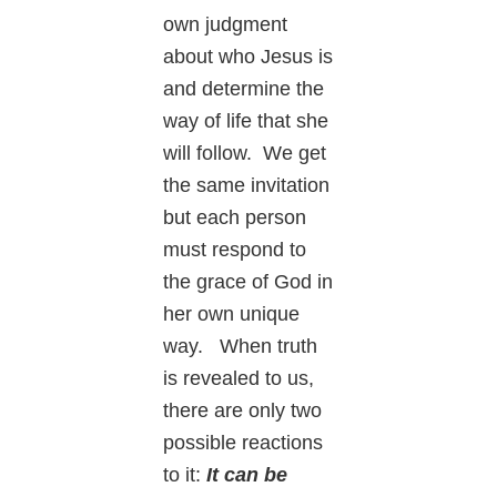
own judgment
about who Jesus is
and determine the
way of life that she
will follow. We get
the same invitation
but each person
must respond to
the grace of God in
her own unique
way. When truth
is revealed to us,
there are only two
possible reactions
to it:
It can be