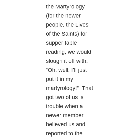
the Martyrology
(for the newer
people, the Lives
of the Saints) for
supper table
reading, we would
slough it off with,
“Oh, well, I’ll just
put it in my
martyrology!” That
got two of us is
trouble when a
newer member
believed us and
reported to the