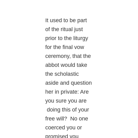
It used to be part
of the ritual just
prior to the liturgy
for the final vow
ceremony, that the
abbot would take
the scholastic
aside and question
her in private: Are
you sure you are
doing this of your
free will? No one
coerced you or
promised you