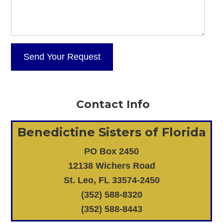
Contact Info
Benedictine Sisters of Florida
PO Box 2450
12138 Wichers Road
St. Leo, FL 33574-2450
(352) 588-8320
(352) 588-8443