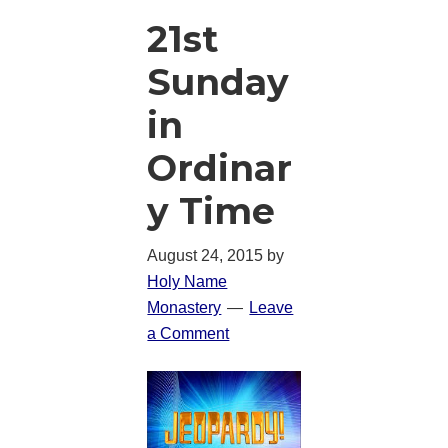
21st
Sunday
in
Ordinar
y Time
August 24, 2015
by
Holy Name
Monastery
Leave
a Comment