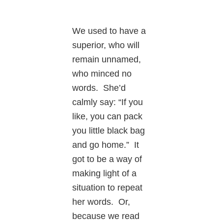
We used to have a
superior, who will
remain unnamed,
who minced no
words. She’d
calmly say: “If you
like, you can pack
you little black bag
and go home.” It
got to be a way of
making light of a
situation to repeat
her words. Or,
because we read