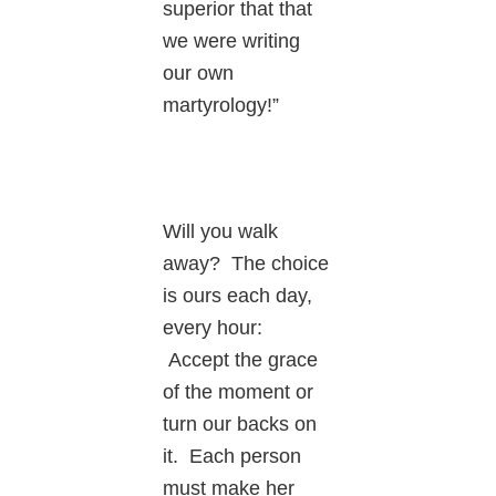
superior that that
we were writing
our own
martyrology!”
Will you walk
away? The choice
is ours each day,
every hour:
Accept the grace
of the moment or
turn our backs on
it. Each person
must make her