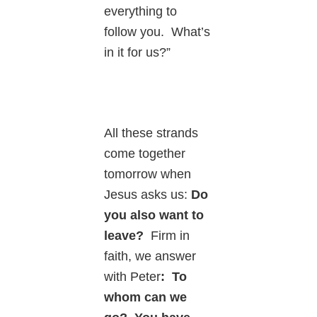
everything to
follow you. What’s
in it for us?”
All these strands
come together
tomorrow when
Jesus asks us:
Do
you also want to
leave?
Firm in
faith, we answer
with Peter
: To
whom can we