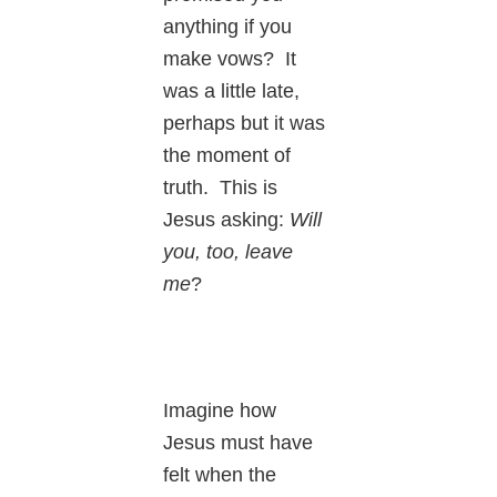
anything if you
make vows? It
was a little late,
perhaps but it was
the moment of
truth. This is
Jesus asking:
Will
you, too, leave
me
?
Imagine how
Jesus must have
felt when the