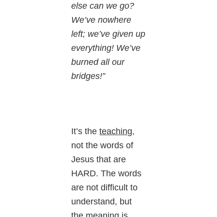
else can we go?
We’ve nowhere
left; we’ve given up
everything! We’ve
burned all our
bridges!”
It’s the
teaching
,
not the words of
Jesus that are
HARD. The words
are not difficult to
understand, but
the meaning is