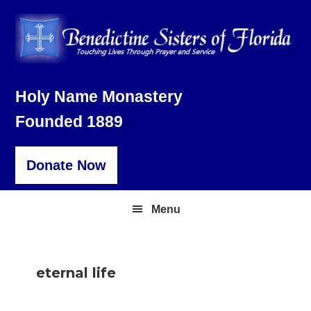
Skip
Skip
Skip
to
to
to
primary
main
footer
navigation
content
Holy Name Monastery
Founded 1889
Donate Now
Menu
eternal life