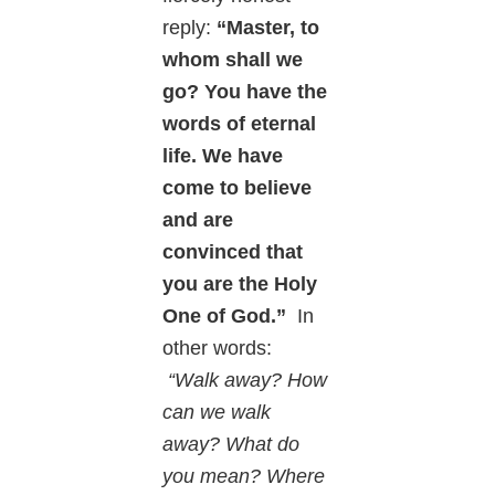
reply:
“Master, to
whom shall we
go? You have the
words of eternal
life. We have
come to believe
and are
convinced that
you are the Holy
One of God.”
In
other words:
“Walk away? How
can we walk
away? What do
you mean? Where