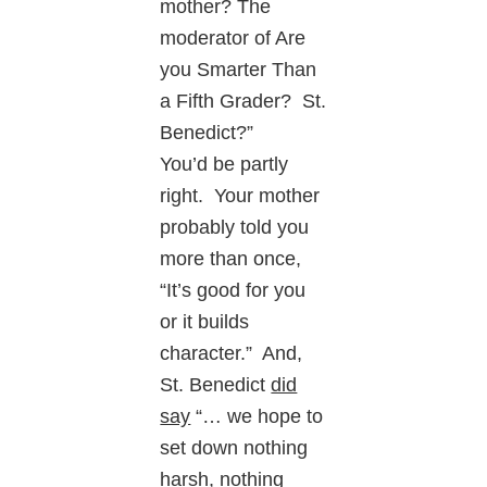
mother? The
moderator of Are
you Smarter Than
a Fifth Grader? St.
Benedict?”
You’d be partly
right. Your mother
probably told you
more than once,
“It’s good for you
or it builds
character.” And,
St. Benedict
did
say
“… we hope to
set down nothing
harsh, nothing