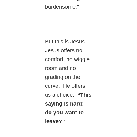
burdensome.”
But this is Jesus.
Jesus offers no
comfort, no wiggle
room and no
grading on the
curve. He offers
us a choice:
“This
saying is hard;
do you want to
leave?”