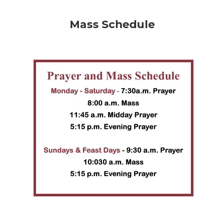
Mass Schedule