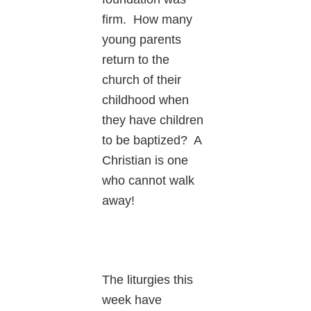
firm. How many
young parents
return to the
church of their
childhood when
they have children
to be baptized? A
Christian is one
who cannot walk
away!
The liturgies this
week have