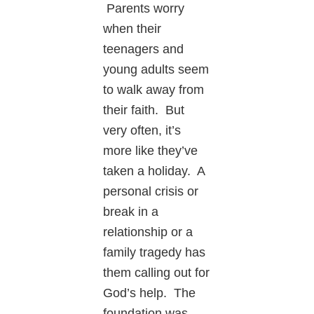
Parents worry
when their
teenagers and
young adults seem
to walk away from
their faith. But
very often, it’s
more like they’ve
taken a holiday. A
personal crisis or
break in a
relationship or a
family tragedy has
them calling out for
God’s help. The
foundation was