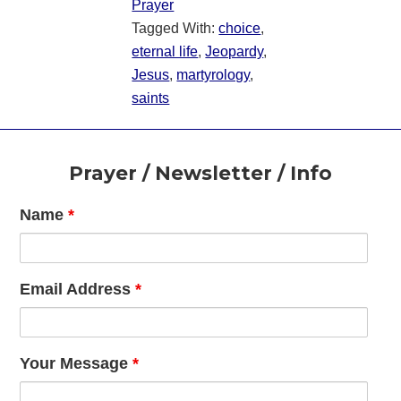
Prayer
Tagged With:
choice
,
eternal life
,
Jeopardy
,
Jesus
,
martyrology
,
saints
Footer
Prayer / Newsletter / Info
Name
*
Email Address
*
Your Message
*