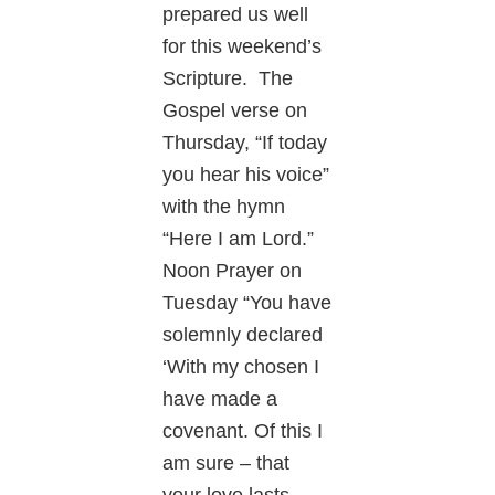
prepared us well
for this weekend’s
Scripture. The
Gospel verse on
Thursday, “If today
you hear his voice”
with the hymn
“Here I am Lord.”
Noon Prayer on
Tuesday “You have
solemnly declared
‘With my chosen I
have made a
covenant. Of this I
am sure – that