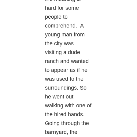
hard for some
people to
comprehend. A
young man from
the city was
visiting a dude
ranch and wanted
to appear as if he
was used to the
surroundings. So
he went out
walking with one of
the hired hands.
Going through the
barnyard, the