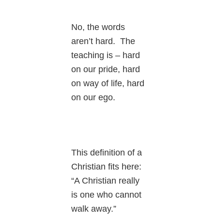
No, the words
aren’t hard. The
teaching is – hard
on our pride, hard
on way of life, hard
on our ego.
This definition of a
Christian fits here:
“A Christian really
is one who cannot
walk away.”