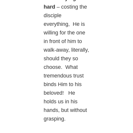
hard
– costing the
disciple
everything, He is
willing for the one
in front of him to
walk-away, literally,
should they so
choose. What
tremendous trust
binds Him to his
beloved! He
holds us in his
hands, but without
grasping.