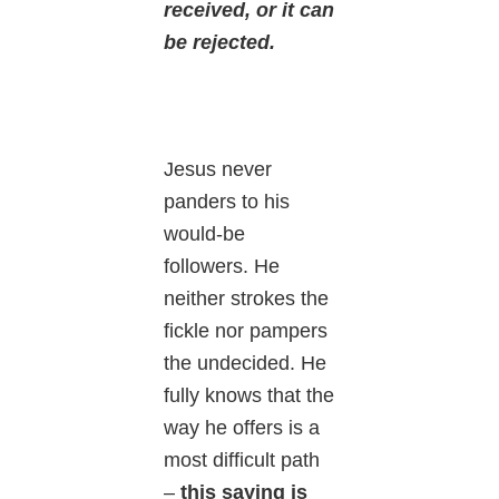
received, or it can
be rejected.
Jesus never
panders to his
would-be
followers. He
neither strokes the
fickle nor pampers
the undecided. He
fully knows that the
way he offers is a
most difficult path
–
this saying is