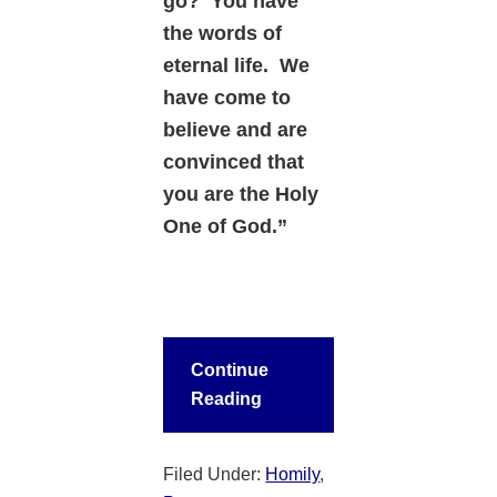
go?
You have
the words of
eternal life. We
have come to
believe and are
convinced that
you are the Holy
One of God.”
Continue
Reading
Filed Under:
Homily
,