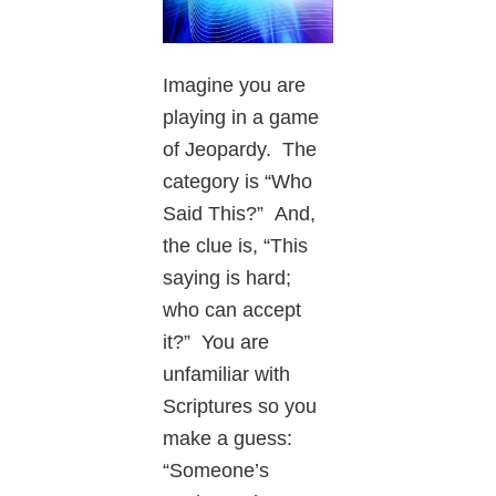
Imagine you are
playing in a game
of Jeopardy. The
category is “Who
Said This?” And,
the clue is, “This
saying is hard;
who can accept
it?” You are
unfamiliar with
Scriptures so you
make a guess:
“Someone’s