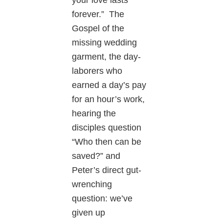
your love lasts
forever.” The
Gospel of the
missing wedding
garment, the day-
laborers who
earned a day’s pay
for an hour’s work,
hearing the
disciples question
“Who then can be
saved?” and
Peter’s direct gut-
wrenching
question: we’ve
given up