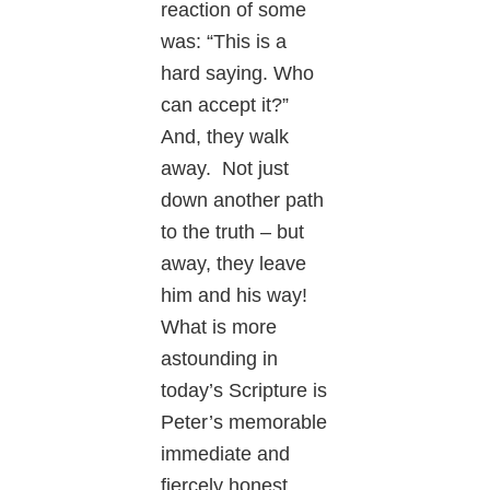
reaction of some
was: “This is a
hard saying. Who
can accept it?”
And, they walk
away. Not just
down another path
to the truth – but
away, they leave
him and his way!
What is more
astounding in
today’s Scripture is
Peter’s memorable
immediate and
fiercely honest