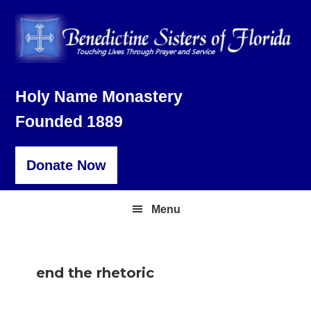
Skip
Skip
Skip
to
to
to
primary
main
footer
navigation
content
Holy Name Monastery
Founded 1889
Donate Now
Menu
end the rhetoric