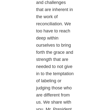
and challenges
that are inherent in
the work of
reconciliation. We
too have to reach
deep within
ourselves to bring
forth the grace and
strength that are
needed to not give
in to the temptation
of labeling or
judging those who
are different from
us. We share with
you, Mr. President,