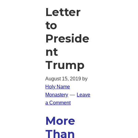
Letter
to
Preside
nt
Trump
August 15, 2019
by
Holy Name
Monastery
Leave
a Comment
More
Than