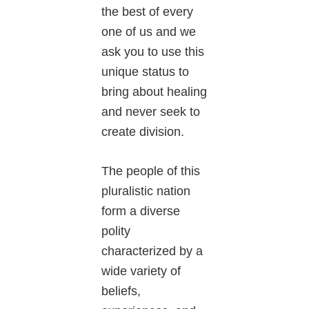
the best of every
one of us and we
ask you to use this
unique status to
bring about healing
and never seek to
create division.
The people of this
pluralistic nation
form a diverse
polity
characterized by a
wide variety of
beliefs,