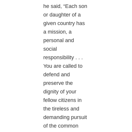
he said, “Each son
or daughter of a
given country has
a mission, a
personal and
social
responsibility . . .
You are called to
defend and
preserve the
dignity of your
fellow citizens in
the tireless and
demanding pursuit
of the common