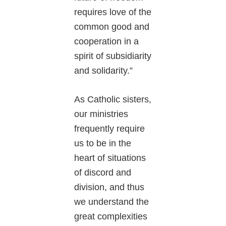
requires love of the
common good and
cooperation in a
spirit of subsidiarity
and solidarity.”
As Catholic sisters,
our ministries
frequently require
us to be in the
heart of situations
of discord and
division, and thus
we understand the
great complexities