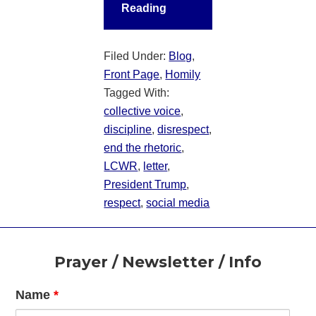
Reading
Filed Under:
Blog
,
Front Page
,
Homily
Tagged With:
collective voice
,
discipline
,
disrespect
,
end the rhetoric
,
LCWR
,
letter
,
President Trump
,
respect
,
social media
Footer
Prayer / Newsletter / Info
Name
*