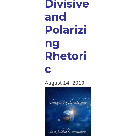
Divisive
and
Polarizi
ng
Rhetori
c
August 14, 2019