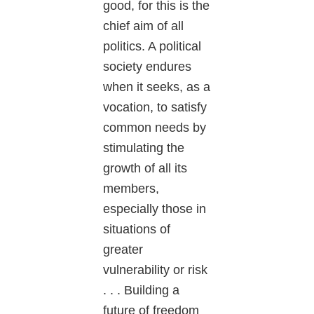
good, for this is the
chief aim of all
politics. A political
society endures
when it seeks, as a
vocation, to satisfy
common needs by
stimulating the
growth of all its
members,
especially those in
situations of
greater
vulnerability or risk
. . . Building a
future of freedom