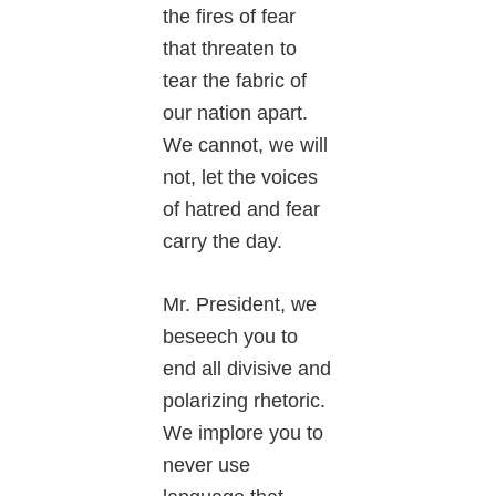
the fires of fear
that threaten to
tear the fabric of
our nation apart.
We cannot, we will
not, let the voices
of hatred and fear
carry the day.
Mr. President, we
beseech you to
end all divisive and
polarizing rhetoric.
We implore you to
never use