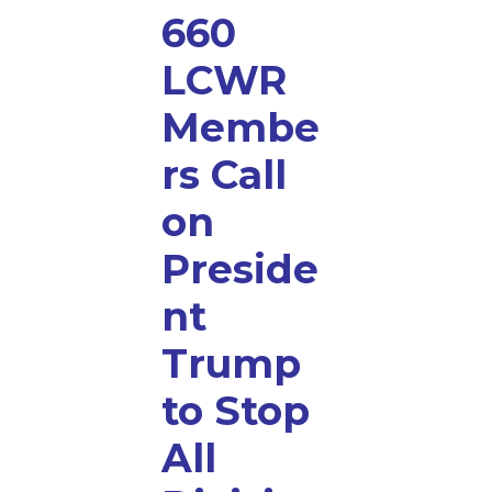
660
LCWR
Membe
rs Call
on
Preside
nt
Trump
to Stop
All