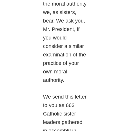
the moral authority
we, as sisters,
bear. We ask you,
Mr. President, if
you would
consider a similar
examination of the
practice of your
own moral
authority.
We send this letter
to you as 663
Catholic sister
leaders gathered
in assembly in