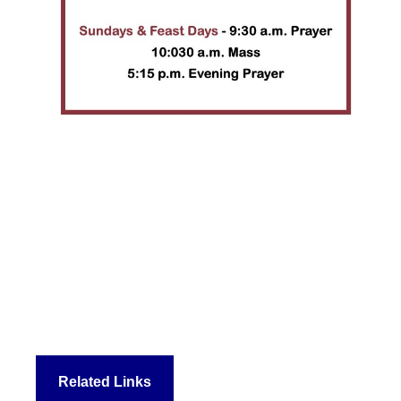
Related Links