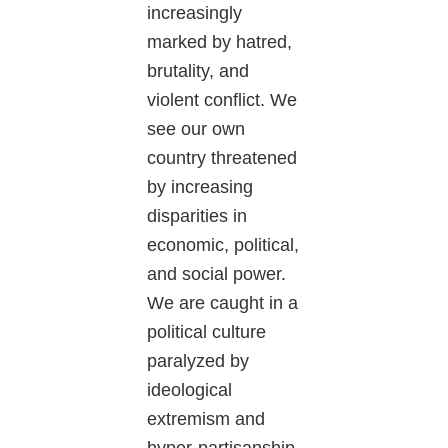
increasingly
marked by hatred,
brutality, and
violent conflict. We
see our own
country threatened
by increasing
disparities in
economic, political,
and social power.
We are caught in a
political culture
paralyzed by
ideological
extremism and