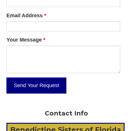
Email Address
*
Your Message
*
Contact Info
Benedictine Sisters of Florida