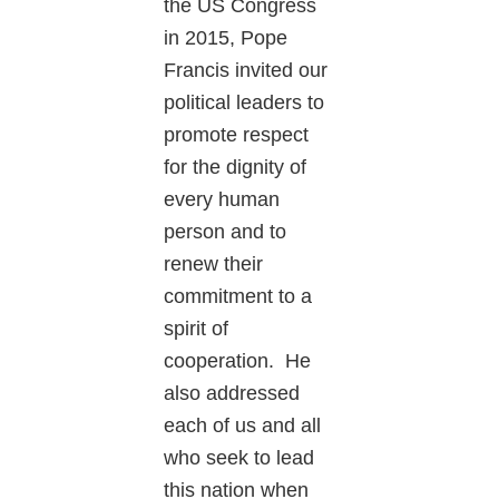
the US Congress
in 2015, Pope
Francis invited our
political leaders to
promote respect
for the dignity of
every human
person and to
renew their
commitment to a
spirit of
cooperation. He
also addressed
each of us and all
who seek to lead
this nation when