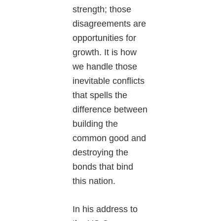
strength; those
disagreements are
opportunities for
growth. It is how
we handle those
inevitable conflicts
that spells the
difference between
building the
common good and
destroying the
bonds that bind
this nation.
In his address to