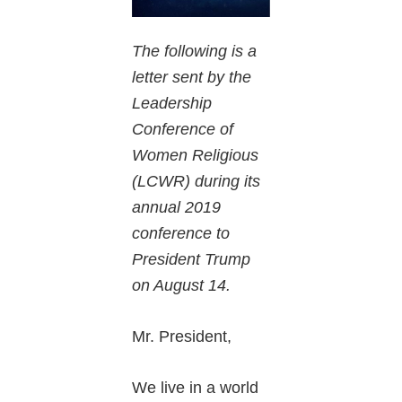
The following is a
letter sent by the
Leadership
Conference of
Women Religious
(LCWR) during its
annual 2019
conference to
President Trump
on August 14.
Mr. President,
We live in a world