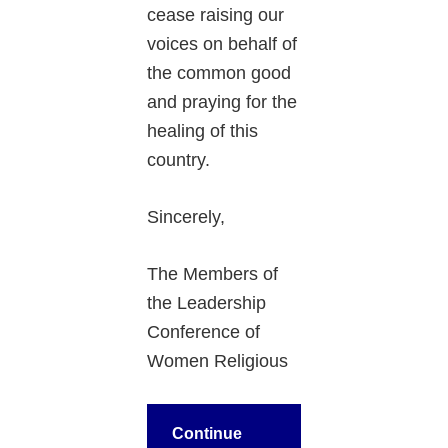
cease raising our
voices on behalf of
the common good
and praying for the
healing of this
country.
Sincerely,
The Members of
the Leadership
Conference of
Women Religious
Continue