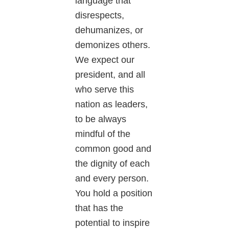
language that
disrespects,
dehumanizes, or
demonizes others.
We expect our
president, and all
who serve this
nation as leaders,
to be always
mindful of the
common good and
the dignity of each
and every person.
You hold a position
that has the
potential to inspire