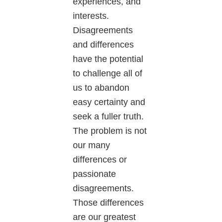
experiences, and
interests.
Disagreements
and differences
have the potential
to challenge all of
us to abandon
easy certainty and
seek a fuller truth.
The problem is not
our many
differences or
passionate
disagreements.
Those differences
are our greatest