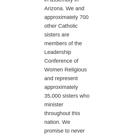
Arizona. We and
approximately 700
other Catholic
sisters are
members of the
Leadership
Conference of
Women Religious
and represent
approximately
35,000 sisters who
minister
throughout this
nation. We
promise to never