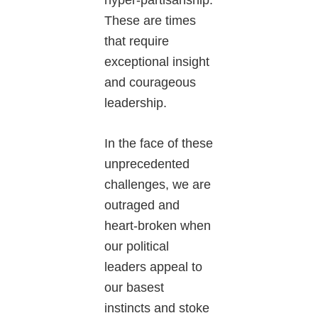
hyper-partisanship.
These are times
that require
exceptional insight
and courageous
leadership.
In the face of these
unprecedented
challenges, we are
outraged and
heart-broken when
our political
leaders appeal to
our basest
instincts and stoke