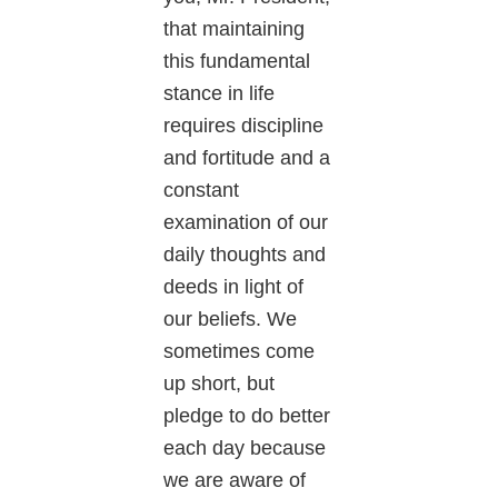
that maintaining
this fundamental
stance in life
requires discipline
and fortitude and a
constant
examination of our
daily thoughts and
deeds in light of
our beliefs. We
sometimes come
up short, but
pledge to do better
each day because
we are aware of