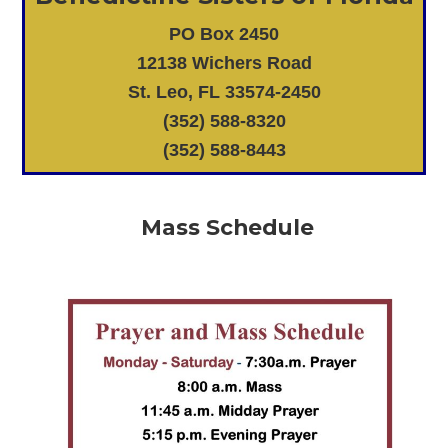
PO Box 2450
12138 Wichers Road
St. Leo, FL 33574-2450
(352) 588-8320
(352) 588-8443
Mass Schedule