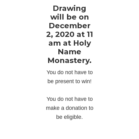
Drawing
will be on
December
2, 2020 at 11
am at Holy
Name
Monastery.
You do not have to
be present to win!
You do not have to
make a donation to
be eligible.