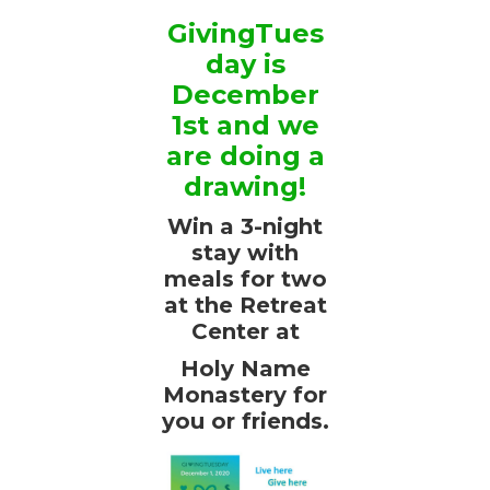
GivingTues
day is
December
1st and we
are doing a
drawing!
Win a 3-night
stay with
meals for two
at the Retreat
Center at
Holy Name
Monastery for
you or friends.