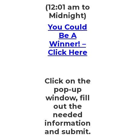
(12:01 am to
Midnight)
You Could
Be A
Winner! –
Click Here
Click on the
pop-up
window, fill
out the
needed
information
and submit.