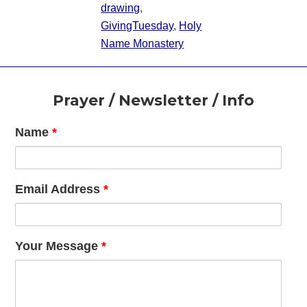
drawing
,
GivingTuesday
,
Holy
Name Monastery
Footer
Prayer / Newsletter / Info
Name
*
Email Address
*
Your Message
*