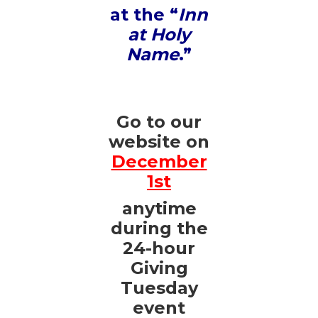
at the “
Inn
at Holy
Name
.”
Go to our
website on
December
1st
anytime
during the
24-hour
Giving
Tuesday
event