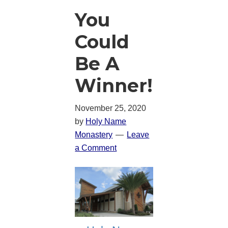
You
Could
Be A
Winner!
November 25, 2020
by
Holy Name
Monastery
Leave
a Comment