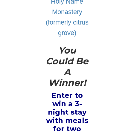
Holy Name
Monastery
(formerly citrus
grove)
You
Could Be
A
Winner!
Enter to
win a 3-
night stay
with meals
for two