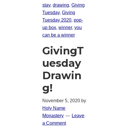
stay
,
drawing
,
Giving
Tuesday
,
Giving
Tuesday 2020
,
pop-
up box
,
winner
,
you
can be a winner
GivingT
uesday
Drawin
g!
November 5, 2020
by
Holy Name
Monastery
Leave
a Comment