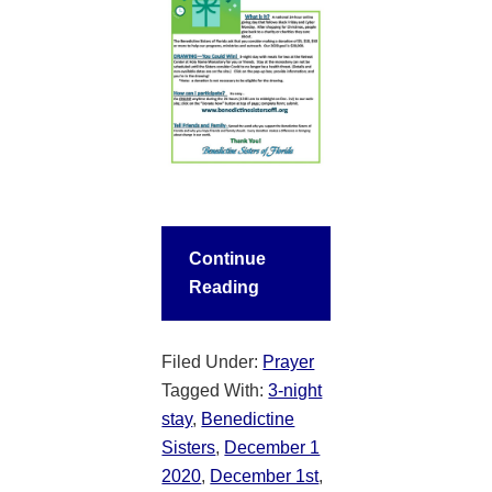
Continue
Reading
Filed Under:
Prayer
Tagged With:
3-night
stay
,
Benedictine
Sisters
,
December 1
2020
,
December 1st
,