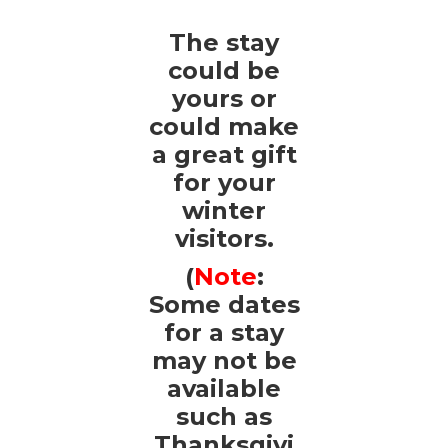
The stay
could be
yours or
could make
a great gift
for your
winter
visitors.
(
Note
:
Some dates
for a stay
may not be
available
such as
Thanksgivi