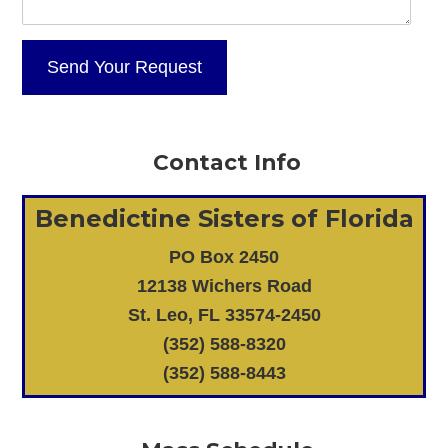
Contact Info
Benedictine Sisters of Florida
PO Box 2450
12138 Wichers Road
St. Leo, FL 33574-2450
(352) 588-8320
(352) 588-8443