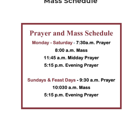
Mass Schedule