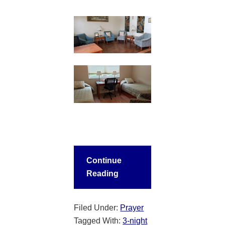
Continue
Reading
Filed Under:
Prayer
Tagged With:
3-night