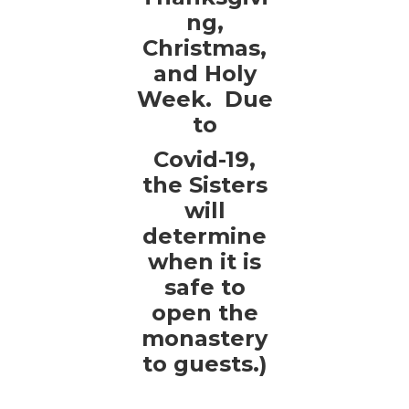
ng,
Christmas,
and Holy
Week. Due
to
Covid-19,
the Sisters
will
determine
when it is
safe to
open the
monastery
to guests.)