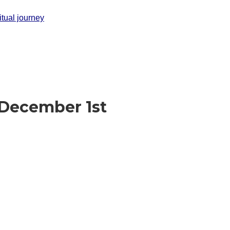
itual journey
 December 1st