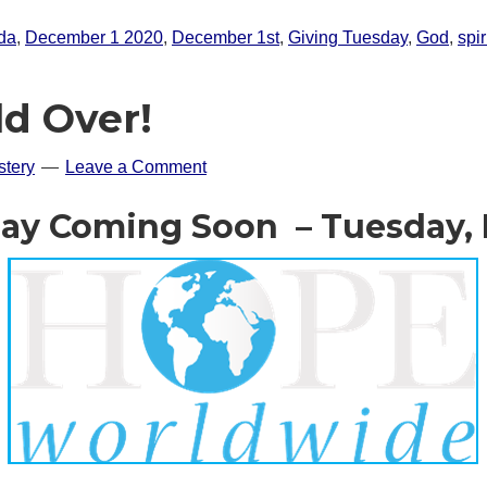
ida
,
December 1 2020
,
December 1st
,
Giving Tuesday
,
God
,
spir
ld Over!
tery
Leave a Comment
ay Coming Soon – Tuesday,