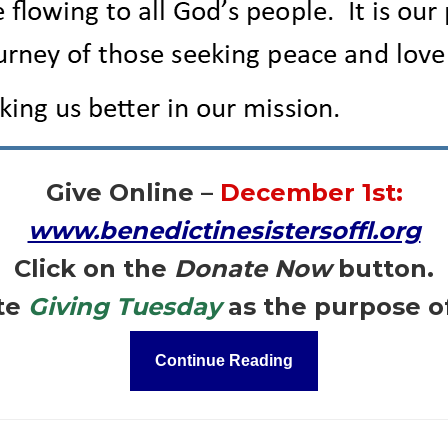
Give Online –
December 1st:
www.benedictinesistersoffl.org
Click on the
Donate Now
button.
te
Giving Tuesday
as the purpose o
Continue Reading