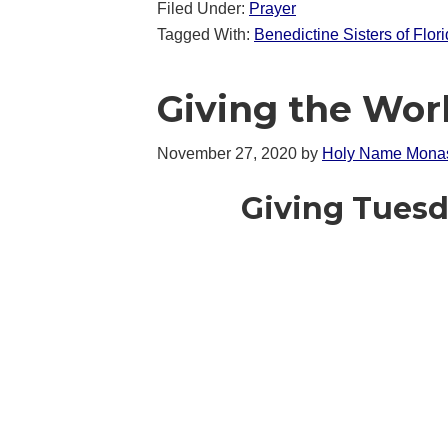
Filed Under:
Prayer
Tagged With:
Benedictine Sisters of Flor
Giving the Wor
November 27, 2020
by
Holy Name Monas
Giving Tuesd