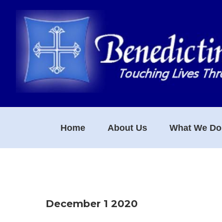
Skip
Skip
Skip
to
to
to
primary
main
footer
navigation
content
Home
About Us
What We Do
December 1 2020