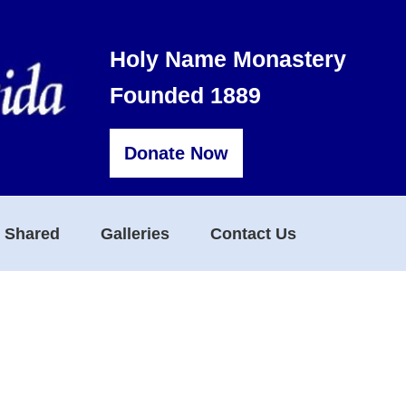
Holy Name Monastery
Founded 1889
Donate Now
s Shared
Galleries
Contact Us