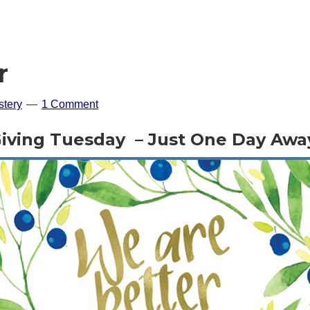
r
tery
1 Comment
iving Tuesday – Just One Day Awa