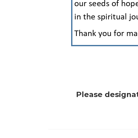
Please designa