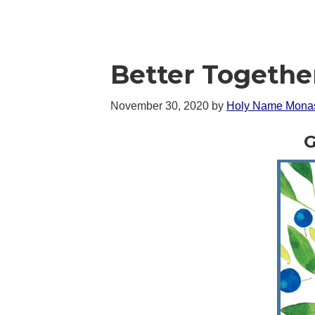
Better Togethe
November 30, 2020
by
Holy Name Monas
G