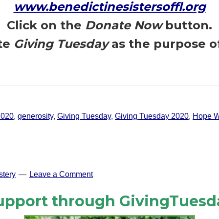
www.benedictinesistersoffl.org
Click on the
Donate Now
button.
te
Giving Tuesday
as the purpose o
2020
,
generosity
,
Giving Tuesday
,
Giving Tuesday 2020
,
Hope W
tery
Leave a Comment
upport through GivingTuesd