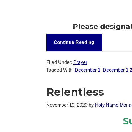
Please designa
Continue Reading
Filed Under:
Prayer
Tagged With:
December 1
,
December 1 
Relentless
November 19, 2020
by
Holy Name Monas
S