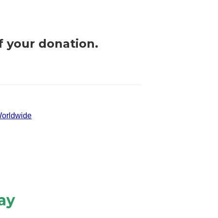
f your donation.
orldwide
ay