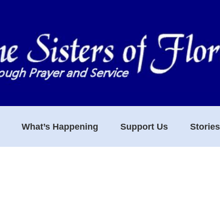
What’s Happening
Support Us
Storie