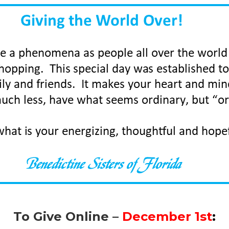
To Give Online –
December 1st
: