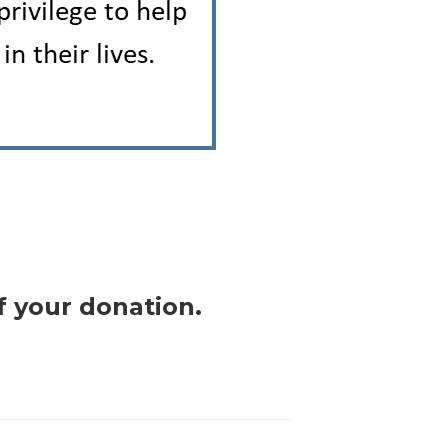
f your donation.