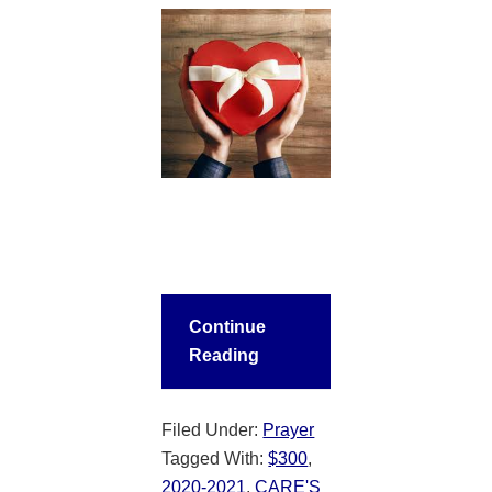
Continue
Reading
Filed Under:
Prayer
Tagged With:
$300
,
2020-2021
,
CARE'S