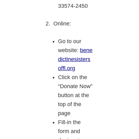
33574-2450
2. Online:
Go to our
website:
bene
dictinesisters
offl.org
Click on the
“Donate Now”
button at the
top of the
page
Fill-in the
form and