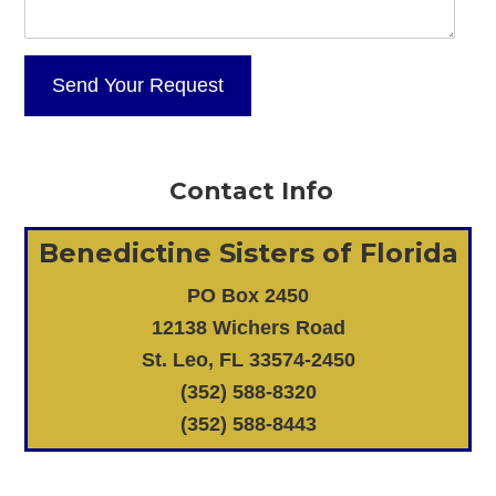
Contact Info
Benedictine Sisters of Florida
PO Box 2450
12138 Wichers Road
St. Leo, FL 33574-2450
(352) 588-8320
(352) 588-8443