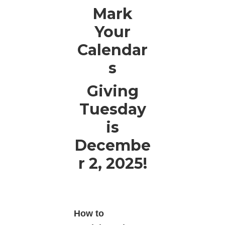
Mark
Your
Calendar
s
Giving
Tuesday
is
Decembe
r 2, 2025!
How to