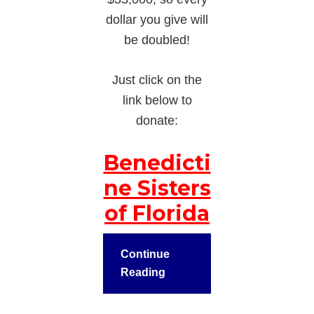
dollar you give will
be doubled!
Just click on the
link below to
donate:
Benedicti
ne Sisters
of Florida
Continue
Reading