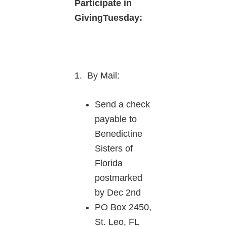
Participate in
GivingTuesday:
1. By Mail:
Send a check
payable to
Benedictine
Sisters of
Florida
postmarked
by Dec 2nd
PO Box 2450,
St. Leo, FL