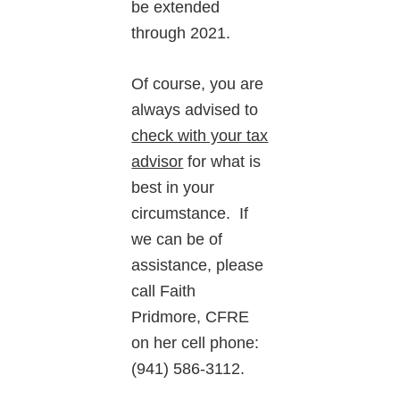
be extended
through 2021.
Of course, you are
always advised to
check with your tax
advisor
for what is
best in your
circumstance. If
we can be of
assistance, please
call Faith
Pridmore, CFRE
on her cell phone:
(941) 586-3112.