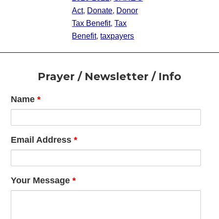
Act
,
Donate
,
Donor
Tax Benefit
,
Tax
Benefit
,
taxpayers
Footer
Prayer / Newsletter / Info
Name
*
Email Address
*
Your Message
*