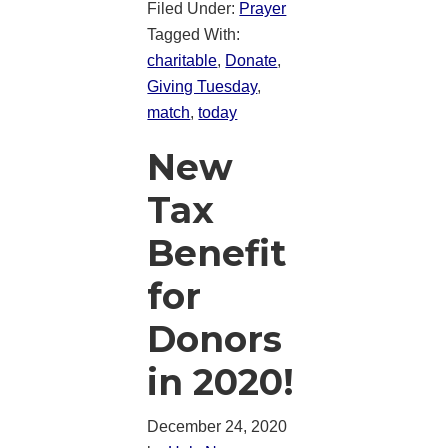
Filed Under:
Prayer
Tagged With:
charitable
,
Donate
,
Giving Tuesday
,
match
,
today
New
Tax
Benefit
for
Donors
in 2020!
December 24, 2020