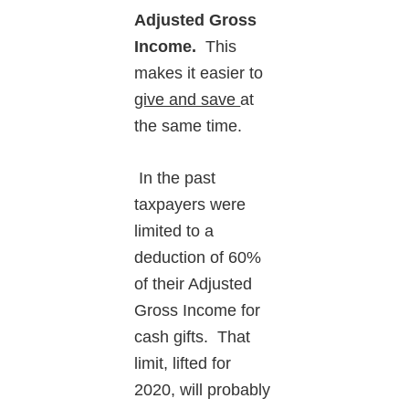
Adjusted Gross
Income.
This
makes it easier to
give and save
at
the same time.
In the past
taxpayers were
limited to a
deduction of 60%
of their Adjusted
Gross Income for
cash gifts. That
limit, lifted for
2020, will probably