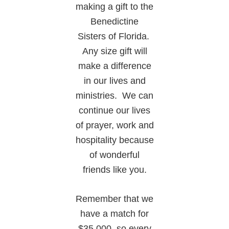
making a gift to the
Benedictine
Sisters of Florida.
Any size gift will
make a difference
in our lives and
ministries. We can
continue our lives
of prayer, work and
hospitality because
of wonderful
friends like you.
Remember that we
have a match for
$35,000, so every