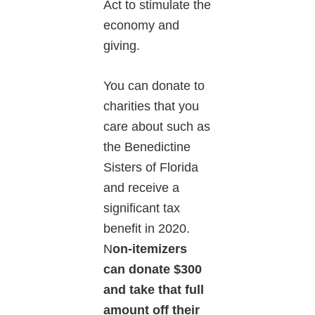
Act to stimulate the
economy and
giving.
You can donate to
charities that you
care about such as
the Benedictine
Sisters of Florida
and receive a
significant tax
benefit in 2020.
N
on-itemizers
can donate $300
and take that full
amount off their