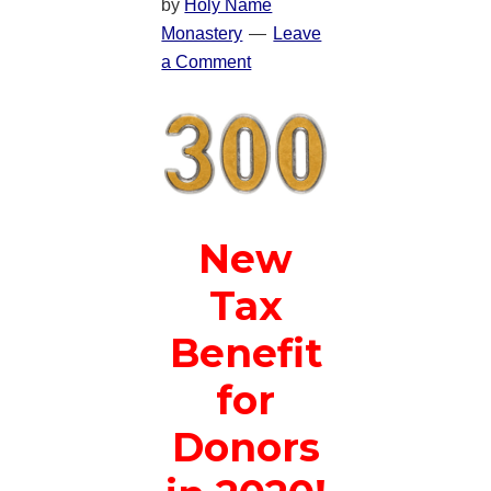
by
Holy Name
Monastery
Leave
a Comment
New
Tax
Benefit
for
Donors