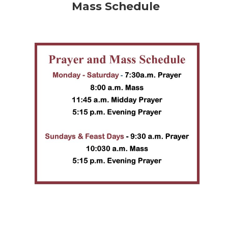
Mass Schedule