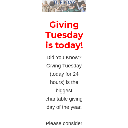
Giving
Tuesday
is today!
Did You Know?
Giving Tuesday
(today for 24
hours) is the
biggest
charitable giving
day of the year.
Please consider