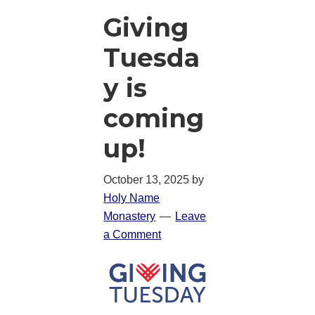
Giving
Tuesda
y is
coming
up!
October 13, 2025
by
Holy Name
Monastery
Leave
a Comment