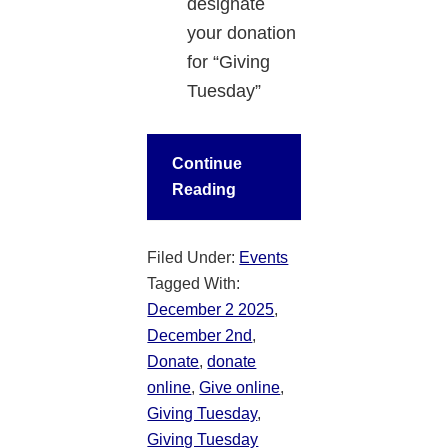
designate
your donation
for “Giving
Tuesday”
Continue
Reading
Filed Under:
Events
Tagged With:
December 2 2025
,
December 2nd
,
Donate
,
donate
online
,
Give online
,
Giving Tuesday
,
Giving Tuesday