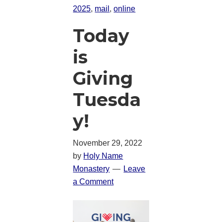
2025
,
mail
,
online
Today
is
Giving
Tuesda
y!
November 29, 2022
by
Holy Name
Monastery
Leave
a Comment