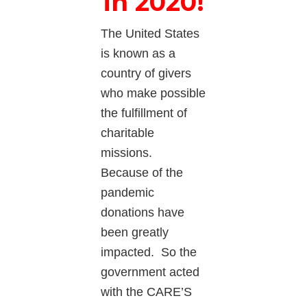
in 2020!
The United States
is known as a
country of givers
who make possible
the fulfillment of
charitable
missions.
Because of the
pandemic
donations have
been greatly
impacted. So the
government acted
with the CARE’S