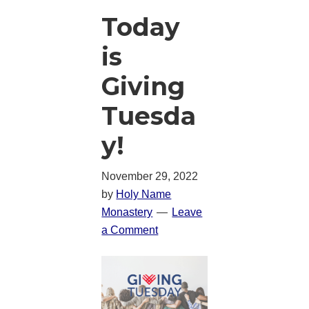
Today
is
Giving
Tuesda
y!
November 29, 2022
by
Holy Name
Monastery
Leave
a Comment