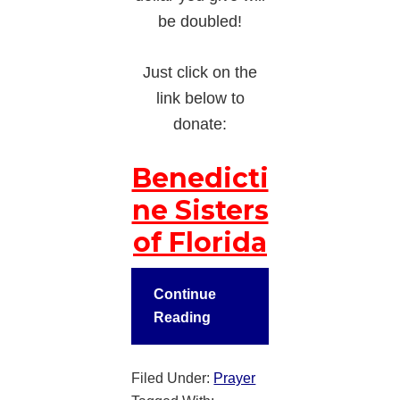
be doubled!
Just click on the
link below to
donate:
Benedicti
ne Sisters
of Florida
Continue
Reading
Filed Under:
Prayer