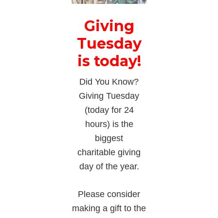
Giving
Tuesday
is today!
Did You Know?
Giving Tuesday
(today for 24
hours) is the
biggest
charitable giving
day of the year.
Please consider
making a gift to the