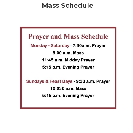
Mass Schedule