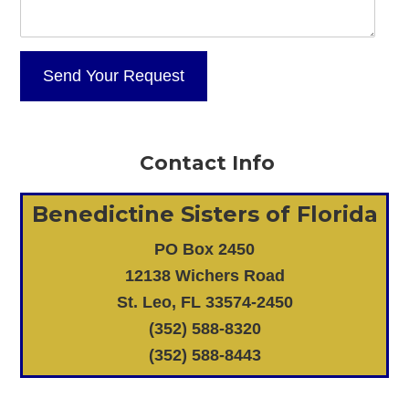
Contact Info
Benedictine Sisters of Florida
PO Box 2450
12138 Wichers Road
St. Leo, FL 33574-2450
(352) 588-8320
(352) 588-8443