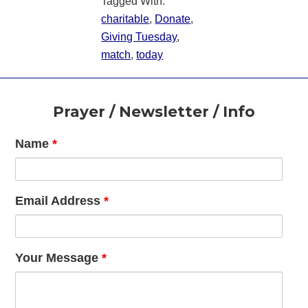
Tagged With:
charitable
,
Donate
,
Giving Tuesday
,
match
,
today
Footer
Prayer / Newsletter / Info
Name
*
Email Address
*
Your Message
*