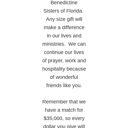
Benedictine
Sisters of Florida.
Any size gift will
make a difference
in our lives and
ministries. We can
continue our lives
of prayer, work and
hospitality because
of wonderful
friends like you.
Remember that we
have a match for
$35,000, so every
dollar you give will