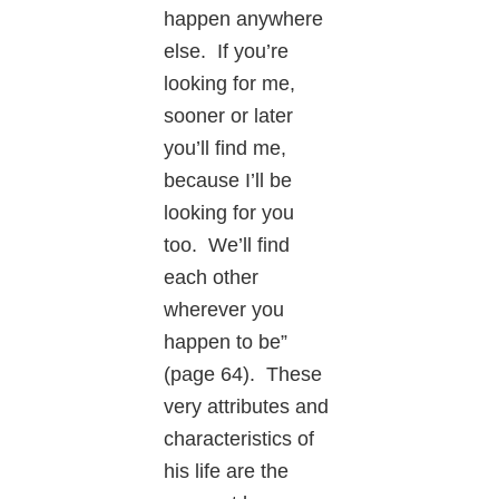
happen anywhere
else. If you’re
looking for me,
sooner or later
you’ll find me,
because I’ll be
looking for you
too. We’ll find
each other
wherever you
happen to be”
(page 64). These
very attributes and
characteristics of
his life are the