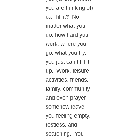
you are thinking of)
can fill it? No
matter what you
do, how hard you
work, where you
go, what you try,
you just can’t fill it
up. Work, leisure
activities, friends,
family, community
and even prayer
somehow leave
you feeling empty,
restless, and
searching. You