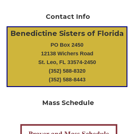
Contact Info
Benedictine Sisters of Florida
PO Box 2450
12138 Wichers Road
St. Leo, FL 33574-2450
(352) 588-8320
(352) 588-8443
Mass Schedule