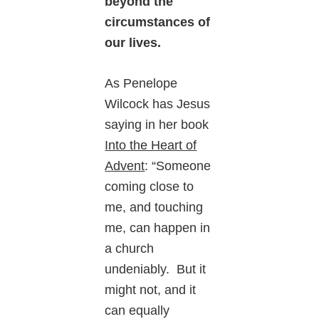
beyond the
circumstances of
our lives.
As Penelope
Wilcock has Jesus
saying in her book
Into the Heart of
Advent
: “Someone
coming close to
me, and touching
me, can happen in
a church
undeniably. But it
might not, and it
can equally