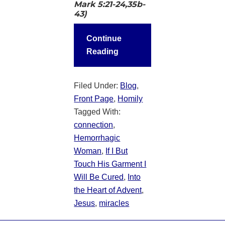
Mark 5:21-24,35b-
43)
Continue
Reading
Filed Under:
Blog
,
Front Page
,
Homily
Tagged With:
connection
,
Hemorrhagic
Woman
,
If I But
Touch His Garment I
Will Be Cured
,
Into
the Heart of Advent
,
Jesus
,
miracles