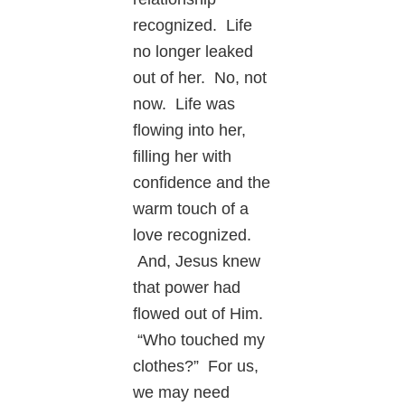
recognized. Life
no longer leaked
out of her. No, not
now. Life was
flowing into her,
filling her with
confidence and the
warm touch of a
love recognized.
And, Jesus knew
that power had
flowed out of Him.
“Who touched my
clothes?” For us,
we may need