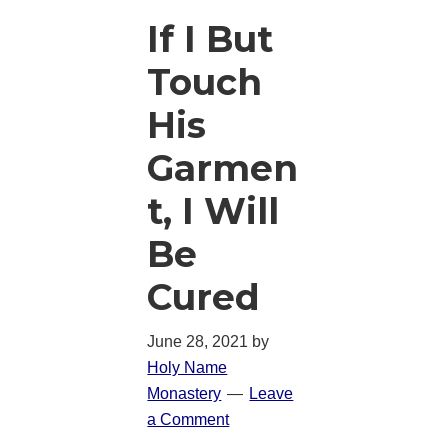
If I But
Touch
His
Garmen
t, I Will
Be
Cured
June 28, 2021
by
Holy Name
Monastery
Leave
a Comment