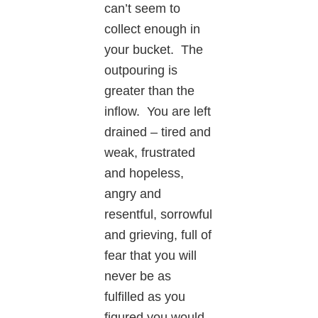
can’t seem to
collect enough in
your bucket. The
outpouring is
greater than the
inflow. You are left
drained – tired and
weak, frustrated
and hopeless,
angry and
resentful, sorrowful
and grieving, full of
fear that you will
never be as
fulfilled as you
figured you would