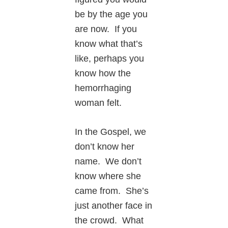
be by the age you
are now. If you
know what that’s
like, perhaps you
know how the
hemorrhaging
woman felt.
In the Gospel, we
don’t know her
name. We don’t
know where she
came from. She’s
just another face in
the crowd. What