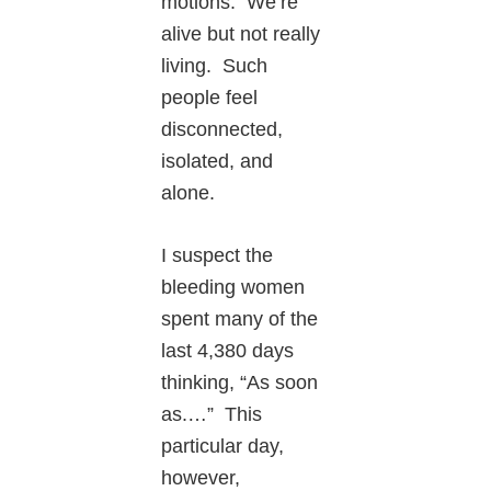
motions. We’re
alive but not really
living. Such
people feel
disconnected,
isolated, and
alone.
I suspect the
bleeding women
spent many of the
last 4,380 days
thinking, “As soon
as.…” This
particular day,
however,