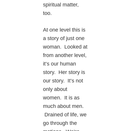
spiritual matter,
too.
At one level this is
a story of just one
woman. Looked at
from another level,
it’s our human
story. Her story is
our story. It’s not
only about
women. It is as
much about men.
Drained of life, we
go through the