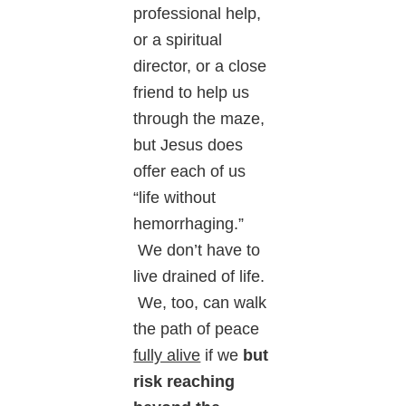
professional help,
or a spiritual
director, or a close
friend to help us
through the maze,
but Jesus does
offer each of us
“life without
hemorrhaging.”
We don’t have to
live drained of life.
We, too, can walk
the path of peace
fully alive
if we
but
risk reaching