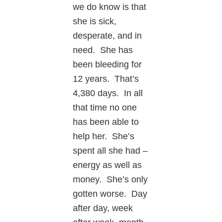
we do know is that
she is sick,
desperate, and in
need. She has
been bleeding for
12 years. That’s
4,380 days. In all
that time no one
has been able to
help her. She’s
spent all she had –
energy as well as
money. She’s only
gotten worse. Day
after day, week