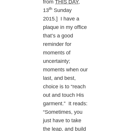
from
THIS DAY
,
th
13
Sunday
2015.] I have a
plaque in my office
that’s a good
reminder for
moments of
uncertainty;
moments when our
last, and best,
choice is to “reach
out and touch His
garment.” It reads:
“Sometimes, you
just have to take
the leap, and build