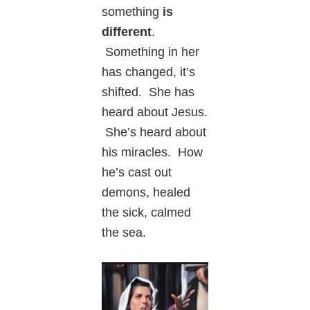
something
is
different
.
Something in her
has changed, it’s
shifted. She has
heard about Jesus.
She’s heard about
his miracles. How
he’s cast out
demons, healed
the sick, calmed
the sea.