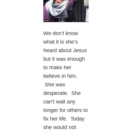
We don’t know
what it is she’s
heard about Jesus
but it was enough
to make her
believe in him.
She was
desperate. She
can’t wait any
longer for others to
fix her life. Today
she would not