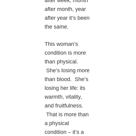
after week, month
after month, year
after year it’s been
the same.
This woman’s
condition is more
than physical.
She’s losing more
than blood. She’s
losing her life: its
warmth, vitality,
and fruitfulness.
That is more than
a physical
condition – it’s a