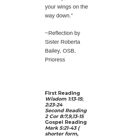
your wings on the
way down.”
~Reflection by
Sister Roberta
Bailey, OSB,
Prioress
First Reading
Wisdom 1:13-15
;
2:23-24
Second Reading
2 Cor 8:7,9,13-15
Gospel Reading
Mark 5:21-43 (
shorter form,