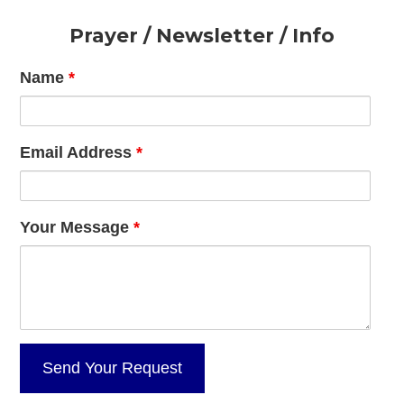
Footer
Prayer / Newsletter / Info
Name
*
Email Address
*
Your Message
*