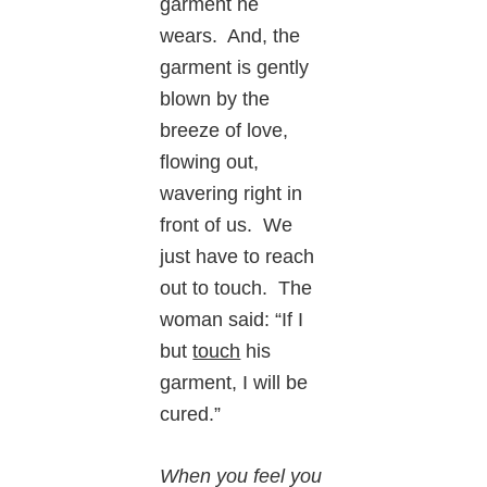
garment he
wears. And, the
garment is gently
blown by the
breeze of love,
flowing out,
wavering right in
front of us. We
just have to reach
out to touch. The
woman said: “If I
but
touch
his
garment, I will be
cured.”
When you feel you