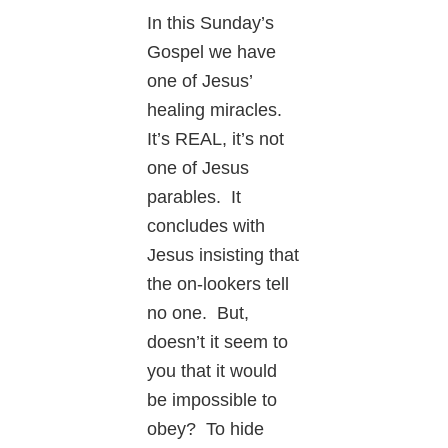
In this Sunday’s
Gospel we have
one of Jesus’
healing miracles.
It’s REAL, it’s not
one of Jesus
parables. It
concludes with
Jesus insisting that
the on-lookers tell
no one. But,
doesn’t it seem to
you that it would
be impossible to
obey? To hide