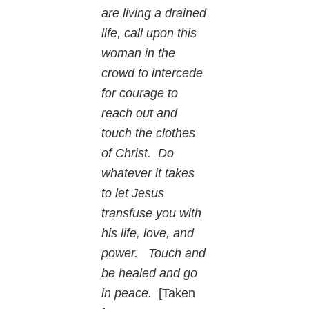
are living a drained
life, call upon this
woman in the
crowd to intercede
for courage to
reach out and
touch the clothes
of Christ. Do
whatever it takes
to let Jesus
transfuse you with
his life, love, and
power. Touch and
be healed and go
in peace.
[Taken