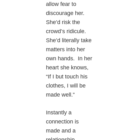
allow fear to
discourage her.
She’d risk the
crowd’s ridicule.
She’d literally take
matters into her
own hands. In her
heart she knows,
“If I but touch his
clothes, I will be
made well.”
Instantly a
connection is
made and a
relationship