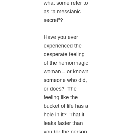
what some refer to
as “a messianic
secret”?
Have you ever
experienced the
desperate feeling
of the hemorrhagic
woman – or known
someone who did,
or does? The
feeling like the
bucket of life has a
hole in it? That it
leaks faster than
you (or the person