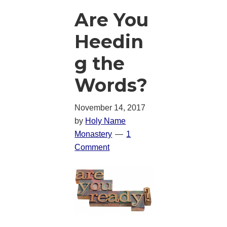
Are You
Heedin
g the
Words?
November 14, 2017
by
Holy Name
Monastery
1
Comment