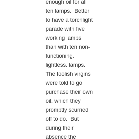
enough oil for all
ten lamps. Better
to have a torchlight
parade with five
working lamps
than with ten non-
functioning,
lightless, lamps.
The foolish virgins
were told to go
purchase their own
oil, which they
promptly scurried
off to do. But
during their
absence the