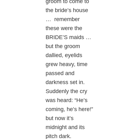
groom to come to
the bride’s house
… remember
these were the
BRIDE’S maids …
but the groom
dallied, eyelids
grew heavy, time
passed and
darkness set in.
Suddenly the cry
was heard: “He’s
coming, he’s here!”
but now it’s
midnight and its
pitch dark.