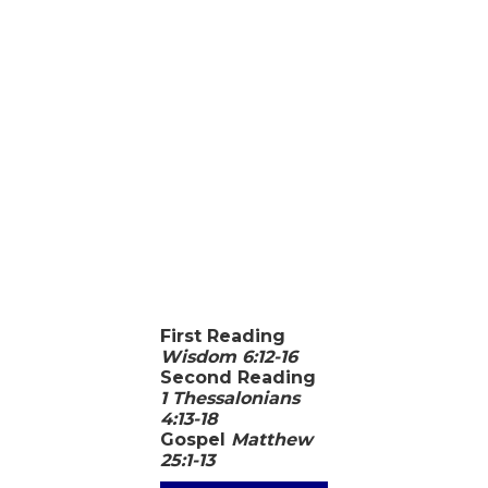
First Reading
Wisdom 6:12-16
Second Reading
1 Thessalonians
4:13-18
Gospel
Matthew
25:1-13