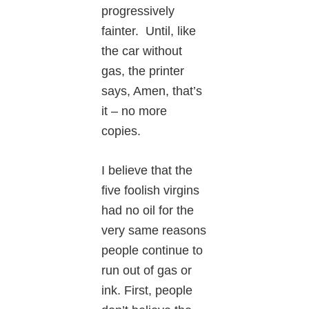
progressively
fainter. Until, like
the car without
gas, the printer
says, Amen, that’s
it – no more
copies.
I believe that the
five foolish virgins
had no oil for the
very same reasons
people continue to
run out of gas or
ink. First, people