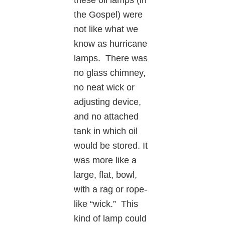
the Gospel) were
not like what we
know as hurricane
lamps. There was
no glass chimney,
no neat wick or
adjusting device,
and no attached
tank in which oil
would be stored. It
was more like a
large, flat, bowl,
with a rag or rope-
like “wick.” This
kind of lamp could