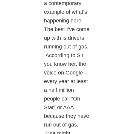
a contemporary
example of what’s
happening here.
The best I’ve come
up with is drivers
running out of gas.
According to Siri –
you know her, the
voice on Google –
every year at least
a half million
people call “On
Star” or AAA
because they have
run out of gas.
One might