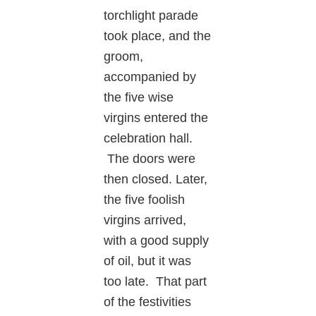
torchlight parade
took place, and the
groom,
accompanied by
the five wise
virgins entered the
celebration hall.
The doors were
then closed. Later,
the five foolish
virgins arrived,
with a good supply
of oil, but it was
too late. That part
of the festivities