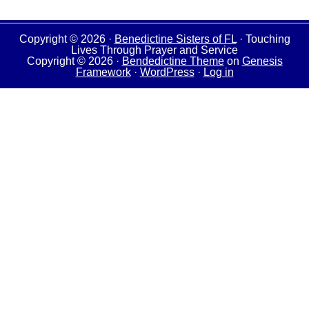
Copyright © 2026 ·
Benedictine Sisters of FL
· Touching
Lives Through Prayer and Service
Copyright © 2026 ·
Bendedictine Theme
on
Genesis
Framework
·
WordPress
·
Log in