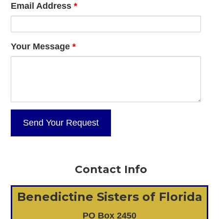
Email Address
*
Your Message
*
Contact Info
Benedictine Sisters of Florida
PO Box 2450