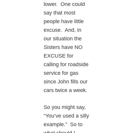
lower. One could
say that most
people have little
excuse. And, in
our situation the
Sisters have NO
EXCUSE for
calling for roadside
service for gas
since John fills our
cars twice a week.
So you might say,
“You’ve used a silly
example.” So to
what should I