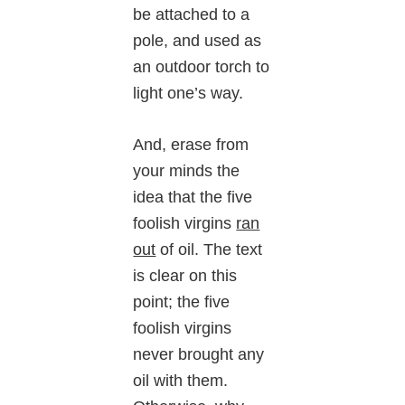
be attached to a
pole, and used as
an outdoor torch to
light one’s way.
And, erase from
your minds the
idea that the five
foolish virgins
ran
out
of oil. The text
is clear on this
point; the five
foolish virgins
never brought any
oil with them.