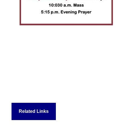
Related Links