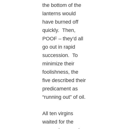
the bottom of the
lanterns would
have burned off
quickly. Then,
POOF – they’d all
go out in rapid
succession. To
minimize their
foolishness, the
five described their
predicament as
“running out” of oil.
All ten virgins
waited for the