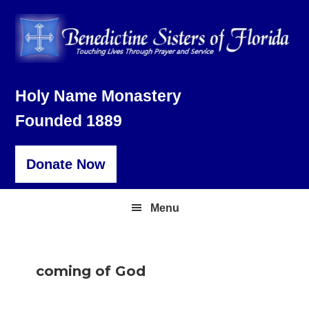
Skip
Skip
Skip
to
to
to
primary
main
footer
navigation
content
Holy Name Monastery
Founded 1889
Donate Now
Menu
coming of God