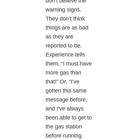
don’t believe the
warning signs.
They don’t think
things are as bad
as they are
reported to be.
Experience tells
them, “I must have
more gas than
that!” Or, “I’ve
gotten this same
message before,
and I’ve always
been able to get to
the gas station
before running