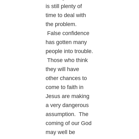
is still plenty of
time to deal with
the problem.
False confidence
has gotten many
people into trouble.
Those who think
they will have
other chances to
come to faith in
Jesus are making
a very dangerous
assumption. The
coming of our God
may well be