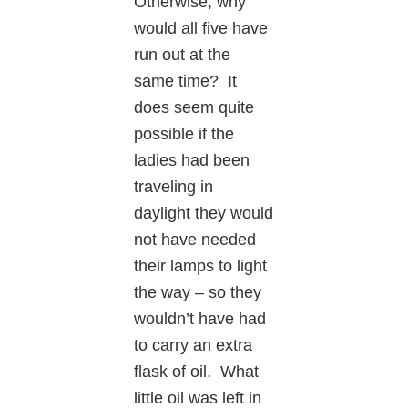
Otherwise, why
would all five have
run out at the
same time? It
does seem quite
possible if the
ladies had been
traveling in
daylight they would
not have needed
their lamps to light
the way – so they
wouldn’t have had
to carry an extra
flask of oil. What
little oil was left in