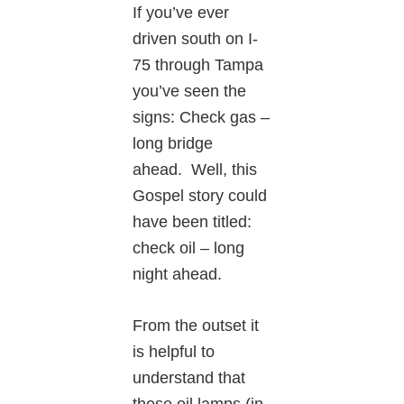
If you’ve ever
driven south on I-
75 through Tampa
you’ve seen the
signs: Check gas –
long bridge
ahead. Well, this
Gospel story could
have been titled:
check oil – long
night ahead.
From the outset it
is helpful to
understand that
these oil lamps (in