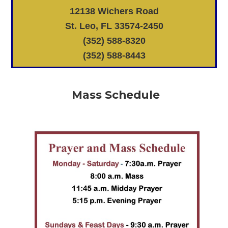
12138 Wichers Road
St. Leo, FL 33574-2450
(352) 588-8320
(352) 588-8443
Mass Schedule