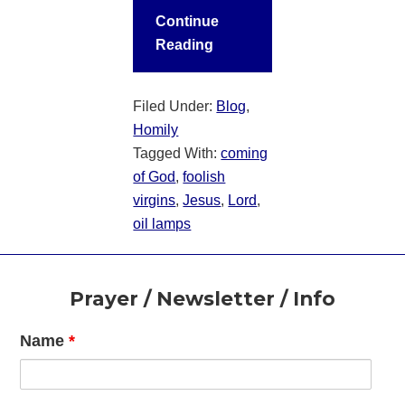
Continue
Reading
Filed Under:
Blog
,
Homily
Tagged With:
coming
of God
,
foolish
virgins
,
Jesus
,
Lord
,
oil lamps
Footer
Prayer / Newsletter / Info
Name
*