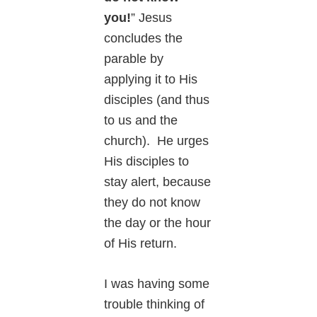
you!
” Jesus
concludes the
parable by
applying it to His
disciples (and thus
to us and the
church). He urges
His disciples to
stay alert, because
they do not know
the day or the hour
of His return.
I was having some
trouble thinking of