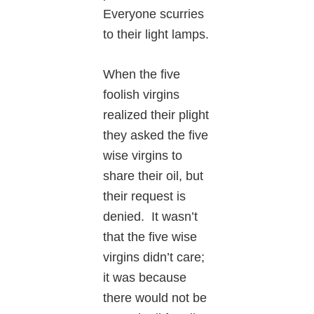
Everyone scurries
to their light lamps.
When the five
foolish virgins
realized their plight
they asked the five
wise virgins to
share their oil, but
their request is
denied. It wasn’t
that the five wise
virgins didn’t care;
it was because
there would not be