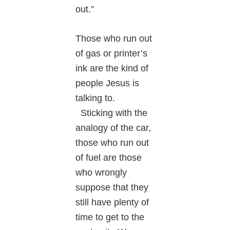
out.”
Those who run out
of gas or printer’s
ink are the kind of
people Jesus is
talking to.
Sticking with the
analogy of the car,
those who run out
of fuel are those
who wrongly
suppose that they
still have plenty of
time to get to the