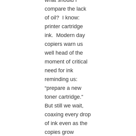
compare the lack
of oil? I know:
printer cartridge
ink. Modern day
copiers warn us
well head of the
moment of critical
need for ink
reminding us:
“prepare a new
toner cartridge.”
But still we wait,
coaxing every drop
of ink even as the
copies grow