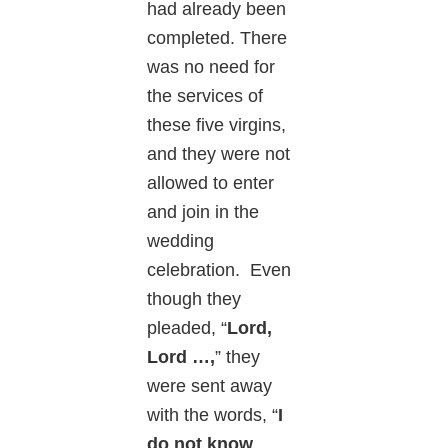
had already been
completed. There
was no need for
the services of
these five virgins,
and they were not
allowed to enter
and join in the
wedding
celebration. Even
though they
pleaded, “
Lord,
Lord …,
” they
were sent away
with the words, “
I
do not know