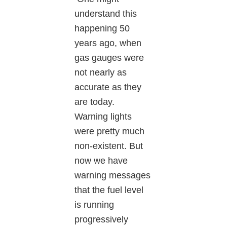
understand this
happening 50
years ago, when
gas gauges were
not nearly as
accurate as they
are today.
Warning lights
were pretty much
non-existent. But
now we have
warning messages
that the fuel level
is running
progressively