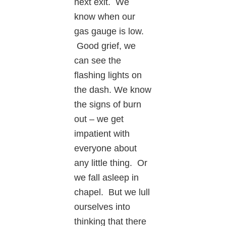
next exit. We
know when our
gas gauge is low.
Good grief, we
can see the
flashing lights on
the dash. We know
the signs of burn
out – we get
impatient with
everyone about
any little thing. Or
we fall asleep in
chapel. But we lull
ourselves into
thinking that there