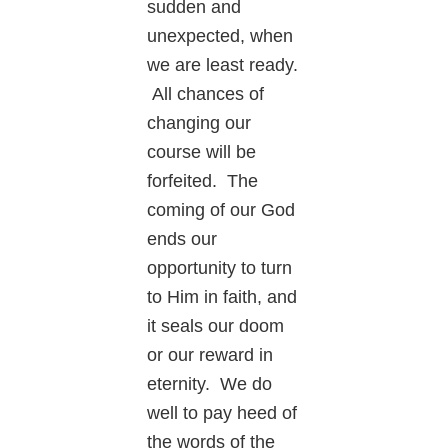
sudden and
unexpected, when
we are least ready.
All chances of
changing our
course will be
forfeited. The
coming of our God
ends our
opportunity to turn
to Him in faith, and
it seals our doom
or our reward in
eternity. We do
well to pay heed of
the words of the