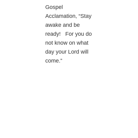
Gospel
Acclamation, “Stay
awake and be
ready! For you do
not know on what
day your Lord will
come.”