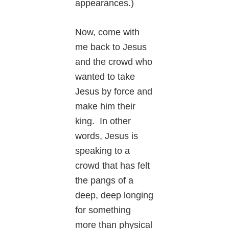
appearances.)
Now, come with
me back to Jesus
and the crowd who
wanted to take
Jesus by force and
make him their
king. In other
words, Jesus is
speaking to a
crowd that has felt
the pangs of a
deep, deep longing
for something
more than physical