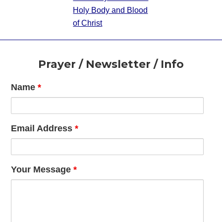
Holy Body and Blood
of Christ
Footer
Prayer / Newsletter / Info
Name
*
Email Address
*
Your Message
*