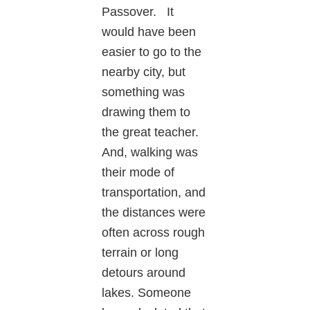
Passover. It
would have been
easier to go to the
nearby city, but
something was
drawing them to
the great teacher.
And, walking was
their mode of
transportation, and
the distances were
often across rough
terrain or long
detours around
lakes. Someone