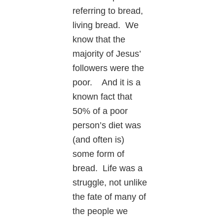
referring to bread,
living bread. We
know that the
majority of Jesus’
followers were the
poor. And it is a
known fact that
50% of a poor
person’s diet was
(and often is)
some form of
bread. Life was a
struggle, not unlike
the fate of many of
the people we