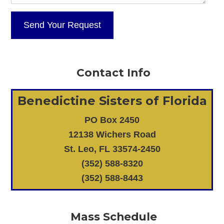
Contact Info
Benedictine Sisters of Florida
PO Box 2450
12138 Wichers Road
St. Leo, FL 33574-2450
(352) 588-8320
(352) 588-8443
Mass Schedule