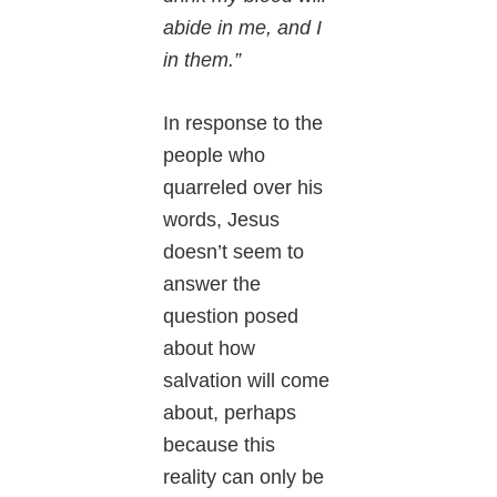
abide in me, and I
in them.”
In response to the
people who
quarreled over his
words, Jesus
doesn’t seem to
answer the
question posed
about how
salvation will come
about, perhaps
because this
reality can only be