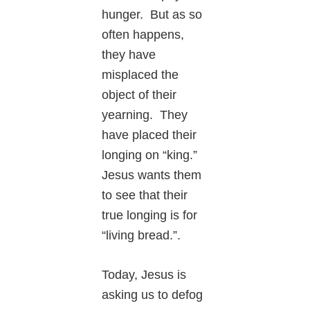
hunger. But as so
often happens,
they have
misplaced the
object of their
yearning. They
have placed their
longing on “king.”
Jesus wants them
to see that their
true longing is for
“living bread.”.
Today, Jesus is
asking us to defog