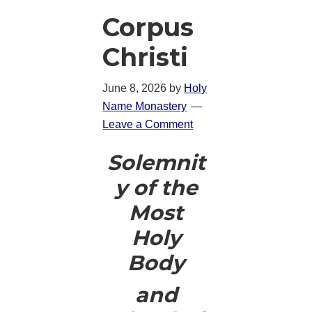
Corpus
Christi
June 8, 2026
by
Holy
Name Monastery
Leave a Comment
Solemnit
y of the
Most
Holy
Body
and