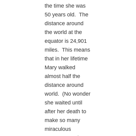
the time she was
50 years old. The
distance around
the world at the
equator is 24,901
miles. This means
that in her lifetime
Mary walked
almost half the
distance around
world. (No wonder
she waited until
after her death to
make so many
miraculous