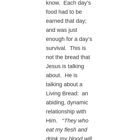
know. Each day’s
food had to be
earned that day;
and was just
enough for a day’s
survival. This is
not the bread that
Jesus is talking
about. He is
talking about a
Living Bread: an
abiding, dynamic
relationship with
Him. “
They who
eat my flesh and
drink my blood will