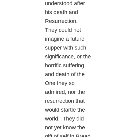
understood after
his death and
Resurrection.
They could not
imagine a future
supper with such
significance, or the
horrific suffering
and death of the
One they so
admired, nor the
resurrection that
would startle the
world. They did
not yet know the
gift of self in Bread