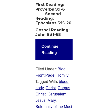
First Reading:
Proverbs 9:1-6
Second
Reading:
Ephesians 5:15-20
Gospel Reading:
John 6:51-58
Continue
Reading
Filed Under:
Blog
,
Front Page
,
Homily
Tagged With:
blood
,
body
,
Christ
,
Corpus
Christi
,
Jerusalem
,
Jesus
,
Mary
,
Solemnity of the Most