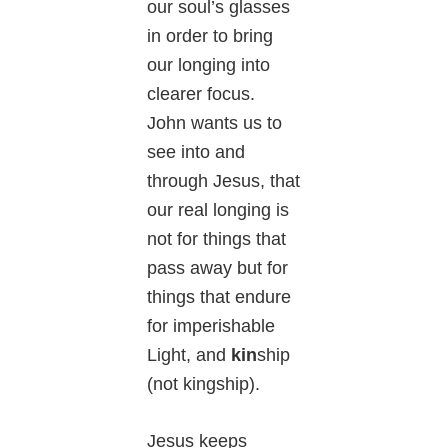
our soul’s glasses
in order to bring
our longing into
clearer focus.
John wants us to
see into and
through Jesus, that
our real longing is
not for things that
pass away but for
things that endure
for imperishable
Light, and
kin
ship
(not kingship).
Jesus keeps