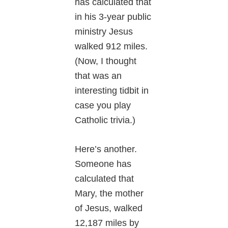
has calculated that
in his 3-year public
ministry Jesus
walked 912 miles.
(Now, I thought
that was an
interesting tidbit in
case you play
Catholic trivia.)
Here’s another.
Someone has
calculated that
Mary, the mother
of Jesus, walked
12,187 miles by