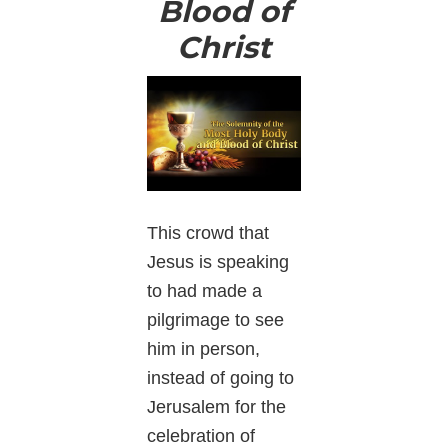
Blood of
Christ
This crowd that
Jesus is speaking
to had made a
pilgrimage to see
him in person,
instead of going to
Jerusalem for the
celebration of