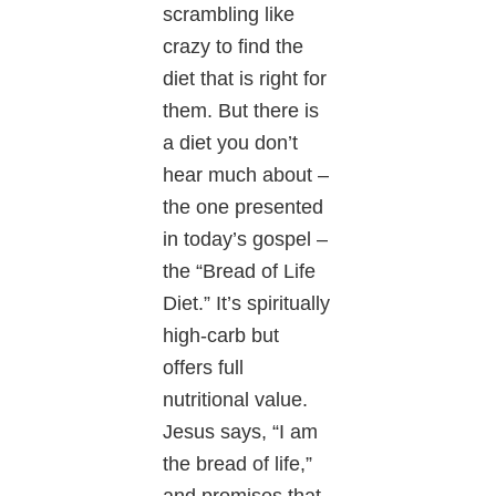
scrambling like
crazy to find the
diet that is right for
them. But there is
a diet you don’t
hear much about –
the one presented
in today’s gospel –
the “Bread of Life
Diet.” It’s spiritually
high-carb but
offers full
nutritional value.
Jesus says, “I am
the bread of life,”
and promises that