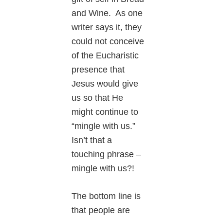
and Wine. As one
writer says it, they
could not conceive
of the Eucharistic
presence that
Jesus would give
us so that He
might continue to
“mingle with us.”
Isn’t that a
touching phrase –
mingle with us?!
The bottom line is
that people are