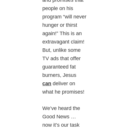
people on his
program “will never
hunger or thirst
again!” This is an
extravagant claim!
But, unlike some
TV ads that offer
guaranteed fat
burners, Jesus
can
deliver on
what he promises!
We’ve heard the
Good News …
now it’s our task