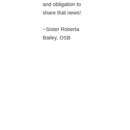
and obligation to
share that news!
~Sister Roberta
Bailey, OSB