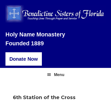
Skip
Skip
Skip
to
to
to
primary
main
footer
navigation
content
Holy Name Monastery
Founded 1889
Donate Now
Menu
6th Station of the Cross