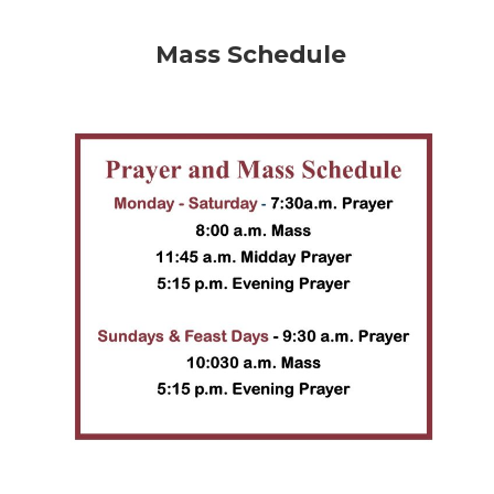
Mass Schedule