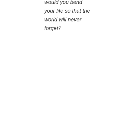
would you bend
your life so that the
world will never
forget?