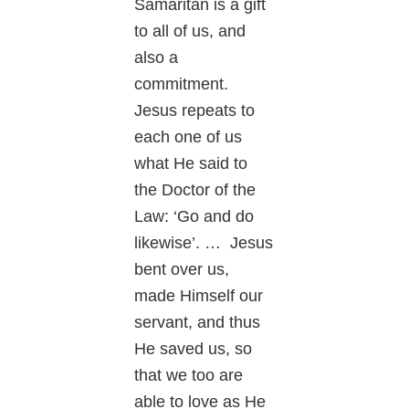
Samaritan is a gift
to all of us, and
also a
commitment.
Jesus repeats to
each one of us
what He said to
the Doctor of the
Law: ‘Go and do
likewise’. … Jesus
bent over us,
made Himself our
servant, and thus
He saved us, so
that we too are
able to love as He