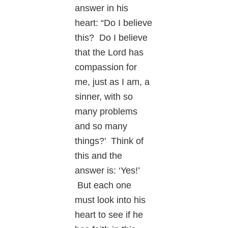
answer in his
heart: “Do I believe
this? Do I believe
that the Lord has
compassion for
me, just as I am, a
sinner, with so
many problems
and so many
things?’ Think of
this and the
answer is: ‘Yes!’
But each one
must look into his
heart to see if he