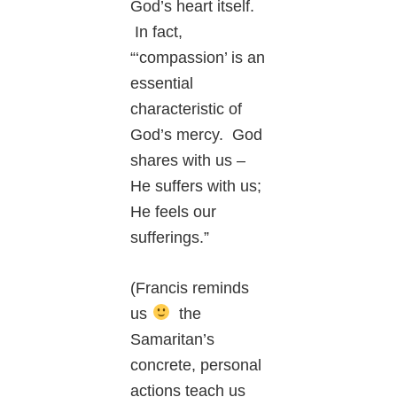
God’s heart itself.
In fact,
“‘compassion’ is an
essential
characteristic of
God’s mercy. God
shares with us –
He suffers with us;
He feels our
sufferings.”
(Francis reminds
us
the
Samaritan’s
concrete, personal
actions teach us