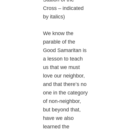
Cross – indicated
by italics)
We know the
parable of the
Good Samaritan is
a lesson to teach
us that we must
love our neighbor,
and that there’s no
one in the category
of non-neighbor,
but beyond that,
have we also
learned the