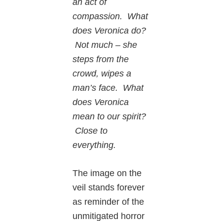
an act of
compassion. What
does Veronica do?
Not much – she
steps from the
crowd, wipes a
man’s face. What
does Veronica
mean to our spirit?
Close to
everything.
The image on the
veil stands forever
as reminder of the
unmitigated horror