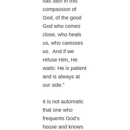
has faith in this
compassion of
God, of the good
God who comes
close, who heals
us, who caresses
us. And if we
refuse Him, He
waits: He is patient
and is always at
our side.”
It is not automatic
that one who
frequents God’s
house and knows