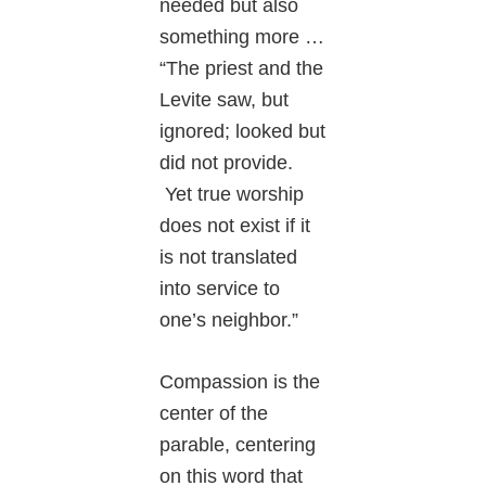
needed but also
something more …
“The priest and the
Levite saw, but
ignored; looked but
did not provide.
Yet true worship
does not exist if it
is not translated
into service to
one’s neighbor.”
Compassion is the
center of the
parable, centering
on this word that