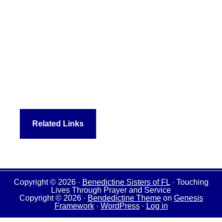
Related Links
Copyright © 2026 ·
Benedictine Sisters of FL
· Touching
Lives Through Prayer and Service
Copyright © 2026 ·
Bendedictine Theme
on
Genesis
Framework
·
WordPress
·
Log in