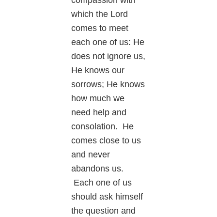
which the Lord
comes to meet
each one of us: He
does not ignore us,
He knows our
sorrows; He knows
how much we
need help and
consolation. He
comes close to us
and never
abandons us.
Each one of us
should ask himself
the question and