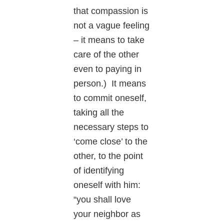
that compassion is
not a vague feeling
– it means to take
care of the other
even to paying in
person.) It means
to commit oneself,
taking all the
necessary steps to
‘come close’ to the
other, to the point
of identifying
oneself with him:
“you shall love
your neighbor as