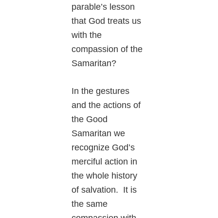
parable’s lesson
that God treats us
with the
compassion of the
Samaritan?
In the gestures
and the actions of
the Good
Samaritan we
recognize God’s
merciful action in
the whole history
of salvation. It is
the same
compassion with