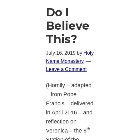
Do I
Believe
This?
July 16, 2019
by
Holy
Name Monastery
Leave a Comment
(Homily – adapted
– from Pope
Francis – delivered
in April 2016 – and
reflection on
th
Veronica – the 6
Station of the