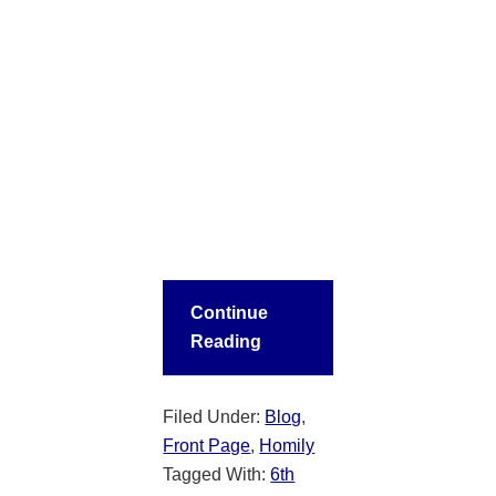
Continue
Reading
Filed Under:
Blog
,
Front Page
,
Homily
Tagged With:
6th