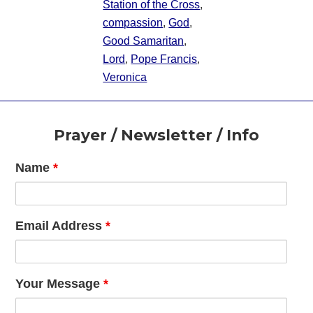
Station of the Cross
,
compassion
,
God
,
Good Samaritan
,
Lord
,
Pope Francis
,
Veronica
Footer
Prayer / Newsletter / Info
Name
*
Email Address
*
Your Message
*