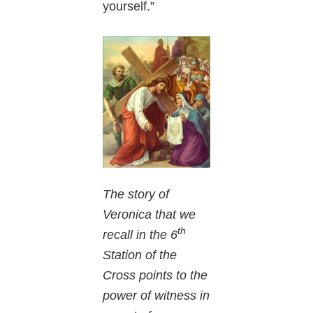
yourself.”
The story of
Veronica that we
th
recall in the 6
Station of the
Cross points to the
power of witness in