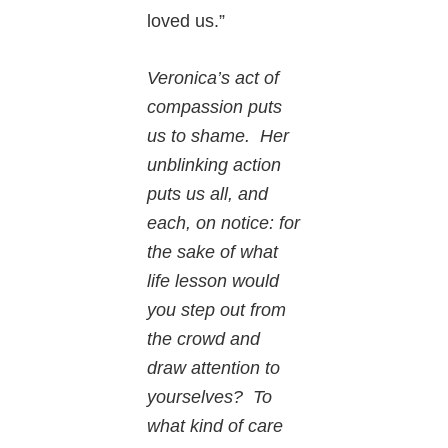
loved us.”
Veronica’s act of
compassion puts
us to shame. Her
unblinking action
puts us all, and
each, on notice: for
the sake of what
life lesson would
you step out from
the crowd and
draw attention to
yourselves? To
what kind of care