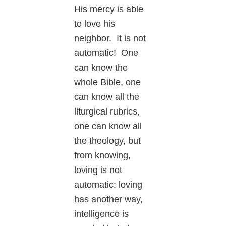
His mercy is able
to love his
neighbor. It is not
automatic! One
can know the
whole Bible, one
can know all the
liturgical rubrics,
one can know all
the theology, but
from knowing,
loving is not
automatic: loving
has another way,
intelligence is