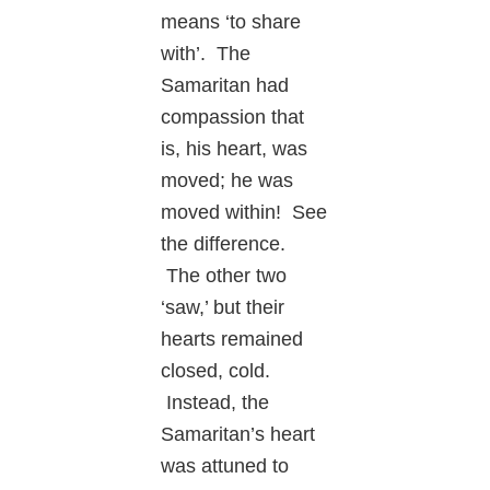
means ‘to share
with’. The
Samaritan had
compassion that
is, his heart, was
moved; he was
moved within! See
the difference.
The other two
‘saw,’ but their
hearts remained
closed, cold.
Instead, the
Samaritan’s heart
was attuned to