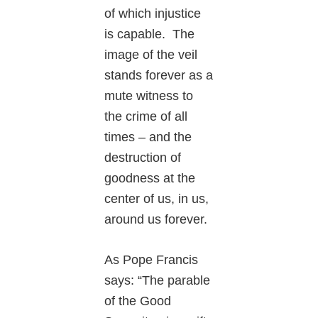
of which injustice
is capable. The
image of the veil
stands forever as a
mute witness to
the crime of all
times – and the
destruction of
goodness at the
center of us, in us,
around us forever.
As Pope Francis
says: “The parable
of the Good