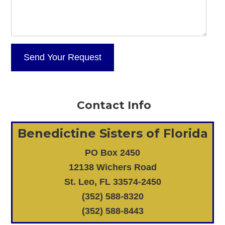
Contact Info
Benedictine Sisters of Florida
PO Box 2450
12138 Wichers Road
St. Leo, FL 33574-2450
(352) 588-8320
(352) 588-8443