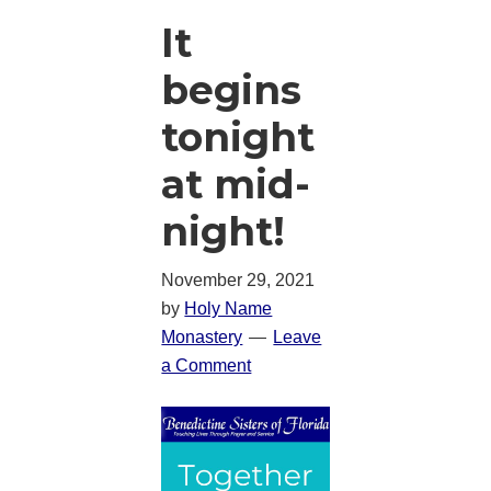
It
begins
tonight
at mid-
night!
November 29, 2021
by
Holy Name
Monastery
Leave
a Comment