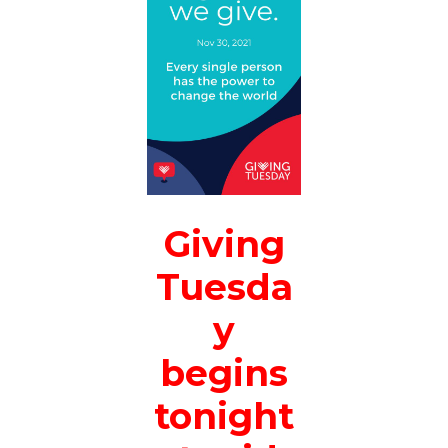
Giving
Tuesda
y
begins
tonight