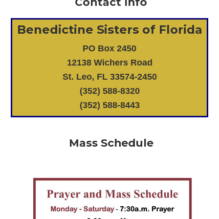
Contact Info
Benedictine Sisters of Florida
PO Box 2450
12138 Wichers Road
St. Leo, FL 33574-2450
(352) 588-8320
(352) 588-8443
Mass Schedule