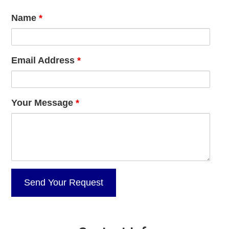
Name
*
Email Address
*
Your Message
*