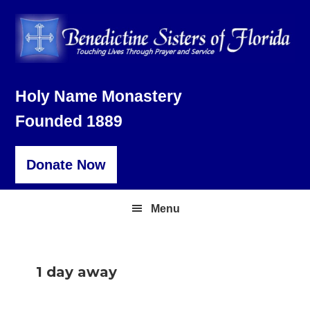
Skip
Skip
Skip
to
to
to
primary
main
footer
navigation
content
Holy Name Monastery
Founded 1889
Donate Now
Menu
1 day away