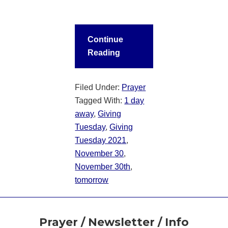
Continue
Reading
Filed Under:
Prayer
Tagged With:
1 day
away
,
Giving
Tuesday
,
Giving
Tuesday 2021
,
November 30
,
November 30th
,
tomorrow
Footer
Prayer / Newsletter / Info