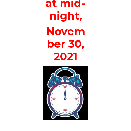
at mid-
night,
Novem
ber 30,
2021