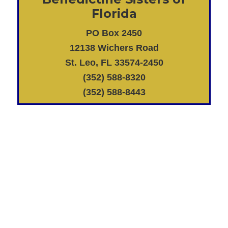
Florida
PO Box 2450
12138 Wichers Road
St. Leo, FL 33574-2450
(352) 588-8320
(352) 588-8443