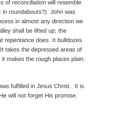
of reconciliation will resemble
put in roundabouts?) John was
ocess in almost any direction we
ey shall be lifted up; the
at repentance does. It bulldozes
 It takes the depressed areas of
d it makes the rough places plain.
s fulfilled in Jesus Christ. It is
e will not forget His promise.