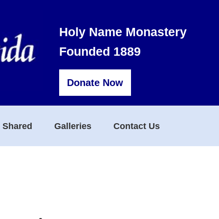
Holy Name Monastery
Founded 1889
Donate Now
s Shared
Galleries
Contact Us