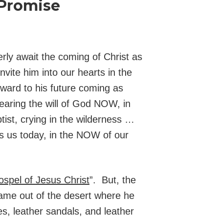
 Promise
rly await the coming of Christ as
vite him into our hearts in the
rward to his future coming as
hearing the will of God NOW, in
tist, crying in the wilderness …
ts us today, in the NOW of our
ospel of Jesus Christ
”. But, the
came out of the desert where he
es, leather sandals, and leather