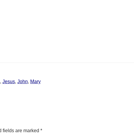
,
Jesus
,
John
,
Mary
 fields are marked
*