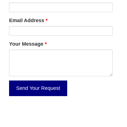
Email Address
*
Your Message
*