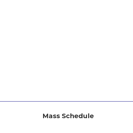
Mass Schedule