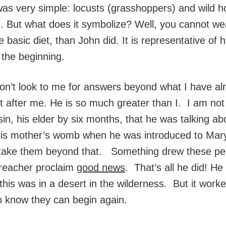
 was very simple: locusts (grasshoppers) and wild ho
c. But what does it symbolize? Well, you cannot w
e basic diet, than John did. It is representative of 
s the beginning.
Don’t look to me for answers beyond what I have a
t after me. He is so much greater than I. I am not
, his elder by six months, that he was talking abo
 his mother’s womb when he was introduced to Mar
take them beyond that. Something drew these peopl
preacher proclaim
good news
. That’s all he did! He
his was in a desert in the wilderness. But it worke
o know they can begin again.