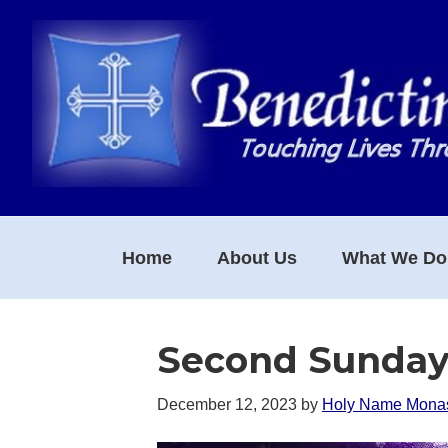
Skip
Skip
Skip
to
to
to
primary
main
footer
navigation
content
Home
About Us
What We Do
Second Sunday
December 12, 2023
by
Holy Name Monas