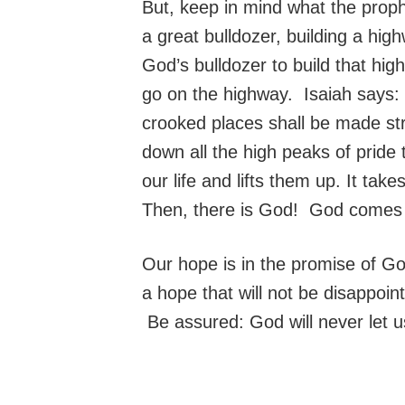
But, keep in mind what the proph
a great bulldozer, building a hi
God’s bulldozer to build that hi
go on the highway. Isaiah says: “
crooked places shall be made str
down all the high peaks of pride
our life and lifts them up. It ta
Then, there is God! God comes 
Our hope is in the promise of God
a hope that will not be disappoi
Be assured: God will never let 