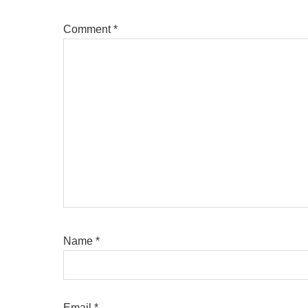
Comment
*
Name
*
Email
*