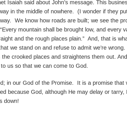
et Isaiah said about John’s message. This business 
ghway in the middle of nowhere. (I wonder if they 
ghway. We know how roads are built; we see the pr
Every mountain shall be brought low, and every vall
aight and the rough places plain.” And, that is wh
 that we stand on and refuse to admit we’re wrong.
kes the crooked places and straightens them out. An
to us so that we can come to God.
; in our God of the Promise. It is a promise that wa
nted because God, although He may delay or tarry, H
us down!