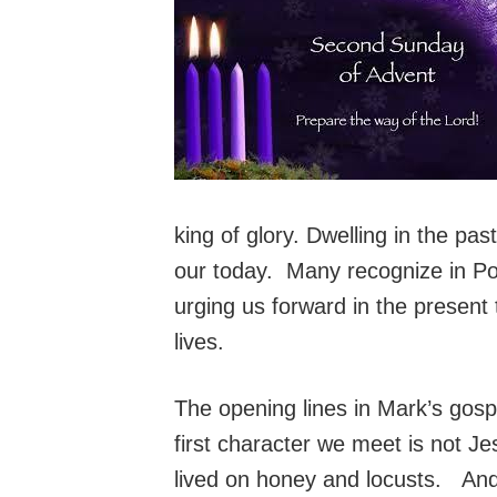
king of glory. Dwelling in the pa
our today. Many recognize in Pope
urging us forward in the present 
lives.
The opening lines in Mark’s gosp
first character we meet is not J
lived on honey and locusts. And, 