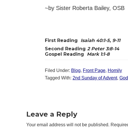
~by Sister Roberta Bailey, OSB
First Reading
Isaiah 40:1-5, 9-11
Second Reading
2 Peter 3:8-14
Gospel Reading
Mark 1:1-8
Filed Under:
Blog
,
Front Page
,
Homily
Tagged With:
2nd Sunday of Advent
,
God
Reader
Interactions
Leave a Reply
Your email address will not be published.
Required