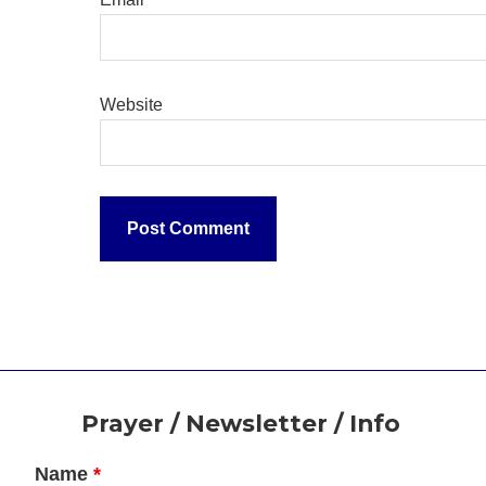
Website
Footer
Prayer / Newsletter / Info
Name
*