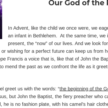
Our God of the
In Advent, like the child we once were, we eage
an infant in Bethlehem. At the same time, we in
present, the “now” of our lives. And we look fo
st or wishing for a perfect future can keep us from 
 Francis a voice that is, like that of John the Bap
to mend the past as we confront the life as it gree
el greet us with the words: “
the beginning of the G
esus, but John the Baptist, the fiery preacher who 
he is no fashion plate, with his camel’s hair cloth