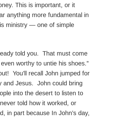
ney. This is important, or it
ear anything more fundamental in
his ministry — one of simple
lready told you. That must come
 even worthy to untie his shoes.”
ut! You’ll recall John jumped for
y and Jesus. John could bring
e into the desert to listen to
 never told how it worked, or
d, in part because In John’s day,