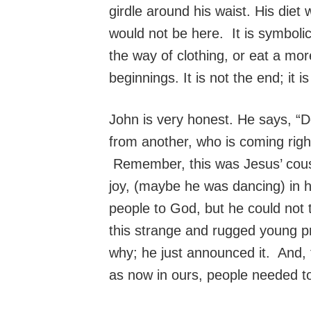
girdle around his waist. His diet
would not be here. It is symboli
the way of clothing, or eat a mor
beginnings. It is not the end; it i
John is very honest. He says, “
from another, who is coming righ
Remember, this was Jesus’ cousin
joy, (maybe he was dancing) in
people to God, but he could not 
this strange and rugged young 
why; he just announced it. And, t
as now in ours, people needed t