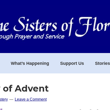
What’s Happening
Support Us
Storie
 of Advent
tery
Leave a Comment