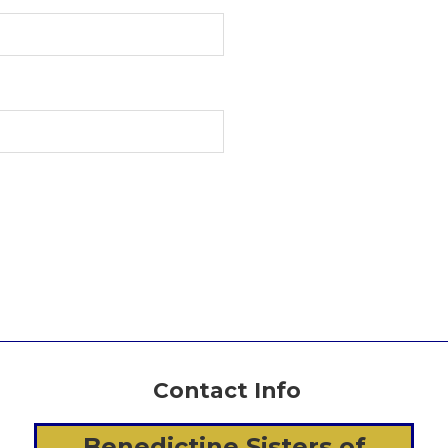
Contact Info
Benedictine Sisters of