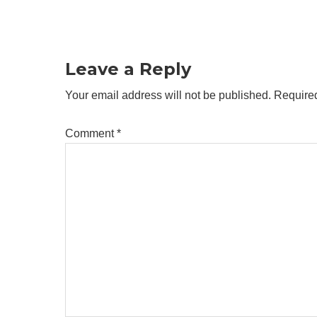
Reader
Interactions
Leave a Reply
Your email address will not be published.
Required
Comment
*