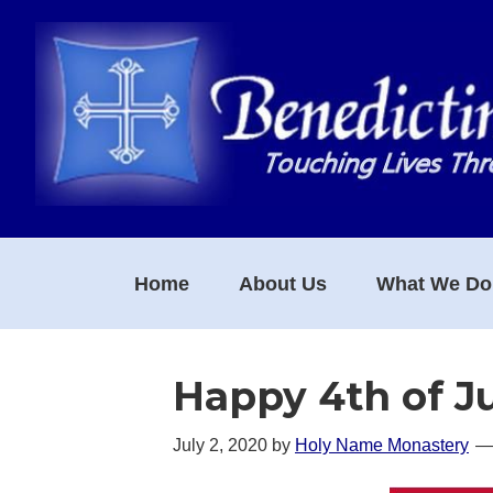
Skip
Skip
Skip
to
to
to
primary
main
footer
navigation
content
Home
About Us
What We Do
Happy 4th of J
July 2, 2020
by
Holy Name Monastery