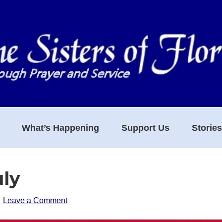
What’s Happening
Support Us
Storie
uly
Leave a Comment