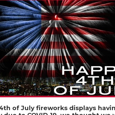
th of July fireworks displays hav