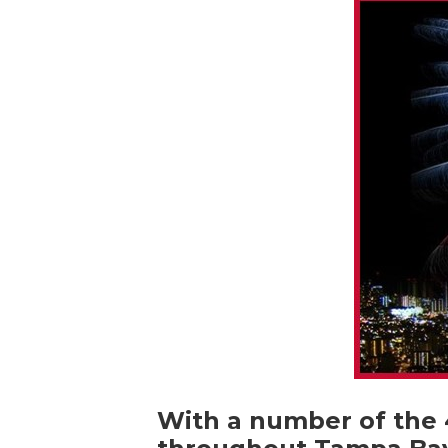
With a number of the 4