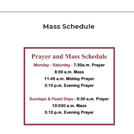
Mass Schedule