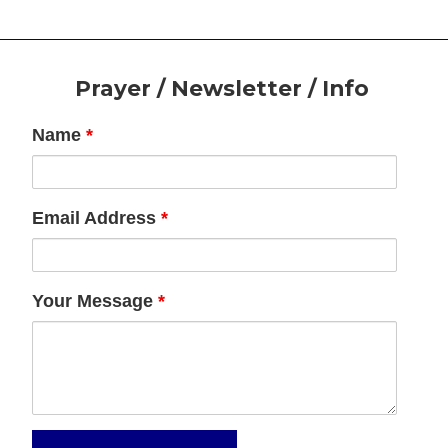
Footer
Prayer / Newsletter / Info
Name
*
Email Address
*
Your Message
*