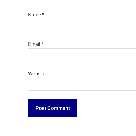
Name
*
Email
*
Website