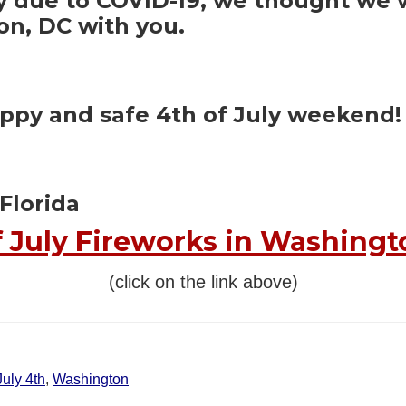
due to COVID-19, we thought we wo
on, DC with you.
appy and safe 4th of July weekend!
Florida
f July Fireworks in Washingt
(click on the link above)
July 4th
,
Washington