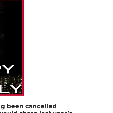
ing been cancelled