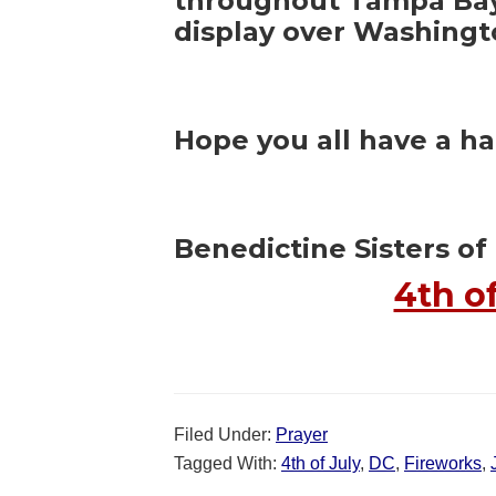
throughout Tampa Bay 
display over Washingt
Hope you all have a h
Benedictine Sisters of 
4th o
Filed Under:
Prayer
Tagged With:
4th of July
,
DC
,
Fireworks
,