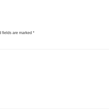
 fields are marked
*