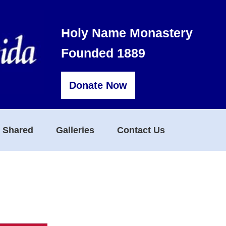
Holy Name Monastery
Founded 1889
Donate Now
s Shared
Galleries
Contact Us