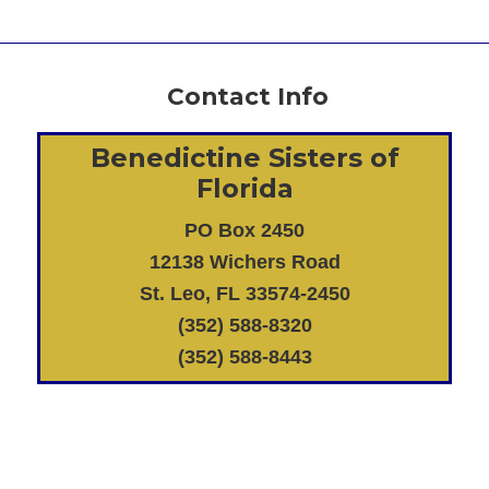
Contact Info
Benedictine Sisters of
Florida
PO Box 2450
12138 Wichers Road
St. Leo, FL 33574-2450
(352) 588-8320
(352) 588-8443