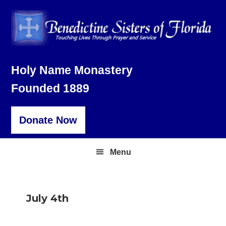
Skip
Skip
Skip
to
to
to
primary
main
footer
navigation
content
Holy Name Monastery
Founded 1889
Donate Now
Menu
July 4th