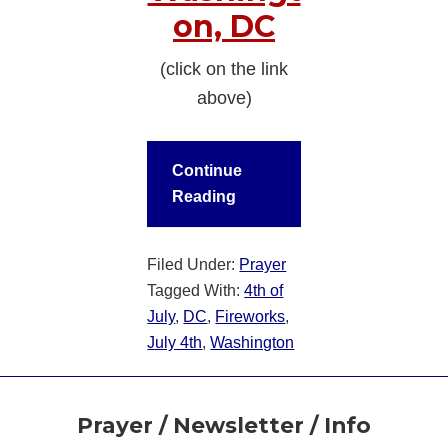
on, DC
(click on the link
above)
Continue
Reading
Filed Under:
Prayer
Tagged With:
4th of
July
,
DC
,
Fireworks
,
July 4th
,
Washington
Footer
Prayer / Newsletter / Info