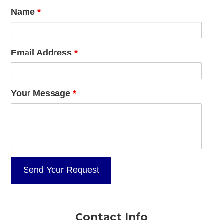
Name
*
Email Address
*
Your Message
*
Contact Info