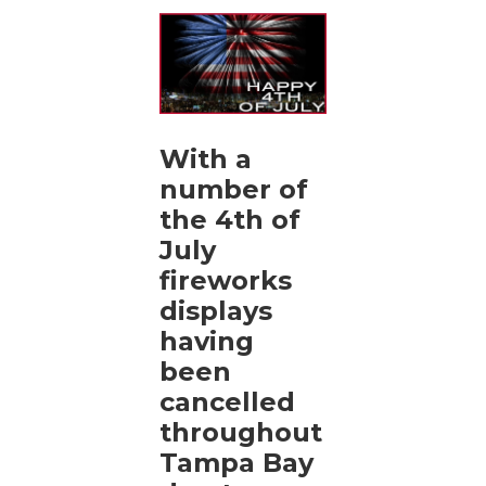
With a
number of
the 4th of
July
fireworks
displays
having
been
cancelled
throughout
Tampa Bay