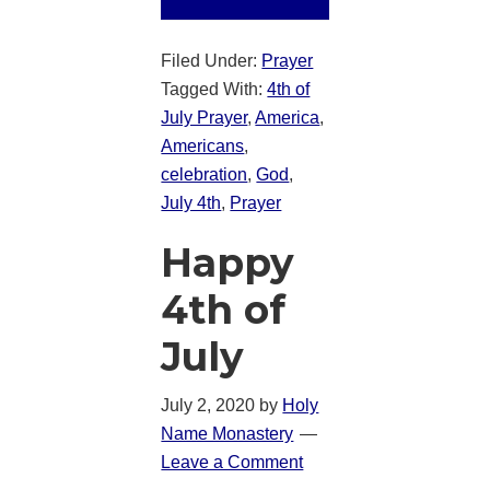
Filed Under:
Prayer
Tagged With:
4th of
July Prayer
,
America
,
Americans
,
celebration
,
God
,
July 4th
,
Prayer
Happy
4th of
July
July 2, 2020
by
Holy
Name Monastery
Leave a Comment