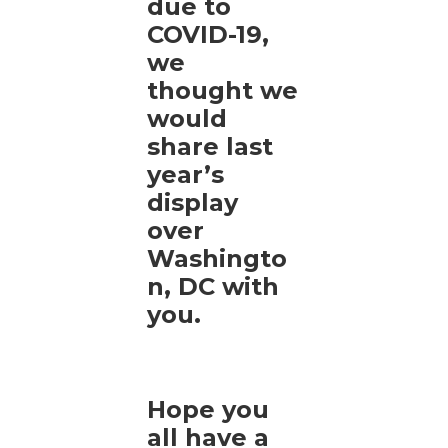
due to
COVID-19,
we
thought we
would
share last
year’s
display
over
Washingto
n, DC with
you.
Hope you
all have a