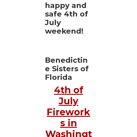
happy and
safe 4th of
July
weekend!
Benedictin
e Sisters of
Florida
4th of
July
Firework
s in
Washingt