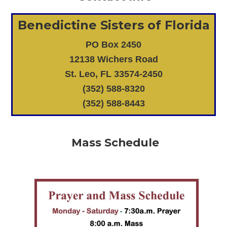
Benedictine Sisters of Florida
PO Box 2450
12138 Wichers Road
St. Leo, FL 33574-2450
(352) 588-8320
(352) 588-8443
Mass Schedule