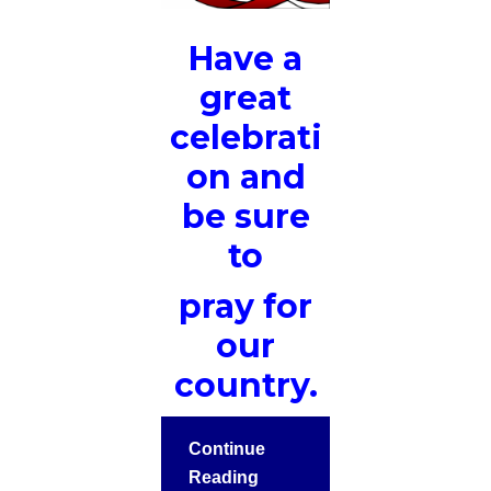
Have a
great
celebrati
on and
be sure
to
pray for
our
country.
Continue
Reading