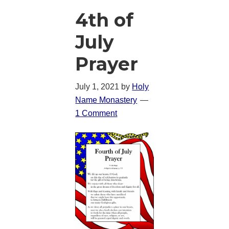
4th of
July
Prayer
July 1, 2021
by
Holy
Name Monastery
1 Comment