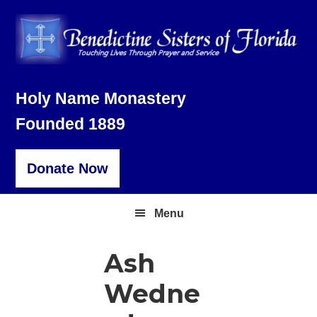
Skip
Skip
Skip
to
to
to
primary
main
footer
navigation
content
Holy Name Monastery
Founded 1889
Donate Now
Menu
Ash
Wedne