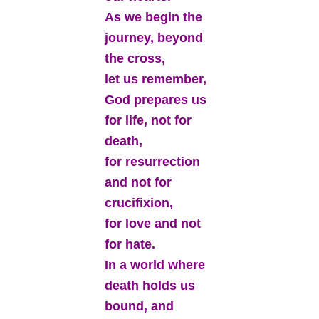
As we begin the
journey, beyond
the cross,
let us remember,
God prepares us
for life, not for
death,
for resurrection
and not for
crucifixion,
for love and not
for hate.
In a world where
death holds us
bound, and