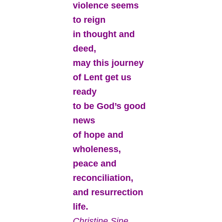
violence seems
to reign
in thought and
deed,
may this journey
of Lent get us
ready
to be God’s good
news
of hope and
wholeness,
peace and
reconciliation,
and resurrection
life.
Christine Sine