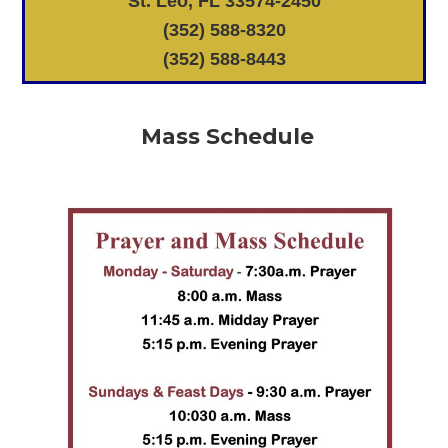
St. Leo, FL 33574-2450
(352) 588-8320
(352) 588-8443
Mass Schedule