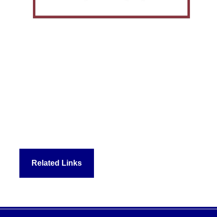
Related Links