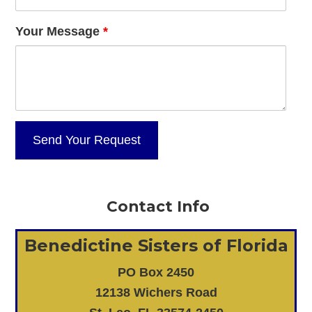
Your Message
*
Contact Info
Benedictine Sisters of Florida
PO Box 2450
12138 Wichers Road