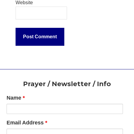
Website
Footer
Prayer / Newsletter / Info
Name
*
Email Address
*