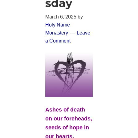
sday
March 6, 2025
by
Holy Name
Monastery
Leave
a Comment
Ashes of death
on our foreheads,
seeds of hope in
our hearts.