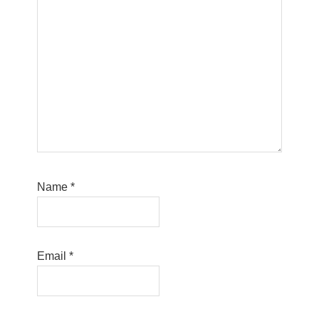
Name
*
Email
*