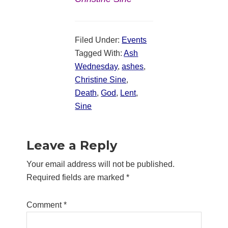
Filed Under:
Events
Tagged With:
Ash
Wednesday
,
ashes
,
Christine Sine
,
Death
,
God
,
Lent
,
Sine
Reader
Leave a Reply
Interactions
Your email address will not be published.
Required fields are marked
*
Comment
*