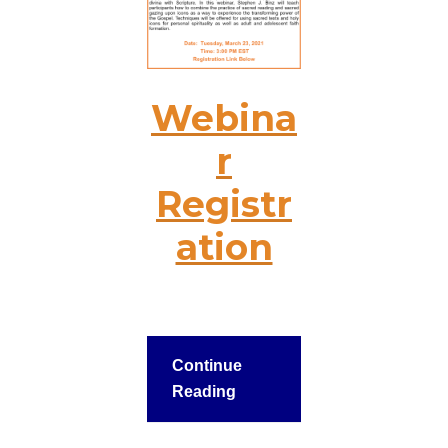
Webina
r
Registr
ation
Continue
Reading