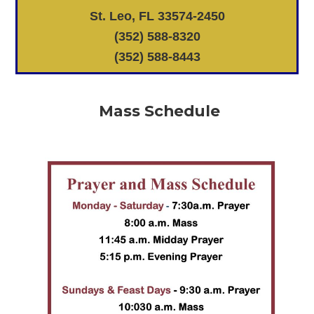
St. Leo, FL 33574-2450
(352) 588-8320
(352) 588-8443
Mass Schedule