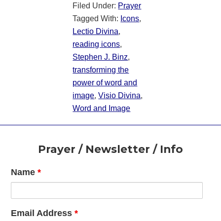
Filed Under:
Prayer
Tagged With:
Icons
,
Lectio Divina
,
reading icons
,
Stephen J. Binz
,
transforming the
power of word and
image
,
Visio Divina
,
Word and Image
Footer
Prayer / Newsletter / Info
Name
*
Email Address
*