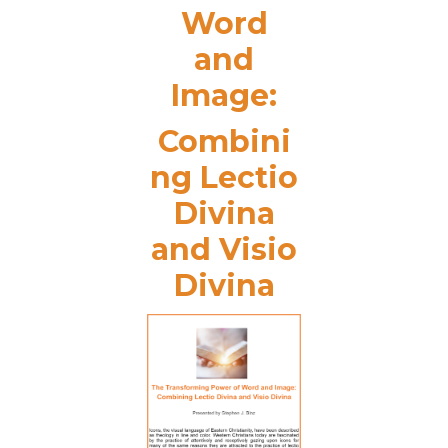
Word
and
Image:
Combini
ng Lectio
Divina
and Visio
Divina