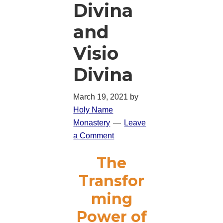
Divina
and
Visio
Divina
March 19, 2021
by
Holy Name
Monastery
Leave
a Comment
The
Transfor
ming
Power of