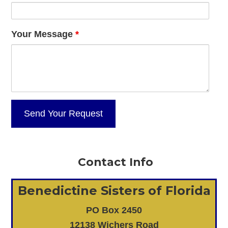
Your Message
*
Contact Info
Benedictine Sisters of Florida
PO Box 2450
12138 Wichers Road