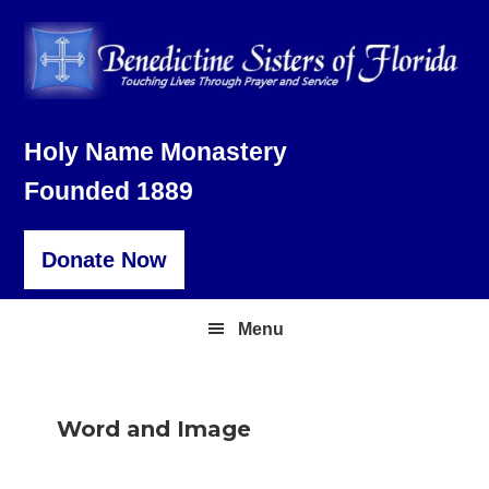
Skip
Skip
Skip
to
to
to
primary
main
footer
navigation
content
Holy Name Monastery
Founded 1889
Donate Now
Menu
Word and Image