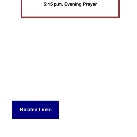
Related Links