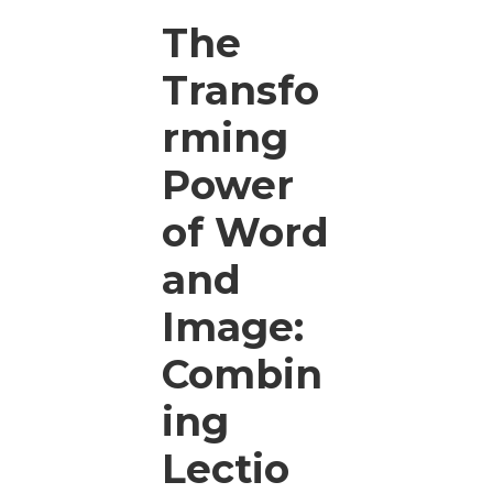
The
Transfo
rming
Power
of Word
and
Image:
Combin
ing
Lectio