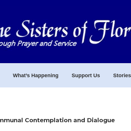
What’s Happening
Support Us
Storie
ommunal Contemplation and Dialogue