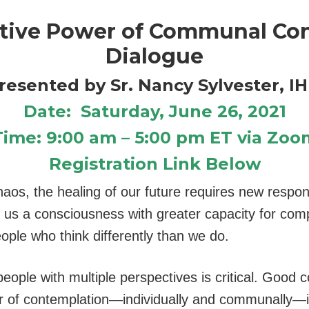
tive Power of Communal Co
Dialogue
resented by Sr. Nancy Sylvester, I
Date: Saturday, June 26, 2021
Time: 9:00 am – 5:00 pm ET via Zoo
Registration Link Below
aos, the healing of our future requires new respo
in us a consciousness with greater capacity for com
ople who think differently than we do.
ple with multiple perspectives is critical. Good 
 of contemplation—individually and communally—i