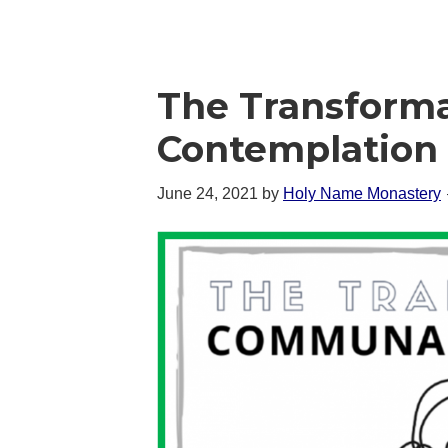
The Transform
Contemplation 
June 24, 2021
by
Holy Name Monastery