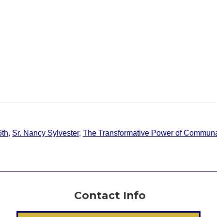
6th
,
Sr. Nancy Sylvester
,
The Transformative Power of Communa
Contact Info