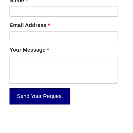
Name
*
Email Address
*
Your Message
*