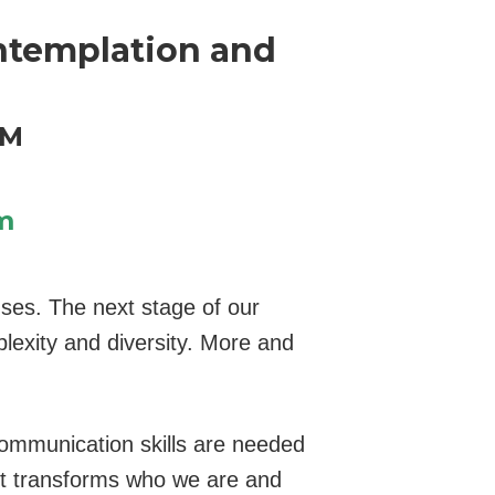
ntemplation and
HM
m
nses. The next stage of our
plexity and diversity. More and
communication skills are needed
t transforms who we are and