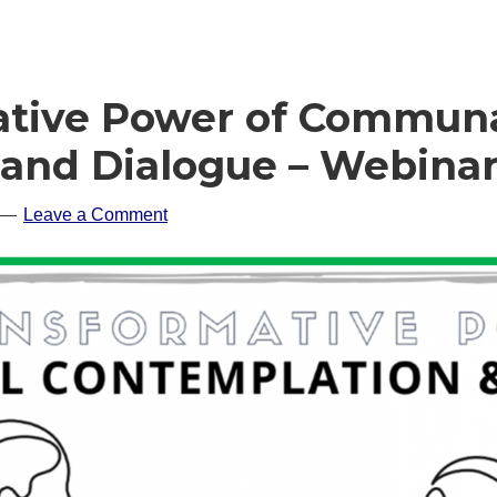
ative Power of Commun
and Dialogue – Webina
Leave a Comment