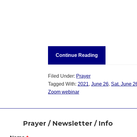
Continue Reading
Filed Under:
Prayer
Tagged With:
2021
,
June 26
,
Sat. June 2
Zoom webinar
Footer
Prayer / Newsletter / Info