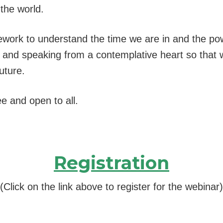
the world.
ework to understand the time we are in and the po
ing and speaking from a contemplative heart so that
uture.
ee and open to all.
Registration
(Click on the link above to register for the webinar)