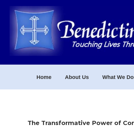
Skip
Skip
Skip
to
to
to
primary
main
footer
navigation
content
Home
About Us
What We Do
The Transformative Power of C