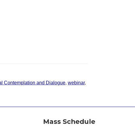
l Contemplation and Dialogue
,
webinar
,
Mass Schedule