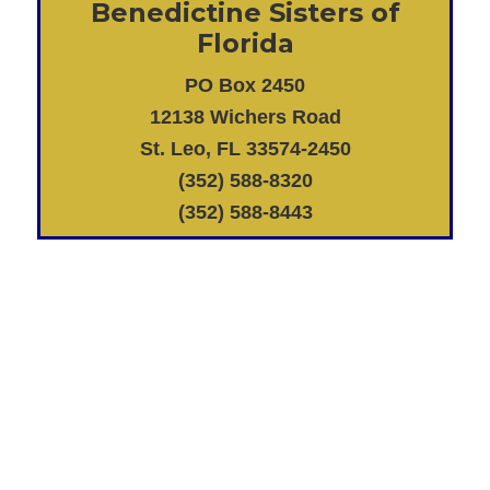
Benedictine Sisters of
Florida
PO Box 2450
12138 Wichers Road
St. Leo, FL 33574-2450
(352) 588-8320
(352) 588-8443