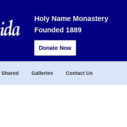
Holy Name Monastery
Founded 1889
Donate Now
s Shared
Galleries
Contact Us