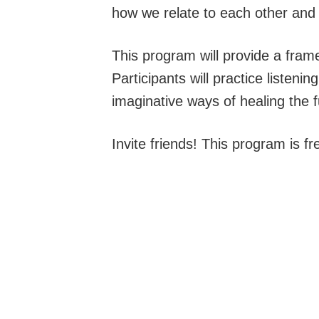
how we relate to each other and 
This program will provide a fram
Participants will practice listen
imaginative ways of healing the f
Invite friends! This program is fr