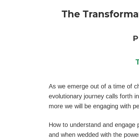
The Transforma
P
As we emerge out of a time of ch
evolutionary journey calls forth 
more we will be engaging with pe
How to understand and engage peo
and when wedded with the power