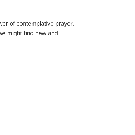
wer of contemplative prayer.
 we might find new and