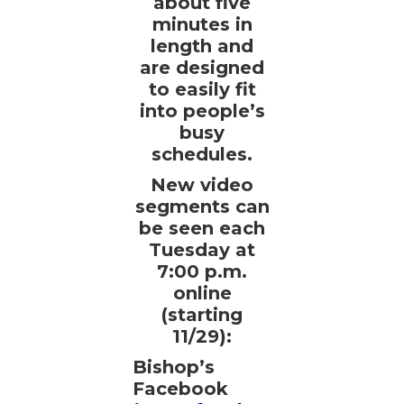
about five
minutes in
length and
are designed
to easily fit
into people’s
busy
schedules.
New video
segments can
be seen each
Tuesday at
7:00 p.m.
online
(starting
11/29):
Bishop’s
Facebook