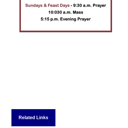
Related Links