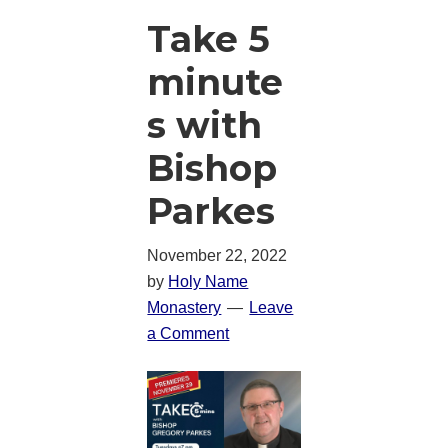
Take 5
minute
s with
Bishop
Parkes
November 22, 2022
by
Holy Name
Monastery
Leave
a Comment