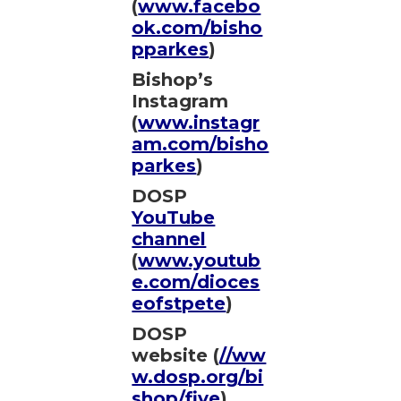
(
www.facebo
ok.com/bisho
pparkes
)
Bishop’s
Instagram
(
www.instagr
am.com/bisho
parkes
)
DOSP
YouTube
channel
(
www.youtub
e.com/dioces
eofstpete
)
DOSP
website (
//ww
w.dosp.org/bi
shop/five
)