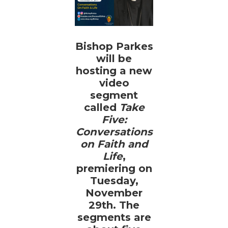
Bishop Parkes
will be
hosting a new
video
segment
called
Take
Five:
Conversations
on Faith and
Life
,
premiering on
Tuesday,
November
29th. The
segments are