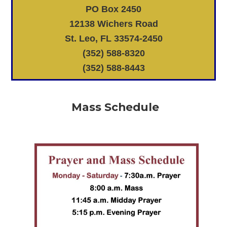
PO Box 2450
12138 Wichers Road
St. Leo, FL 33574-2450
(352) 588-8320
(352) 588-8443
Mass Schedule