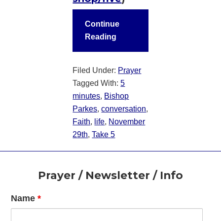
Continue
Reading
Filed Under:
Prayer
Tagged With:
5
minutes
,
Bishop
Parkes
,
conversation
,
Faith
,
life
,
November
29th
,
Take 5
Footer
Prayer / Newsletter / Info
Name
*