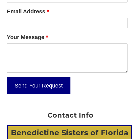
Email Address
*
Your Message
*
Contact Info
Benedictine Sisters of Florida