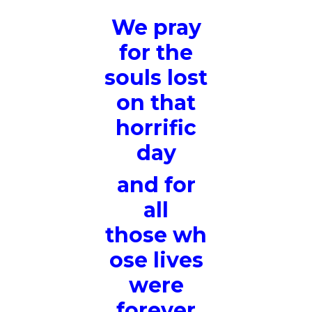
We pray
for the
souls lost
on that
horrific
day
and for
all
those wh
ose lives
were
forever