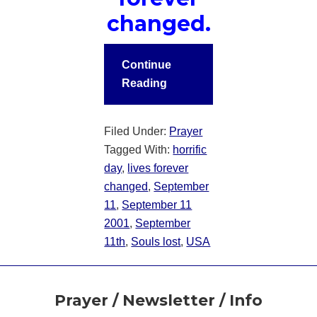
changed.
Continue
Reading
Filed Under:
Prayer
Tagged With:
horrific
day
,
lives forever
changed
,
September
11
,
September 11
2001
,
September
11th
,
Souls lost
,
USA
Footer
Prayer / Newsletter / Info