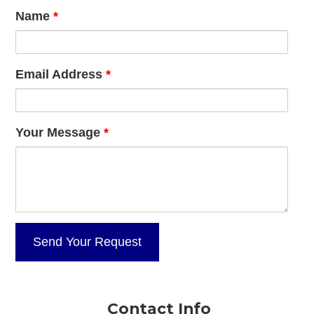
Name
*
Email Address
*
Your Message
*
Contact Info