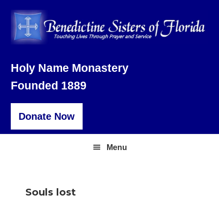
Skip
Skip
Skip
to
to
to
primary
main
footer
navigation
content
Holy Name Monastery
Founded 1889
Donate Now
Menu
Souls lost