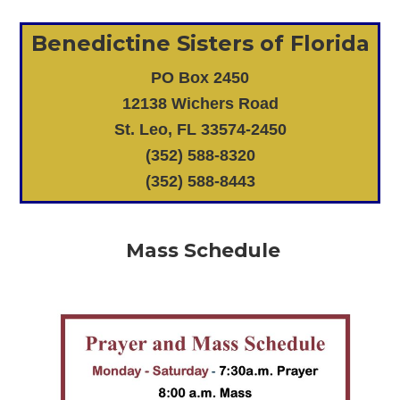
Benedictine Sisters of Florida
PO Box 2450
12138 Wichers Road
St. Leo, FL 33574-2450
(352) 588-8320
(352) 588-8443
Mass Schedule