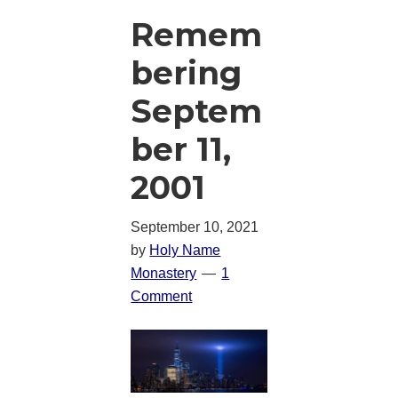
Remem
bering
Septem
ber 11,
2001
September 10, 2021
by
Holy Name
Monastery
1
Comment