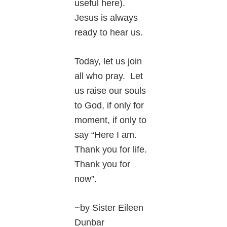
useful here).
Jesus is always
ready to hear us.
Today, let us join
all who pray. Let
us raise our souls
to God, if only for
moment, if only to
say “Here I am.
Thank you for life.
Thank you for
now”.
~by Sister Eileen
Dunbar