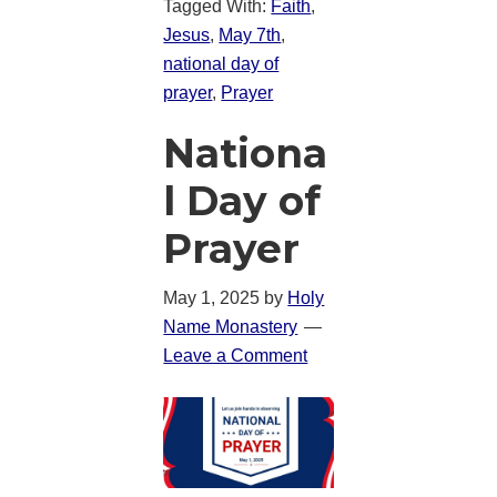
Tagged With:
Faith
,
Jesus
,
May 7th
,
national day of
prayer
,
Prayer
Nationa
l Day of
Prayer
May 1, 2025
by
Holy
Name Monastery
Leave a Comment