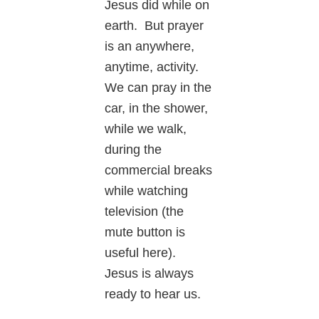
Jesus did while on
earth. But prayer
is an anywhere,
anytime, activity.
We can pray in the
car, in the shower,
while we walk,
during the
commercial breaks
while watching
television (the
mute button is
useful here).
Jesus is always
ready to hear us.