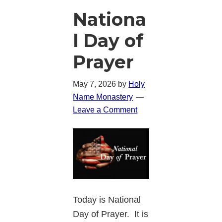
Nationa
l Day of
Prayer
May 7, 2026
by
Holy
Name Monastery
Leave a Comment
Today is National
Day of Prayer. It is