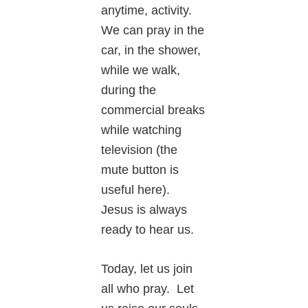
anytime, activity.
We can pray in the
car, in the shower,
while we walk,
during the
commercial breaks
while watching
television (the
mute button is
useful here).
Jesus is always
ready to hear us.
Today, let us join
all who pray. Let