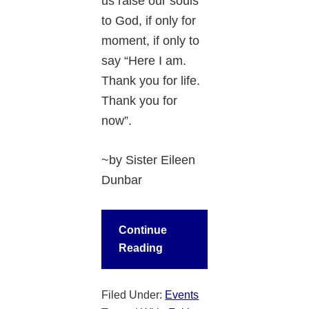
us raise our souls
to God, if only for
moment, if only to
say “Here I am.
Thank you for life.
Thank you for
now”.
~by Sister Eileen
Dunbar
Continue
Reading
Filed Under:
Events