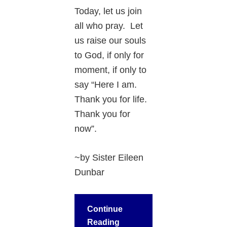
Today, let us join
all who pray. Let
us raise our souls
to God, if only for
moment, if only to
say “Here I am.
Thank you for life.
Thank you for
now”.
~by Sister Eileen
Dunbar
Continue
Reading