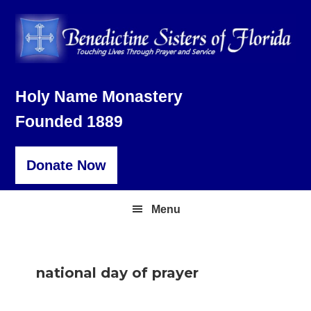
Skip
Skip
Skip
to
to
to
primary
main
footer
navigation
content
Holy Name Monastery
Founded 1889
Donate Now
Menu
national day of prayer