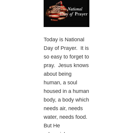
Today is National
Day of Prayer. It is
so easy to forget to
pray. Jesus knows
about being
human, a soul
housed in a human
body, a body which
needs air, needs
water, needs food.
But He