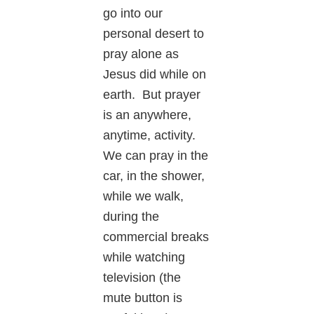
go into our
personal desert to
pray alone as
Jesus did while on
earth. But prayer
is an anywhere,
anytime, activity.
We can pray in the
car, in the shower,
while we walk,
during the
commercial breaks
while watching
television (the
mute button is