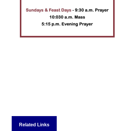
Related Links