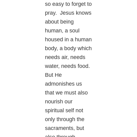
so easy to forget to
pray. Jesus knows
about being
human, a soul
housed in a human
body, a body which
needs air, needs
water, needs food.
But He
admonishes us
that we must also
nourish our
spiritual self not
only through the
sacraments, but
also through