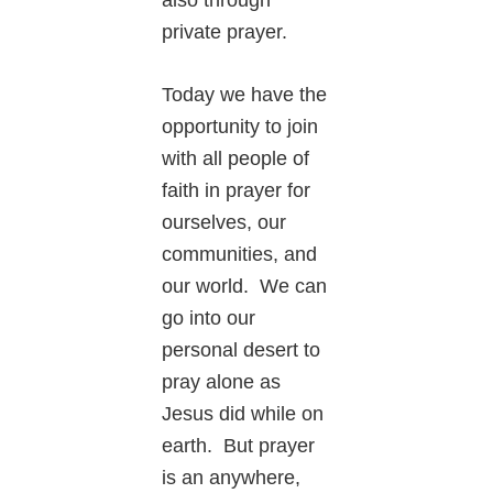
private prayer.
Today we have the
opportunity to join
with all people of
faith in prayer for
ourselves, our
communities, and
our world. We can
go into our
personal desert to
pray alone as
Jesus did while on
earth. But prayer
is an anywhere,