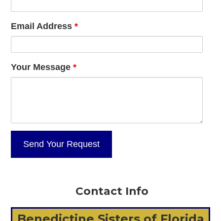
Email Address
*
Your Message
*
Contact Info
Benedictine Sisters of Florida