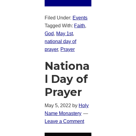
Filed Under:
Events
Tagged With:
Faith
,
God
,
May 1st
,
national day of
prayer
,
Prayer
Nationa
l Day of
Prayer
May 5, 2022
by
Holy
Name Monastery
Leave a Comment