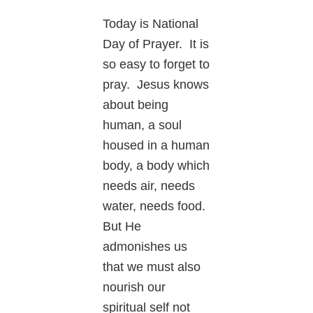
Today is National
Day of Prayer. It is
so easy to forget to
pray. Jesus knows
about being
human, a soul
housed in a human
body, a body which
needs air, needs
water, needs food.
But He
admonishes us
that we must also
nourish our
spiritual self not