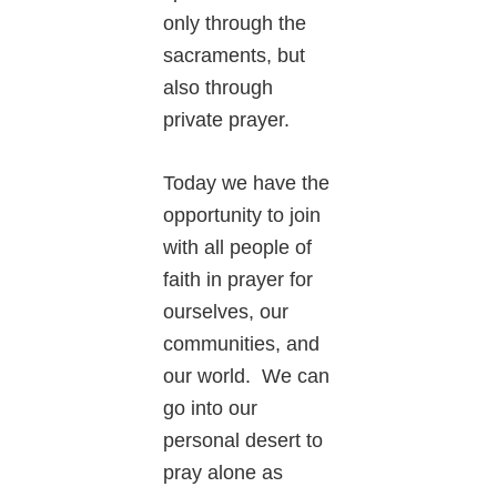
only through the
sacraments, but
also through
private prayer.
Today we have the
opportunity to join
with all people of
faith in prayer for
ourselves, our
communities, and
our world. We can
go into our
personal desert to
pray alone as