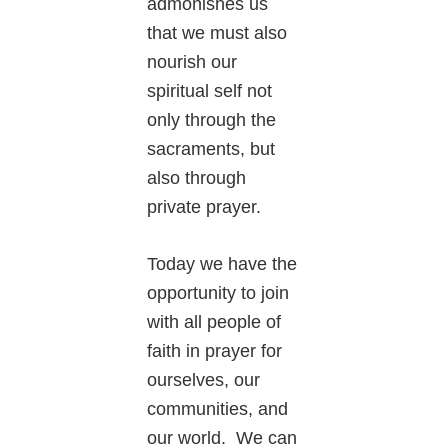
admonishes us
that we must also
nourish our
spiritual self not
only through the
sacraments, but
also through
private prayer.
Today we have the
opportunity to join
with all people of
faith in prayer for
ourselves, our
communities, and
our world. We can