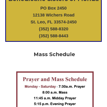
PO Box 2450
12138 Wichers Road
St. Leo, FL 33574-2450
(352) 588-8320
(352) 588-8443
Mass Schedule