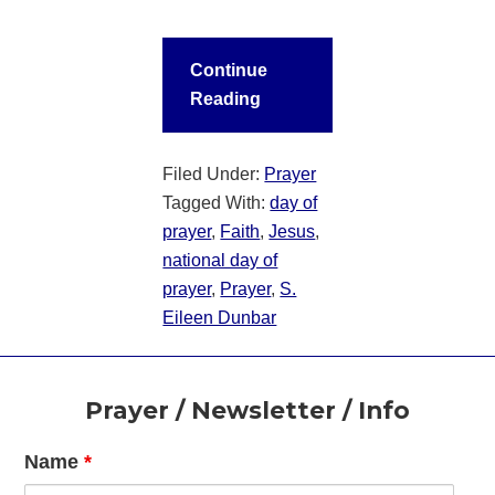
Continue
Reading
Filed Under:
Prayer
Tagged With:
day of
prayer
,
Faith
,
Jesus
,
national day of
prayer
,
Prayer
,
S.
Eileen Dunbar
Footer
Prayer / Newsletter / Info
Name
*