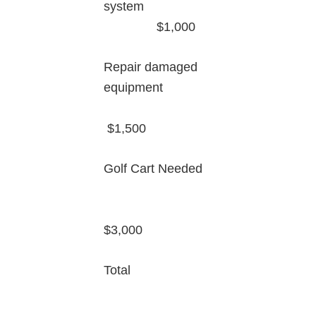
system
$1,000
Repair damaged
equipment
$1,500
Golf Cart Needed
$3,000
Total