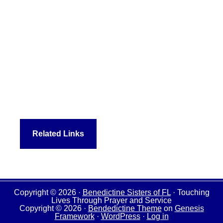
Related Links
Copyright © 2026 ·
Benedictine Sisters of FL
· Touching
Lives Through Prayer and Service
Copyright © 2026 ·
Bendedictine Theme
on
Genesis
Framework
·
WordPress
·
Log in