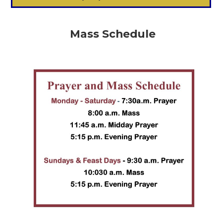
Mass Schedule