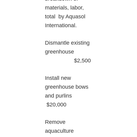
materials, labor,
total by Aquasol
International.
Dismantle existing
greenhouse
$2,500
Install new
greenhouse bows
and purlins
$20,000
Remove
aquaculture