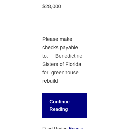
$28,000
Please make
checks payable
to: Benedictine
Sisters of Florida
for greenhouse
rebuild
Continue
Reading
Filed Under:
Events