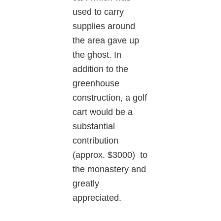
used to carry
supplies around
the area gave up
the ghost. In
addition to the
greenhouse
construction, a golf
cart would be a
substantial
contribution
(approx. $3000) to
the monastery and
greatly
appreciated.