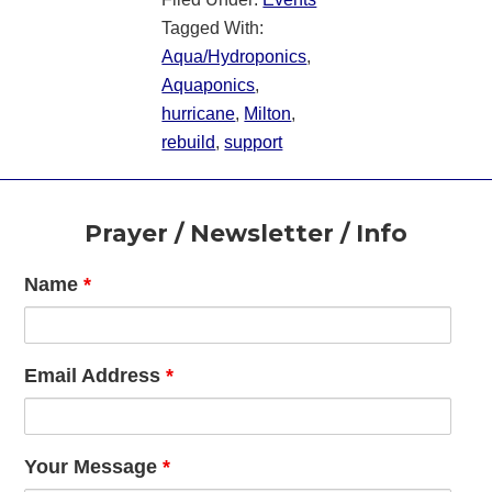
Tagged With:
Aqua/Hydroponics
,
Aquaponics
,
hurricane
,
Milton
,
rebuild
,
support
Footer
Prayer / Newsletter / Info
Name
*
Email Address
*
Your Message
*