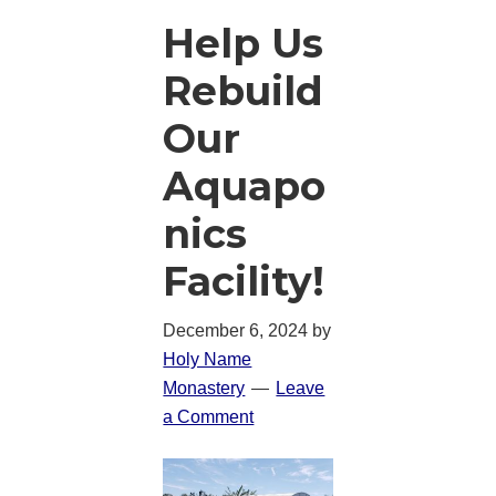
Help Us
Rebuild
Our
Aquapo
nics
Facility!
December 6, 2024
by
Holy Name
Monastery
Leave
a Comment