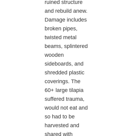
ruined structure
and rebuild anew.
Damage includes
broken pipes,
twisted metal
beams, splintered
wooden
sideboards, and
shredded plastic
coverings. The
60+ large tilapia
suffered trauma,
would not eat and
so had to be
harvested and
shared with