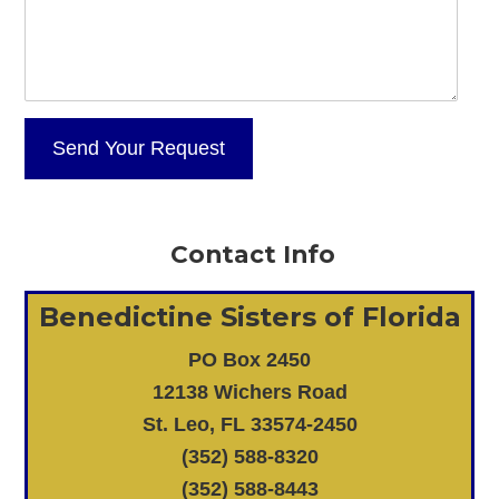
Contact Info
Benedictine Sisters of Florida
PO Box 2450
12138 Wichers Road
St. Leo, FL 33574-2450
(352) 588-8320
(352) 588-8443