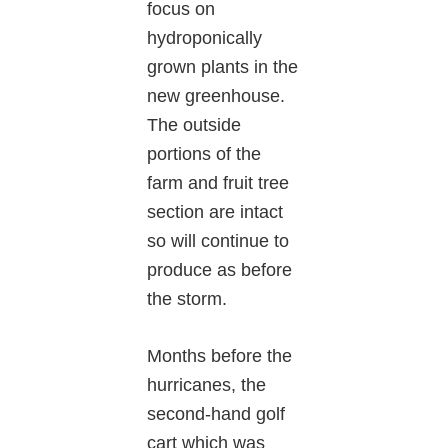
focus on
hydroponically
grown plants in the
new greenhouse.
The outside
portions of the
farm and fruit tree
section are intact
so will continue to
produce as before
the storm.
Months before the
hurricanes, the
second-hand golf
cart which was