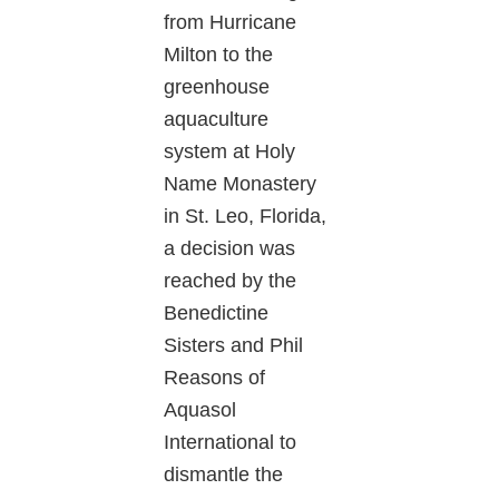
from Hurricane
Milton to the
greenhouse
aquaculture
system at Holy
Name Monastery
in St. Leo, Florida,
a decision was
reached by the
Benedictine
Sisters and Phil
Reasons of
Aquasol
International to
dismantle the