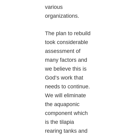
various
organizations.
The plan to rebuild
took considerable
assessment of
many factors and
we believe this is
God’s work that
needs to continue.
We will eliminate
the aquaponic
component which
is the tilapia
rearing tanks and