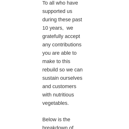
To all who have
supported us
during these past
10 years, we
gratefully accept
any contributions
you are able to
make to this
rebuild so we can
sustain ourselves
and customers
with nutritious
vegetables.
Below is the
breakdown of