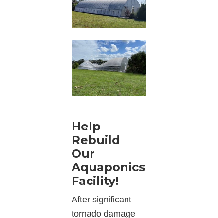
Help
Rebuild
Our
Aquaponics
Facility!
After significant
tornado damage