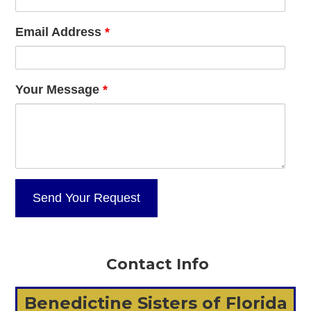
Email Address
*
Your Message
*
Contact Info
Benedictine Sisters of Florida