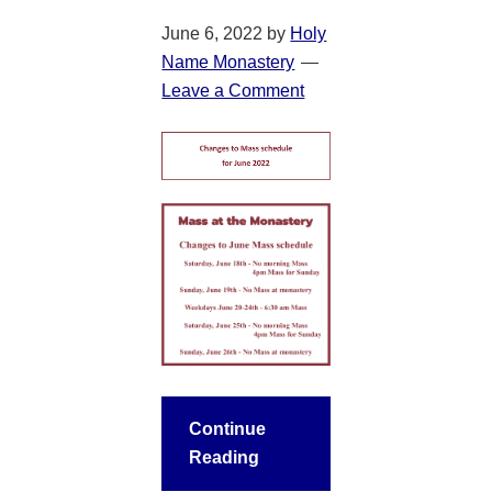
June 6, 2022
by
Holy
Name Monastery
Leave a Comment
Continue
Reading