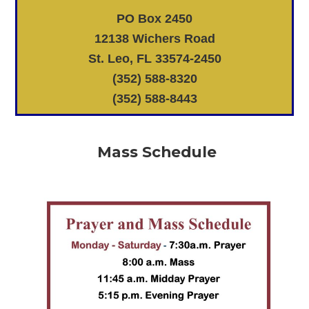
PO Box 2450
12138 Wichers Road
St. Leo, FL 33574-2450
(352) 588-8320
(352) 588-8443
Mass Schedule