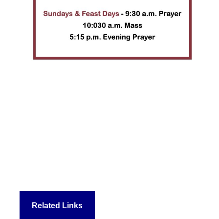
Related Links