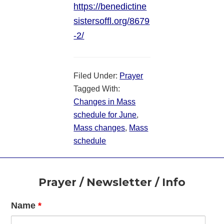
https://benedictine
sistersoffl.org/8679
-2/
Filed Under:
Prayer
Tagged With:
Changes in Mass
schedule for June
,
Mass changes
,
Mass
schedule
Footer
Prayer / Newsletter / Info
Name
*