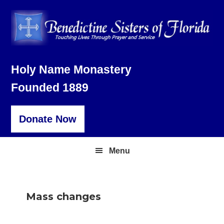
Skip
Skip
Skip
to
to
to
primary
main
footer
navigation
content
Holy Name Monastery
Founded 1889
Donate Now
Menu
Mass changes